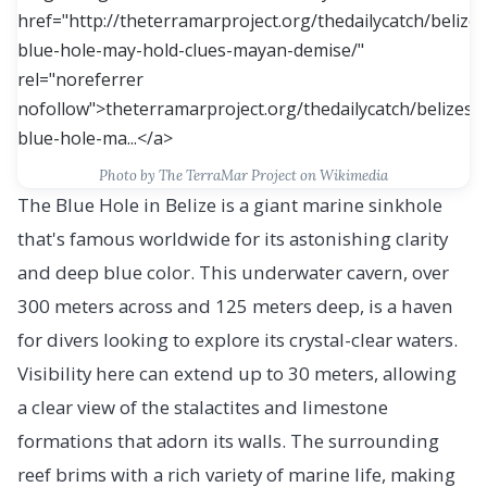
Photo by The TerraMar Project on Wikimedia
The Blue Hole in Belize is a giant marine sinkhole
that's famous worldwide for its astonishing clarity
and deep blue color. This underwater cavern, over
300 meters across and 125 meters deep, is a haven
for divers looking to explore its crystal-clear waters.
Visibility here can extend up to 30 meters, allowing
a clear view of the stalactites and limestone
formations that adorn its walls. The surrounding
reef brims with a rich variety of marine life, making