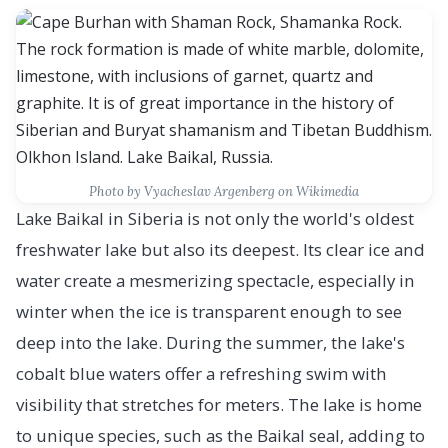
Photo by Vyacheslav Argenberg on Wikimedia
Lake Baikal in Siberia is not only the world's oldest
freshwater lake but also its deepest. Its clear ice and
water create a mesmerizing spectacle, especially in
winter when the ice is transparent enough to see
deep into the lake. During the summer, the lake's
cobalt blue waters offer a refreshing swim with
visibility that stretches for meters. The lake is home
to unique species, such as the Baikal seal, adding to