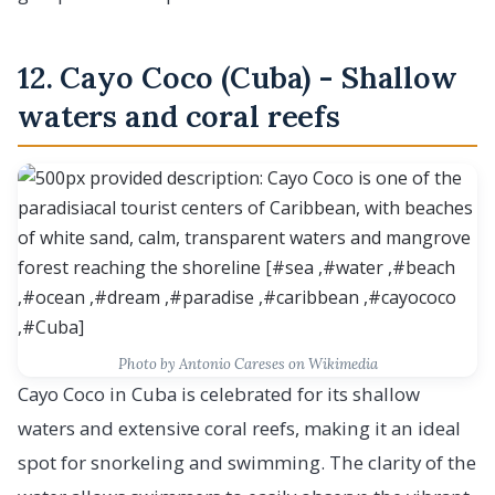
12. Cayo Coco (Cuba) - Shallow
waters and coral reefs
Photo by Antonio Careses on Wikimedia
Cayo Coco in Cuba is celebrated for its shallow
waters and extensive coral reefs, making it an ideal
spot for snorkeling and swimming. The clarity of the