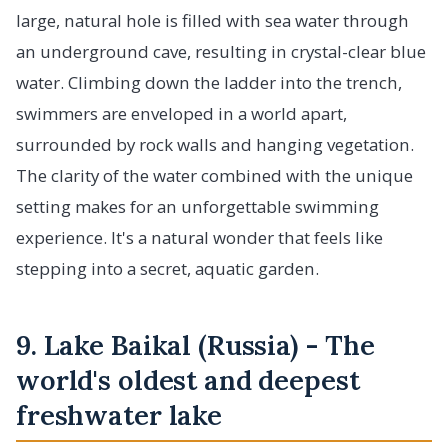
large, natural hole is filled with sea water through
an underground cave, resulting in crystal-clear blue
water. Climbing down the ladder into the trench,
swimmers are enveloped in a world apart,
surrounded by rock walls and hanging vegetation.
The clarity of the water combined with the unique
setting makes for an unforgettable swimming
experience. It's a natural wonder that feels like
stepping into a secret, aquatic garden.
9. Lake Baikal (Russia) - The
world's oldest and deepest
freshwater lake