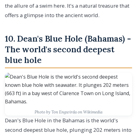
the allure of a swim here. It's a natural treasure that
offers a glimpse into the ancient world.
10. Dean's Blue Hole (Bahamas) -
The world's second deepest
blue hole
Photo by Ton Engwirda on Wikimedia
Dean's Blue Hole in the Bahamas is the world's
second deepest blue hole, plunging 202 meters into