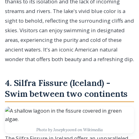
thanks to its isolation and the lack of incoming
streams and rivers. The lake's vivid blue color is a
sight to behold, reflecting the surrounding cliffs and
skies. Visitors can enjoy swimming in designated
areas, experiencing the purity and cold of these
ancient waters. It's an iconic American natural
wonder that offers both beauty and a refreshing dip.
4. Silfra Fissure (Iceland) -
Swim between two continents
Photo by Josephyoon4 on Wikimedia
The Silfra Fissure in Iceland offers an unparalleled