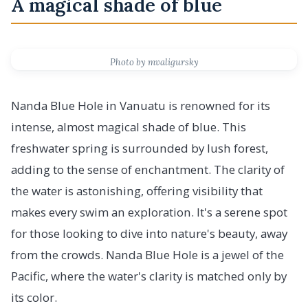
A magical shade of blue
Photo by mvaligursky
Nanda Blue Hole in Vanuatu is renowned for its
intense, almost magical shade of blue. This
freshwater spring is surrounded by lush forest,
adding to the sense of enchantment. The clarity of
the water is astonishing, offering visibility that
makes every swim an exploration. It's a serene spot
for those looking to dive into nature's beauty, away
from the crowds. Nanda Blue Hole is a jewel of the
Pacific, where the water's clarity is matched only by
its color.