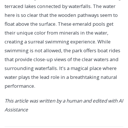
terraced lakes connected by waterfalls. The water
here is so clear that the wooden pathways seem to
float above the surface. These emerald pools get
their unique color from minerals in the water,
creating a surreal swimming experience. While
swimming is not allowed, the park offers boat rides
that provide close-up views of the clear waters and
surrounding waterfalls. It's a magical place where
water plays the lead role in a breathtaking natural
performance.
This article was written by a human and edited with AI
Assistance