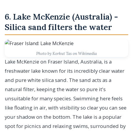
6. Lake McKenzie (Australia) -
Silica sand filters the water
Photo by Korkut Tas on Wikimedia
Lake McKenzie on Fraser Island, Australia, is a
freshwater lake known for its incredibly clear water
and pure white silica sand. The sand acts as a
natural filter, keeping the water so pure it's
unsuitable for many species. Swimming here feels
like floating in air, with visibility so clear you can see
your shadow on the bottom. The lake is a popular
spot for picnics and relaxing swims, surrounded by