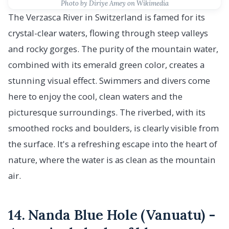
Photo by Diriye Amey on Wikimedia
The Verzasca River in Switzerland is famed for its
crystal-clear waters, flowing through steep valleys
and rocky gorges. The purity of the mountain water,
combined with its emerald green color, creates a
stunning visual effect. Swimmers and divers come
here to enjoy the cool, clean waters and the
picturesque surroundings. The riverbed, with its
smoothed rocks and boulders, is clearly visible from
the surface. It's a refreshing escape into the heart of
nature, where the water is as clean as the mountain
air.
14. Nanda Blue Hole (Vanuatu) -