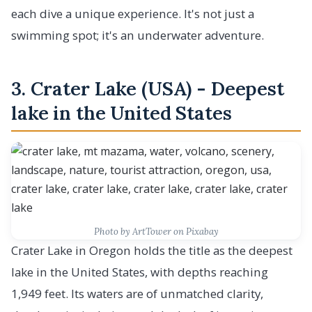
each dive a unique experience. It's not just a
swimming spot; it's an underwater adventure.
3. Crater Lake (USA) - Deepest
lake in the United States
Photo by ArtTower on Pixabay
Crater Lake in Oregon holds the title as the deepest
lake in the United States, with depths reaching
1,949 feet. Its waters are of unmatched clarity,