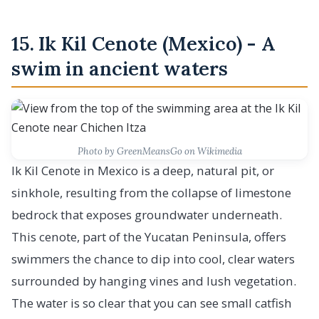
15. Ik Kil Cenote (Mexico) - A
swim in ancient waters
Photo by GreenMeansGo on Wikimedia
Ik Kil Cenote in Mexico is a deep, natural pit, or
sinkhole, resulting from the collapse of limestone
bedrock that exposes groundwater underneath.
This cenote, part of the Yucatan Peninsula, offers
swimmers the chance to dip into cool, clear waters
surrounded by hanging vines and lush vegetation.
The water is so clear that you can see small catfish