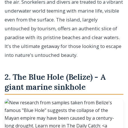
the air. Snorkelers and divers are treated to a vibrant
underwater world teeming with marine life, visible
even from the surface. The island, largely
untouched by tourism, offers an authentic slice of
paradise with its pristine beaches and clear waters.
It's the ultimate getaway for those looking to escape
into nature's untouched beauty.
2. The Blue Hole (Belize) - A
giant marine sinkhole