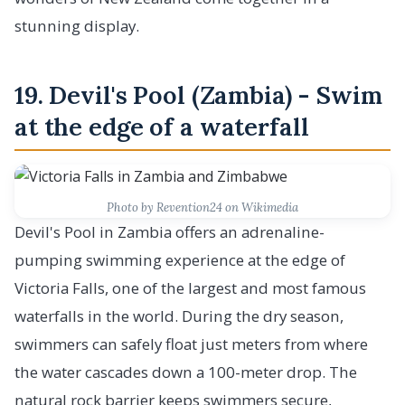
stunning display.
19. Devil's Pool (Zambia) - Swim
at the edge of a waterfall
Photo by Revention24 on Wikimedia
Devil's Pool in Zambia offers an adrenaline-
pumping swimming experience at the edge of
Victoria Falls, one of the largest and most famous
waterfalls in the world. During the dry season,
swimmers can safely float just meters from where
the water cascades down a 100-meter drop. The
natural rock barrier keeps swimmers secure,