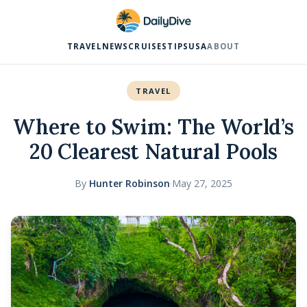
TRAVEL
NEWS
CRUISES
TIPS
USA
ABOUT
TRAVEL
Where to Swim: The World’s
20 Clearest Natural Pools
By
Hunter Robinson
·
May 27, 2025