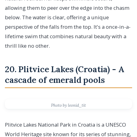
allowing them to peer over the edge into the chasm
below. The water is clear, offering a unique
perspective of the falls from the top. It's a once-in-a-
lifetime swim that combines natural beauty with a
thrill like no other.
20. Plitvice Lakes (Croatia) - A
cascade of emerald pools
Photo by leonid_tit
Plitvice Lakes National Park in Croatia is a UNESCO
World Heritage site known for its series of stunning,