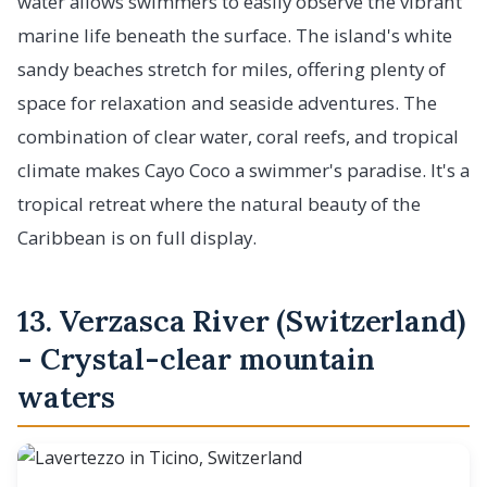
water allows swimmers to easily observe the vibrant
marine life beneath the surface. The island's white
sandy beaches stretch for miles, offering plenty of
space for relaxation and seaside adventures. The
combination of clear water, coral reefs, and tropical
climate makes Cayo Coco a swimmer's paradise. It's a
tropical retreat where the natural beauty of the
Caribbean is on full display.
13. Verzasca River (Switzerland)
- Crystal-clear mountain
waters