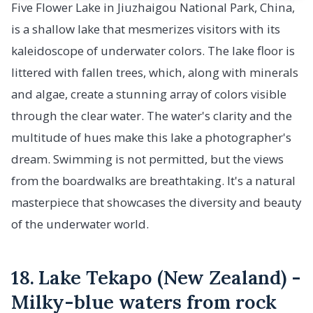
Five Flower Lake in Jiuzhaigou National Park, China,
is a shallow lake that mesmerizes visitors with its
kaleidoscope of underwater colors. The lake floor is
littered with fallen trees, which, along with minerals
and algae, create a stunning array of colors visible
through the clear water. The water's clarity and the
multitude of hues make this lake a photographer's
dream. Swimming is not permitted, but the views
from the boardwalks are breathtaking. It's a natural
masterpiece that showcases the diversity and beauty
of the underwater world.
18. Lake Tekapo (New Zealand) -
Milky-blue waters from rock