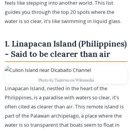
feels like stepping into another world. This list
guides you through the top 20 spots where the
water is so clear, it's like swimming in liquid glass.
1. Linapacan Island (Philippines)
- Said to be clearer than air
Photo by Tuderna on Wikimedia
Linapacan Island, nestled in the heart of the
Philippines, is a paradise with waters so clear, it's
often cited as clearer than air. This remote island is
part of the Palawan archipelago, a place where the
water is so transparent that boats seem to float in