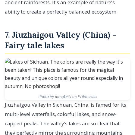
ancient rainforests. It's an example of nature's
ability to create a perfectly balanced ecosystem.
7. Jiuzhaigou Valley (China) -
Fairy tale lakes
Photo by ming1967 on Wikimedia
Jiuzhaigou Valley in Sichuan, China, is famed for its
multi-level waterfalls, colorful lakes, and snow-
capped peaks. The valley's lakes are so clear that
they perfectly mirror the surrounding mountains