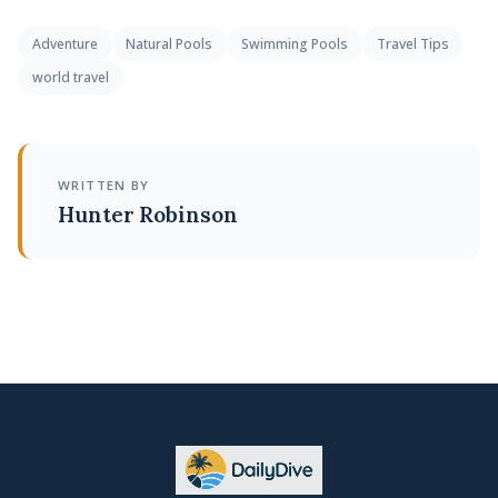
Adventure
Natural Pools
Swimming Pools
Travel Tips
world travel
WRITTEN BY
Hunter Robinson