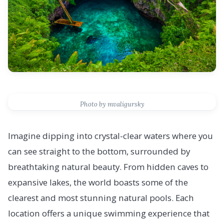
Photo by mvaligursky
Imagine dipping into crystal-clear waters where you
can see straight to the bottom, surrounded by
breathtaking natural beauty. From hidden caves to
expansive lakes, the world boasts some of the
clearest and most stunning natural pools. Each
location offers a unique swimming experience that