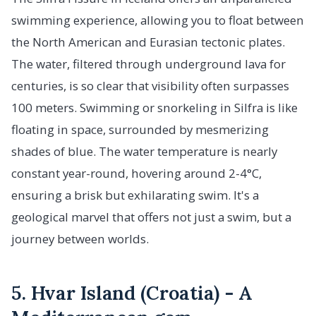
swimming experience, allowing you to float between
the North American and Eurasian tectonic plates.
The water, filtered through underground lava for
centuries, is so clear that visibility often surpasses
100 meters. Swimming or snorkeling in Silfra is like
floating in space, surrounded by mesmerizing
shades of blue. The water temperature is nearly
constant year-round, hovering around 2-4°C,
ensuring a brisk but exhilarating swim. It's a
geological marvel that offers not just a swim, but a
journey between worlds.
5. Hvar Island (Croatia) - A