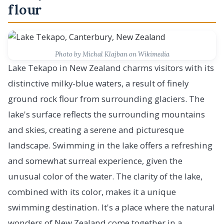
flour
Photo by Michal Klajban on Wikimedia
Lake Tekapo in New Zealand charms visitors with its
distinctive milky-blue waters, a result of finely
ground rock flour from surrounding glaciers. The
lake's surface reflects the surrounding mountains
and skies, creating a serene and picturesque
landscape. Swimming in the lake offers a refreshing
and somewhat surreal experience, given the
unusual color of the water. The clarity of the lake,
combined with its color, makes it a unique
swimming destination. It's a place where the natural
wonders of New Zealand come together in a