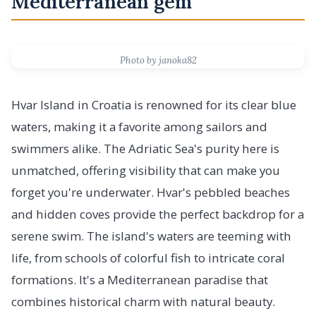
Mediterranean gem
Photo by janoka82
Hvar Island in Croatia is renowned for its clear blue
waters, making it a favorite among sailors and
swimmers alike. The Adriatic Sea's purity here is
unmatched, offering visibility that can make you
forget you're underwater. Hvar's pebbled beaches
and hidden coves provide the perfect backdrop for a
serene swim. The island's waters are teeming with
life, from schools of colorful fish to intricate coral
formations. It's a Mediterranean paradise that
combines historical charm with natural beauty.