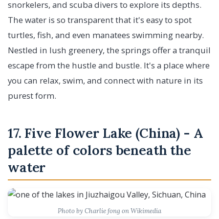
snorkelers, and scuba divers to explore its depths.
The water is so transparent that it's easy to spot
turtles, fish, and even manatees swimming nearby.
Nestled in lush greenery, the springs offer a tranquil
escape from the hustle and bustle. It's a place where
you can relax, swim, and connect with nature in its
purest form.
17. Five Flower Lake (China) - A
palette of colors beneath the
water
Photo by Charlie fong on Wikimedia