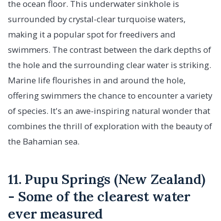
the ocean floor. This underwater sinkhole is
surrounded by crystal-clear turquoise waters,
making it a popular spot for freedivers and
swimmers. The contrast between the dark depths of
the hole and the surrounding clear water is striking.
Marine life flourishes in and around the hole,
offering swimmers the chance to encounter a variety
of species. It's an awe-inspiring natural wonder that
combines the thrill of exploration with the beauty of
the Bahamian sea.
11. Pupu Springs (New Zealand)
- Some of the clearest water
ever measured