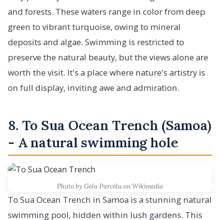
and forests. These waters range in color from deep
green to vibrant turquoise, owing to mineral
deposits and algae. Swimming is restricted to
preserve the natural beauty, but the views alone are
worth the visit. It's a place where nature's artistry is
on full display, inviting awe and admiration.
8. To Sua Ocean Trench (Samoa)
- A natural swimming hole
Photo by Gelu Purcelu on Wikimedia
To Sua Ocean Trench in Samoa is a stunning natural
swimming pool, hidden within lush gardens. This