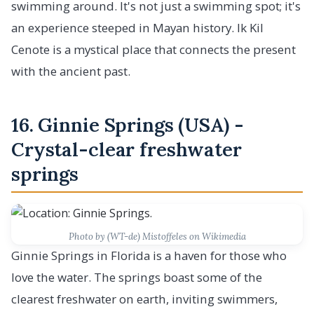
swimming around. It's not just a swimming spot; it's
an experience steeped in Mayan history. Ik Kil
Cenote is a mystical place that connects the present
with the ancient past.
16. Ginnie Springs (USA) -
Crystal-clear freshwater
springs
Photo by (WT-de) Mistoffeles on Wikimedia
Ginnie Springs in Florida is a haven for those who
love the water. The springs boast some of the
clearest freshwater on earth, inviting swimmers,