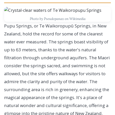
Photo by Pseudopanax on Wikimedia
Pupu Springs, or Te Waikoropupū Springs, in New
Zealand, hold the record for some of the clearest
water ever measured. The springs boast visibility of
up to 63 meters, thanks to the water's natural
filtration through underground aquifers. The Maori
consider the springs sacred, and swimming is not
allowed, but the site offers walkways for visitors to
admire the clarity and purity of the water. The
surrounding area is rich in greenery, enhancing the
magical appearance of the springs. It's a place of
natural wonder and cultural significance, offering a
glimpse into the pristine nature of New Zealand.