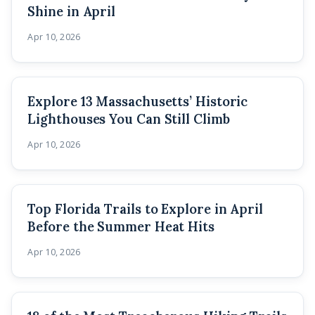
Shine in April
Apr 10, 2026
Explore 13 Massachusetts’ Historic
Lighthouses You Can Still Climb
Apr 10, 2026
Top Florida Trails to Explore in April
Before the Summer Heat Hits
Apr 10, 2026