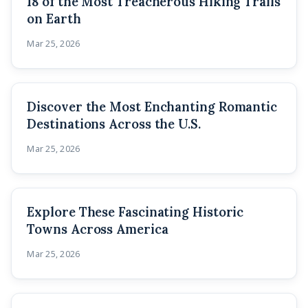
18 of the Most Treacherous Hiking Trails
on Earth
Mar 25, 2026
Discover the Most Enchanting Romantic
Destinations Across the U.S.
Mar 25, 2026
Explore These Fascinating Historic
Towns Across America
Mar 25, 2026