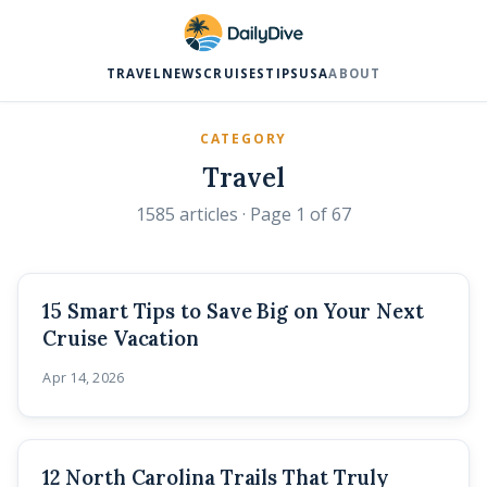
TRAVEL
NEWS
CRUISES
TIPS
USA
ABOUT
CATEGORY
Travel
1585 articles
· Page 1 of 67
15 Smart Tips to Save Big on Your Next
Cruise Vacation
Apr 14, 2026
12 North Carolina Trails That Truly