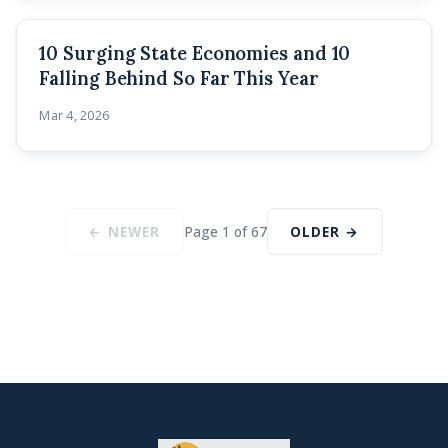
10 Surging State Economies and 10
Falling Behind So Far This Year
Mar 4, 2026
← NEWER
Page 1 of 67
OLDER →