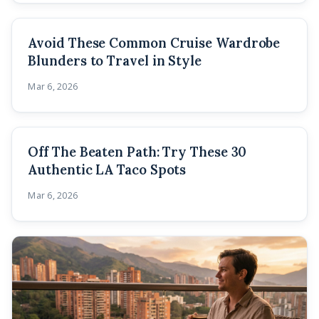
Avoid These Common Cruise Wardrobe
Blunders to Travel in Style
Mar 6, 2026
Off The Beaten Path: Try These 30
Authentic LA Taco Spots
Mar 6, 2026