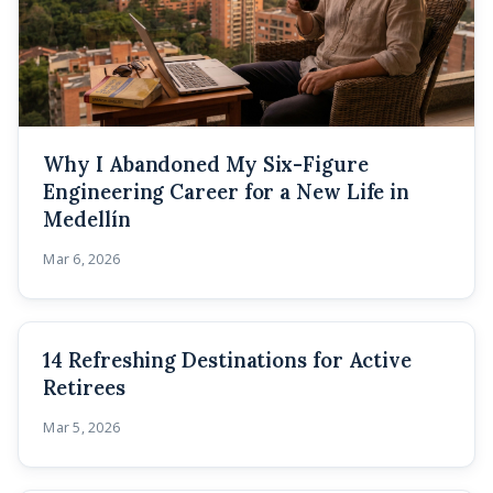
Why I Abandoned My Six-Figure
Engineering Career for a New Life in
Medellín
Mar 6, 2026
14 Refreshing Destinations for Active
Retirees
Mar 5, 2026