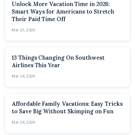
Unlock More Vacation Time in 2026:
Smart Ways for Americans to Stretch
Their Paid Time Off
Mar 25, 2026
13 Things Changing On Southwest
Airlines This Year
Mar 24, 2026
Affordable Family Vacations: Easy Tricks
to Save Big Without Skimping on Fun
Mar 24, 2026