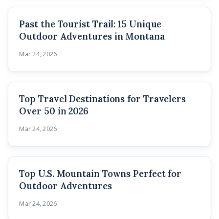
Past the Tourist Trail: 15 Unique
Outdoor Adventures in Montana
Mar 24, 2026
Top Travel Destinations for Travelers
Over 50 in 2026
Mar 24, 2026
Top U.S. Mountain Towns Perfect for
Outdoor Adventures
Mar 24, 2026