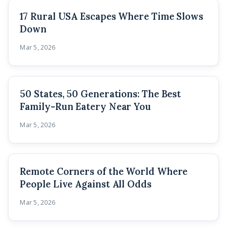
17 Rural USA Escapes Where Time Slows
Down
Mar 5, 2026
50 States, 50 Generations: The Best
Family-Run Eatery Near You
Mar 5, 2026
Remote Corners of the World Where
People Live Against All Odds
Mar 5, 2026