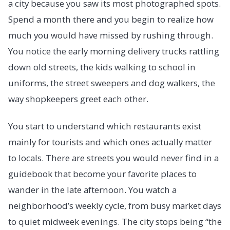
a city because you saw its most photographed spots.
Spend a month there and you begin to realize how
much you would have missed by rushing through.
You notice the early morning delivery trucks rattling
down old streets, the kids walking to school in
uniforms, the street sweepers and dog walkers, the
way shopkeepers greet each other.
You start to understand which restaurants exist
mainly for tourists and which ones actually matter
to locals. There are streets you would never find in a
guidebook that become your favorite places to
wander in the late afternoon. You watch a
neighborhood’s weekly cycle, from busy market days
to quiet midweek evenings. The city stops being “the