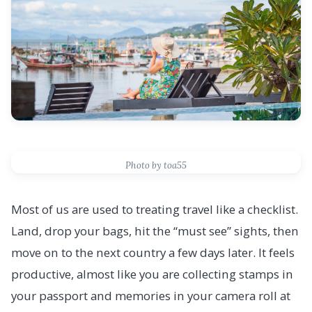
Photo by toa55
Most of us are used to treating travel like a checklist.
Land, drop your bags, hit the “must see” sights, then
move on to the next country a few days later. It feels
productive, almost like you are collecting stamps in
your passport and memories in your camera roll at