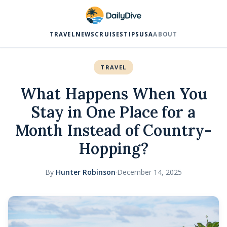
TRAVEL
NEWS
CRUISES
TIPS
USA
ABOUT
TRAVEL
What Happens When You
Stay in One Place for a
Month Instead of Country-
Hopping?
By
Hunter Robinson
·
December 14, 2025