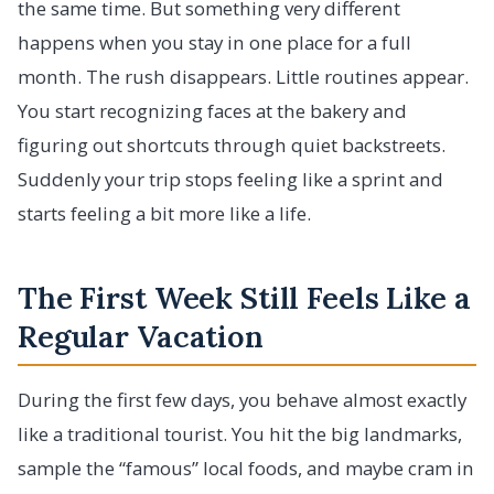
the same time. But something very different
happens when you stay in one place for a full
month. The rush disappears. Little routines appear.
You start recognizing faces at the bakery and
figuring out shortcuts through quiet backstreets.
Suddenly your trip stops feeling like a sprint and
starts feeling a bit more like a life.
The First Week Still Feels Like a
Regular Vacation
During the first few days, you behave almost exactly
like a traditional tourist. You hit the big landmarks,
sample the “famous” local foods, and maybe cram in