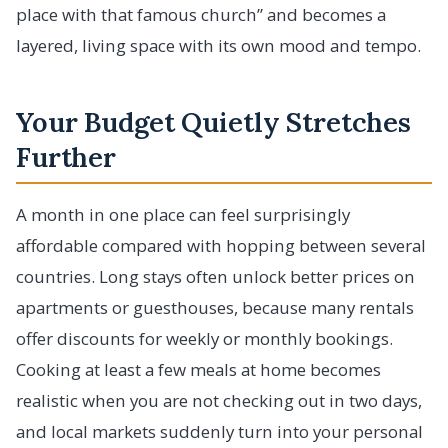
place with that famous church” and becomes a
layered, living space with its own mood and tempo.
Your Budget Quietly Stretches
Further
A month in one place can feel surprisingly
affordable compared with hopping between several
countries. Long stays often unlock better prices on
apartments or guesthouses, because many rentals
offer discounts for weekly or monthly bookings.
Cooking at least a few meals at home becomes
realistic when you are not checking out in two days,
and local markets suddenly turn into your personal