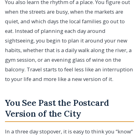
You also learn the rhythm of a place. You figure out
when the streets are busy, when the markets are
quiet, and which days the local families go out to
eat. Instead of planning each day around
sightseeing, you begin to plan it around your new
habits, whether that is a daily walk along the river, a
gym session, or an evening glass of wine on the
balcony. Travel starts to feel less like an interruption
to your life and more like a new version of it.
You See Past the Postcard
Version of the City
In a three day stopover, it is easy to think you “know”