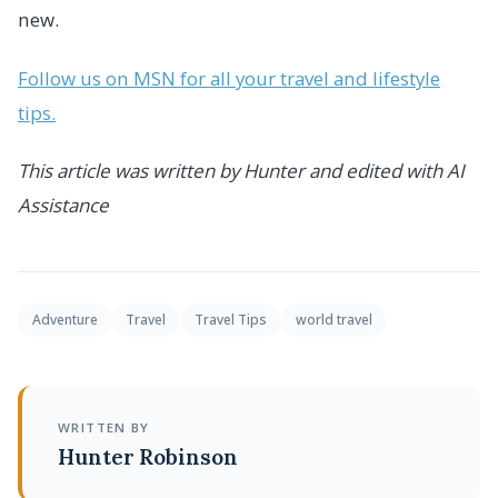
new.
Follow us on MSN for all your travel and lifestyle
tips.
This article was written by Hunter and edited with AI
Assistance
Adventure
Travel
Travel Tips
world travel
WRITTEN BY
Hunter Robinson