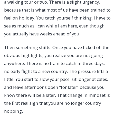
a walking tour or two. There is a slight urgency,
because that is what most of us have been trained to
feel on holiday. You catch yourself thinking, I have to
see as much as I can while I am here, even though
you actually have weeks ahead of you.
Then something shifts. Once you have ticked off the
obvious highlights, you realize you are not going
anywhere. There is no train to catch in three days,
no early flight to a new country. The pressure lifts a
little. You start to slow your pace, sit longer at cafes,
and leave afternoons open “for later” because you
know there will be a later. That change in mindset is
the first real sign that you are no longer country
hopping.