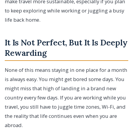
make travel more sustainable, especially if you plan
to keep exploring while working or juggling a busy
life back home.
It Is Not Perfect, But It Is Deeply
Rewarding
None of this means staying in one place for a month
is always easy. You might get bored some days. You
might miss that high of landing in a brand new
country every few days. If you are working while you
travel, you still have to juggle time zones, Wi-Fi, and
the reality that life continues even when you are
abroad.