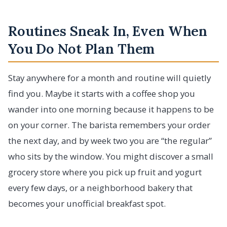
Routines Sneak In, Even When
You Do Not Plan Them
Stay anywhere for a month and routine will quietly
find you. Maybe it starts with a coffee shop you
wander into one morning because it happens to be
on your corner. The barista remembers your order
the next day, and by week two you are “the regular”
who sits by the window. You might discover a small
grocery store where you pick up fruit and yogurt
every few days, or a neighborhood bakery that
becomes your unofficial breakfast spot.