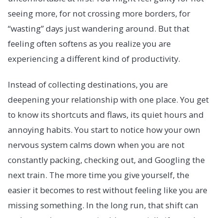
seeing more, for not crossing more borders, for
“wasting” days just wandering around. But that
feeling often softens as you realize you are
experiencing a different kind of productivity.
Instead of collecting destinations, you are
deepening your relationship with one place. You get
to know its shortcuts and flaws, its quiet hours and
annoying habits. You start to notice how your own
nervous system calms down when you are not
constantly packing, checking out, and Googling the
next train. The more time you give yourself, the
easier it becomes to rest without feeling like you are
missing something. In the long run, that shift can