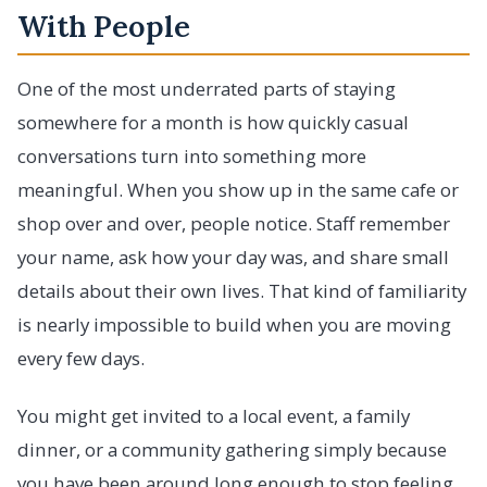
With People
One of the most underrated parts of staying
somewhere for a month is how quickly casual
conversations turn into something more
meaningful. When you show up in the same cafe or
shop over and over, people notice. Staff remember
your name, ask how your day was, and share small
details about their own lives. That kind of familiarity
is nearly impossible to build when you are moving
every few days.
You might get invited to a local event, a family
dinner, or a community gathering simply because
you have been around long enough to stop feeling