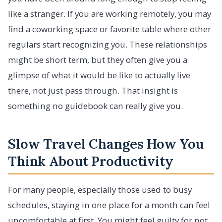
like a stranger. If you are working remotely, you may
find a coworking space or favorite table where other
regulars start recognizing you. These relationships
might be short term, but they often give you a
glimpse of what it would be like to actually live
there, not just pass through. That insight is
something no guidebook can really give you.
Slow Travel Changes How You
Think About Productivity
For many people, especially those used to busy
schedules, staying in one place for a month can feel
uncomfortable at first. You might feel guilty for not