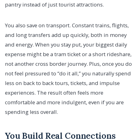
pantry instead of just tourist attractions.
You also save on transport. Constant trains, flights,
and long transfers add up quickly, both in money
and energy. When you stay put, your biggest daily
expense might be a tram ticket or a short rideshare,
not another cross border journey. Plus, once you do
not feel pressured to “do it all,” you naturally spend
less on back to back tours, tickets, and impulse
experiences. The result often feels more
comfortable and more indulgent, even if you are
spending less overall.
You Build Real Connections