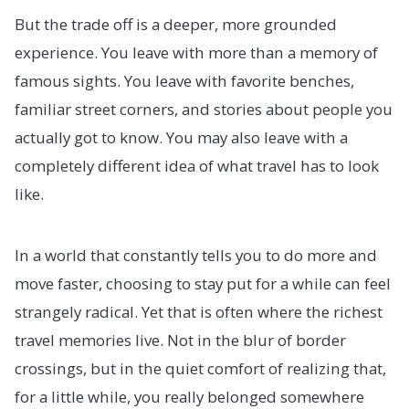
But the trade off is a deeper, more grounded
experience. You leave with more than a memory of
famous sights. You leave with favorite benches,
familiar street corners, and stories about people you
actually got to know. You may also leave with a
completely different idea of what travel has to look
like.
In a world that constantly tells you to do more and
move faster, choosing to stay put for a while can feel
strangely radical. Yet that is often where the richest
travel memories live. Not in the blur of border
crossings, but in the quiet comfort of realizing that,
for a little while, you really belonged somewhere