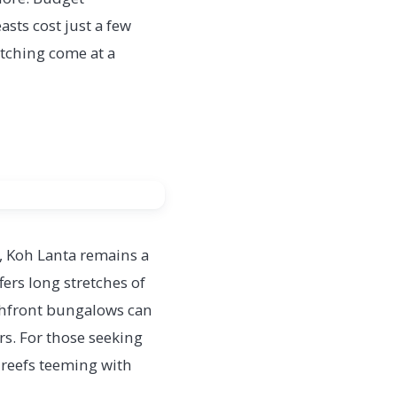
sts cost just a few
atching come at a
, Koh Lanta remains a
ers long stretches of
chfront bungalows can
rs. For those seeking
 reefs teeming with