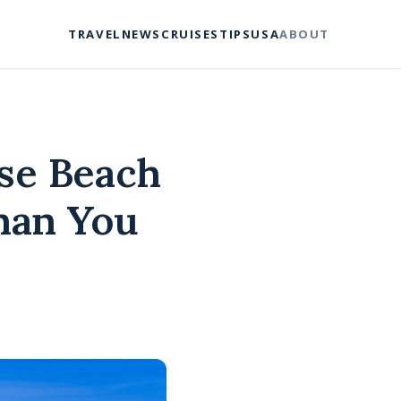
TRAVEL
NEWS
CRUISES
TIPS
USA
ABOUT
se Beach
han You