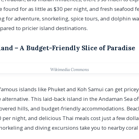
ound for as little as $30 per night, and fresh seafood fea
ing for adventure, snorkeling, spice tours, and dolphin w
pared to pricier island destinations.
iland – A Budget-Friendly Slice of Paradise
Wikimedia Commons
famous islands like Phuket and Koh Samui can get pricey
 alternative. This laid-back island in the Andaman Sea off
covered hills, and budget-friendly accommodations. Bea
 per night, and delicious Thai meals cost just a few dolla
norkeling and diving excursions take you to nearby coral