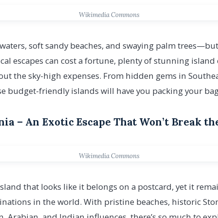
Wikimedia Commons
waters, soft sandy beaches, and swaying palm trees—but
al escapes can cost a fortune, plenty of stunning island d
hout the sky-high expenses. From hidden gems in Southeas
se budget-friendly islands will have you packing your bag
ania – An Exotic Escape That Won’t Break t
Wikimedia Commons
island that looks like it belongs on a postcard, yet it rem
tinations in the world. With pristine beaches, historic St
an, Arabian, and Indian influences, there’s so much to ex