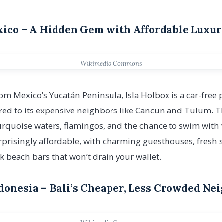
exico – A Hidden Gem with Affordable Luxu
Wikimedia Commons
from Mexico’s Yucatán Peninsula, Isla Holbox is a car-free
ed to its expensive neighbors like Cancun and Tulum. Thi
urquoise waters, flamingos, and the chance to swim with
urprisingly affordable, with charming guesthouses, fresh s
k beach bars that won’t drain your wallet.
ndonesia – Bali’s Cheaper, Less Crowded Ne