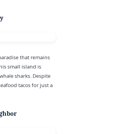
ry
 paradise that remains
s small island is
 whale sharks. Despite
eafood tacos for just a
ighbor