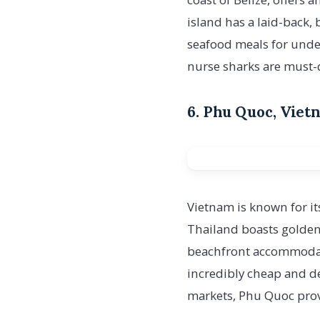
island has a laid-back
seafood meals for unde
nurse sharks are must-d
6. Phu Quoc, Viet
Vietnam is known for it
Thailand boasts golden 
beachfront accommodatio
incredibly cheap and del
markets, Phu Quoc prove