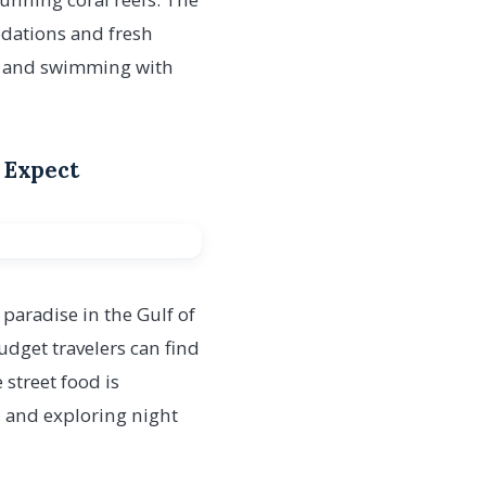
odations and fresh
ve and swimming with
 Expect
 paradise in the Gulf of
udget travelers can find
 street food is
g, and exploring night