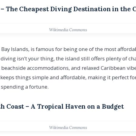
s – The Cheapest Diving Destination in the
Wikimedia Commons
’ Bay Islands, is famous for being one of the most afforda
f diving isn’t your thing, the island still offers plenty of c
 beachside accommodations, and relaxed Caribbean vibe. 
 keeps things simple and affordable, making it perfect f
 spending a fortune.
uth Coast – A Tropical Haven on a Budget
Wikimedia Commons