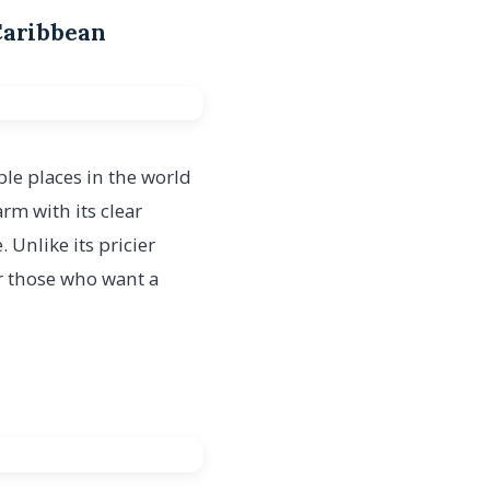
 Caribbean
ble places in the world
harm with its clear
Unlike its pricier
or those who want a