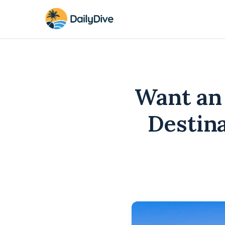
Want an
Destin