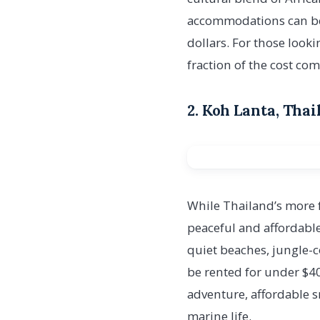
accommodations can be f
dollars. For those look
fraction of the cost com
2. Koh Lanta, Tha
While Thailand’s more 
peaceful and affordable
quiet beaches, jungle-
be rented for under $40
adventure, affordable s
marine life.