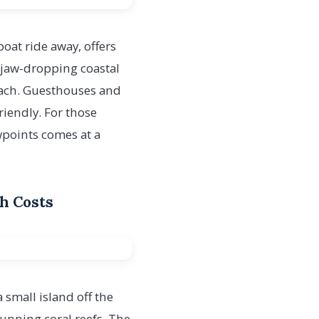
boat ride away, offers
 jaw-dropping coastal
Beach. Guesthouses and
riendly. For those
wpoints comes at a
gh Costs
a small island off the
tunning coral reefs. The