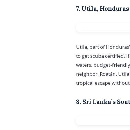
7. Utila, Hondura
Utila, part of Honduras
to get scuba certified. I
waters, budget-friendly
neighbor, Roatán, Utila
tropical escape without
8. Sri Lanka’s So