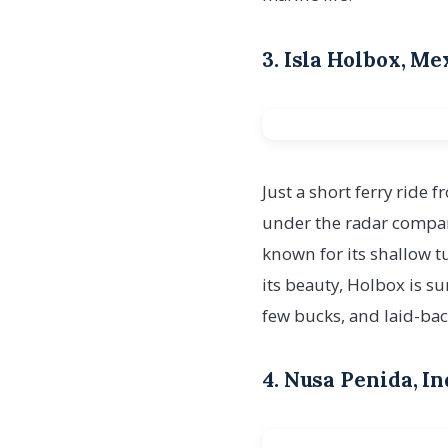
3. Isla Holbox, M
Just a short ferry ride 
under the radar compar
known for its shallow t
its beauty, Holbox is s
few bucks, and laid-bac
4. Nusa Penida, I