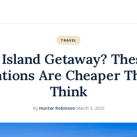
TRAVEL
 Island Getaway? The
ations Are Cheaper T
Think
By
Hunter Robinson
·
March 5, 2025