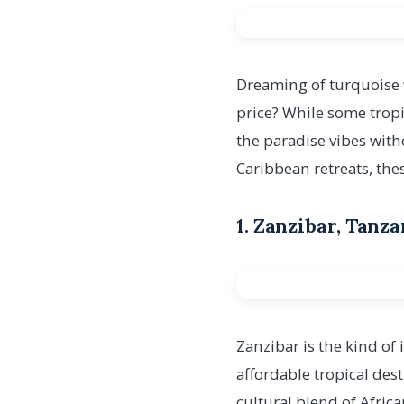
Dreaming of turquoise 
price? While some tropic
the paradise vibes wit
Caribbean retreats, the
1. Zanzibar, Tanz
Zanzibar is the kind of 
affordable tropical des
cultural blend of Afric