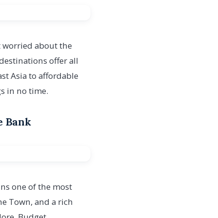
 worried about the
estinations offer all
t Asia to affordable
s in no time.
he Bank
ains one of the most
one Town, and a rich
plore. Budget