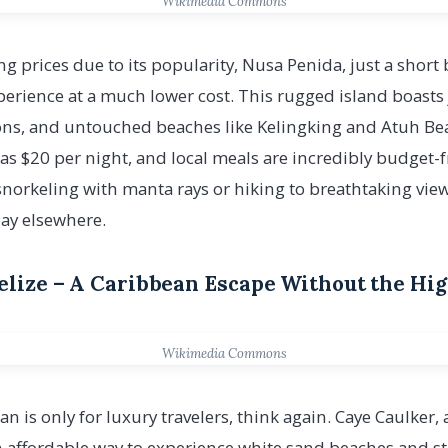
Wikimedia Commons
ng prices due to its popularity, Nusa Penida, just a short 
perience at a much lower cost. This rugged island boasts
agoons, and untouched beaches like Kelingking and Atuh 
 as $20 per night, and local meals are incredibly budget-f
snorkeling with manta rays or hiking to breathtaking vie
pay elsewhere.
Belize – A Caribbean Escape Without the Hi
Wikimedia Commons
an is only for luxury travelers, think again. Caye Caulker, 
 an affordable way to experience white sand beaches and s