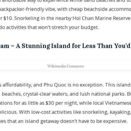
, backpacker-friendly vibe, with cheap beachside accomm
r $10. Snorkeling in the nearby Hol Chan Marine Reser
o activities that won’t stretch your budget.
nam – A Stunning Island for Less Than You’d
Wikimedia Commons
s affordability, and Phu Quoc is no exception. This island
beaches, crystal-clear waters, and lush national parks. B
ns for as little as $30 per night, while local Vietnamese
icious. With low-cost activities like snorkeling, kayakin
s that an island getaway doesn’t have to be expensive.