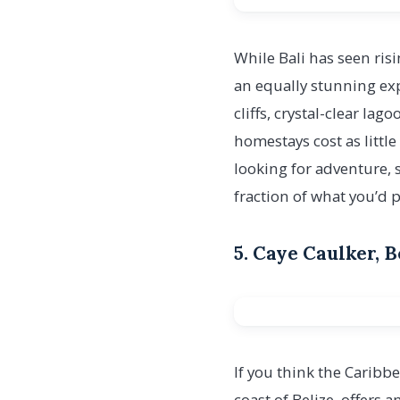
While Bali has seen risi
an equally stunning ex
cliffs, crystal-clear l
homestays cost as little
looking for adventure, 
fraction of what you’d 
5. Caye Caulker, 
If you think the Caribbe
coast of Belize, offers