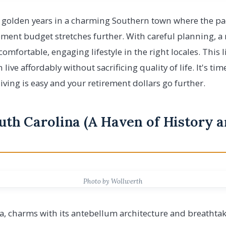
golden years in a charming Southern town where the pace 
ement budget stretches further. With careful planning, 
omfortable, engaging lifestyle in the right locales. This 
live affordably without sacrificing quality of life. It's t
iving is easy and your retirement dollars go further.
outh Carolina (A Haven of History 
Photo by Wollwerth
a, charms with its antebellum architecture and breathtak