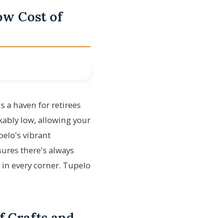
Low Cost of
's a haven for retirees
rkably low, allowing your
elo's vibrant
ures there's always
 in every corner. Tupelo
f Crafts and