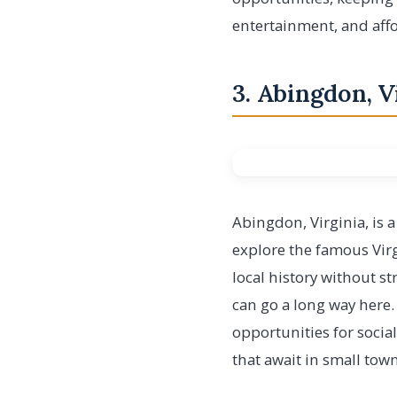
entertainment, and affo
3. Abingdon, V
Abingdon, Virginia, is 
explore the famous Virg
local history without s
can go a long way here.
opportunities for socia
that await in small town