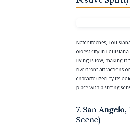
Natchitoches, Louisiana
oldest city in Louisiana
living is low, making it
riverfront attractions o
characterized by its bo
place with a strong se
7. San Angelo,
Scene)