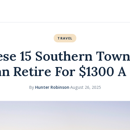
TRAVEL
hese 15 Southern Tow
n Retire For $1300 
By
Hunter Robinson
·
August 26, 2025