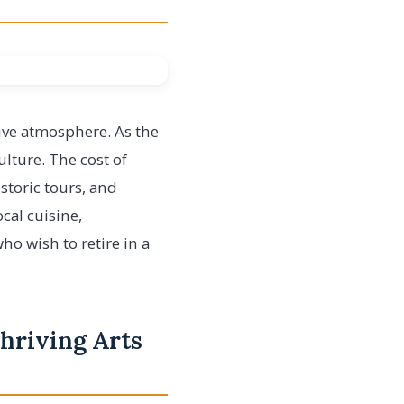
tive atmosphere. As the
ulture. The cost of
istoric tours, and
ocal cuisine,
ho wish to retire in a
Thriving Arts