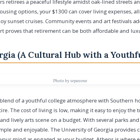
rs retirees a peaceful lifestyle amidst oak-lined streets a
housing options, your $1300 can cover living expenses, a
joy sunset cruises. Community events and art festivals ad
ort proves that retirement can be both affordable and lux
rgia (A Cultural Hub with a Youthfu
Photo by sepavone
 blend of a youthful college atmosphere with Southern ho
tire. The cost of living is low, making it easy to enjoy the
, and lively arts scene on a budget. With several parks an
simple and enjoyable. The University of Georgia provides
 your mind as engaged as your budget. Athens is where e