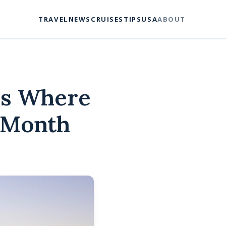
TRAVEL
NEWS
CRUISES
TIPS
USA
ABOUT
ns Where
A Month