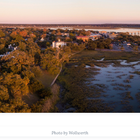
Photo by Wollwerth