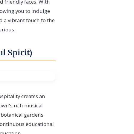
nd friendly faces. With
llowing you to indulge
d a vibrant touch to the
urious.
l Spirit)
spitality creates an
 town's rich musical
d botanical gardens,
 continuous educational
ducation,