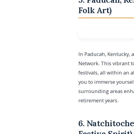
Folk Art)
In Paducah, Kentucky, a
Network. This vibrant to
festivals, all within an
you to immerse yourself
surrounding areas enhan
retirement years.
6. Natchitoche
Festive Spirit)