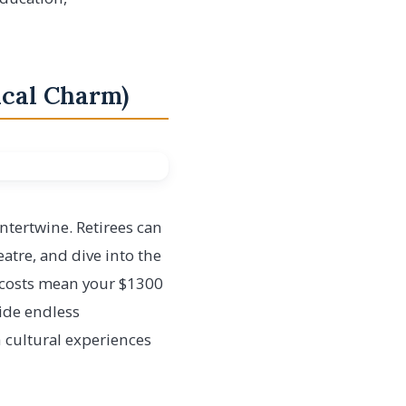
rical Charm)
ntertwine. Retirees can
atre, and dive into the
g costs mean your $1300
ide endless
h cultural experiences