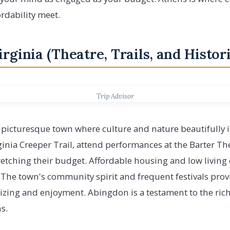
rdability meet.
irginia (Theatre, Trails, and Histo
Trip Advisor
a picturesque town where culture and nature beautifully i
inia Creeper Trail, attend performances at the Barter The
tretching their budget. Affordable housing and low livin
 The town's community spirit and frequent festivals prov
lizing and enjoyment. Abingdon is a testament to the ric
s.