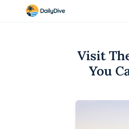
Visit T
You Ca