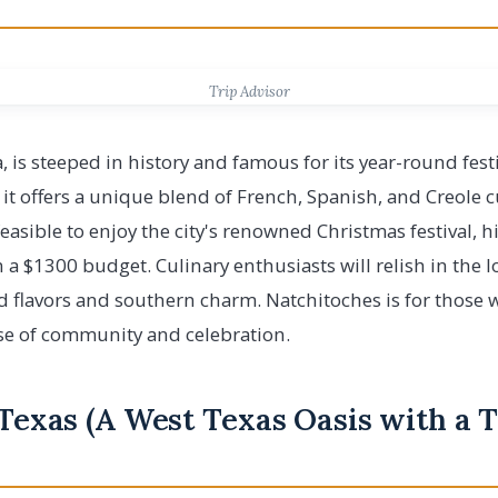
Trip Advisor
, is steeped in history and famous for its year-round fes
, it offers a unique blend of French, Spanish, and Creole c
 feasible to enjoy the city's renowned Christmas festival, h
n a $1300 budget. Culinary enthusiasts will relish in the l
ld flavors and southern charm. Natchitoches is for those w
nse of community and celebration.
 Texas (A West Texas Oasis with a 