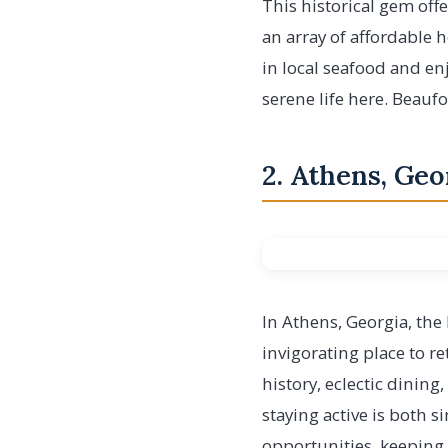
This historical gem offe
an array of affordable 
in local seafood and en
serene life here. Beauf
2. Athens, Geo
In Athens, Georgia, the
invigorating place to re
history, eclectic dining
staying active is both 
opportunities, keeping