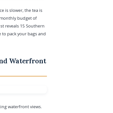
is slower, the tea is
a monthly budget of
list reveals 15 Southern
ime to pack your bags and
and Waterfront
ing waterfront views.