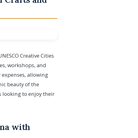
 UNESCO Creative Cities
ries, workshops, and
er expenses, allowing
nic beauty of the
 looking to enjoy their
ana with