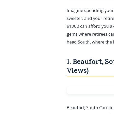
Imagine spending your 
sweeter, and your retir
$1300 can afford you a c
gems where retirees can 
head South, where the l
1. Beaufort, S
Views)
Beaufort, South Carolin