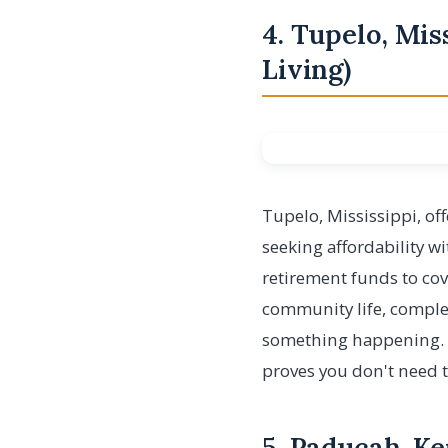
4. Tupelo, Mis
Living)
Tupelo, Mississippi, off
seeking affordability wi
retirement funds to cov
community life, comple
something happening. En
proves you don't need to 
5. Paducah, K