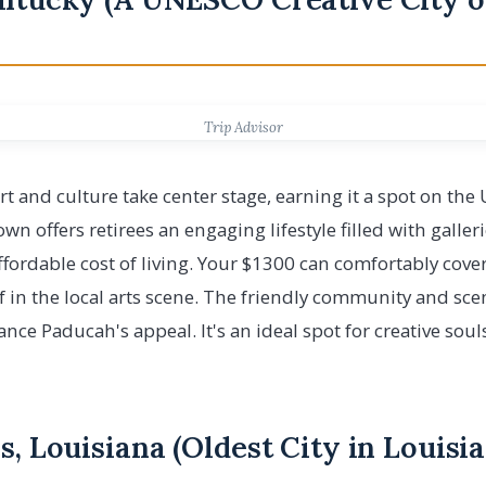
Trip Advisor
rt and culture take center stage, earning it a spot on the
wn offers retirees an engaging lifestyle filled with galle
 affordable cost of living. Your $1300 can comfortably cov
 in the local arts scene. The friendly community and sce
ce Paducah's appeal. It's an ideal spot for creative souls
s, Louisiana (Oldest City in Louisi