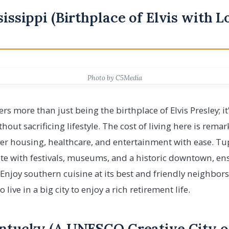
sissippi (Birthplace of Elvis with 
Photo by C5Media
ers more than just being the birthplace of Elvis Presley; it
thout sacrificing lifestyle. The cost of living here is rema
er housing, healthcare, and entertainment with ease. Tup
te with festivals, museums, and a historic downtown, ens
joy southern cuisine at its best and friendly neighbors
live in a big city to enjoy a rich retirement life.
entucky (A UNESCO Creative City o