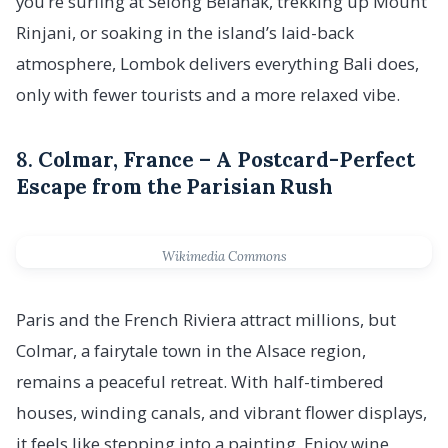
you’re surfing at Selong Belanak, trekking up Mount
Rinjani, or soaking in the island’s laid-back
atmosphere, Lombok delivers everything Bali does,
only with fewer tourists and a more relaxed vibe.
8.
Colmar, France – A Postcard-Perfect
Escape from the Parisian Rush
Wikimedia Commons
Paris and the French Riviera attract millions, but
Colmar, a fairytale town in the Alsace region,
remains a peaceful retreat. With half-timbered
houses, winding canals, and vibrant flower displays,
it feels like stepping into a painting. Enjoy wine