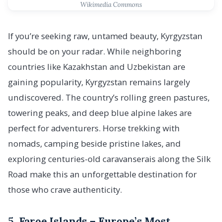
Wikimedia Commons
If you’re seeking raw, untamed beauty, Kyrgyzstan
should be on your radar. While neighboring
countries like Kazakhstan and Uzbekistan are
gaining popularity, Kyrgyzstan remains largely
undiscovered. The country’s rolling green pastures,
towering peaks, and deep blue alpine lakes are
perfect for adventurers. Horse trekking with
nomads, camping beside pristine lakes, and
exploring centuries-old caravanserais along the Silk
Road make this an unforgettable destination for
those who crave authenticity.
5.
Faroe Islands – Europe’s Most