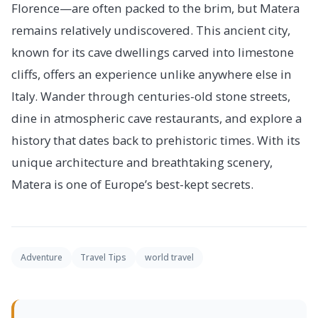
Florence—are often packed to the brim, but Matera
remains relatively undiscovered. This ancient city,
known for its cave dwellings carved into limestone
cliffs, offers an experience unlike anywhere else in
Italy. Wander through centuries-old stone streets,
dine in atmospheric cave restaurants, and explore a
history that dates back to prehistoric times. With its
unique architecture and breathtaking scenery,
Matera is one of Europe’s best-kept secrets.
Adventure
Travel Tips
world travel