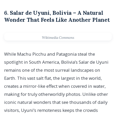
6.
Salar de Uyuni, Bolivia – A Natural
Wonder That Feels Like Another Planet
Wikimedia Commons
While Machu Picchu and Patagonia steal the
spotlight in South America, Bolivia’s Salar de Uyuni
remains one of the most surreal landscapes on
Earth. This vast salt flat, the largest in the world,
creates a mirror-like effect when covered in water,
making for truly otherworldly photos. Unlike other
iconic natural wonders that see thousands of daily
visitors, Uyuni’s remoteness keeps the crowds