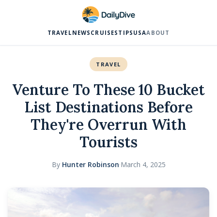
TRAVEL
NEWS
CRUISES
TIPS
USA
ABOUT
TRAVEL
Venture To These 10 Bucket
List Destinations Before
They're Overrun With
Tourists
By
Hunter Robinson
·
March 4, 2025