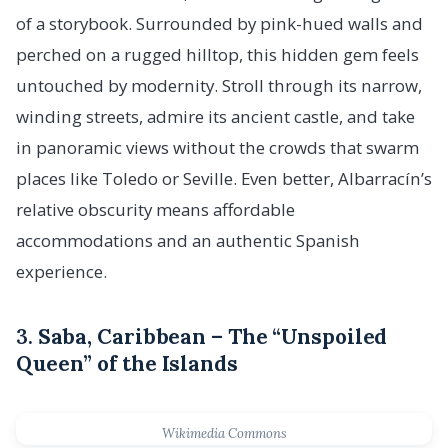
of a storybook. Surrounded by pink-hued walls and
perched on a rugged hilltop, this hidden gem feels
untouched by modernity. Stroll through its narrow,
winding streets, admire its ancient castle, and take
in panoramic views without the crowds that swarm
places like Toledo or Seville. Even better, Albarracín’s
relative obscurity means affordable
accommodations and an authentic Spanish
experience.
3.
Saba, Caribbean – The “Unspoiled
Queen” of the Islands
Wikimedia Commons