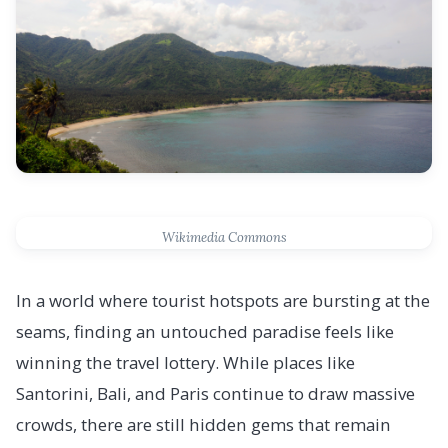
Wikimedia Commons
In a world where tourist hotspots are bursting at the
seams, finding an untouched paradise feels like
winning the travel lottery. While places like
Santorini, Bali, and Paris continue to draw massive
crowds, there are still hidden gems that remain