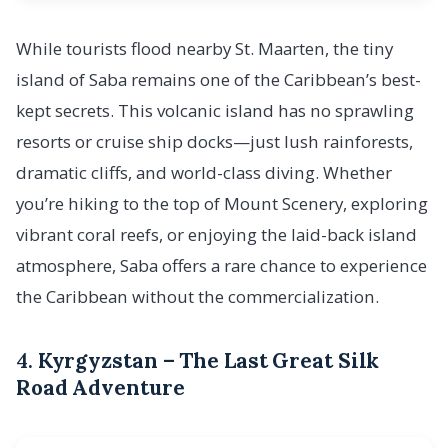
While tourists flood nearby St. Maarten, the tiny
island of Saba remains one of the Caribbean’s best-
kept secrets. This volcanic island has no sprawling
resorts or cruise ship docks—just lush rainforests,
dramatic cliffs, and world-class diving. Whether
you’re hiking to the top of Mount Scenery, exploring
vibrant coral reefs, or enjoying the laid-back island
atmosphere, Saba offers a rare chance to experience
the Caribbean without the commercialization.
4.
Kyrgyzstan – The Last Great Silk
Road Adventure