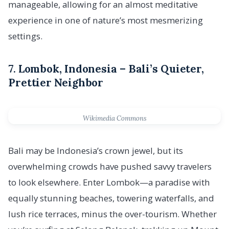
manageable, allowing for an almost meditative
experience in one of nature’s most mesmerizing
settings.
7.
Lombok, Indonesia – Bali’s Quieter,
Prettier Neighbor
Wikimedia Commons
Bali may be Indonesia’s crown jewel, but its
overwhelming crowds have pushed savvy travelers
to look elsewhere. Enter Lombok—a paradise with
equally stunning beaches, towering waterfalls, and
lush rice terraces, minus the over-tourism. Whether