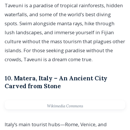
Taveuni is a paradise of tropical rainforests, hidden
waterfalls, and some of the world’s best diving
spots. Swim alongside manta rays, hike through
lush landscapes, and immerse yourself in Fijian
culture without the mass tourism that plagues other
islands. For those seeking paradise without the
crowds, Taveuni is a dream come true.
10.
Matera, Italy – An Ancient City
Carved from Stone
Wikimedia Commons
Italy’s main tourist hubs—Rome, Venice, and