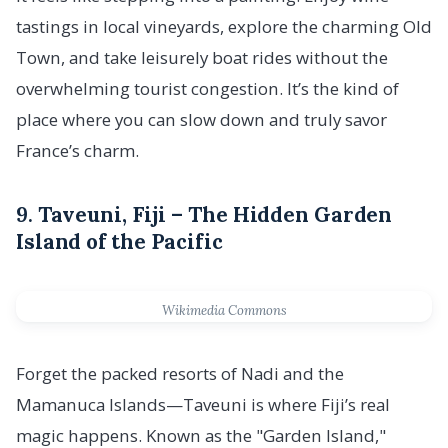
tastings in local vineyards, explore the charming Old
Town, and take leisurely boat rides without the
overwhelming tourist congestion. It’s the kind of
place where you can slow down and truly savor
France’s charm.
9.
Taveuni, Fiji – The Hidden Garden
Island of the Pacific
Wikimedia Commons
Forget the packed resorts of Nadi and the
Mamanuca Islands—Taveuni is where Fiji’s real
magic happens. Known as the "Garden Island,"