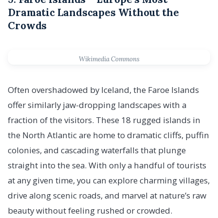
Dramatic Landscapes Without the
Crowds
Wikimedia Commons
Often overshadowed by Iceland, the Faroe Islands
offer similarly jaw-dropping landscapes with a
fraction of the visitors. These 18 rugged islands in
the North Atlantic are home to dramatic cliffs, puffin
colonies, and cascading waterfalls that plunge
straight into the sea. With only a handful of tourists
at any given time, you can explore charming villages,
drive along scenic roads, and marvel at nature’s raw
beauty without feeling rushed or crowded.