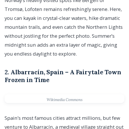
Norway’s heavily visited spots like Bergen or
Tromsø, Lofoten remains refreshingly serene. Here,
you can kayak in crystal-clear waters, hike dramatic
mountain trails, and even catch the Northern Lights
without jostling for the perfect photo. Summer’s
midnight sun adds an extra layer of magic, giving
you endless daylight to explore.
2.
Albarracín, Spain – A Fairytale Town
Frozen in Time
Wikimedia Commons
Spain’s most famous cities attract millions, but few
venture to Albarracín, a medieval village straight out