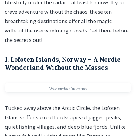
blissfully under the radar—at least for now. If you
crave adventure without the chaos, these ten
breathtaking destinations offer all the magic
without the overwhelming crowds. Get there before
the secret’s out!
1.
Lofoten Islands, Norway – A Nordic
Wonderland Without the Masses
Wikimedia Commons
Tucked away above the Arctic Circle, the Lofoten
Islands offer surreal landscapes of jagged peaks,
quiet fishing villages, and deep blue fjords. Unlike