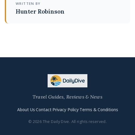
WRITTEN BY
Hunter Robinson
Travel Guides, Reviews & News
About Us
·
Contact
·
Privacy Policy
·
Terms & Conditions
© 2026 The Daily Dive. All rights reserved.