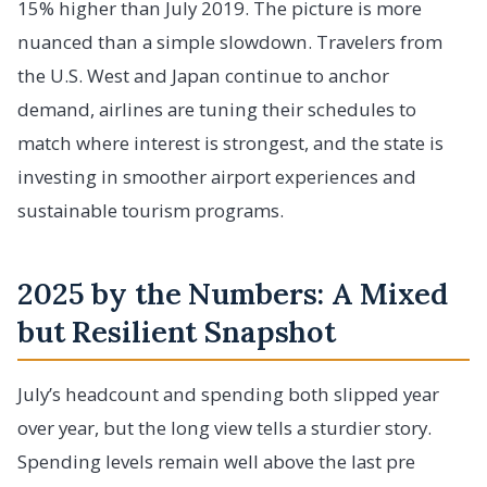
15% higher than July 2019. The picture is more
nuanced than a simple slowdown. Travelers from
the U.S. West and Japan continue to anchor
demand, airlines are tuning their schedules to
match where interest is strongest, and the state is
investing in smoother airport experiences and
sustainable tourism programs.
2025 by the Numbers: A Mixed
but Resilient Snapshot
July’s headcount and spending both slipped year
over year, but the long view tells a sturdier story.
Spending levels remain well above the last pre