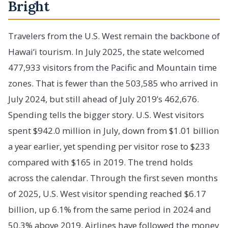
Bright
Travelers from the U.S. West remain the backbone of
Hawai‘i tourism. In July 2025, the state welcomed
477,933 visitors from the Pacific and Mountain time
zones. That is fewer than the 503,585 who arrived in
July 2024, but still ahead of July 2019’s 462,676.
Spending tells the bigger story. U.S. West visitors
spent $942.0 million in July, down from $1.01 billion
a year earlier, yet spending per visitor rose to $233
compared with $165 in 2019. The trend holds
across the calendar. Through the first seven months
of 2025, U.S. West visitor spending reached $6.17
billion, up 6.1% from the same period in 2024 and
50.3% above 2019. Airlines have followed the money