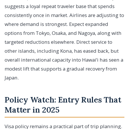
suggests a loyal repeat traveler base that spends
consistently once in market. Airlines are adjusting to
where demand is strongest. Expect expanded
options from Tokyo, Osaka, and Nagoya, along with
targeted reductions elsewhere. Direct service to
other islands, including Kona, has eased back, but
overall international capacity into Hawai‘i has seen a
modest lift that supports a gradual recovery from
Japan.
Policy Watch: Entry Rules That
Matter in 2025
Visa policy remains a practical part of trip planning.