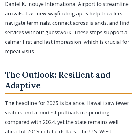
Daniel K. Inouye International Airport to streamline
arrivals. Two new wayfinding apps help travelers
navigate terminals, connect across islands, and find
services without guesswork. These steps support a
calmer first and last impression, which is crucial for
repeat visits.
The Outlook: Resilient and
Adaptive
The headline for 2025 is balance. Hawai‘i saw fewer
visitors and a modest pullback in spending
compared with 2024, yet the state remains well
ahead of 2019 in total dollars. The U.S. West