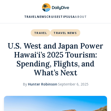
TRAVEL
NEWS
CRUISES
TIPS
USA
ABOUT
TRAVEL
TRAVEL NEWS
U.S. West and Japan Power
Hawai‘i’s 2025 Tourism:
Spending, Flights, and
What’s Next
By
Hunter Robinson
·
September 6, 2025