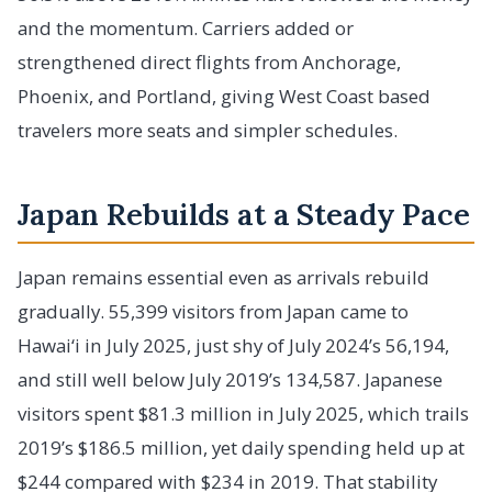
and the momentum. Carriers added or
strengthened direct flights from Anchorage,
Phoenix, and Portland, giving West Coast based
travelers more seats and simpler schedules.
Japan Rebuilds at a Steady Pace
Japan remains essential even as arrivals rebuild
gradually. 55,399 visitors from Japan came to
Hawai‘i in July 2025, just shy of July 2024’s 56,194,
and still well below July 2019’s 134,587. Japanese
visitors spent $81.3 million in July 2025, which trails
2019’s $186.5 million, yet daily spending held up at
$244 compared with $234 in 2019. That stability