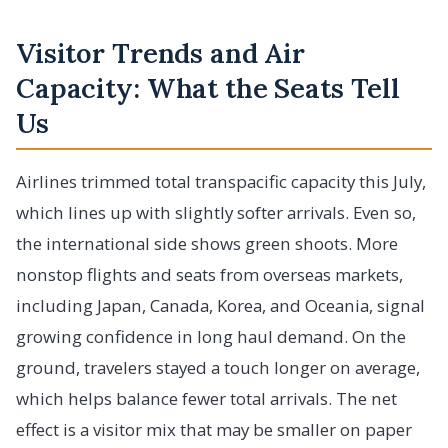
Visitor Trends and Air
Capacity: What the Seats Tell
Us
Airlines trimmed total transpacific capacity this July,
which lines up with slightly softer arrivals. Even so,
the international side shows green shoots. More
nonstop flights and seats from overseas markets,
including Japan, Canada, Korea, and Oceania, signal
growing confidence in long haul demand. On the
ground, travelers stayed a touch longer on average,
which helps balance fewer total arrivals. The net
effect is a visitor mix that may be smaller on paper