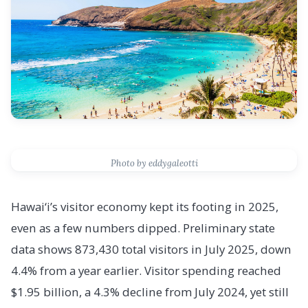
Photo by eddygaleotti
Hawai‘i’s visitor economy kept its footing in 2025,
even as a few numbers dipped. Preliminary state
data shows 873,430 total visitors in July 2025, down
4.4% from a year earlier. Visitor spending reached
$1.95 billion, a 4.3% decline from July 2024, yet still