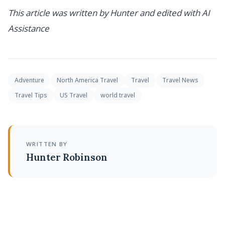
This article was written by Hunter and edited with AI
Assistance
Adventure
North America Travel
Travel
Travel News
Travel Tips
US Travel
world travel
WRITTEN BY
Hunter Robinson