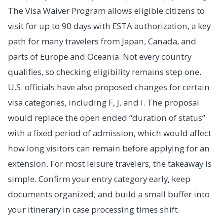
The Visa Waiver Program allows eligible citizens to
visit for up to 90 days with ESTA authorization, a key
path for many travelers from Japan, Canada, and
parts of Europe and Oceania. Not every country
qualifies, so checking eligibility remains step one.
U.S. officials have also proposed changes for certain
visa categories, including F, J, and I. The proposal
would replace the open ended “duration of status”
with a fixed period of admission, which would affect
how long visitors can remain before applying for an
extension. For most leisure travelers, the takeaway is
simple. Confirm your entry category early, keep
documents organized, and build a small buffer into
your itinerary in case processing times shift.