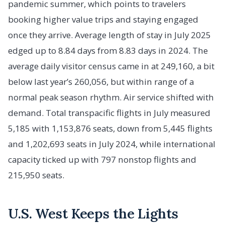
pandemic summer, which points to travelers
booking higher value trips and staying engaged
once they arrive. Average length of stay in July 2025
edged up to 8.84 days from 8.83 days in 2024. The
average daily visitor census came in at 249,160, a bit
below last year’s 260,056, but within range of a
normal peak season rhythm. Air service shifted with
demand. Total transpacific flights in July measured
5,185 with 1,153,876 seats, down from 5,445 flights
and 1,202,693 seats in July 2024, while international
capacity ticked up with 797 nonstop flights and
215,950 seats.
U.S. West Keeps the Lights