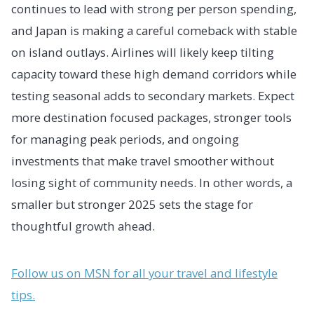
continues to lead with strong per person spending,
and Japan is making a careful comeback with stable
on island outlays. Airlines will likely keep tilting
capacity toward these high demand corridors while
testing seasonal adds to secondary markets. Expect
more destination focused packages, stronger tools
for managing peak periods, and ongoing
investments that make travel smoother without
losing sight of community needs. In other words, a
smaller but stronger 2025 sets the stage for
thoughtful growth ahead.
Follow us on MSN for all your travel and lifestyle
tips.