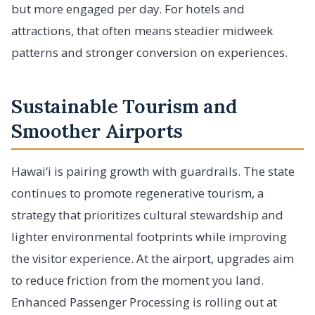
but more engaged per day. For hotels and
attractions, that often means steadier midweek
patterns and stronger conversion on experiences.
Sustainable Tourism and
Smoother Airports
Hawai‘i is pairing growth with guardrails. The state
continues to promote regenerative tourism, a
strategy that prioritizes cultural stewardship and
lighter environmental footprints while improving
the visitor experience. At the airport, upgrades aim
to reduce friction from the moment you land.
Enhanced Passenger Processing is rolling out at