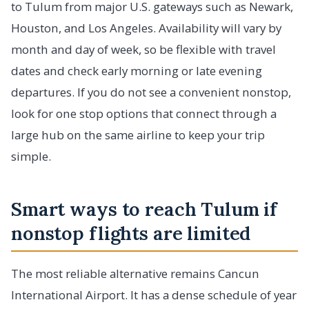
to Tulum from major U.S. gateways such as Newark,
Houston, and Los Angeles. Availability will vary by
month and day of week, so be flexible with travel
dates and check early morning or late evening
departures. If you do not see a convenient nonstop,
look for one stop options that connect through a
large hub on the same airline to keep your trip
simple.
Smart ways to reach Tulum if
nonstop flights are limited
The most reliable alternative remains Cancun
International Airport. It has a dense schedule of year