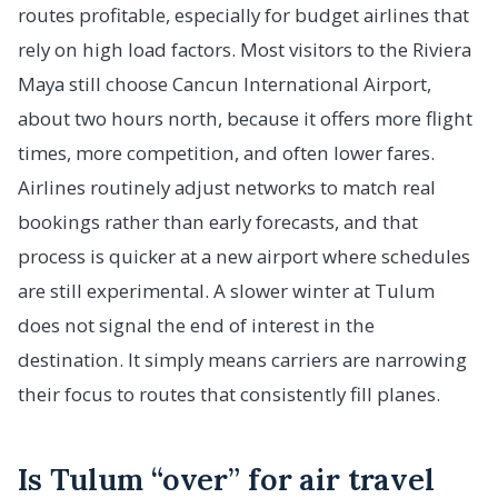
routes profitable, especially for budget airlines that
rely on high load factors. Most visitors to the Riviera
Maya still choose Cancun International Airport,
about two hours north, because it offers more flight
times, more competition, and often lower fares.
Airlines routinely adjust networks to match real
bookings rather than early forecasts, and that
process is quicker at a new airport where schedules
are still experimental. A slower winter at Tulum
does not signal the end of interest in the
destination. It simply means carriers are narrowing
their focus to routes that consistently fill planes.
Is Tulum “over” for air travel