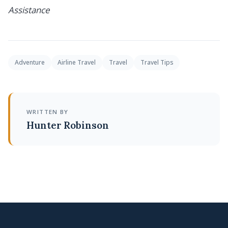
Assistance
Adventure
Airline Travel
Travel
Travel Tips
WRITTEN BY
Hunter Robinson