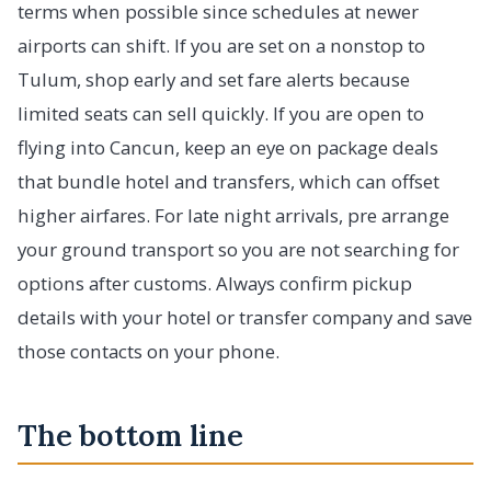
terms when possible since schedules at newer
airports can shift. If you are set on a nonstop to
Tulum, shop early and set fare alerts because
limited seats can sell quickly. If you are open to
flying into Cancun, keep an eye on package deals
that bundle hotel and transfers, which can offset
higher airfares. For late night arrivals, pre arrange
your ground transport so you are not searching for
options after customs. Always confirm pickup
details with your hotel or transfer company and save
those contacts on your phone.
The bottom line