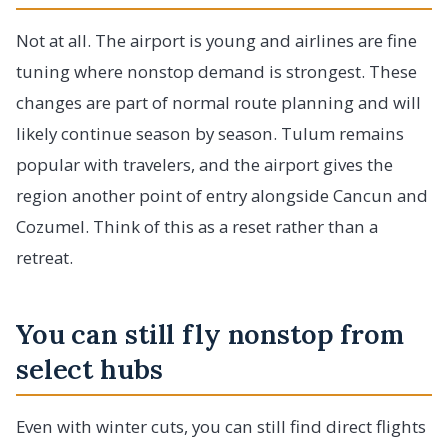
Not at all. The airport is young and airlines are fine
tuning where nonstop demand is strongest. These
changes are part of normal route planning and will
likely continue season by season. Tulum remains
popular with travelers, and the airport gives the
region another point of entry alongside Cancun and
Cozumel. Think of this as a reset rather than a
retreat.
You can still fly nonstop from
select hubs
Even with winter cuts, you can still find direct flights