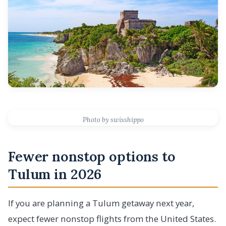
Photo by swisshippo
Fewer nonstop options to
Tulum in 2026
If you are planning a Tulum getaway next year,
expect fewer nonstop flights from the United States.