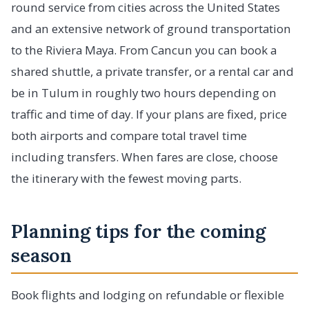
round service from cities across the United States
and an extensive network of ground transportation
to the Riviera Maya. From Cancun you can book a
shared shuttle, a private transfer, or a rental car and
be in Tulum in roughly two hours depending on
traffic and time of day. If your plans are fixed, price
both airports and compare total travel time
including transfers. When fares are close, choose
the itinerary with the fewest moving parts.
Planning tips for the coming
season
Book flights and lodging on refundable or flexible