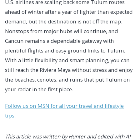
U.S. airlines are scaling back some Tulum routes
ahead of winter after a year of lighter than expected
demand, but the destination is not off the map.
Nonstops from major hubs will continue, and
Cancun remains a dependable gateway with
plentiful flights and easy ground links to Tulum.
With a little flexibility and smart planning, you can
still reach the Riviera Maya without stress and enjoy
the beaches, cenotes, and ruins that put Tulum on
your radar in the first place.
Follow us on MSN for all your travel and lifestyle
tips.
This article was written by Hunter and edited with AI