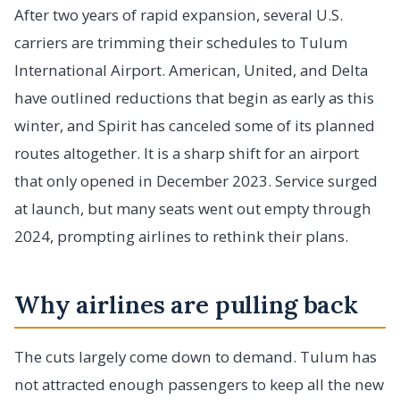
After two years of rapid expansion, several U.S.
carriers are trimming their schedules to Tulum
International Airport. American, United, and Delta
have outlined reductions that begin as early as this
winter, and Spirit has canceled some of its planned
routes altogether. It is a sharp shift for an airport
that only opened in December 2023. Service surged
at launch, but many seats went out empty through
2024, prompting airlines to rethink their plans.
Why airlines are pulling back
The cuts largely come down to demand. Tulum has
not attracted enough passengers to keep all the new