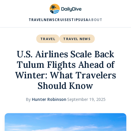
TRAVEL
NEWS
CRUISES
TIPS
USA
ABOUT
TRAVEL
TRAVEL NEWS
U.S. Airlines Scale Back
Tulum Flights Ahead of
Winter: What Travelers
Should Know
By
Hunter Robinson
·
September 19, 2025