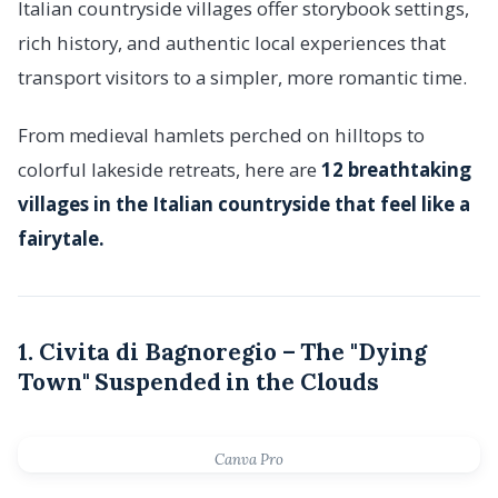
Italian countryside villages offer storybook settings,
rich history, and authentic local experiences that
transport visitors to a simpler, more romantic time.
From medieval hamlets perched on hilltops to
colorful lakeside retreats, here are
12 breathtaking
villages in the Italian countryside that feel like a
fairytale.
1. Civita di Bagnoregio – The "Dying
Town" Suspended in the Clouds
Canva Pro