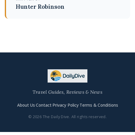
Hunter Robinson
Travel Guides, Reviews & News
About Us
·
Contact
·
Privacy Policy
·
Terms & Conditions
© 2026 The Daily Dive. All rights reserved.