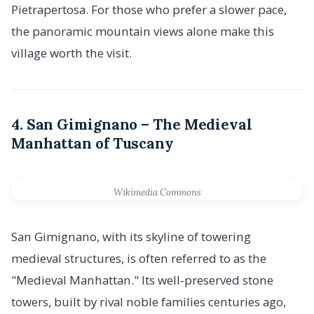
Pietrapertosa. For those who prefer a slower pace,
the panoramic mountain views alone make this
village worth the visit.
4. San Gimignano – The Medieval
Manhattan of Tuscany
Wikimedia Commons
San Gimignano, with its skyline of towering
medieval structures, is often referred to as the
"Medieval Manhattan." Its well-preserved stone
towers, built by rival noble families centuries ago,