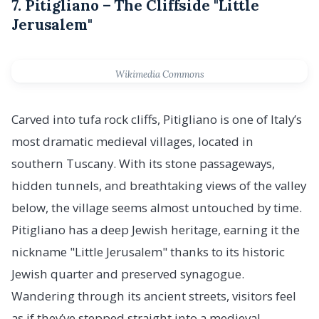
7. Pitigliano – The Cliffside "Little
Jerusalem"
Wikimedia Commons
Carved into tufa rock cliffs, Pitigliano is one of Italy’s
most dramatic medieval villages, located in
southern Tuscany. With its stone passageways,
hidden tunnels, and breathtaking views of the valley
below, the village seems almost untouched by time.
Pitigliano has a deep Jewish heritage, earning it the
nickname "Little Jerusalem" thanks to its historic
Jewish quarter and preserved synagogue.
Wandering through its ancient streets, visitors feel
as if they’ve stepped straight into a medieval