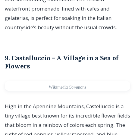
waterfront promenade, lined with cafes and
gelaterias, is perfect for soaking in the Italian
countryside’s beauty without the usual crowds.
9. Castelluccio – A Village in a Sea of
Flowers
Wikimedia Commons
High in the Apennine Mountains, Castelluccio is a
tiny village best known for its incredible flower fields
that bloom in a rainbow of colors each spring. The
sight of red poppies, yellow rapeseed, and blue