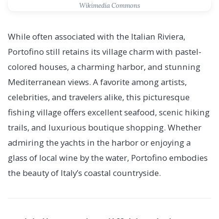
Wikimedia Commons
While often associated with the Italian Riviera,
Portofino still retains its village charm with pastel-
colored houses, a charming harbor, and stunning
Mediterranean views. A favorite among artists,
celebrities, and travelers alike, this picturesque
fishing village offers excellent seafood, scenic hiking
trails, and luxurious boutique shopping. Whether
admiring the yachts in the harbor or enjoying a
glass of local wine by the water, Portofino embodies
the beauty of Italy’s coastal countryside.