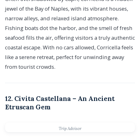
jewel of the Bay of Naples, with its vibrant houses,
narrow alleys, and relaxed island atmosphere.
Fishing boats dot the harbor, and the smell of fresh
seafood fills the air, offering visitors a truly authentic
coastal escape. With no cars allowed, Corricella feels
like a serene retreat, perfect for unwinding away
from tourist crowds.
12. Civita Castellana – An Ancient
Etruscan Gem
Trip Advisor