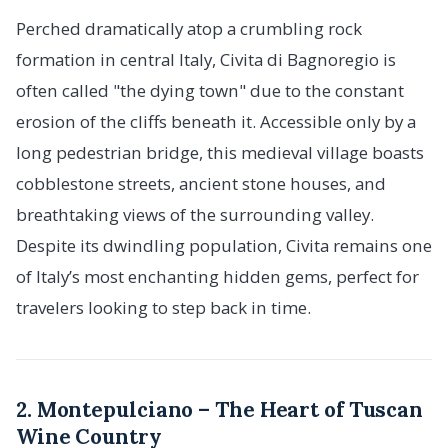
Perched dramatically atop a crumbling rock
formation in central Italy, Civita di Bagnoregio is
often called "the dying town" due to the constant
erosion of the cliffs beneath it. Accessible only by a
long pedestrian bridge, this medieval village boasts
cobblestone streets, ancient stone houses, and
breathtaking views of the surrounding valley.
Despite its dwindling population, Civita remains one
of Italy’s most enchanting hidden gems, perfect for
travelers looking to step back in time.
2. Montepulciano – The Heart of Tuscan
Wine Country