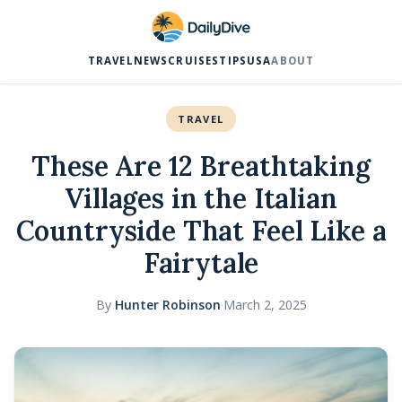
TRAVEL
NEWS
CRUISES
TIPS
USA
ABOUT
TRAVEL
These Are 12 Breathtaking
Villages in the Italian
Countryside That Feel Like a
Fairytale
By
Hunter Robinson
·
March 2, 2025