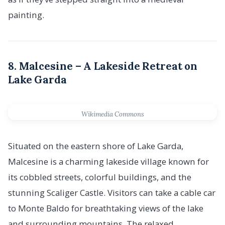
painting.
8. Malcesine – A Lakeside Retreat on
Lake Garda
Wikimedia Commons
Situated on the eastern shore of Lake Garda,
Malcesine is a charming lakeside village known for
its cobbled streets, colorful buildings, and the
stunning Scaliger Castle. Visitors can take a cable car
to Monte Baldo for breathtaking views of the lake
and surrounding mountains. The relaxed