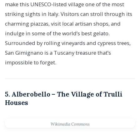
make this UNESCO-listed village one of the most
striking sights in Italy. Visitors can stroll through its
charming piazzas, visit local artisan shops, and
indulge in some of the world’s best gelato.
Surrounded by rolling vineyards and cypress trees,
San Gimignano is a Tuscany treasure that’s
impossible to forget.
5. Alberobello – The Village of Trulli
Houses
Wikimedia Commons