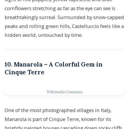
cornflowers stretching as far as the eye can see is
breathtakingly surreal. Surrounded by snow-capped
peaks and rolling green hills, Castelluccio feels like a
hidden world, untouched by time.
10. Manarola – A Colorful Gem in
Cinque Terre
Wikimedia Commons
One of the most photographed villages in Italy,
Manarola is part of Cinque Terre, known for its
brightly painted houses cascading down rocky cliffs