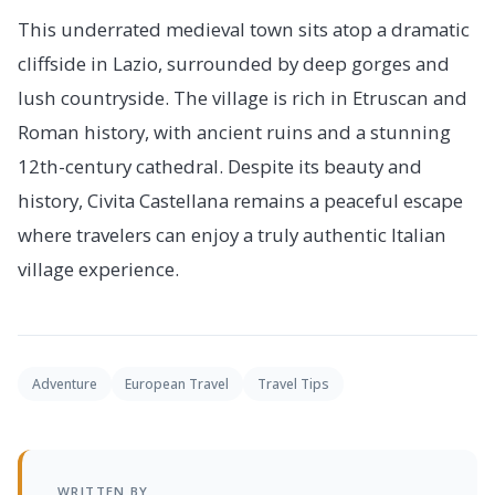
This underrated medieval town sits atop a dramatic
cliffside in Lazio, surrounded by deep gorges and
lush countryside. The village is rich in Etruscan and
Roman history, with ancient ruins and a stunning
12th-century cathedral. Despite its beauty and
history, Civita Castellana remains a peaceful escape
where travelers can enjoy a truly authentic Italian
village experience.
Adventure
European Travel
Travel Tips
WRITTEN BY