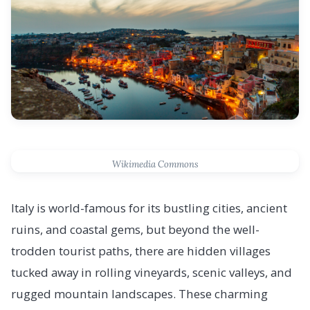
Wikimedia Commons
Italy is world-famous for its bustling cities, ancient
ruins, and coastal gems, but beyond the well-
trodden tourist paths, there are hidden villages
tucked away in rolling vineyards, scenic valleys, and
rugged mountain landscapes. These charming