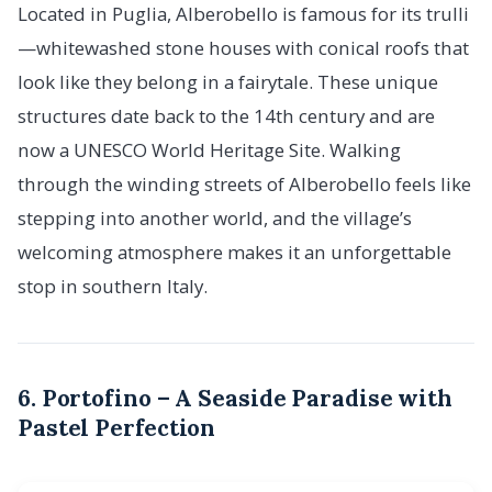
Located in Puglia, Alberobello is famous for its trulli
—whitewashed stone houses with conical roofs that
look like they belong in a fairytale. These unique
structures date back to the 14th century and are
now a UNESCO World Heritage Site. Walking
through the winding streets of Alberobello feels like
stepping into another world, and the village’s
welcoming atmosphere makes it an unforgettable
stop in southern Italy.
6. Portofino – A Seaside Paradise with
Pastel Perfection