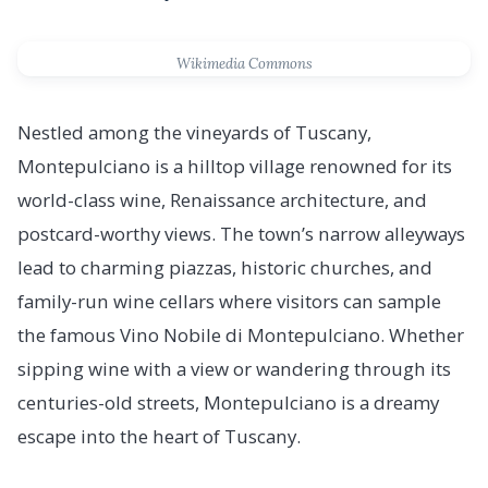
Wikimedia Commons
Nestled among the vineyards of Tuscany,
Montepulciano is a hilltop village renowned for its
world-class wine, Renaissance architecture, and
postcard-worthy views. The town’s narrow alleyways
lead to charming piazzas, historic churches, and
family-run wine cellars where visitors can sample
the famous Vino Nobile di Montepulciano. Whether
sipping wine with a view or wandering through its
centuries-old streets, Montepulciano is a dreamy
escape into the heart of Tuscany.