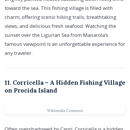
toward the sea. This fishing village is filled with
charm, offering scenic hiking trails, breathtaking
views, and delicious fresh seafood. Watching the
sunset over the Ligurian Sea from Manarola’s
famous viewpoint is an unforgettable experience for
any traveler.
11. Corricella – A Hidden Fishing Village
on Procida Island
Wikimedia Commons
Often overshadowed by Capri, Corricella is a hidden