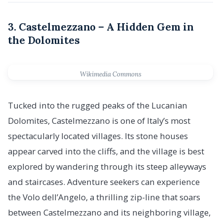
3. Castelmezzano – A Hidden Gem in
the Dolomites
Wikimedia Commons
Tucked into the rugged peaks of the Lucanian
Dolomites, Castelmezzano is one of Italy’s most
spectacularly located villages. Its stone houses
appear carved into the cliffs, and the village is best
explored by wandering through its steep alleyways
and staircases. Adventure seekers can experience
the Volo dell’Angelo, a thrilling zip-line that soars
between Castelmezzano and its neighboring village,