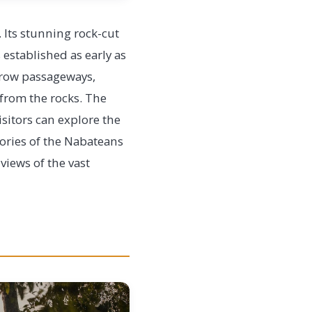
. Its stunning rock-cut
 established as early as
rrow passageways,
 from the rocks. The
isitors can explore the
ories of the Nabateans
views of the vast