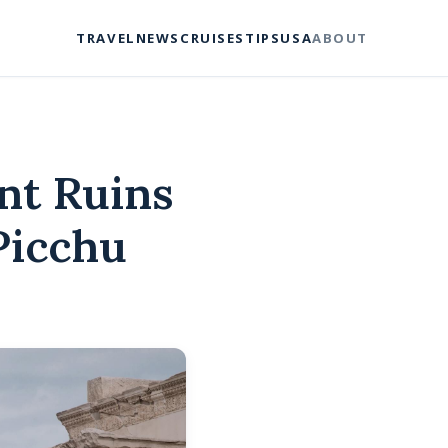
TRAVEL
NEWS
CRUISES
TIPS
USA
ABOUT
nt Ruins
Picchu