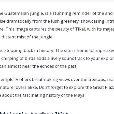
the Guatemalan jungle, is a stunning reminder of the ancie
se dramatically from the lush greenery, showcasing intr
me. This image captures the beauty of Tikal, with its maje
 distant mist of the jungle.
like stepping back in history. The site is home to impress
he chirping of birds adds a lively soundtrack to your explo
can almost hear the echoes of the past.
emple IV offers breathtaking views over the treetops, mak
ature lovers alike. Don’t forget to explore the Great Plaz
e about the fascinating history of the Maya.