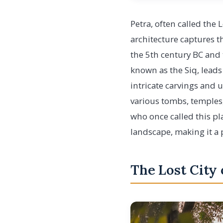
Petra, often called the 
architecture captures t
the 5th century BC and
known as the Siq, leads
intricate carvings and 
various tombs, temples
who once called this pl
landscape, making it a 
The Lost City 