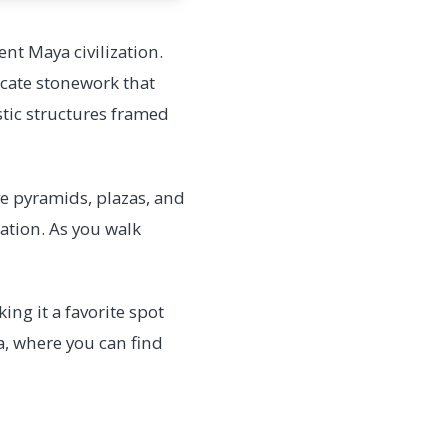
nt Maya civilization.
icate stonework that
stic structures framed
ive pyramids, plazas, and
ration. As you walk
ing it a favorite spot
a, where you can find