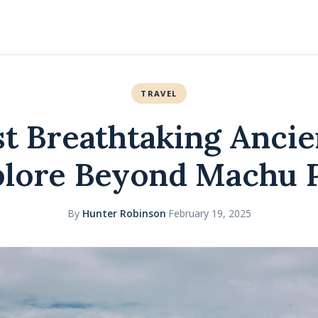
TRAVEL
t Breathtaking Ancie
plore Beyond Machu 
By
Hunter Robinson
·
February 19, 2025