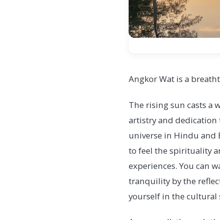
Angkor Wat is a breatht
The rising sun casts a w
artistry and dedication
universe in Hindu and B
to feel the spiritualit
experiences. You can wa
tranquility by the refl
yourself in the cultural