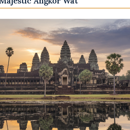
 Majestic Angkor Wat