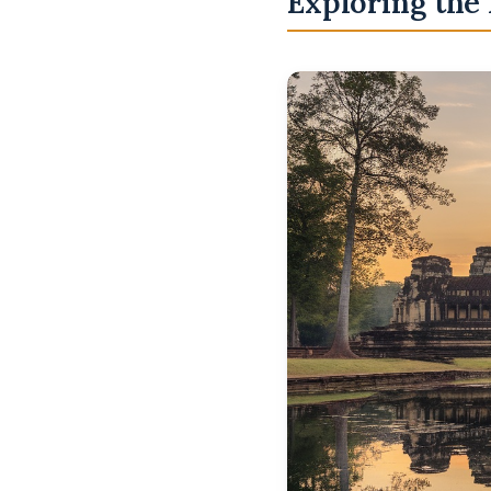
Exploring the