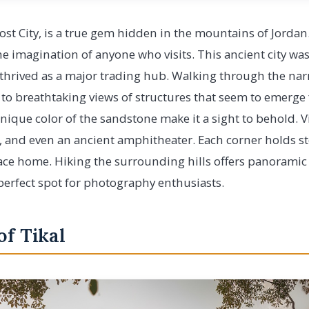
Lost City, is a true gem hidden in the mountains of Jordan
he imagination of anyone who visits. This ancient city was
 thrived as a major trading hub. Walking through the na
 to breathtaking views of structures that seem to emerge
unique color of the sandstone make it a sight to behold. V
, and even an ancient amphitheater. Each corner holds st
ace home. Hiking the surrounding hills offers panoramic 
perfect spot for photography enthusiasts.
of Tikal