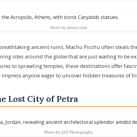
Photo by jimmy teoh
eathtaking ancient ruins, Machu Picchu often steals the
nning sites around the globe that are just waiting to be 
ures to sprawling temples, these destinations offer fasci
o impress anyone eager to uncover hidden treasures of hi
e Lost City of Petra
Photo by AXP Photography