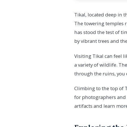
Tikal, located deep in 
The towering temples ri
has stood the test of ti
by vibrant trees and the
Visiting Tikal can feel 
a variety of wildlife. T
through the ruins, you 
Climbing to the top of T
for photographers and n
artifacts and learn mor