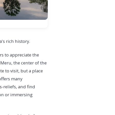
s rich history.
rs to appreciate the
 Meru, the center of the
 to visit, but a place
 offers many
-reliefs, and find
tion or immersing