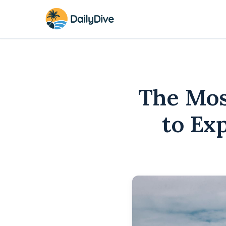
The Mos
to Ex