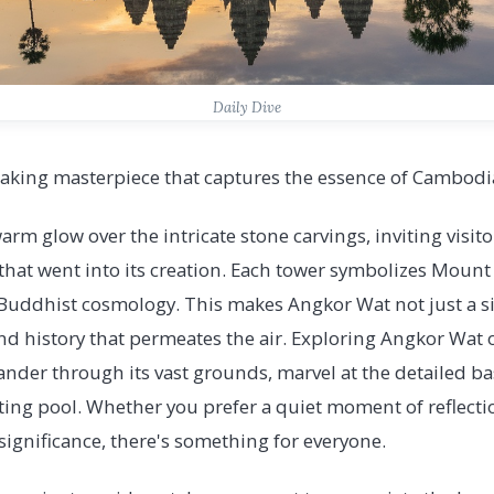
Daily Dive
aking masterpiece that captures the essence of Cambodia'
arm glow over the intricate stone carvings, inviting visito
 that went into its creation. Each tower symbolizes Mount
uddhist cosmology. This makes Angkor Wat not just a site
y and history that permeates the air. Exploring Angkor Wat
nder through its vast grounds, marvel at the detailed bas
ecting pool. Whether you prefer a quiet moment of reflec
 significance, there's something for everyone.