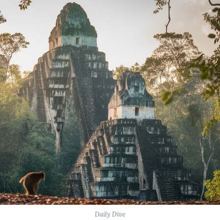
Daily Dive