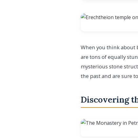
When you think about br
are tons of equally stu
mysterious stone struct
the past and are sure t
Discovering th