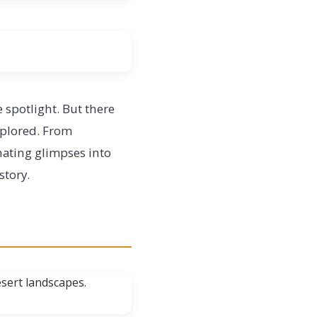
 spotlight. But there
explored. From
nating glimpses into
story.