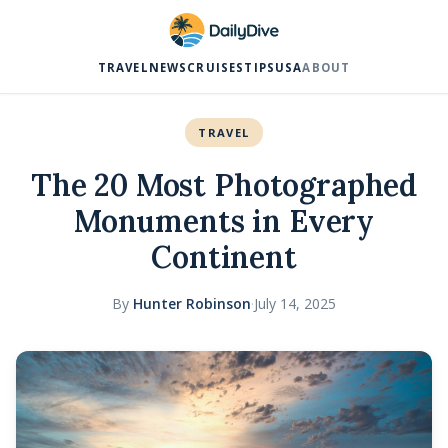
TRAVEL
NEWS
CRUISES
TIPS
USA
ABOUT
TRAVEL
The 20 Most Photographed
Monuments in Every
Continent
By
Hunter Robinson
·
July 14, 2025