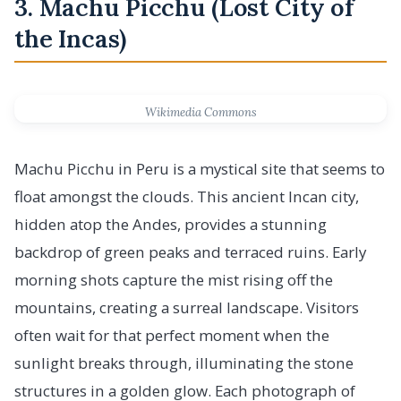
3. Machu Picchu (Lost City of
the Incas)
Wikimedia Commons
Machu Picchu in Peru is a mystical site that seems to
float amongst the clouds. This ancient Incan city,
hidden atop the Andes, provides a stunning
backdrop of green peaks and terraced ruins. Early
morning shots capture the mist rising off the
mountains, creating a surreal landscape. Visitors
often wait for that perfect moment when the
sunlight breaks through, illuminating the stone
structures in a golden glow. Each photograph of