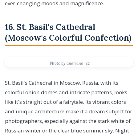
ever-changing moods and magnificence.
16. St. Basil's Cathedral
(Moscow's Colorful Confection)
Photo by andriano_cz
St. Basil's Cathedral in Moscow, Russia, with its
colorful onion domes and intricate patterns, looks
like it's straight out of a fairytale. Its vibrant colors
and unique architecture make it a dream subject for
photographers, especially against the stark white of
Russian winter or the clear blue summer sky. Night