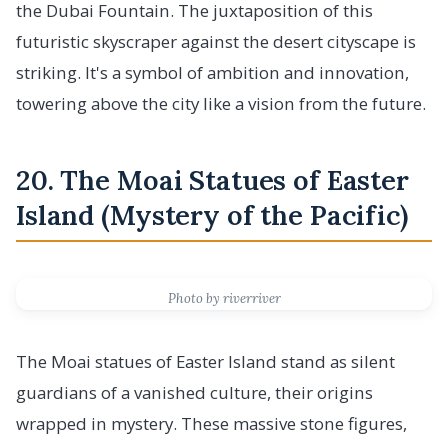
the Dubai Fountain. The juxtaposition of this
futuristic skyscraper against the desert cityscape is
striking. It's a symbol of ambition and innovation,
towering above the city like a vision from the future.
20. The Moai Statues of Easter
Island (Mystery of the Pacific)
Photo by riverriver
The Moai statues of Easter Island stand as silent
guardians of a vanished culture, their origins
wrapped in mystery. These massive stone figures,