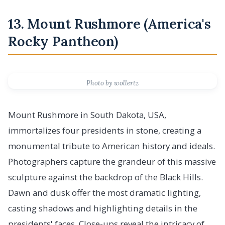
13. Mount Rushmore (America's
Rocky Pantheon)
Photo by wollertz
Mount Rushmore in South Dakota, USA,
immortalizes four presidents in stone, creating a
monumental tribute to American history and ideals.
Photographers capture the grandeur of this massive
sculpture against the backdrop of the Black Hills.
Dawn and dusk offer the most dramatic lighting,
casting shadows and highlighting details in the
presidents' faces. Close-ups reveal the intricacy of