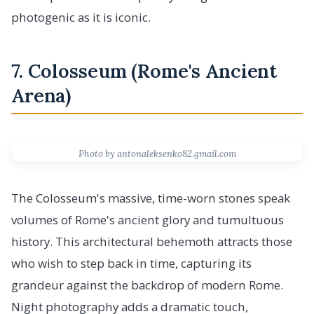
photogenic as it is iconic.
7. Colosseum (Rome's Ancient
Arena)
Photo by antonaleksenko82.gmail.com
The Colosseum's massive, time-worn stones speak
volumes of Rome's ancient glory and tumultuous
history. This architectural behemoth attracts those
who wish to step back in time, capturing its
grandeur against the backdrop of modern Rome.
Night photography adds a dramatic touch,