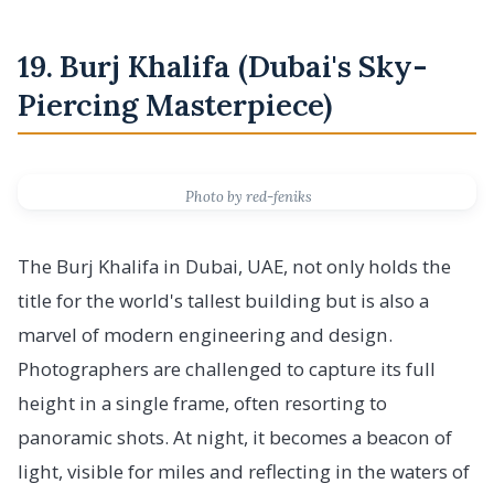
19. Burj Khalifa (Dubai's Sky-
Piercing Masterpiece)
Photo by red-feniks
The Burj Khalifa in Dubai, UAE, not only holds the
title for the world's tallest building but is also a
marvel of modern engineering and design.
Photographers are challenged to capture its full
height in a single frame, often resorting to
panoramic shots. At night, it becomes a beacon of
light, visible for miles and reflecting in the waters of