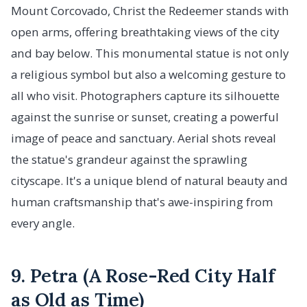
Mount Corcovado, Christ the Redeemer stands with
open arms, offering breathtaking views of the city
and bay below. This monumental statue is not only
a religious symbol but also a welcoming gesture to
all who visit. Photographers capture its silhouette
against the sunrise or sunset, creating a powerful
image of peace and sanctuary. Aerial shots reveal
the statue's grandeur against the sprawling
cityscape. It's a unique blend of natural beauty and
human craftsmanship that's awe-inspiring from
every angle.
9. Petra (A Rose-Red City Half
as Old as Time)