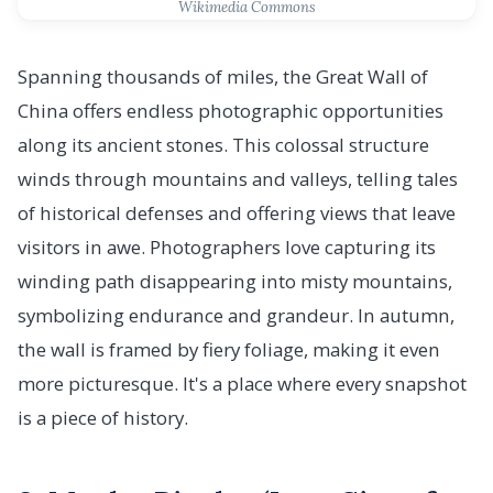
Wikimedia Commons
Spanning thousands of miles, the Great Wall of
China offers endless photographic opportunities
along its ancient stones. This colossal structure
winds through mountains and valleys, telling tales
of historical defenses and offering views that leave
visitors in awe. Photographers love capturing its
winding path disappearing into misty mountains,
symbolizing endurance and grandeur. In autumn,
the wall is framed by fiery foliage, making it even
more picturesque. It's a place where every snapshot
is a piece of history.