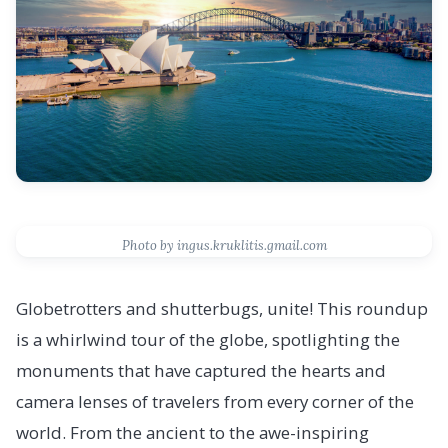
Photo by ingus.kruklitis.gmail.com
Globetrotters and shutterbugs, unite! This roundup
is a whirlwind tour of the globe, spotlighting the
monuments that have captured the hearts and
camera lenses of travelers from every corner of the
world. From the ancient to the awe-inspiring