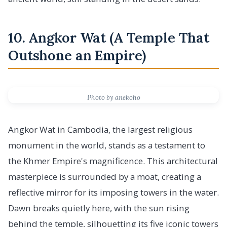
10. Angkor Wat (A Temple That
Outshone an Empire)
Photo by anekoho
Angkor Wat in Cambodia, the largest religious
monument in the world, stands as a testament to
the Khmer Empire's magnificence. This architectural
masterpiece is surrounded by a moat, creating a
reflective mirror for its imposing towers in the water.
Dawn breaks quietly here, with the sun rising
behind the temple, silhouetting its five iconic towers