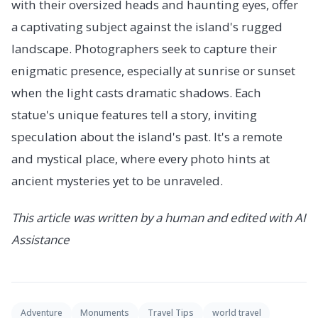
with their oversized heads and haunting eyes, offer
a captivating subject against the island's rugged
landscape. Photographers seek to capture their
enigmatic presence, especially at sunrise or sunset
when the light casts dramatic shadows. Each
statue's unique features tell a story, inviting
speculation about the island's past. It's a remote
and mystical place, where every photo hints at
ancient mysteries yet to be unraveled.
This article was written by a human and edited with AI
Assistance
Adventure
Monuments
Travel Tips
world travel