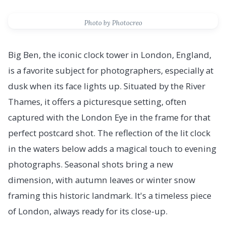
Photo by Photocreo
Big Ben, the iconic clock tower in London, England,
is a favorite subject for photographers, especially at
dusk when its face lights up. Situated by the River
Thames, it offers a picturesque setting, often
captured with the London Eye in the frame for that
perfect postcard shot. The reflection of the lit clock
in the waters below adds a magical touch to evening
photographs. Seasonal shots bring a new
dimension, with autumn leaves or winter snow
framing this historic landmark. It's a timeless piece
of London, always ready for its close-up.