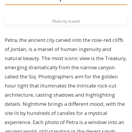
Photo by d.aniel
Petra, the ancient city carved into the rose-red cliffs
of Jordan, is a marvel of human ingenuity and
natural beauty. The most iconic view is the Treasury,
emerging dramatically from the narrow canyon
called the Siq. Photographers aim for the golden
hour light that illuminates the intricate rock-cut
architecture, casting shadows and highlighting
details. Nighttime brings a different mood, with the
site lit by hundreds of candles for a mystical
experience. Each photo of Petra is a window into an
ancient world, still standing in the desert sands.