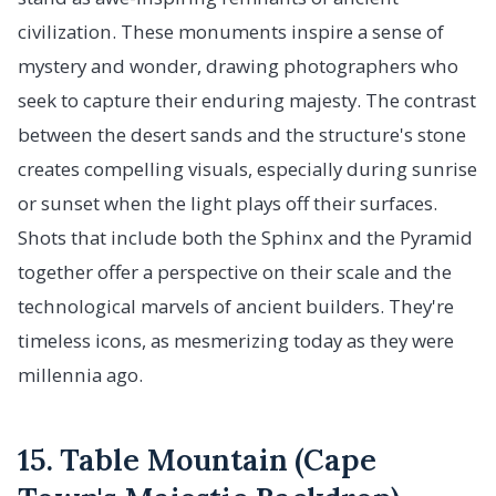
civilization. These monuments inspire a sense of
mystery and wonder, drawing photographers who
seek to capture their enduring majesty. The contrast
between the desert sands and the structure's stone
creates compelling visuals, especially during sunrise
or sunset when the light plays off their surfaces.
Shots that include both the Sphinx and the Pyramid
together offer a perspective on their scale and the
technological marvels of ancient builders. They're
timeless icons, as mesmerizing today as they were
millennia ago.
15. Table Mountain (Cape