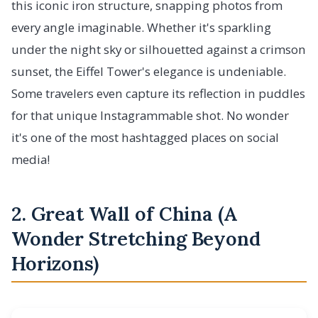
this iconic iron structure, snapping photos from
every angle imaginable. Whether it's sparkling
under the night sky or silhouetted against a crimson
sunset, the Eiffel Tower's elegance is undeniable.
Some travelers even capture its reflection in puddles
for that unique Instagrammable shot. No wonder
it's one of the most hashtagged places on social
media!
2. Great Wall of China (A
Wonder Stretching Beyond
Horizons)