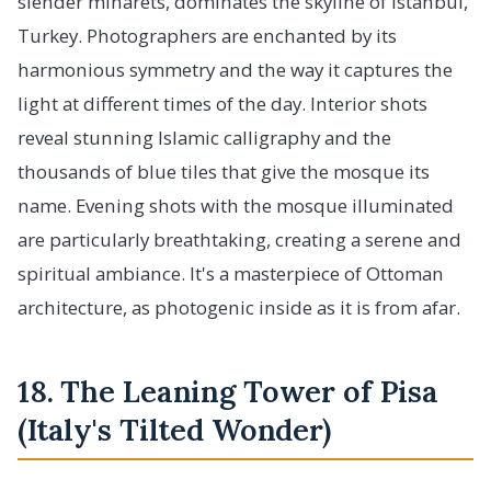
slender minarets, dominates the skyline of Istanbul,
Turkey. Photographers are enchanted by its
harmonious symmetry and the way it captures the
light at different times of the day. Interior shots
reveal stunning Islamic calligraphy and the
thousands of blue tiles that give the mosque its
name. Evening shots with the mosque illuminated
are particularly breathtaking, creating a serene and
spiritual ambiance. It's a masterpiece of Ottoman
architecture, as photogenic inside as it is from afar.
18. The Leaning Tower of Pisa
(Italy's Tilted Wonder)