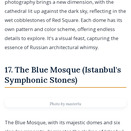
photography brings a new dimension, with the
cathedral lit up against the dark sky, reflecting in the
wet cobblestones of Red Square. Each dome has its
own pattern and color scheme, offering endless
details to explore. It's a visual feast, capturing the
essence of Russian architectural whimsy.
17. The Blue Mosque (Istanbul's
Symphonic Stones)
Photo by masterlu
The Blue Mosque, with its majestic domes and six