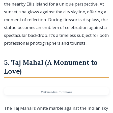
the nearby Ellis Island for a unique perspective. At
sunset, she glows against the city skyline, offering a
moment of reflection. During fireworks displays, the
statue becomes an emblem of celebration against a
spectacular backdrop. It's a timeless subject for both
professional photographers and tourists.
5. Taj Mahal (A Monument to
Love)
Wikimedia Commons
The Taj Mahal's white marble against the Indian sky