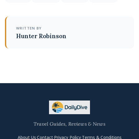
WRITTEN BY
Hunter Robinson
Travel Guides, Reviews & News
About Us
·
Contact
·
Privacy Policy
·
Terms & Conditions