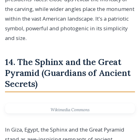
the carving, while wider angles place the monument
within the vast American landscape. It's a patriotic
symbol, powerful and photogenic in its simplicity
and size.
14. The Sphinx and the Great
Pyramid (Guardians of Ancient
Secrets)
Wikimedia Commons
In Giza, Egypt, the Sphinx and the Great Pyramid
stand as awe-inspiring remnants of ancient