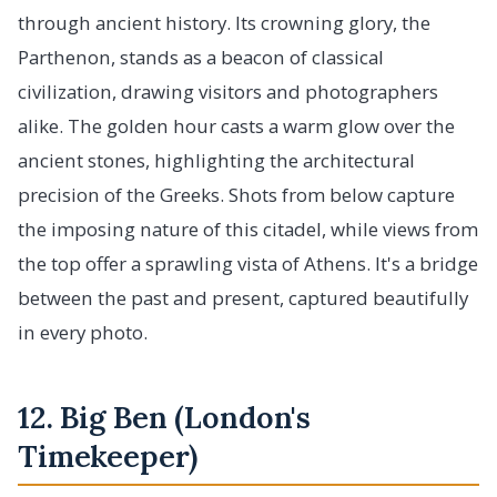
through ancient history. Its crowning glory, the
Parthenon, stands as a beacon of classical
civilization, drawing visitors and photographers
alike. The golden hour casts a warm glow over the
ancient stones, highlighting the architectural
precision of the Greeks. Shots from below capture
the imposing nature of this citadel, while views from
the top offer a sprawling vista of Athens. It's a bridge
between the past and present, captured beautifully
in every photo.
12. Big Ben (London's
Timekeeper)