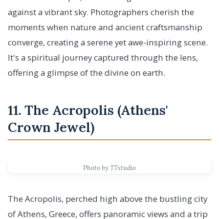
against a vibrant sky. Photographers cherish the
moments when nature and ancient craftsmanship
converge, creating a serene yet awe-inspiring scene.
It's a spiritual journey captured through the lens,
offering a glimpse of the divine on earth.
11. The Acropolis (Athens'
Crown Jewel)
Photo by TTstudio
The Acropolis, perched high above the bustling city
of Athens, Greece, offers panoramic views and a trip