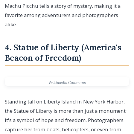
Machu Picchu tells a story of mystery, making it a
favorite among adventurers and photographers
alike.
4. Statue of Liberty (America's
Beacon of Freedom)
Wikimedia Commons
Standing tall on Liberty Island in New York Harbor,
the Statue of Liberty is more than just a monument;
it's a symbol of hope and freedom. Photographers
capture her from boats, helicopters, or even from