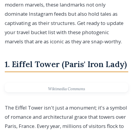
modern marvels, these landmarks not only
dominate Instagram feeds but also hold tales as
captivating as their structures. Get ready to update
your travel bucket list with these photogenic
marvels that are as iconic as they are snap-worthy.
1. Eiffel Tower (Paris' Iron Lady)
Wikimedia Commons
The Eiffel Tower isn't just a monument; it's a symbol
of romance and architectural grace that towers over
Paris, France. Every year, millions of visitors flock to