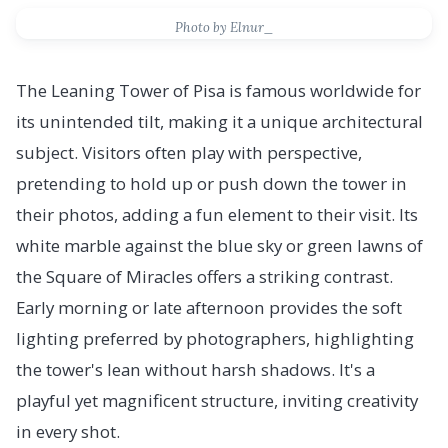
Photo by Elnur_
The Leaning Tower of Pisa is famous worldwide for
its unintended tilt, making it a unique architectural
subject. Visitors often play with perspective,
pretending to hold up or push down the tower in
their photos, adding a fun element to their visit. Its
white marble against the blue sky or green lawns of
the Square of Miracles offers a striking contrast.
Early morning or late afternoon provides the soft
lighting preferred by photographers, highlighting
the tower's lean without harsh shadows. It's a
playful yet magnificent structure, inviting creativity
in every shot.