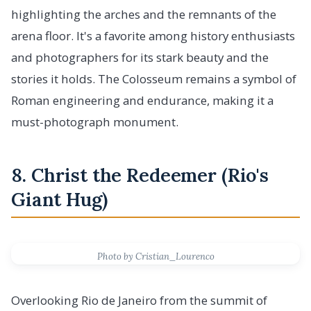
highlighting the arches and the remnants of the
arena floor. It's a favorite among history enthusiasts
and photographers for its stark beauty and the
stories it holds. The Colosseum remains a symbol of
Roman engineering and endurance, making it a
must-photograph monument.
8. Christ the Redeemer (Rio's
Giant Hug)
Photo by Cristian_Lourenco
Overlooking Rio de Janeiro from the summit of