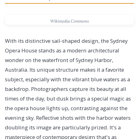
Wikimedia Commons
With its distinctive sail-shaped design, the Sydney
Opera House stands as a modern architectural
wonder on the waterfront of Sydney Harbor,
Australia. Its unique structure makes it a favorite
subject, especially with the vibrant blue waters as a
backdrop. Photographers capture its beauty at all
times of the day, but dusk brings a special magic as
the opera house lights up, contrasting against the
evening sky. Reflective shots with the harbor waters
doubling its image are particularly prized. It's a
masterpiece of contemporary design that's as