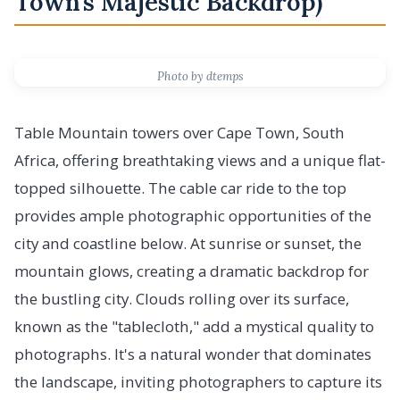
Town's Majestic Backdrop)
Photo by dtemps
Table Mountain towers over Cape Town, South
Africa, offering breathtaking views and a unique flat-
topped silhouette. The cable car ride to the top
provides ample photographic opportunities of the
city and coastline below. At sunrise or sunset, the
mountain glows, creating a dramatic backdrop for
the bustling city. Clouds rolling over its surface,
known as the "tablecloth," add a mystical quality to
photographs. It's a natural wonder that dominates
the landscape, inviting photographers to capture its