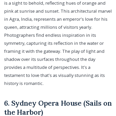
is a sight to behold, reflecting hues of orange and
pink at sunrise and sunset. This architectural marvel
in Agra, India, represents an emperor's love for his
queen, attracting millions of visitors yearly.
Photographers find endless inspiration in its
symmetry, capturing its reflection in the water or
framing it with the gateway. The play of light and
shadow over its surfaces throughout the day
provides a multitude of perspectives. It's a
testament to love that's as visually stunning as its
history is romantic.
6. Sydney Opera House (Sails on
the Harbor)