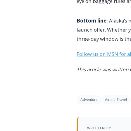
eye on baggage rules an
Bottom line:
Alaska’s 
launch offer. Whether 
three-day window is the
Follow us on MSN for all
This article was written
Adventure
Airline Travel
WRITTEN BY