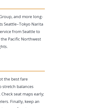
ir Group, and more long-
ts Seattle–Tokyo Narita
ervice from Seattle to
 the Pacific Northwest
ghts.
t the best fare
o stretch balances
. Check seat maps early;
lers. Finally, keep an