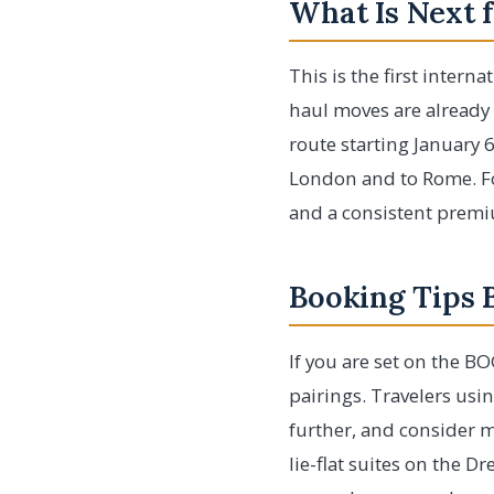
What Is Next f
This is the first intern
haul moves are already 
route starting January 6
London and to Rome. For
and a consistent premiu
Booking Tips 
If you are set on the B
pairings. Travelers us
further, and consider m
lie-flat suites on the D