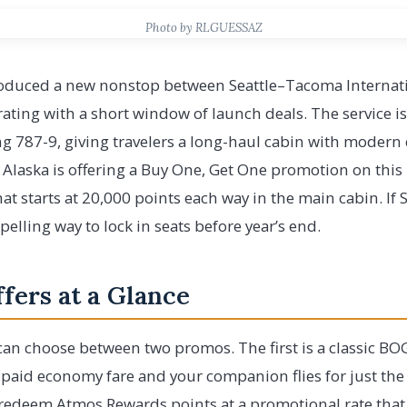
Photo by RLGUESSAZ
troduced a new nonstop between Seattle–Tacoma Internati
brating with a short window of launch deals. The service i
g 787-9, giving travelers a long-haul cabin with modern
, Alaska is offering a Buy One, Get One promotion on this
at starts at 20,000 points each way in the main cabin. If 
compelling way to lock in seats before year’s end.
fers at a Glance
 can choose between two promos. The first is a classic B
 paid economy fare and your companion flies for just the
redeem Atmos Rewards points at a promotional rate that 