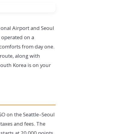
onal Airport and Seoul
s operated on a
 comforts from day one.
 route, along with
South Korea is on your
OGO on the Seattle–Seoul
 taxes and fees. The
starts at 20,000 points