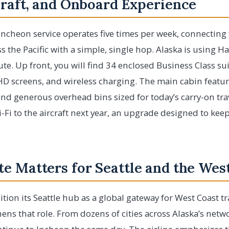
craft, and Onboard Experience
ncheon service operates five times per week, connecting f
s the Pacific with a simple, single hop. Alaska is using H
te. Up front, you will find 34 enclosed Business Class suite
 HD screens, and wireless charging. The main cabin feat
d generous overhead bins sized for today’s carry-on trav
i-Fi to the aircraft next year, an upgrade designed to kee
e Matters for Seattle and the Wes
ition its Seattle hub as a global gateway for West Coast t
hens that role. From dozens of cities across Alaska’s netw