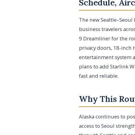
Schedule, Air
The new Seattle–Seoul I
business travelers acros
9 Dreamliner for the rou
privacy doors, 18-inch
entertainment system an
plans to add Starlink W
fast and reliable.
Why This Rout
Alaska continues to pos
access to Seoul strengt