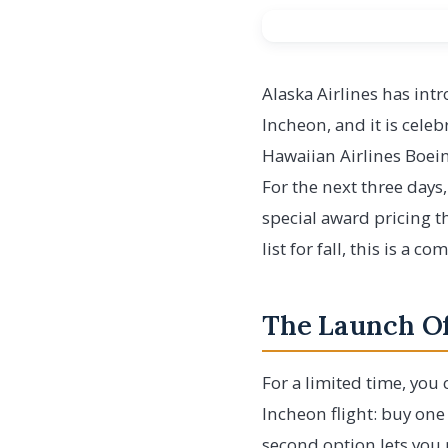
Alaska Airlines has in
Incheon, and it is cele
Hawaiian Airlines Boein
For the next three days
special award pricing th
list for fall, this is a 
The Launch Of
For a limited time, you
Incheon flight: buy one
second option lets you 