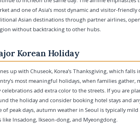
tinue to Incheon the same day. The airline emphasizes t
et and one of Asia’s most dynamic and visitor-friendly c
ditional Asian destinations through partner airlines, ope
region without backtracking to other hubs.
ajor Korean Holiday
nes up with Chuseok, Korea’s Thanksgiving, which falls in
country’s most meaningful holidays, when families gather,
celebrations add extra color to the streets. If you are plan
und the holiday and consider booking hotel stays and any
e of peak days, autumn weather in Seoul is typically mild 
 like Insadong, Ikseon-dong, and Myeongdong.