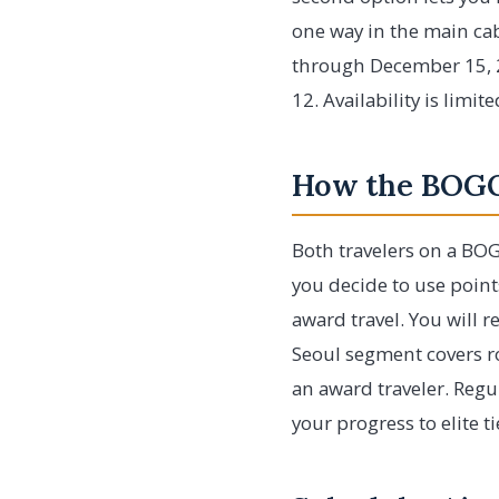
one way in the main cab
through December 15, 2
12. Availability is limi
How the BOGO
Both travelers on a BOG
you decide to use point
award travel. You will r
Seoul segment covers r
an award traveler. Regu
your progress to elite t