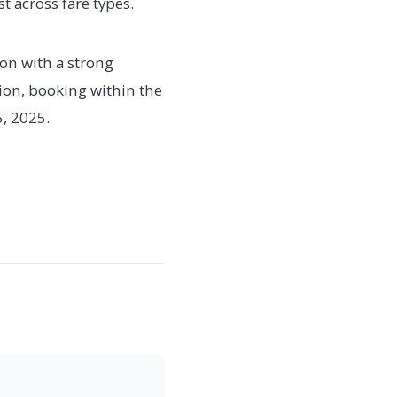
t across fare types.
ion with a strong
ion, booking within the
5, 2025.