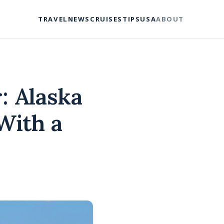
TRAVEL
NEWS
CRUISES
TIPS
USA
ABOUT
: Alaska
With a