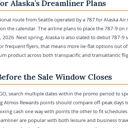
or Alaska’s Dreamliner Plans
ational route from Seattle operated by a 787 for Alaska A
on the calendar. The airline plans to place the 787-9 on i
, 2026. Next spring, Alaska is also slated to debut 787-9 s
 frequent flyers, that means more lie-flat options out of
m product across both transpacific and transatlantic fli
Before the Sale Window Closes
OGO, search multiple dates within the promo period to spo
ing Atmos Rewards points should compare off-peak days t
ixing cash one way with points the other to fit schedules
reamliner are popular with both leisure and business trave