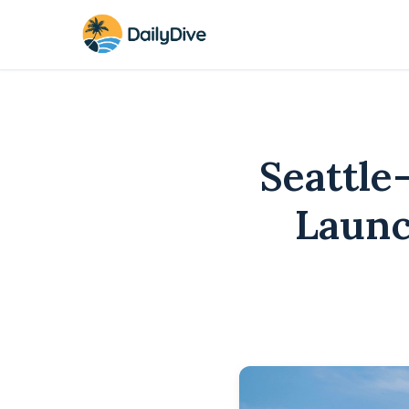
Seattle
Launc