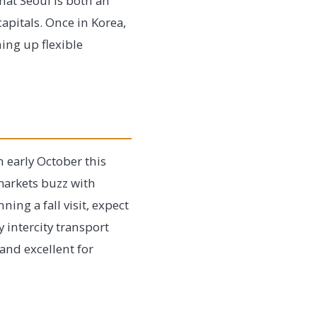
hat Seoul is both an
apitals. Once in Korea,
ning up flexible
 early October this
 markets buzz with
ning a fall visit, expect
 intercity transport
and excellent for