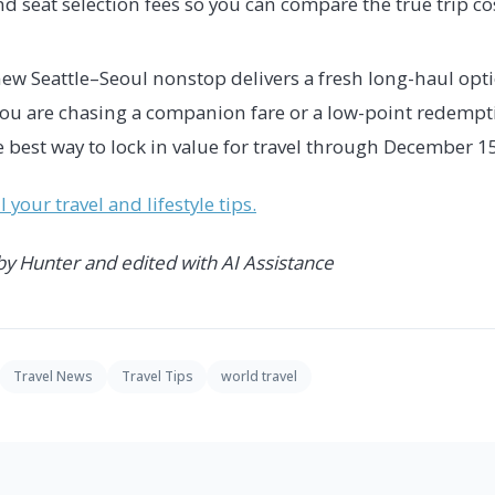
d seat selection fees so you can compare the true trip cos
new Seattle–Seoul nonstop delivers a fresh long-haul opt
you are chasing a companion fare or a low-point redempt
 best way to lock in value for travel through December 1
 your travel and lifestyle tips.
 by Hunter and edited with AI Assistance
Travel News
Travel Tips
world travel