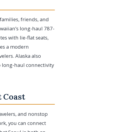
amilies, friends, and
awaiian’s long-haul 787-
s with lie-flat seats,
ures a modern
elers. Alaska also
p long-haul connectivity
t Coast
ravelers, and nonstop
ork, you can connect