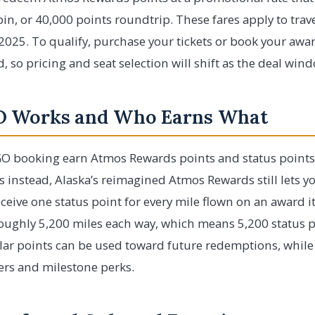
in, or 40,000 points roundtrip. These fares apply to tra
025. To qualify, purchase your tickets or book your awa
ted, so pricing and seat selection will shift as the deal wi
 Works and Who Earns What
O booking earn Atmos Rewards points and status points o
s instead, Alaska’s reimagined Atmos Rewards still lets yo
eceive one status point for every mile flown on an award it
oughly 5,200 miles each way, which means 5,200 status po
lar points can be used toward future redemptions, while 
iers and milestone perks.