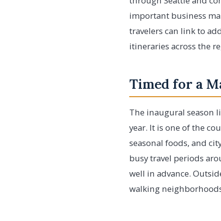
through Seattle and con
important business mark
travelers can link to ad
itineraries across the 
Timed for a M
The inaugural season li
year. It is one of the 
seasonal foods, and city 
busy travel periods aro
well in advance. Outsid
walking neighborhoods