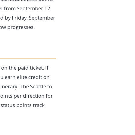
vel from September 12
rd by Friday, September
ndow progresses.
n the paid ticket. If
u earn elite credit on
inerary. The Seattle to
ints per direction for
status points track