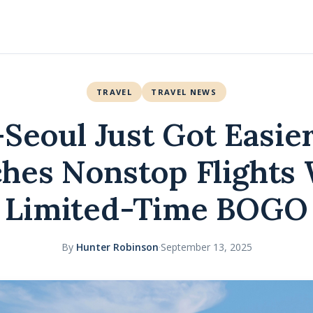
TRAVEL
TRAVEL NEWS
–Seoul Just Got Easier
hes Nonstop Flights 
Limited-Time BOGO
By
Hunter Robinson
·
September 13, 2025