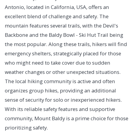
Antonio, located in California, USA, offers an
excellent blend of challenge and safety. The
mountain features several trails, with the Devil's
Backbone and the Baldy Bowl - Ski Hut Trail being
the most popular. Along these trails, hikers will find
emergency shelters, strategically placed for those
who might need to take cover due to sudden
weather changes or other unexpected situations.
The local hiking community is active and often
organizes group hikes, providing an additional
sense of security for solo or inexperienced hikers.
With its reliable safety features and supportive
community, Mount Baldy is a prime choice for those
prioritizing safety.