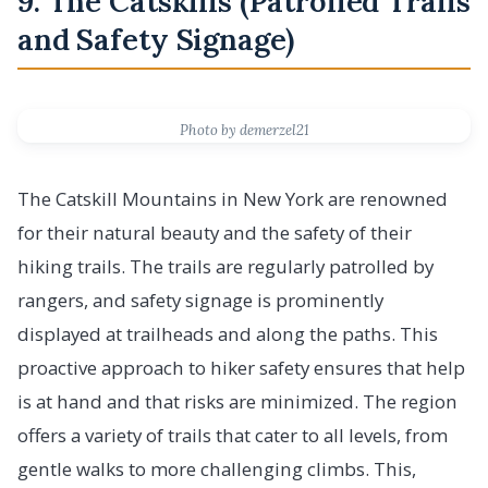
9. The Catskills (Patrolled Trails
and Safety Signage)
Photo by demerzel21
The Catskill Mountains in New York are renowned
for their natural beauty and the safety of their
hiking trails. The trails are regularly patrolled by
rangers, and safety signage is prominently
displayed at trailheads and along the paths. This
proactive approach to hiker safety ensures that help
is at hand and that risks are minimized. The region
offers a variety of trails that cater to all levels, from
gentle walks to more challenging climbs. This,