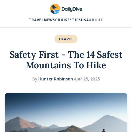
TRAVEL
NEWS
CRUISES
TIPS
USA
ABOUT
TRAVEL
Safety First - The 14 Safest
Mountains To Hike
By
Hunter Robinson
·
April 25, 2025