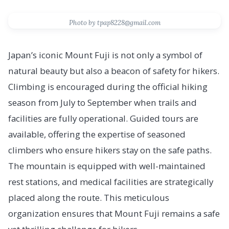
Photo by tpap8228@gmail.com
Japan’s iconic Mount Fuji is not only a symbol of
natural beauty but also a beacon of safety for hikers.
Climbing is encouraged during the official hiking
season from July to September when trails and
facilities are fully operational. Guided tours are
available, offering the expertise of seasoned
climbers who ensure hikers stay on the safe paths.
The mountain is equipped with well-maintained
rest stations, and medical facilities are strategically
placed along the route. This meticulous
organization ensures that Mount Fuji remains a safe