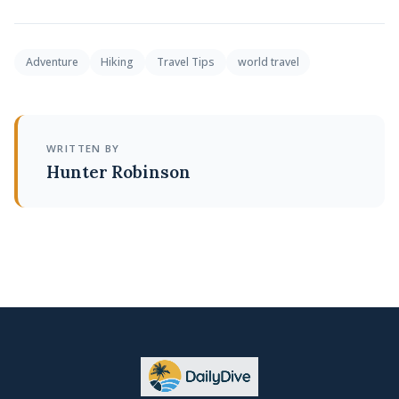
Adventure
Hiking
Travel Tips
world travel
WRITTEN BY
Hunter Robinson