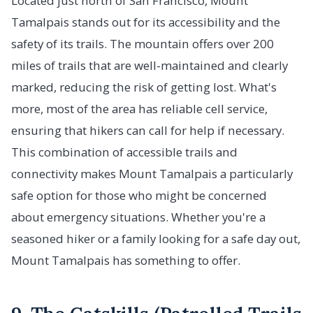
Located just north of San Francisco, Mount
Tamalpais stands out for its accessibility and the
safety of its trails. The mountain offers over 200
miles of trails that are well-maintained and clearly
marked, reducing the risk of getting lost. What's
more, most of the area has reliable cell service,
ensuring that hikers can call for help if necessary.
This combination of accessible trails and
connectivity makes Mount Tamalpais a particularly
safe option for those who might be concerned
about emergency situations. Whether you're a
seasoned hiker or a family looking for a safe day out,
Mount Tamalpais has something to offer.