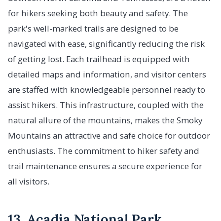
for hikers seeking both beauty and safety. The
park's well-marked trails are designed to be
navigated with ease, significantly reducing the risk
of getting lost. Each trailhead is equipped with
detailed maps and information, and visitor centers
are staffed with knowledgeable personnel ready to
assist hikers. This infrastructure, coupled with the
natural allure of the mountains, makes the Smoky
Mountains an attractive and safe choice for outdoor
enthusiasts. The commitment to hiker safety and
trail maintenance ensures a secure experience for
all visitors.
13. Acadia National Park