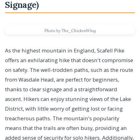
Signage)
Photo by The_ChickenWing
As the highest mountain in England, Scafell Pike
offers an exhilarating hike that doesn't compromise
on safety. The well-trodden paths, such as the route
from Wasdale Head, are perfect for beginners,
thanks to clear signage and a straightforward
ascent. Hikers can enjoy stunning views of the Lake
District, with little worry of getting lost or facing
treacherous paths. The mountain's popularity
means that the trails are often busy, providing an
added sense of security for solo hikers. Additionally,