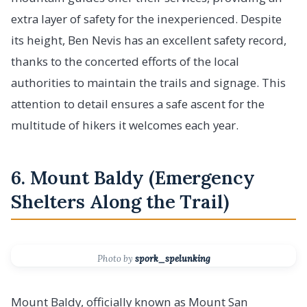
extra layer of safety for the inexperienced. Despite
its height, Ben Nevis has an excellent safety record,
thanks to the concerted efforts of the local
authorities to maintain the trails and signage. This
attention to detail ensures a safe ascent for the
multitude of hikers it welcomes each year.
6. Mount Baldy (Emergency
Shelters Along the Trail)
Photo by
spork_spelunking
Mount Baldy, officially known as Mount San