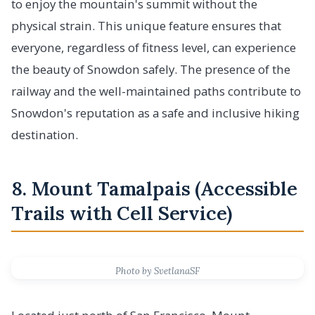
to enjoy the mountain's summit without the
physical strain. This unique feature ensures that
everyone, regardless of fitness level, can experience
the beauty of Snowdon safely. The presence of the
railway and the well-maintained paths contribute to
Snowdon's reputation as a safe and inclusive hiking
destination.
8. Mount Tamalpais (Accessible
Trails with Cell Service)
Photo by SvetlanaSF