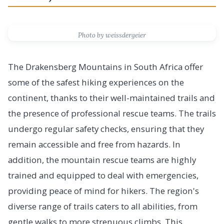
Photo by weissdergeier
The Drakensberg Mountains in South Africa offer
some of the safest hiking experiences on the
continent, thanks to their well-maintained trails and
the presence of professional rescue teams. The trails
undergo regular safety checks, ensuring that they
remain accessible and free from hazards. In
addition, the mountain rescue teams are highly
trained and equipped to deal with emergencies,
providing peace of mind for hikers. The region's
diverse range of trails caters to all abilities, from
gentle walks to more strenuous climbs. This