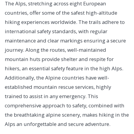
The Alps, stretching across eight European
countries, offer some of the safest high-altitude
hiking experiences worldwide. The trails adhere to
international safety standards, with regular
maintenance and clear markings ensuring a secure
journey. Along the routes, well-maintained
mountain huts provide shelter and respite for
hikers, an essential safety feature in the high Alps.
Additionally, the Alpine countries have well-
established mountain rescue services, highly
trained to assist in any emergency. This
comprehensive approach to safety, combined with
the breathtaking alpine scenery, makes hiking in the
Alps an unforgettable and secure adventure.