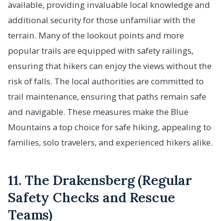
available, providing invaluable local knowledge and
additional security for those unfamiliar with the
terrain. Many of the lookout points and more
popular trails are equipped with safety railings,
ensuring that hikers can enjoy the views without the
risk of falls. The local authorities are committed to
trail maintenance, ensuring that paths remain safe
and navigable. These measures make the Blue
Mountains a top choice for safe hiking, appealing to
families, solo travelers, and experienced hikers alike.
11. The Drakensberg (Regular
Safety Checks and Rescue
Teams)