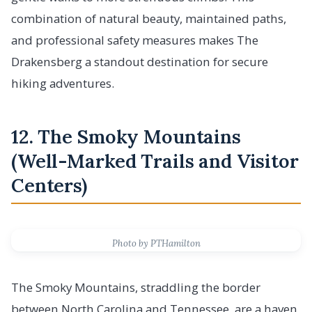
combination of natural beauty, maintained paths,
and professional safety measures makes The
Drakensberg a standout destination for secure
hiking adventures.
12. The Smoky Mountains
(Well-Marked Trails and Visitor
Centers)
Photo by PTHamilton
The Smoky Mountains, straddling the border
between North Carolina and Tennessee, are a haven