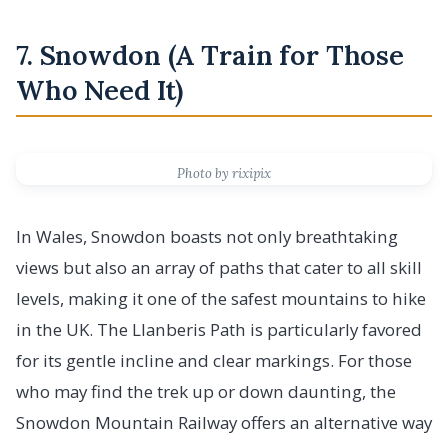
7. Snowdon (A Train for Those
Who Need It)
Photo by rixipix
In Wales, Snowdon boasts not only breathtaking
views but also an array of paths that cater to all skill
levels, making it one of the safest mountains to hike
in the UK. The Llanberis Path is particularly favored
for its gentle incline and clear markings. For those
who may find the trek up or down daunting, the
Snowdon Mountain Railway offers an alternative way