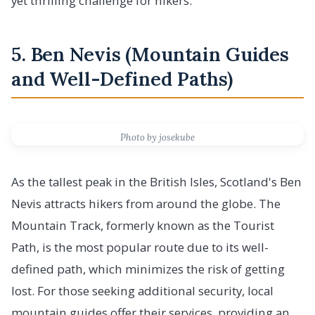
yet thrilling challenge for hikers.
5. Ben Nevis (Mountain Guides
and Well-Defined Paths)
Photo by josekube
As the tallest peak in the British Isles, Scotland's Ben
Nevis attracts hikers from around the globe. The
Mountain Track, formerly known as the Tourist
Path, is the most popular route due to its well-
defined path, which minimizes the risk of getting
lost. For those seeking additional security, local
mountain guides offer their services, providing an