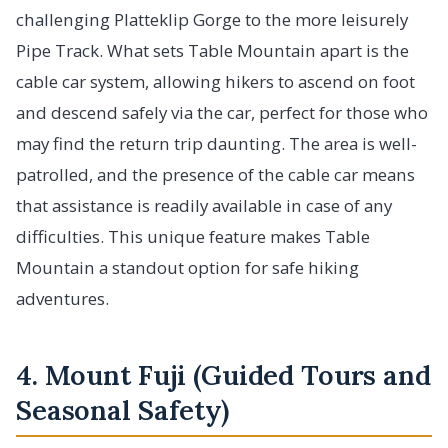
challenging Platteklip Gorge to the more leisurely
Pipe Track. What sets Table Mountain apart is the
cable car system, allowing hikers to ascend on foot
and descend safely via the car, perfect for those who
may find the return trip daunting. The area is well-
patrolled, and the presence of the cable car means
that assistance is readily available in case of any
difficulties. This unique feature makes Table
Mountain a standout option for safe hiking
adventures.
4. Mount Fuji (Guided Tours and
Seasonal Safety)