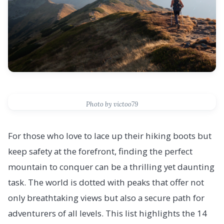
Photo by victoo79
For those who love to lace up their hiking boots but
keep safety at the forefront, finding the perfect
mountain to conquer can be a thrilling yet daunting
task. The world is dotted with peaks that offer not
only breathtaking views but also a secure path for
adventurers of all levels. This list highlights the 14