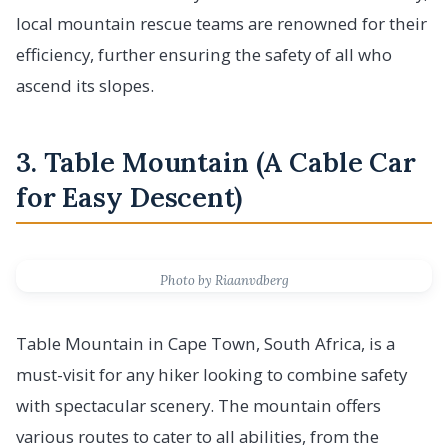
local mountain rescue teams are renowned for their
efficiency, further ensuring the safety of all who
ascend its slopes.
3. Table Mountain (A Cable Car
for Easy Descent)
Photo by Riaanvdberg
Table Mountain in Cape Town, South Africa, is a
must-visit for any hiker looking to combine safety
with spectacular scenery. The mountain offers
various routes to cater to all abilities, from the