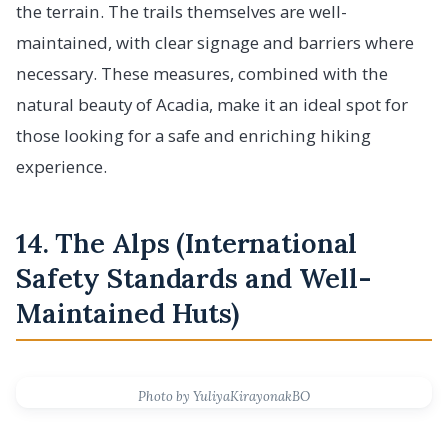
the terrain. The trails themselves are well-
maintained, with clear signage and barriers where
necessary. These measures, combined with the
natural beauty of Acadia, make it an ideal spot for
those looking for a safe and enriching hiking
experience.
14. The Alps (International
Safety Standards and Well-
Maintained Huts)
Photo by YuliyaKirayonakBO