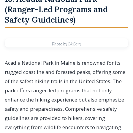
(Ranger-Led Programs and
Safety Guidelines)
Photo by BkCory
Acadia National Park in Maine is renowned for its
rugged coastline and forested peaks, offering some
of the safest hiking trails in the United States. The
park offers ranger-led programs that not only
enhance the hiking experience but also emphasize
safety and preparedness. Comprehensive safety
guidelines are provided to hikers, covering
everything from wildlife encounters to navigating