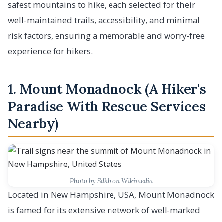
safest mountains to hike, each selected for their
well-maintained trails, accessibility, and minimal
risk factors, ensuring a memorable and worry-free
experience for hikers.
1. Mount Monadnock (A Hiker's
Paradise With Rescue Services
Nearby)
Photo by Sdkb on Wikimedia
Located in New Hampshire, USA, Mount Monadnock
is famed for its extensive network of well-marked