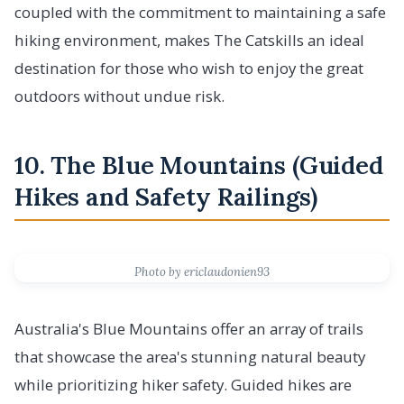
coupled with the commitment to maintaining a safe
hiking environment, makes The Catskills an ideal
destination for those who wish to enjoy the great
outdoors without undue risk.
10. The Blue Mountains (Guided
Hikes and Safety Railings)
Photo by ericlaudonien93
Australia's Blue Mountains offer an array of trails
that showcase the area's stunning natural beauty
while prioritizing hiker safety. Guided hikes are