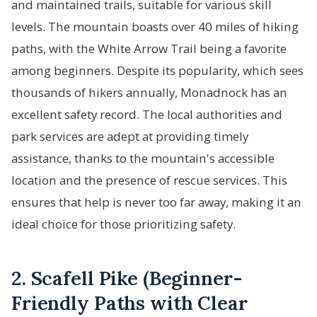
and maintained trails, suitable for various skill
levels. The mountain boasts over 40 miles of hiking
paths, with the White Arrow Trail being a favorite
among beginners. Despite its popularity, which sees
thousands of hikers annually, Monadnock has an
excellent safety record. The local authorities and
park services are adept at providing timely
assistance, thanks to the mountain's accessible
location and the presence of rescue services. This
ensures that help is never too far away, making it an
ideal choice for those prioritizing safety.
2. Scafell Pike (Beginner-
Friendly Paths with Clear