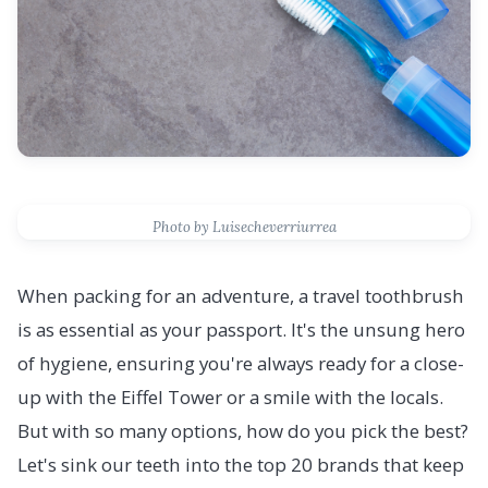
Photo by Luisecheverriurrea
When packing for an adventure, a travel toothbrush
is as essential as your passport. It's the unsung hero
of hygiene, ensuring you're always ready for a close-
up with the Eiffel Tower or a smile with the locals.
But with so many options, how do you pick the best?
Let's sink our teeth into the top 20 brands that keep