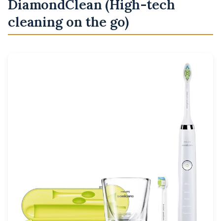
DiamondClean (High-tech
cleaning on the go)