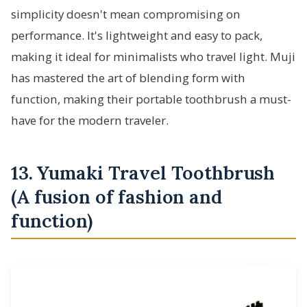
simplicity doesn't mean compromising on
performance. It's lightweight and easy to pack,
making it ideal for minimalists who travel light. Muji
has mastered the art of blending form with
function, making their portable toothbrush a must-
have for the modern traveler.
13. Yumaki Travel Toothbrush
(A fusion of fashion and
function)