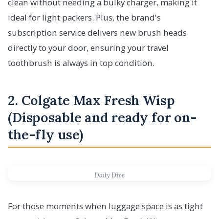
clean without needing a bulky charger, making it
ideal for light packers. Plus, the brand's
subscription service delivers new brush heads
directly to your door, ensuring your travel
toothbrush is always in top condition.
2. Colgate Max Fresh Wisp
(Disposable and ready for on-
the-fly use)
Daily Dive
For those moments when luggage space is as tight