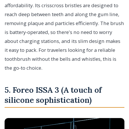
affordability. Its crisscross bristles are designed to
reach deep between teeth and along the gum line,
removing plaque and particles efficiently. The brush
is battery-operated, so there's no need to worry
about charging stations, and its slim design makes
it easy to pack. For travelers looking for a reliable
toothbrush without the bells and whistles, this is
the go-to choice.
5. Foreo ISSA 3 (A touch of
silicone sophistication)