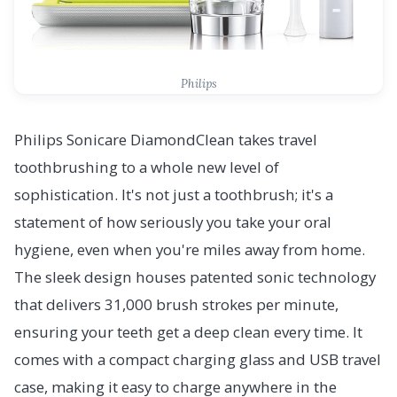
Philips
Philips Sonicare DiamondClean takes travel
toothbrushing to a whole new level of
sophistication. It's not just a toothbrush; it's a
statement of how seriously you take your oral
hygiene, even when you're miles away from home.
The sleek design houses patented sonic technology
that delivers 31,000 brush strokes per minute,
ensuring your teeth get a deep clean every time. It
comes with a compact charging glass and USB travel
case, making it easy to charge anywhere in the