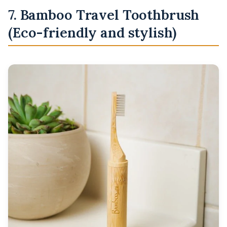
7. Bamboo Travel Toothbrush
(Eco-friendly and stylish)