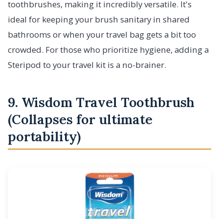
toothbrushes, making it incredibly versatile. It's
ideal for keeping your brush sanitary in shared
bathrooms or when your travel bag gets a bit too
crowded. For those who prioritize hygiene, adding a
Steripod to your travel kit is a no-brainer.
9. Wisdom Travel Toothbrush
(Collapses for ultimate
portability)