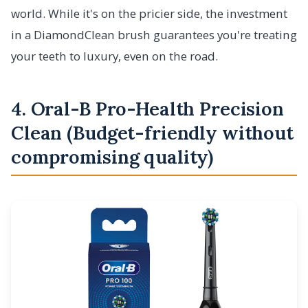
world. While it's on the pricier side, the investment
in a DiamondClean brush guarantees you're treating
your teeth to luxury, even on the road.
4. Oral-B Pro-Health Precision
Clean (Budget-friendly without
compromising quality)