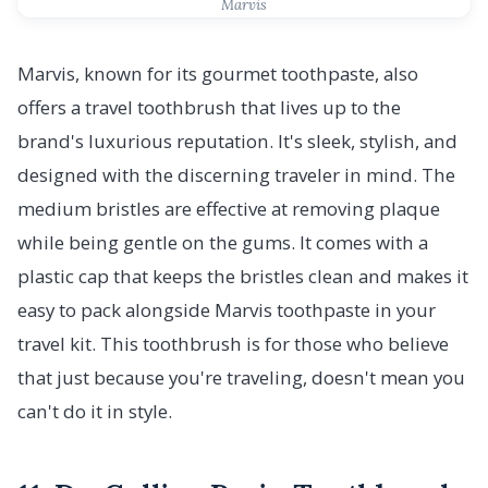
Marvis
Marvis, known for its gourmet toothpaste, also
offers a travel toothbrush that lives up to the
brand's luxurious reputation. It's sleek, stylish, and
designed with the discerning traveler in mind. The
medium bristles are effective at removing plaque
while being gentle on the gums. It comes with a
plastic cap that keeps the bristles clean and makes it
easy to pack alongside Marvis toothpaste in your
travel kit. This toothbrush is for those who believe
that just because you're traveling, doesn't mean you
can't do it in style.