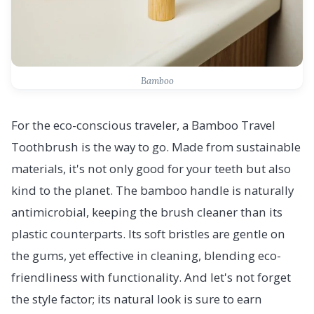
Bamboo
For the eco-conscious traveler, a Bamboo Travel
Toothbrush is the way to go. Made from sustainable
materials, it's not only good for your teeth but also
kind to the planet. The bamboo handle is naturally
antimicrobial, keeping the brush cleaner than its
plastic counterparts. Its soft bristles are gentle on
the gums, yet effective in cleaning, blending eco-
friendliness with functionality. And let's not forget
the style factor; its natural look is sure to earn