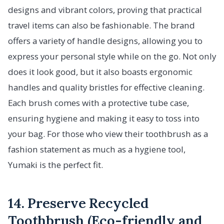
designs and vibrant colors, proving that practical
travel items can also be fashionable. The brand
offers a variety of handle designs, allowing you to
express your personal style while on the go. Not only
does it look good, but it also boasts ergonomic
handles and quality bristles for effective cleaning.
Each brush comes with a protective tube case,
ensuring hygiene and making it easy to toss into
your bag. For those who view their toothbrush as a
fashion statement as much as a hygiene tool,
Yumaki is the perfect fit.
14. Preserve Recycled
Toothbrush (Eco-friendly and