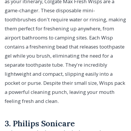
as your itinerary, Colgate Max Fresh Wisps are a
game-changer. These disposable mini-
toothbrushes don't require water or rinsing, making
them perfect for freshening up anywhere, from
airport bathrooms to camping sites. Each Wisp
contains a freshening bead that releases toothpaste
gel while you brush, eliminating the need for a
separate toothpaste tube. They're incredibly
lightweight and compact, slipping easily into a
pocket or purse. Despite their small size, Wisps pack
a powerful cleaning punch, leaving your mouth
feeling fresh and clean.
3. Philips Sonicare