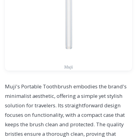
Muji
Muji's Portable Toothbrush embodies the brand's
minimalist aesthetic, offering a simple yet stylish
solution for travelers. Its straightforward design
focuses on functionality, with a compact case that
keeps the brush clean and protected. The quality
bristles ensure a thorough clean, proving that