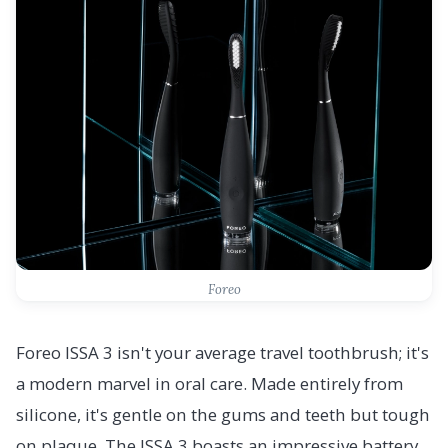
Foreo
Foreo ISSA 3 isn't your average travel toothbrush; it's
a modern marvel in oral care. Made entirely from
silicone, it's gentle on the gums and teeth but tough
on plaque. The ISSA 3 boasts an impressive battery