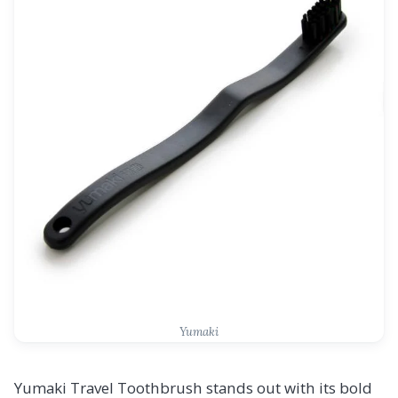
Yumaki
Yumaki Travel Toothbrush stands out with its bold