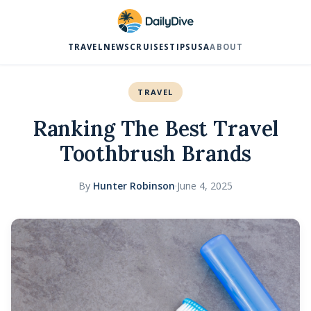
TRAVEL
NEWS
CRUISES
TIPS
USA
ABOUT
TRAVEL
Ranking The Best Travel
Toothbrush Brands
By
Hunter Robinson
·
June 4, 2025