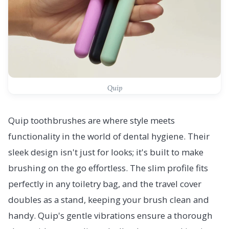
Quip
Quip toothbrushes are where style meets
functionality in the world of dental hygiene. Their
sleek design isn't just for looks; it's built to make
brushing on the go effortless. The slim profile fits
perfectly in any toiletry bag, and the travel cover
doubles as a stand, keeping your brush clean and
handy. Quip's gentle vibrations ensure a thorough