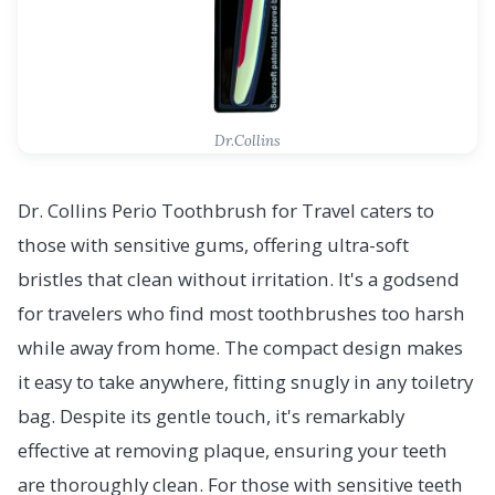
Dr.Collins
Dr. Collins Perio Toothbrush for Travel caters to
those with sensitive gums, offering ultra-soft
bristles that clean without irritation. It's a godsend
for travelers who find most toothbrushes too harsh
while away from home. The compact design makes
it easy to take anywhere, fitting snugly in any toiletry
bag. Despite its gentle touch, it's remarkably
effective at removing plaque, ensuring your teeth
are thoroughly clean. For those with sensitive teeth