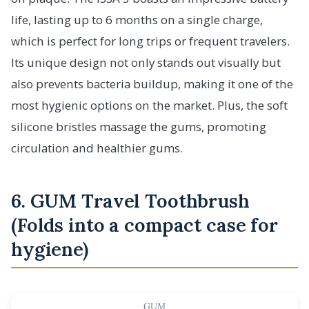
life, lasting up to 6 months on a single charge,
which is perfect for long trips or frequent travelers.
Its unique design not only stands out visually but
also prevents bacteria buildup, making it one of the
most hygienic options on the market. Plus, the soft
silicone bristles massage the gums, promoting
circulation and healthier gums.
6. GUM Travel Toothbrush
(Folds into a compact case for
hygiene)
GUM