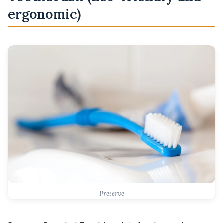
ergonomic)
Preserve