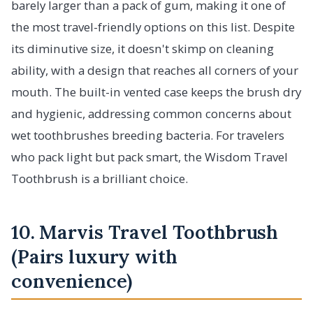
barely larger than a pack of gum, making it one of
the most travel-friendly options on this list. Despite
its diminutive size, it doesn't skimp on cleaning
ability, with a design that reaches all corners of your
mouth. The built-in vented case keeps the brush dry
and hygienic, addressing common concerns about
wet toothbrushes breeding bacteria. For travelers
who pack light but pack smart, the Wisdom Travel
Toothbrush is a brilliant choice.
10. Marvis Travel Toothbrush
(Pairs luxury with
convenience)