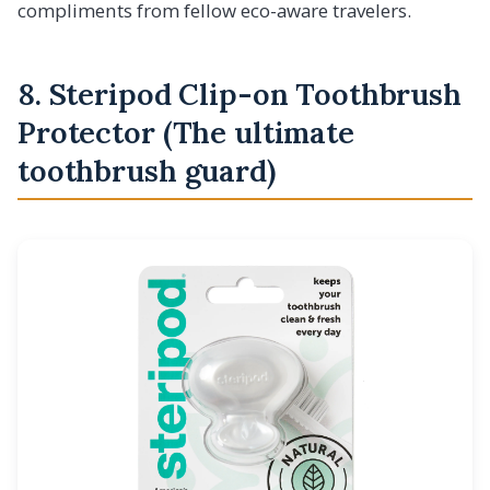
compliments from fellow eco-aware travelers.
8. Steripod Clip-on Toothbrush
Protector (The ultimate
toothbrush guard)