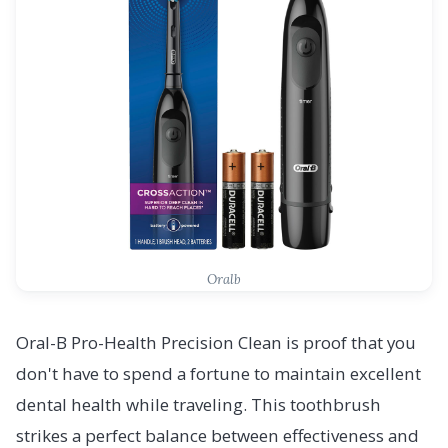
Oralb
Oral-B Pro-Health Precision Clean is proof that you
don't have to spend a fortune to maintain excellent
dental health while traveling. This toothbrush
strikes a perfect balance between effectiveness and