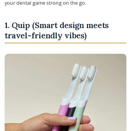
your dental game strong on the go.
1. Quip (Smart design meets
travel-friendly vibes)