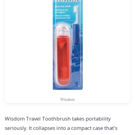
Wisdom
Wisdom Travel Toothbrush takes portability
seriously. It collapses into a compact case that's