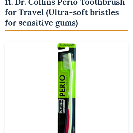
11. Dr. Collins Perio Toothbrush
for Travel (Ultra-soft bristles
for sensitive gums)