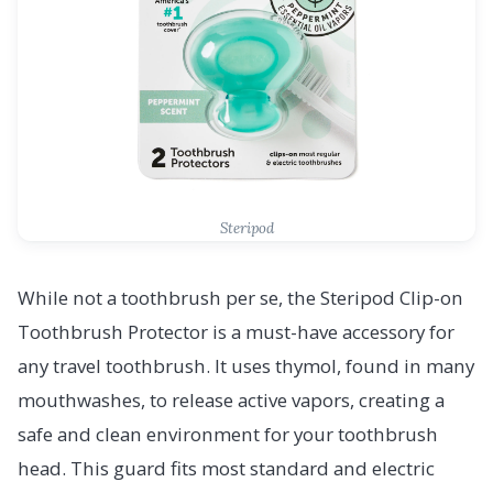
Steripod
While not a toothbrush per se, the Steripod Clip-on
Toothbrush Protector is a must-have accessory for
any travel toothbrush. It uses thymol, found in many
mouthwashes, to release active vapors, creating a
safe and clean environment for your toothbrush
head. This guard fits most standard and electric