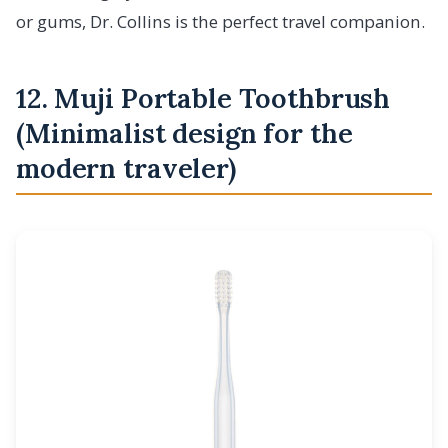
or gums, Dr. Collins is the perfect travel companion.
12. Muji Portable Toothbrush
(Minimalist design for the
modern traveler)