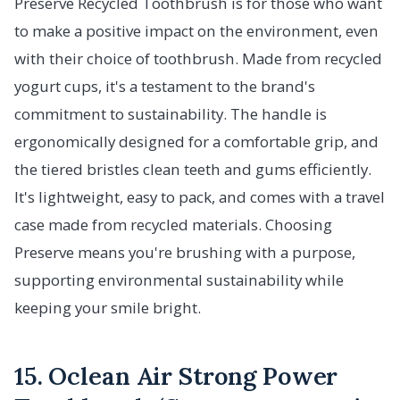
Preserve Recycled Toothbrush is for those who want
to make a positive impact on the environment, even
with their choice of toothbrush. Made from recycled
yogurt cups, it's a testament to the brand's
commitment to sustainability. The handle is
ergonomically designed for a comfortable grip, and
the tiered bristles clean teeth and gums efficiently.
It's lightweight, easy to pack, and comes with a travel
case made from recycled materials. Choosing
Preserve means you're brushing with a purpose,
supporting environmental sustainability while
keeping your smile bright.
15. Oclean Air Strong Power