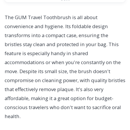
The GUM Travel Toothbrush is all about
convenience and hygiene. Its foldable design
transforms into a compact case, ensuring the
bristles stay clean and protected in your bag. This
feature is especially handy in shared
accommodations or when you're constantly on the
move. Despite its small size, the brush doesn't
compromise on cleaning power, with quality bristles
that effectively remove plaque. It's also very
affordable, making it a great option for budget-
conscious travelers who don't want to sacrifice oral
health.