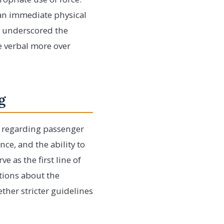
 an immediate physical
s underscored the
ze verbal more over
g
es regarding passenger
nce, and the ability to
e as the first line of
tions about the
her stricter guidelines