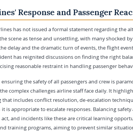
ines' Response and Passenger Reac
lines has not issued a formal statement regarding the al
 the scene as tense and unsettling, with many shocked by 
he delay and the dramatic turn of events, the flight event
cident has reignited discussions on finding the right ba
rcising reasonable restraint in handling passenger behav
n, ensuring the safety of all passengers and crew is param
the complex challenges airline staff face daily. It highligh
that includes conflict resolution, de-escalation techniq
t is appropriate to escalate responses. Balancing safet
e act, and incidents like these are critical learning opportu
and training programs, aiming to prevent similar situation