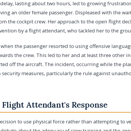
delay, lasting about two hours, led to growing frustrati
lving an older female passenger. Displeased with the wait
rom the cockpit crew. Her approach to the open flight de
rvention by a flight attendant, who tackled her to the gro
d when the passenger resorted to using offensive langua
ards the crew. This led to her and at least three other i
ed off the aircraft. The incident, occurring while the pl
n security measures, particularly the rule against unautho
 Flight Attendant's Response
ecision to use physical force rather than attempting to ve
 debate about the adequacy of crew training and the appr