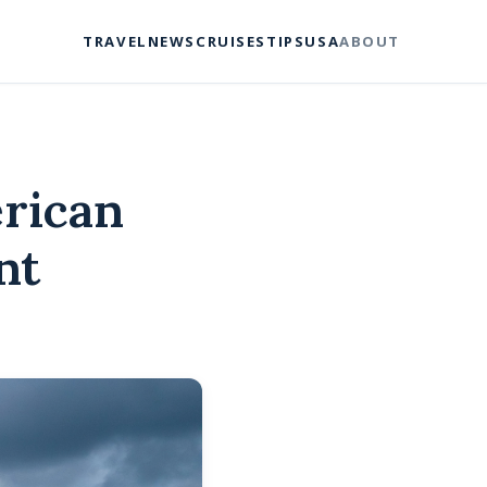
TRAVEL
NEWS
CRUISES
TIPS
USA
ABOUT
rican
nt