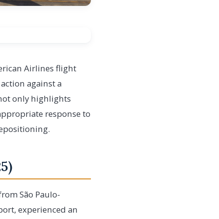
ican Airlines flight
action against a
not only highlights
 appropriate response to
repositioning.
5)
 from São Paulo-
port, experienced an