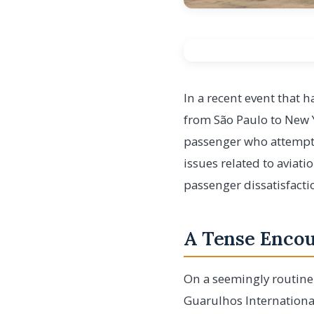
In a recent event that 
from São Paulo to New Y
passenger who attempted
issues related to aviat
passenger dissatisfactio
A Tense Encoun
On a seemingly routine
Guarulhos International