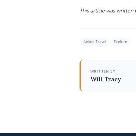
This article was written
Airline Travel
Explore
WRITTEN BY
Will Tracy