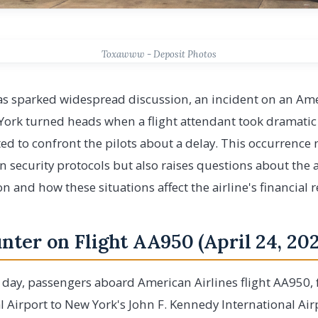
Toxawww - Deposit Photos
has sparked widespread discussion, an incident on an Amer
ork turned heads when a flight attendant took dramatic 
 to confront the pilots about a delay. This occurrence 
ion security protocols but also raises questions about the
n and how these situations affect the airline's financial 
ter on Flight AA950 (April 24, 202
 day, passengers aboard American Airlines flight AA950,
 Airport to New York's John F. Kennedy International Air