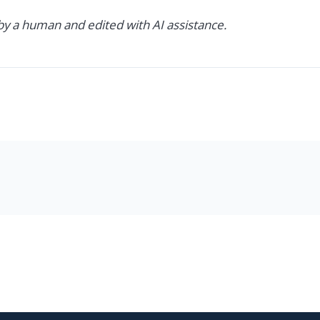
 by a human and edited with AI assistance.