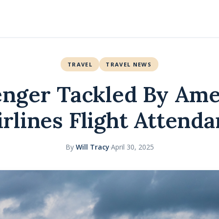
TRAVEL
TRAVEL NEWS
enger Tackled By Ame
irlines Flight Attenda
By
Will Tracy
·
April 30, 2025