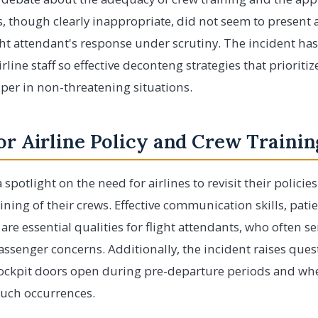
, though clearly inappropriate, did not seem to present
ght attendant's response under scrutiny. The incident ha
line staff so effective deconteng strategies that prioriti
 per in non-threatening situations.
or Airline Policy and Crew Trainin
spotlight on the need for airlines to revisit their polici
ining of their crews. Effective communication skills, patie
re essential qualities for flight attendants, who often serv
ssenger concerns. Additionally, the incident raises ques
cockpit doors open during pre-departure periods and whet
such occurrences.