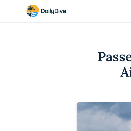
Pass
A