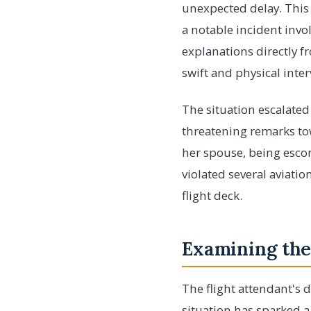
unexpected delay. This 
a notable incident invo
explanations directly f
swift and physical inte
The situation escalate
threatening remarks tow
her spouse, being escort
violated several aviatio
flight deck.
Examining the
The flight attendant's d
situation has sparked a