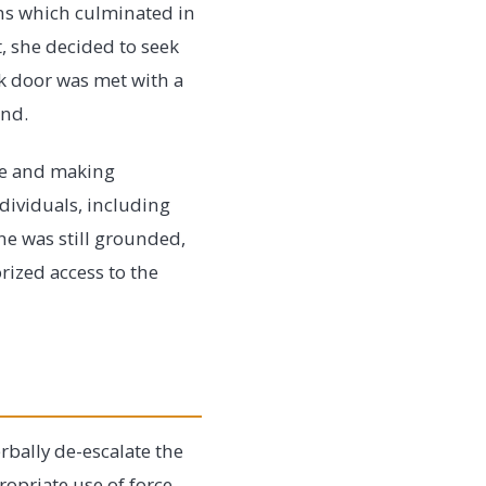
ons which culminated in
, she decided to seek
ck door was met with a
und.
ge and making
ndividuals, including
ane was still grounded,
rized access to the
rbally de-escalate the
opriate use of force.