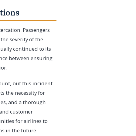
tions
tercation. Passengers
the severity of the
ually continued to its
lance between ensuring
ior.
ount, but this incident
ts the necessity for
ues, and a thorough
y and customer
nities for airlines to
s in the future.