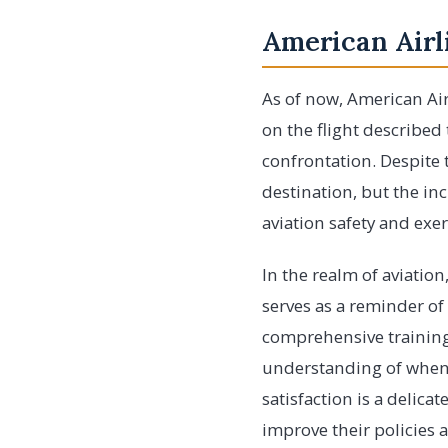
American Airl
As of now, American Air
on the flight described
confrontation. Despite t
destination, but the in
aviation safety and exe
In the realm of aviatio
serves as a reminder of 
comprehensive training 
understanding of when i
satisfaction is a delicat
improve their policies 