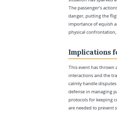
The passenger's actions
danger, putting the fli
importance of equish air
physical confrontation,
Implications f
This event has thrown a 
interactions and the tra
calmly handle disputes a
defense in managing pa
protocols for keeping 
are needed to prevent 