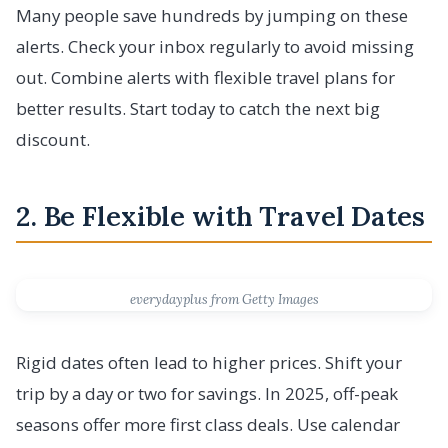
Many people save hundreds by jumping on these
alerts. Check your inbox regularly to avoid missing
out. Combine alerts with flexible travel plans for
better results. Start today to catch the next big
discount.
2. Be Flexible with Travel Dates
everydayplus from Getty Images
Rigid dates often lead to higher prices. Shift your
trip by a day or two for savings. In 2025, off-peak
seasons offer more first class deals. Use calendar