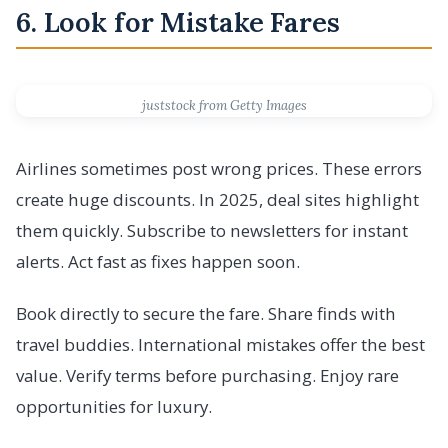
6. Look for Mistake Fares
juststock from Getty Images
Airlines sometimes post wrong prices. These errors
create huge discounts. In 2025, deal sites highlight
them quickly. Subscribe to newsletters for instant
alerts. Act fast as fixes happen soon.
Book directly to secure the fare. Share finds with
travel buddies. International mistakes offer the best
value. Verify terms before purchasing. Enjoy rare
opportunities for luxury.