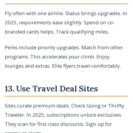
Fly often with one airline. Status brings upgrades. In
2025, requirements ease slightly. Spend on co-
branded cards helps. Track qualifying miles.
Perks include priority upgrades. Match from other
programs. This accelerates your climb. Enjoy
lounges and extras. Elite flyers travel comfortably.
13. Use Travel Deal Sites
Sites curate premium deals. Check Going or Thrifty
Traveler. In 2025, subscriptions unlock exclusives.
They scan for first class discounts. Sign up for