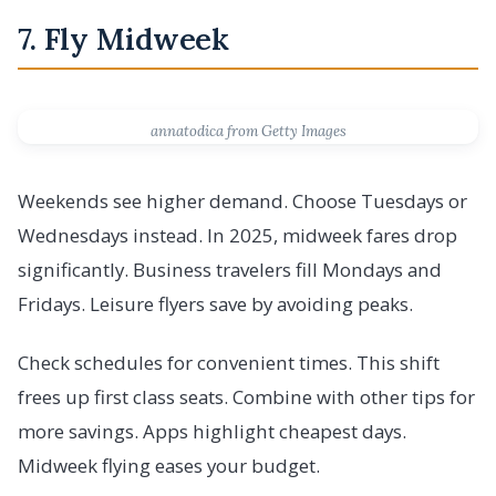
7. Fly Midweek
annatodica from Getty Images
Weekends see higher demand. Choose Tuesdays or
Wednesdays instead. In 2025, midweek fares drop
significantly. Business travelers fill Mondays and
Fridays. Leisure flyers save by avoiding peaks.
Check schedules for convenient times. This shift
frees up first class seats. Combine with other tips for
more savings. Apps highlight cheapest days.
Midweek flying eases your budget.