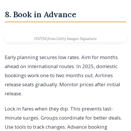
8. Book in Advance
DNY59 from Getty Images Signature
Early planning secures low rates. Aim for months
ahead on international routes. In 2025, domestic
bookings work one to two months out. Airlines
release seats gradually. Monitor prices after initial
release.
Lock in fares when they dip. This prevents last-
minute surges. Groups coordinate for better deals.
Use tools to track changes. Advance booking