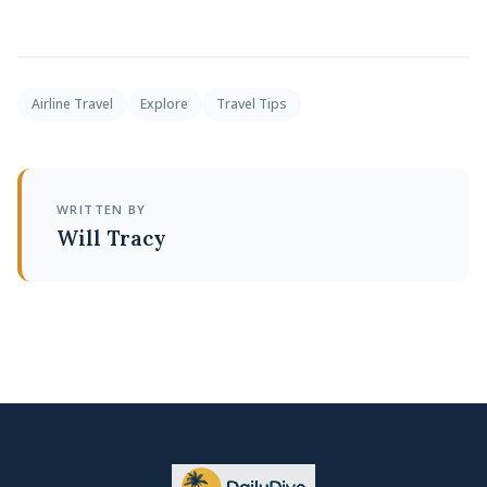
Airline Travel
Explore
Travel Tips
WRITTEN BY
Will Tracy