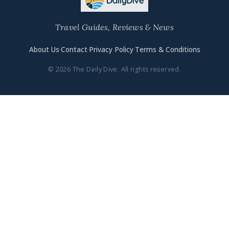
Travel Guides, Reviews & News
About Us
·
Contact
·
Privacy Policy
·
Terms & Conditions
© 2026 The Daily Dive. All rights reserved.