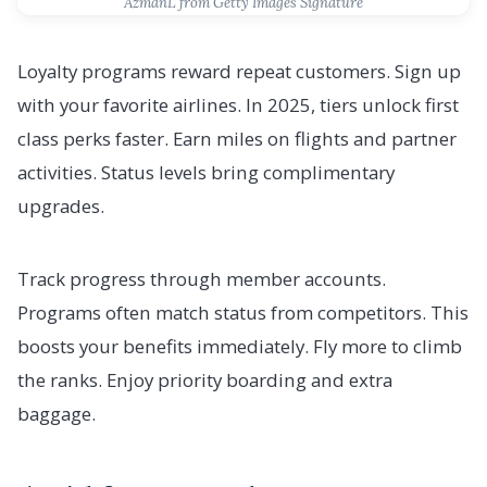
AzmanL from Getty Images Signature
Loyalty programs reward repeat customers. Sign up
with your favorite airlines. In 2025, tiers unlock first
class perks faster. Earn miles on flights and partner
activities. Status levels bring complimentary
upgrades.
Track progress through member accounts.
Programs often match status from competitors. This
boosts your benefits immediately. Fly more to climb
the ranks. Enjoy priority boarding and extra
baggage.