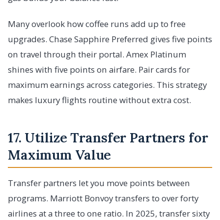
Many overlook how coffee runs add up to free
upgrades. Chase Sapphire Preferred gives five points
on travel through their portal. Amex Platinum
shines with five points on airfare. Pair cards for
maximum earnings across categories. This strategy
makes luxury flights routine without extra cost.
17. Utilize Transfer Partners for
Maximum Value
Transfer partners let you move points between
programs. Marriott Bonvoy transfers to over forty
airlines at a three to one ratio. In 2025, transfer sixty