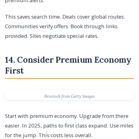
premium alerts.
This saves search time. Deals cover global routes.
Communities verify offers. Book through links
provided. Sites negotiate special rates.
14. Consider Premium Economy
First
Brostock from Getty Images
Start with premium economy. Upgrade from there
easier. In 2025, paths to first class expand. Use miles
for the jump. This costs less overall.