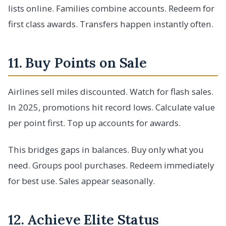
lists online. Families combine accounts. Redeem for
first class awards. Transfers happen instantly often.
11. Buy Points on Sale
Airlines sell miles discounted. Watch for flash sales.
In 2025, promotions hit record lows. Calculate value
per point first. Top up accounts for awards.
This bridges gaps in balances. Buy only what you
need. Groups pool purchases. Redeem immediately
for best use. Sales appear seasonally.
12. Achieve Elite Status