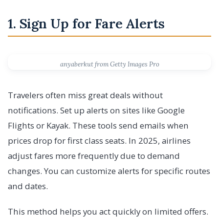
1. Sign Up for Fare Alerts
anyaberkut from Getty Images Pro
Travelers often miss great deals without
notifications. Set up alerts on sites like Google
Flights or Kayak. These tools send emails when
prices drop for first class seats. In 2025, airlines
adjust fares more frequently due to demand
changes. You can customize alerts for specific routes
and dates.
This method helps you act quickly on limited offers.