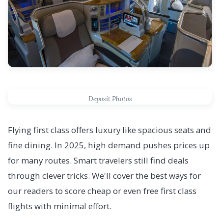
Deposit Photos
Flying first class offers luxury like spacious seats and
fine dining. In 2025, high demand pushes prices up
for many routes. Smart travelers still find deals
through clever tricks. We'll cover the best ways for
our readers to score cheap or even free first class
flights with minimal effort.