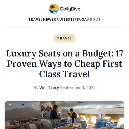
TRAVEL
NEWS
CRUISES
TIPS
USA
ABOUT
TRAVEL
Luxury Seats on a Budget: 17
Proven Ways to Cheap First
Class Travel
By
Will Tracy
·
September 4, 2025