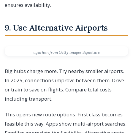
ensures availability.
9. Use Alternative Airports
ugurhan from Getty Images Signature
Big hubs charge more. Try nearby smaller airports.
In 2025, connections improve between them. Drive
or train to save on flights. Compare total costs
including transport.
This opens new route options. First class becomes
feasible this way. Apps show multi-airport searches.
Families appreciate the flexibility. Alternative spots