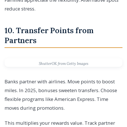
reduce stress.
10. Transfer Points from
Partners
ShutterOK from Getty Images
Banks partner with airlines. Move points to boost
miles. In 2025, bonuses sweeten transfers. Choose
flexible programs like American Express. Time
moves during promotions.
This multiplies your rewards value. Track partner