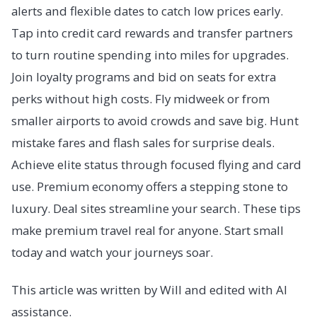
alerts and flexible dates to catch low prices early.
Tap into credit card rewards and transfer partners
to turn routine spending into miles for upgrades.
Join loyalty programs and bid on seats for extra
perks without high costs. Fly midweek or from
smaller airports to avoid crowds and save big. Hunt
mistake fares and flash sales for surprise deals.
Achieve elite status through focused flying and card
use. Premium economy offers a stepping stone to
luxury. Deal sites streamline your search. These tips
make premium travel real for anyone. Start small
today and watch your journeys soar.
This article was written by Will and edited with AI
assistance.