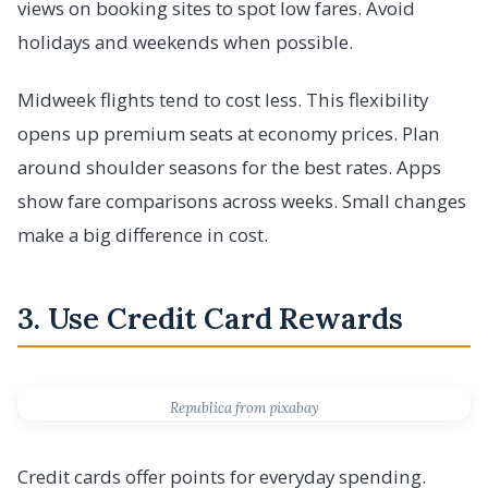
views on booking sites to spot low fares. Avoid
holidays and weekends when possible.
Midweek flights tend to cost less. This flexibility
opens up premium seats at economy prices. Plan
around shoulder seasons for the best rates. Apps
show fare comparisons across weeks. Small changes
make a big difference in cost.
3. Use Credit Card Rewards
Republica from pixabay
Credit cards offer points for everyday spending.