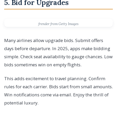
5. Bid for Upgrades
frender from Getty Images
Many airlines allow upgrade bids. Submit offers
days before departure. In 2025, apps make bidding
simple. Check seat availability to gauge chances. Low
bids sometimes win on empty flights.
This adds excitement to travel planning. Confirm
rules for each carrier. Bids start from small amounts.
Win notifications come via email. Enjoy the thrill of
potential luxury.