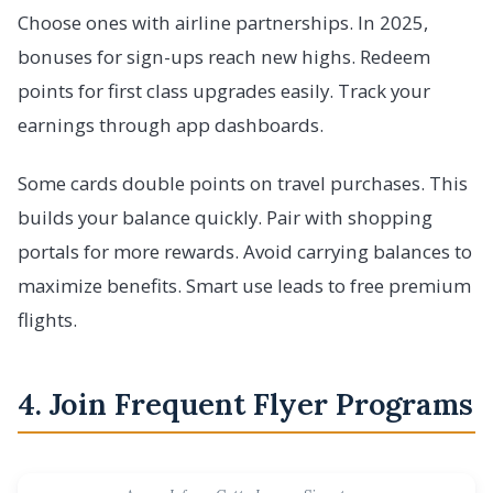
Choose ones with airline partnerships. In 2025,
bonuses for sign-ups reach new highs. Redeem
points for first class upgrades easily. Track your
earnings through app dashboards.
Some cards double points on travel purchases. This
builds your balance quickly. Pair with shopping
portals for more rewards. Avoid carrying balances to
maximize benefits. Smart use leads to free premium
flights.
4. Join Frequent Flyer Programs