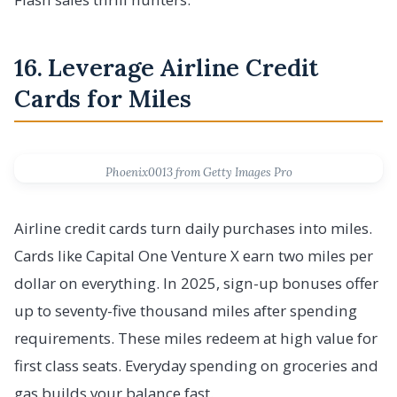
16. Leverage Airline Credit
Cards for Miles
Phoenix0013 from Getty Images Pro
Airline credit cards turn daily purchases into miles.
Cards like Capital One Venture X earn two miles per
dollar on everything. In 2025, sign-up bonuses offer
up to seventy-five thousand miles after spending
requirements. These miles redeem at high value for
first class seats. Everyday spending on groceries and
gas builds your balance fast.