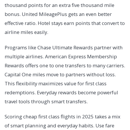
thousand points for an extra five thousand mile
bonus. United MileagePlus gets an even better
effective ratio. Hotel stays earn points that convert to
airline miles easily.
Programs like Chase Ultimate Rewards partner with
multiple airlines. American Express Membership
Rewards offers one to one transfers to many carriers.
Capital One miles move to partners without loss.
This flexibility maximizes value for first class
redemptions. Everyday rewards become powerful
travel tools through smart transfers.
Scoring cheap first class flights in 2025 takes a mix
of smart planning and everyday habits. Use fare