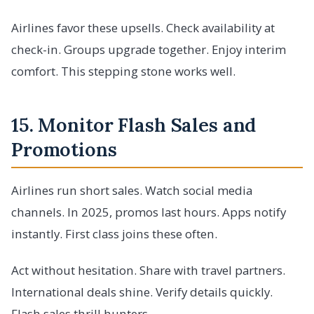
Airlines favor these upsells. Check availability at
check-in. Groups upgrade together. Enjoy interim
comfort. This stepping stone works well.
15. Monitor Flash Sales and
Promotions
Airlines run short sales. Watch social media
channels. In 2025, promos last hours. Apps notify
instantly. First class joins these often.
Act without hesitation. Share with travel partners.
International deals shine. Verify details quickly.
Flash sales thrill hunters.