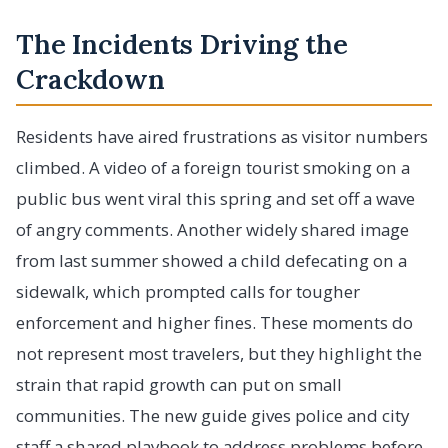
The Incidents Driving the
Crackdown
Residents have aired frustrations as visitor numbers
climbed. A video of a foreign tourist smoking on a
public bus went viral this spring and set off a wave
of angry comments. Another widely shared image
from last summer showed a child defecating on a
sidewalk, which prompted calls for tougher
enforcement and higher fines. These moments do
not represent most travelers, but they highlight the
strain that rapid growth can put on small
communities. The new guide gives police and city
staff a shared playbook to address problems before