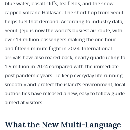
blue water, basalt cliffs, tea fields, and the snow
capped volcano Hallasan. The short hop from Seoul
helps fuel that demand. According to industry data,
Seoul–Jeju is now the world’s busiest air route, with
over 13 million passengers making the one hour
and fifteen minute flight in 2024. International
arrivals have also roared back, nearly quadrupling to
1.9 million in 2024 compared with the immediate
post pandemic years. To keep everyday life running
smoothly and protect the island’s environment, local
authorities have released a new, easy to follow guide
aimed at visitors.
What the New Multi-Language