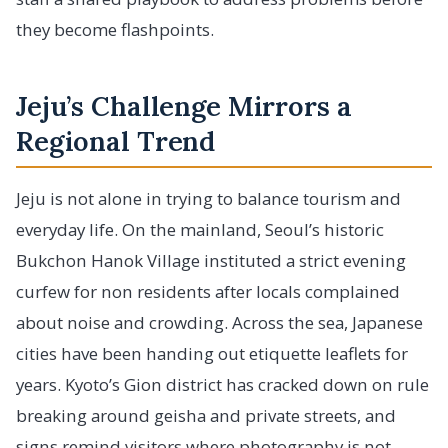
they become flashpoints.
Jeju’s Challenge Mirrors a
Regional Trend
Jeju is not alone in trying to balance tourism and
everyday life. On the mainland, Seoul’s historic
Bukchon Hanok Village instituted a strict evening
curfew for non residents after locals complained
about noise and crowding. Across the sea, Japanese
cities have been handing out etiquette leaflets for
years. Kyoto’s Gion district has cracked down on rule
breaking around geisha and private streets, and
signs remind visitors where photography is not