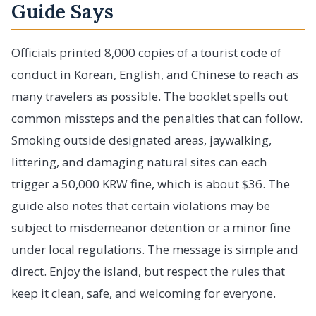
Guide Says
Officials printed 8,000 copies of a tourist code of
conduct in Korean, English, and Chinese to reach as
many travelers as possible. The booklet spells out
common missteps and the penalties that can follow.
Smoking outside designated areas, jaywalking,
littering, and damaging natural sites can each
trigger a 50,000 KRW fine, which is about $36. The
guide also notes that certain violations may be
subject to misdemeanor detention or a minor fine
under local regulations. The message is simple and
direct. Enjoy the island, but respect the rules that
keep it clean, safe, and welcoming for everyone.