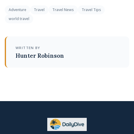
Adventure
Travel
Travel News
Travel Tips
world travel
WRITTEN BY
Hunter Robinson