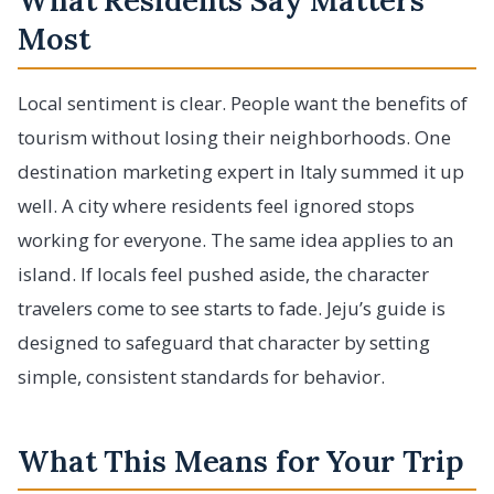
What Residents Say Matters
Most
Local sentiment is clear. People want the benefits of
tourism without losing their neighborhoods. One
destination marketing expert in Italy summed it up
well. A city where residents feel ignored stops
working for everyone. The same idea applies to an
island. If locals feel pushed aside, the character
travelers come to see starts to fade. Jeju’s guide is
designed to safeguard that character by setting
simple, consistent standards for behavior.
What This Means for Your Trip