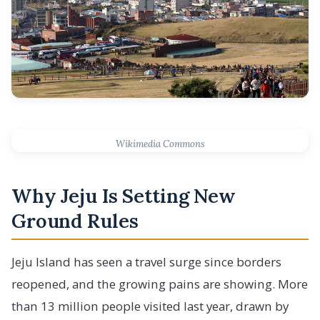
Wikimedia Commons
Why Jeju Is Setting New
Ground Rules
Jeju Island has seen a travel surge since borders
reopened, and the growing pains are showing. More
than 13 million people visited last year, drawn by