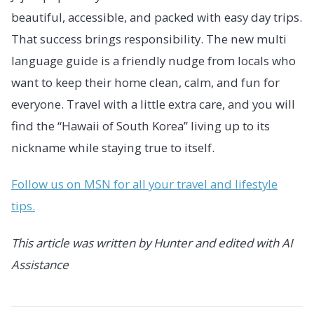
beautiful, accessible, and packed with easy day trips.
That success brings responsibility. The new multi
language guide is a friendly nudge from locals who
want to keep their home clean, calm, and fun for
everyone. Travel with a little extra care, and you will
find the “Hawaii of South Korea” living up to its
nickname while staying true to itself.
Follow us on MSN for all your travel and lifestyle
tips.
This article was written by Hunter and edited with AI
Assistance