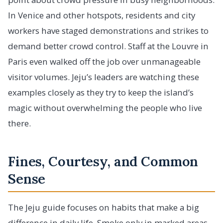
In Venice and other hotspots, residents and city
workers have staged demonstrations and strikes to
demand better crowd control. Staff at the Louvre in
Paris even walked off the job over unmanageable
visitor volumes. Jeju’s leaders are watching these
examples closely as they try to keep the island’s
magic without overwhelming the people who live
there.
Fines, Courtesy, and Common
Sense
The Jeju guide focuses on habits that make a big
difference in daily life. Smoke only in marked areas