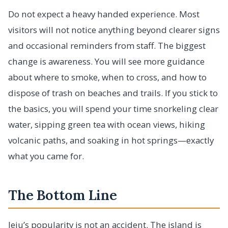
Do not expect a heavy handed experience. Most
visitors will not notice anything beyond clearer signs
and occasional reminders from staff. The biggest
change is awareness. You will see more guidance
about where to smoke, when to cross, and how to
dispose of trash on beaches and trails. If you stick to
the basics, you will spend your time snorkeling clear
water, sipping green tea with ocean views, hiking
volcanic paths, and soaking in hot springs—exactly
what you came for.
The Bottom Line
Jeju’s popularity is not an accident. The island is