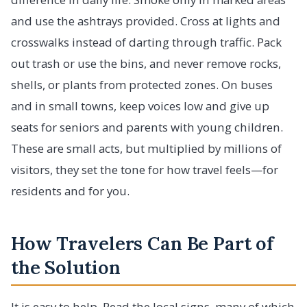
and use the ashtrays provided. Cross at lights and
crosswalks instead of darting through traffic. Pack
out trash or use the bins, and never remove rocks,
shells, or plants from protected zones. On buses
and in small towns, keep voices low and give up
seats for seniors and parents with young children.
These are small acts, but multiplied by millions of
visitors, they set the tone for how travel feels—for
residents and for you.
How Travelers Can Be Part of
the Solution
It is easy to help. Read the local signs, many of which