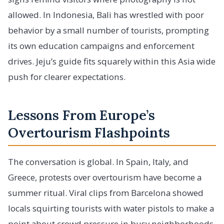
allowed. In Indonesia, Bali has wrestled with poor
behavior by a small number of tourists, prompting
its own education campaigns and enforcement
drives. Jeju’s guide fits squarely within this Asia wide
push for clearer expectations.
Lessons From Europe’s
Overtourism Flashpoints
The conversation is global. In Spain, Italy, and
Greece, protests over overtourism have become a
summer ritual. Viral clips from Barcelona showed
locals squirting tourists with water pistols to make a
point about crowd pressure in busy neighborhoods.