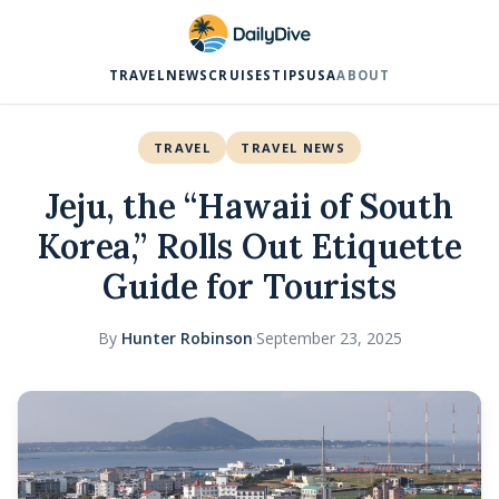
TRAVEL
NEWS
CRUISES
TIPS
USA
ABOUT
TRAVEL
TRAVEL NEWS
Jeju, the “Hawaii of South
Korea,” Rolls Out Etiquette
Guide for Tourists
By
Hunter Robinson
·
September 23, 2025