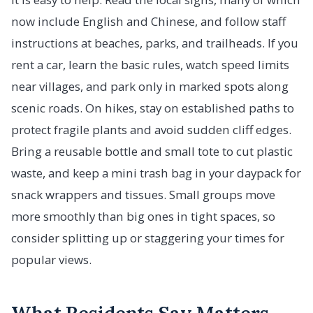
now include English and Chinese, and follow staff
instructions at beaches, parks, and trailheads. If you
rent a car, learn the basic rules, watch speed limits
near villages, and park only in marked spots along
scenic roads. On hikes, stay on established paths to
protect fragile plants and avoid sudden cliff edges.
Bring a reusable bottle and small tote to cut plastic
waste, and keep a mini trash bag in your daypack for
snack wrappers and tissues. Small groups move
more smoothly than big ones in tight spaces, so
consider splitting up or staggering your times for
popular views.