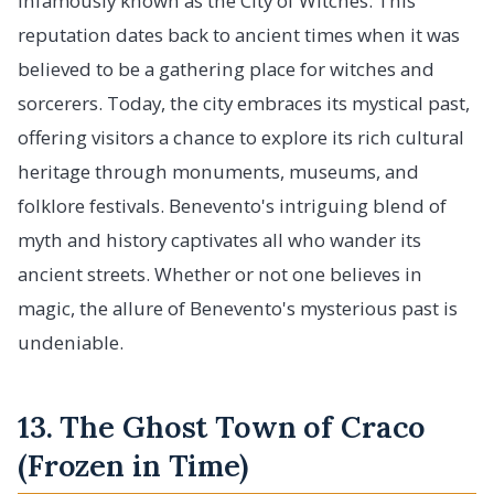
infamously known as the City of Witches. This
reputation dates back to ancient times when it was
believed to be a gathering place for witches and
sorcerers. Today, the city embraces its mystical past,
offering visitors a chance to explore its rich cultural
heritage through monuments, museums, and
folklore festivals. Benevento's intriguing blend of
myth and history captivates all who wander its
ancient streets. Whether or not one believes in
magic, the allure of Benevento's mysterious past is
undeniable.
13. The Ghost Town of Craco
(Frozen in Time)