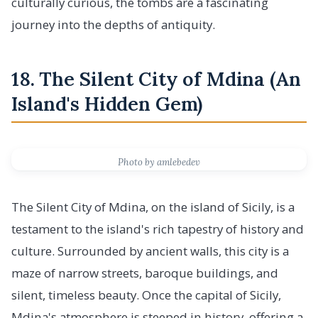
culturally curious, the tombs are a fascinating
journey into the depths of antiquity.
18. The Silent City of Mdina (An
Island's Hidden Gem)
Photo by amlebedev
The Silent City of Mdina, on the island of Sicily, is a
testament to the island's rich tapestry of history and
culture. Surrounded by ancient walls, this city is a
maze of narrow streets, baroque buildings, and
silent, timeless beauty. Once the capital of Sicily,
Mdina's atmosphere is steeped in history, offering a