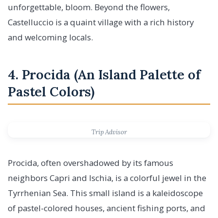
unforgettable, bloom. Beyond the flowers,
Castelluccio is a quaint village with a rich history
and welcoming locals.
4. Procida (An Island Palette of
Pastel Colors)
Trip Advisor
Procida, often overshadowed by its famous
neighbors Capri and Ischia, is a colorful jewel in the
Tyrrhenian Sea. This small island is a kaleidoscope
of pastel-colored houses, ancient fishing ports, and