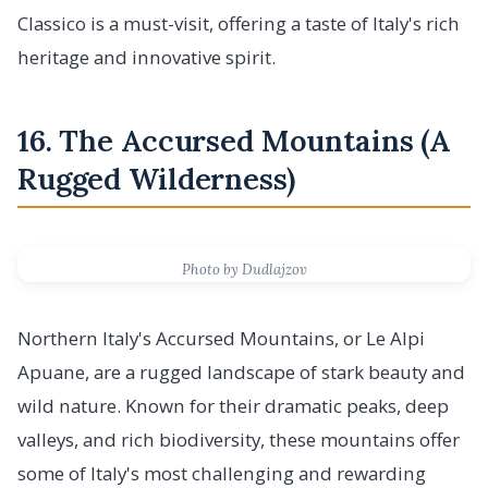
Classico is a must-visit, offering a taste of Italy's rich
heritage and innovative spirit.
16. The Accursed Mountains (A
Rugged Wilderness)
Photo by Dudlajzov
Northern Italy's Accursed Mountains, or Le Alpi
Apuane, are a rugged landscape of stark beauty and
wild nature. Known for their dramatic peaks, deep
valleys, and rich biodiversity, these mountains offer
some of Italy's most challenging and rewarding