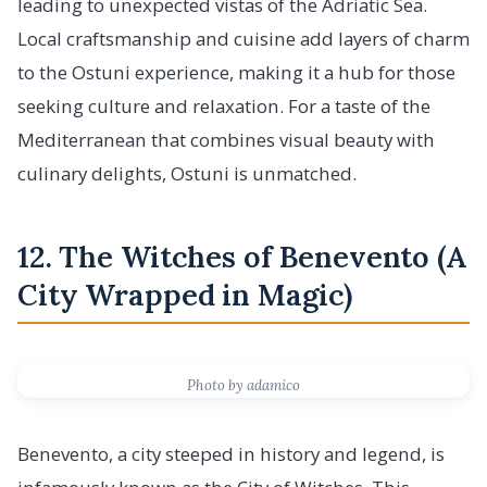
leading to unexpected vistas of the Adriatic Sea.
Local craftsmanship and cuisine add layers of charm
to the Ostuni experience, making it a hub for those
seeking culture and relaxation. For a taste of the
Mediterranean that combines visual beauty with
culinary delights, Ostuni is unmatched.
12. The Witches of Benevento (A
City Wrapped in Magic)
Photo by adamico
Benevento, a city steeped in history and legend, is