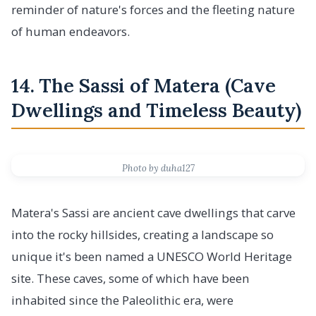
reminder of nature's forces and the fleeting nature
of human endeavors.
14. The Sassi of Matera (Cave
Dwellings and Timeless Beauty)
Photo by duha127
Matera's Sassi are ancient cave dwellings that carve
into the rocky hillsides, creating a landscape so
unique it's been named a UNESCO World Heritage
site. These caves, some of which have been
inhabited since the Paleolithic era, were