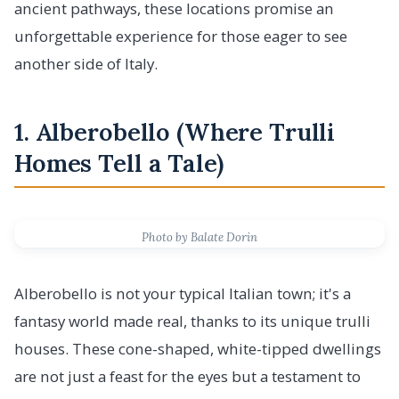
ancient pathways, these locations promise an
unforgettable experience for those eager to see
another side of Italy.
1. Alberobello (Where Trulli
Homes Tell a Tale)
Photo by Balate Dorin
Alberobello is not your typical Italian town; it's a
fantasy world made real, thanks to its unique trulli
houses. These cone-shaped, white-tipped dwellings
are not just a feast for the eyes but a testament to