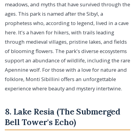
meadows, and myths that have survived through the
ages. This park is named after the Sibyl, a
prophetess who, according to legend, lived in a cave
here. It's a haven for hikers, with trails leading
through medieval villages, pristine lakes, and fields
of blooming flowers. The park's diverse ecosystems
support an abundance of wildlife, including the rare
Apennine wolf. For those with a love for nature and
folklore, Monti Sibillini offers an unforgettable
experience where beauty and mystery intertwine.
8. Lake Resia (The Submerged
Bell Tower's Echo)