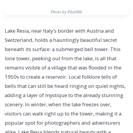
Photo by Pilat666
Lake Resia, near Italy's border with Austria and
Switzerland, holds a hauntingly beautiful secret
beneath its surface: a submerged bell tower. This
lone tower, peeking out from the lake, is all that
remains visible of a village that was flooded in the
1950s to create a reservoir. Local folklore tells of
bells that can still be heard ringing on quiet nights,
adding a layer of mystique to the already stunning
scenery. In winter, when the lake freezes over,
visitors can walk right up to the tower, making it a
popular spot for photographers and adventurers
alike. Lake Resia blends natural beauty with a