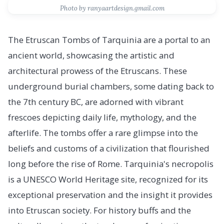
Photo by ranyaartdesign.gmail.com
The Etruscan Tombs of Tarquinia are a portal to an
ancient world, showcasing the artistic and
architectural prowess of the Etruscans. These
underground burial chambers, some dating back to
the 7th century BC, are adorned with vibrant
frescoes depicting daily life, mythology, and the
afterlife. The tombs offer a rare glimpse into the
beliefs and customs of a civilization that flourished
long before the rise of Rome. Tarquinia's necropolis
is a UNESCO World Heritage site, recognized for its
exceptional preservation and the insight it provides
into Etruscan society. For history buffs and the