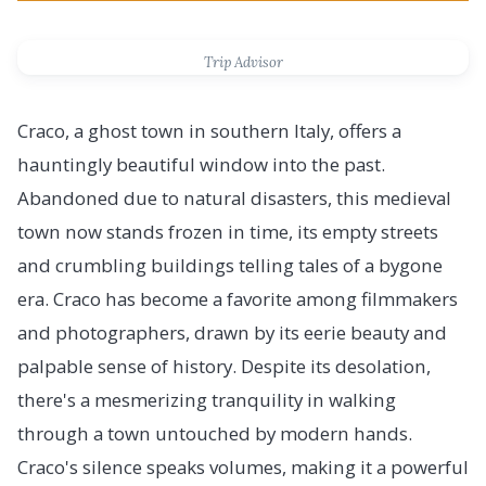
Trip Advisor
Craco, a ghost town in southern Italy, offers a
hauntingly beautiful window into the past.
Abandoned due to natural disasters, this medieval
town now stands frozen in time, its empty streets
and crumbling buildings telling tales of a bygone
era. Craco has become a favorite among filmmakers
and photographers, drawn by its eerie beauty and
palpable sense of history. Despite its desolation,
there's a mesmerizing tranquility in walking
through a town untouched by modern hands.
Craco's silence speaks volumes, making it a powerful