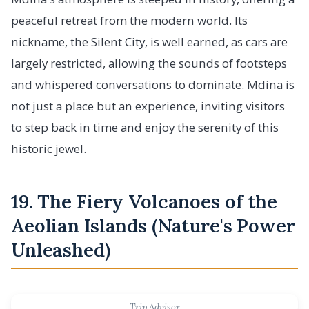
peaceful retreat from the modern world. Its
nickname, the Silent City, is well earned, as cars are
largely restricted, allowing the sounds of footsteps
and whispered conversations to dominate. Mdina is
not just a place but an experience, inviting visitors
to step back in time and enjoy the serenity of this
historic jewel.
19. The Fiery Volcanoes of the
Aeolian Islands (Nature's Power
Unleashed)
Trip Advisor