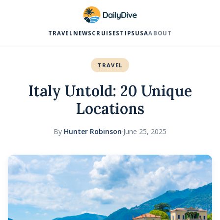
TRAVEL
NEWS
CRUISES
TIPS
USA
ABOUT
TRAVEL
Italy Untold: 20 Unique
Locations
By
Hunter Robinson
·
June 25, 2025