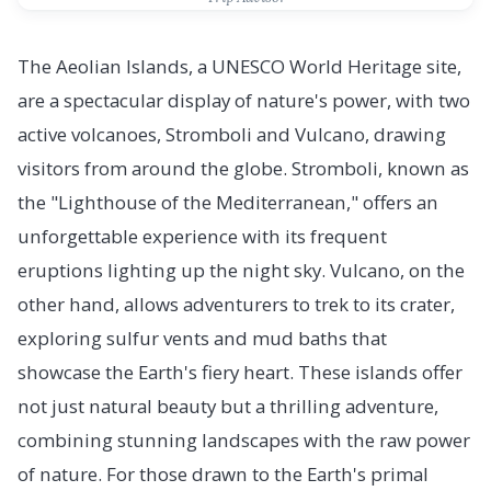
The Aeolian Islands, a UNESCO World Heritage site,
are a spectacular display of nature's power, with two
active volcanoes, Stromboli and Vulcano, drawing
visitors from around the globe. Stromboli, known as
the "Lighthouse of the Mediterranean," offers an
unforgettable experience with its frequent
eruptions lighting up the night sky. Vulcano, on the
other hand, allows adventurers to trek to its crater,
exploring sulfur vents and mud baths that
showcase the Earth's fiery heart. These islands offer
not just natural beauty but a thrilling adventure,
combining stunning landscapes with the raw power
of nature. For those drawn to the Earth's primal