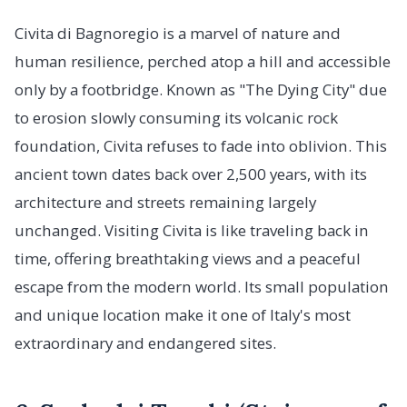
Civita di Bagnoregio is a marvel of nature and
human resilience, perched atop a hill and accessible
only by a footbridge. Known as "The Dying City" due
to erosion slowly consuming its volcanic rock
foundation, Civita refuses to fade into oblivion. This
ancient town dates back over 2,500 years, with its
architecture and streets remaining largely
unchanged. Visiting Civita is like traveling back in
time, offering breathtaking views and a peaceful
escape from the modern world. Its small population
and unique location make it one of Italy's most
extraordinary and endangered sites.