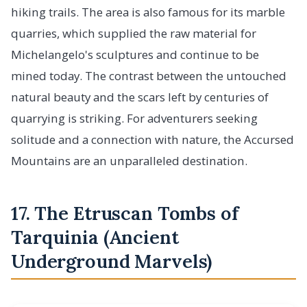
hiking trails. The area is also famous for its marble
quarries, which supplied the raw material for
Michelangelo's sculptures and continue to be
mined today. The contrast between the untouched
natural beauty and the scars left by centuries of
quarrying is striking. For adventurers seeking
solitude and a connection with nature, the Accursed
Mountains are an unparalleled destination.
17. The Etruscan Tombs of
Tarquinia (Ancient
Underground Marvels)