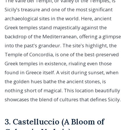
The Valle dei Templi, or Valley of the Temples, is
Sicily's treasure and one of the most significant
archaeological sites in the world. Here, ancient
Greek temples stand majestically against the
backdrop of the Mediterranean, offering a glimpse
into the past's grandeur. The site's highlight, the
Temple of Concordia, is one of the best-preserved
Greek temples in existence, rivaling even those
found in Greece itself. A visit during sunset, when
the golden hues bathe the ancient stones, is
nothing short of magical. This location beautifully
showcases the blend of cultures that defines Sicily.
3. Castelluccio (A Bloom of