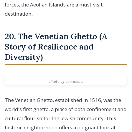
forces, the Aeolian Islands are a must-visit
destination.
20. The Venetian Ghetto (A
Story of Resilience and
Diversity)
Photo by bortnikau
The Venetian Ghetto, established in 1516, was the
world's first ghetto, a place of both confinement and
cultural flourish for the Jewish community. This
historic neighborhood offers a poignant look at