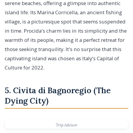
serene beaches, offering a glimpse into authentic
island life. Its Marina Corricella, an ancient fishing
village, is a picturesque spot that seems suspended
in time. Procida's charm lies in its simplicity and the
warmth of its people, making it a perfect retreat for
those seeking tranquility. It's no surprise that this
captivating island was chosen as Italy's Capital of
Culture for 2022.
5. Civita di Bagnoregio (The
Dying City)
Trip Advisor