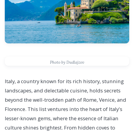
Photo by Dudlajzov
Italy, a country known for its rich history, stunning
landscapes, and delectable cuisine, holds secrets
beyond the well-trodden path of Rome, Venice, and
Florence. This list ventures into the heart of Italy's
lesser-known gems, where the essence of Italian
culture shines brightest. From hidden coves to