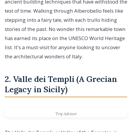
ancient building techniques that have withstood the
test of time. Walking through Alberobello feels like
stepping into a fairy tale, with each trullo hiding
stories of the past. No wonder this remarkable town
has earned its place on the UNESCO World Heritage
list. It's a must-visit for anyone looking to uncover
the architectural wonders of Italy.
2. Valle dei Templi (A Grecian
Legacy in Sicily)
Trip Advisor