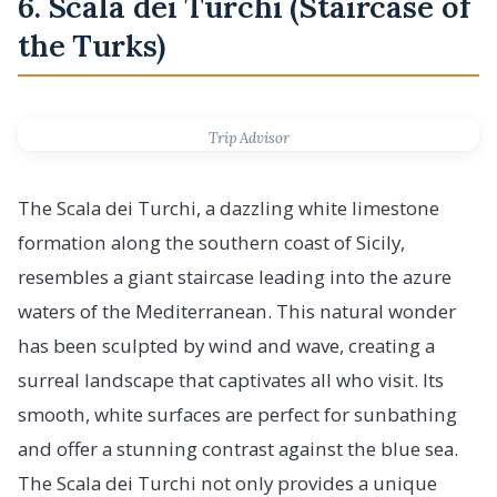
6. Scala dei Turchi (Staircase of
the Turks)
Trip Advisor
The Scala dei Turchi, a dazzling white limestone
formation along the southern coast of Sicily,
resembles a giant staircase leading into the azure
waters of the Mediterranean. This natural wonder
has been sculpted by wind and wave, creating a
surreal landscape that captivates all who visit. Its
smooth, white surfaces are perfect for sunbathing
and offer a stunning contrast against the blue sea.
The Scala dei Turchi not only provides a unique