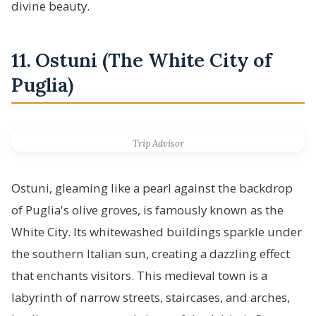
divine beauty.
11. Ostuni (The White City of
Puglia)
Trip Advisor
Ostuni, gleaming like a pearl against the backdrop
of Puglia's olive groves, is famously known as the
White City. Its whitewashed buildings sparkle under
the southern Italian sun, creating a dazzling effect
that enchants visitors. This medieval town is a
labyrinth of narrow streets, staircases, and arches,