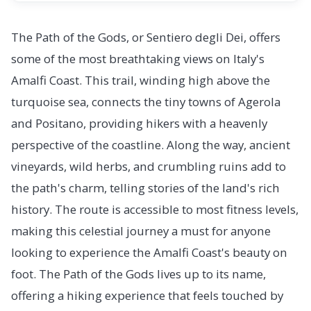
The Path of the Gods, or Sentiero degli Dei, offers
some of the most breathtaking views on Italy's
Amalfi Coast. This trail, winding high above the
turquoise sea, connects the tiny towns of Agerola
and Positano, providing hikers with a heavenly
perspective of the coastline. Along the way, ancient
vineyards, wild herbs, and crumbling ruins add to
the path's charm, telling stories of the land's rich
history. The route is accessible to most fitness levels,
making this celestial journey a must for anyone
looking to experience the Amalfi Coast's beauty on
foot. The Path of the Gods lives up to its name,
offering a hiking experience that feels touched by