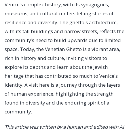
Venice's complex history, with its synagogues,
museums, and cultural centers telling stories of
resilience and diversity. The ghetto's architecture,
with its tall buildings and narrow streets, reflects the
community's need to build upwards due to limited
space. Today, the Venetian Ghetto is a vibrant area,
rich in history and culture, inviting visitors to
explore its depths and learn about the Jewish
heritage that has contributed so much to Venice's
identity. A visit here is a journey through the layers
of human experience, highlighting the strength
found in diversity and the enduring spirit of a
community.
This article was written by a human and edited with AI