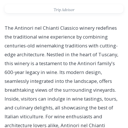
Trip Advisor
The Antinori nel Chianti Classico winery redefines
the traditional wine experience by combining
centuries-old winemaking traditions with cutting-
edge architecture. Nestled in the heart of Tuscany,
this winery is a testament to the Antinori family's
600-year legacy in wine. Its modern design,
seamlessly integrated into the landscape, offers
breathtaking views of the surrounding vineyards.
Inside, visitors can indulge in wine tastings, tours,
and culinary delights, all showcasing the best of
Italian viticulture. For wine enthusiasts and
architecture lovers alike, Antinori nel Chianti