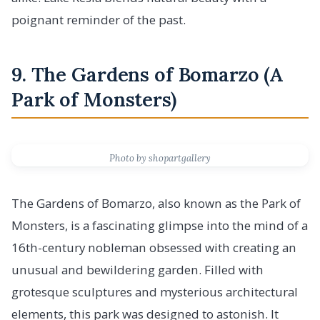
poignant reminder of the past.
9. The Gardens of Bomarzo (A
Park of Monsters)
Photo by shopartgallery
The Gardens of Bomarzo, also known as the Park of
Monsters, is a fascinating glimpse into the mind of a
16th-century nobleman obsessed with creating an
unusual and bewildering garden. Filled with
grotesque sculptures and mysterious architectural
elements, this park was designed to astonish. It