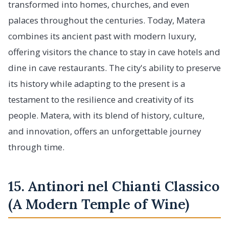
transformed into homes, churches, and even
palaces throughout the centuries. Today, Matera
combines its ancient past with modern luxury,
offering visitors the chance to stay in cave hotels and
dine in cave restaurants. The city's ability to preserve
its history while adapting to the present is a
testament to the resilience and creativity of its
people. Matera, with its blend of history, culture,
and innovation, offers an unforgettable journey
through time.
15. Antinori nel Chianti Classico
(A Modern Temple of Wine)