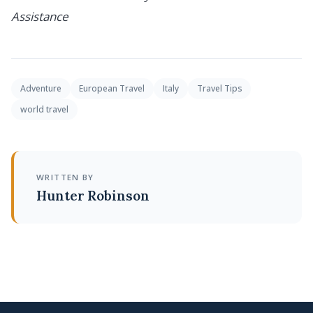
Assistance
Adventure
European Travel
Italy
Travel Tips
world travel
WRITTEN BY
Hunter Robinson