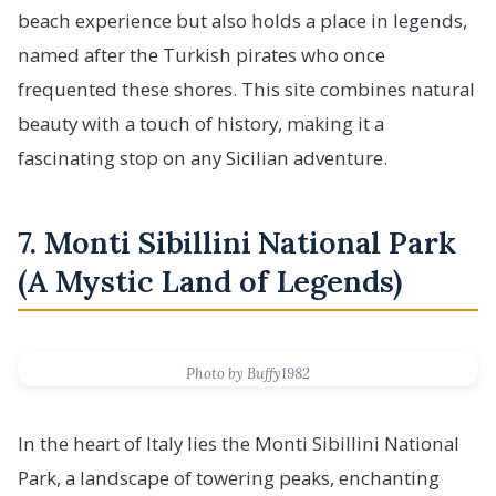
beach experience but also holds a place in legends,
named after the Turkish pirates who once
frequented these shores. This site combines natural
beauty with a touch of history, making it a
fascinating stop on any Sicilian adventure.
7. Monti Sibillini National Park
(A Mystic Land of Legends)
Photo by Buffy1982
In the heart of Italy lies the Monti Sibillini National
Park, a landscape of towering peaks, enchanting