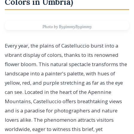
Colors in Umbria)
Photo by BygimmyBygimmy
Every year, the plains of Castelluccio burst into a
vibrant display of colors, thanks to its renowned
flower bloom. This natural spectacle transforms the
landscape into a painter's palette, with hues of
yellow, red, and purple stretching as far as the eye
can see. Located in the heart of the Apennine
Mountains, Castelluccio offers breathtaking views
and is a paradise for photographers and nature
lovers alike. The phenomenon attracts visitors
worldwide, eager to witness this brief, yet