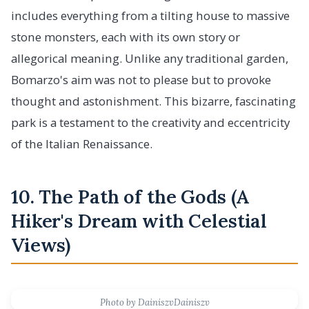
includes everything from a tilting house to massive
stone monsters, each with its own story or
allegorical meaning. Unlike any traditional garden,
Bomarzo's aim was not to please but to provoke
thought and astonishment. This bizarre, fascinating
park is a testament to the creativity and eccentricity
of the Italian Renaissance.
10. The Path of the Gods (A
Hiker's Dream with Celestial
Views)
Photo by DainiszvDainiszv