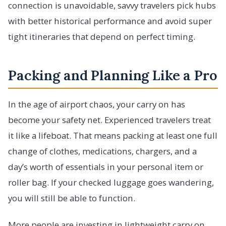
connection is unavoidable, savvy travelers pick hubs
with better historical performance and avoid super
tight itineraries that depend on perfect timing.
Packing and Planning Like a Pro
In the age of airport chaos, your carry on has
become your safety net. Experienced travelers treat
it like a lifeboat. That means packing at least one full
change of clothes, medications, chargers, and a
day’s worth of essentials in your personal item or
roller bag. If your checked luggage goes wandering,
you will still be able to function.
More people are investing in lightweight carry on