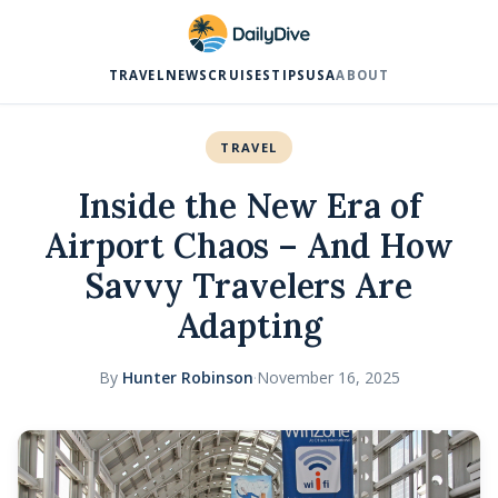
TRAVEL
NEWS
CRUISES
TIPS
USA
ABOUT
TRAVEL
Inside the New Era of
Airport Chaos – And How
Savvy Travelers Are
Adapting
By
Hunter Robinson
·
November 16, 2025