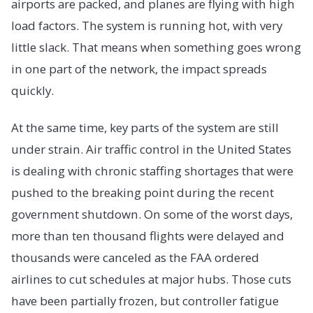
airports are packed, and planes are flying with high
load factors. The system is running hot, with very
little slack. That means when something goes wrong
in one part of the network, the impact spreads
quickly.
At the same time, key parts of the system are still
under strain. Air traffic control in the United States
is dealing with chronic staffing shortages that were
pushed to the breaking point during the recent
government shutdown. On some of the worst days,
more than ten thousand flights were delayed and
thousands were canceled as the FAA ordered
airlines to cut schedules at major hubs. Those cuts
have been partially frozen, but controller fatigue