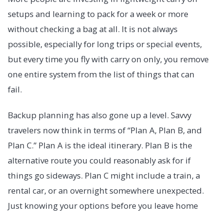
setups and learning to pack for a week or more
without checking a bag at all. It is not always
possible, especially for long trips or special events,
but every time you fly with carry on only, you remove
one entire system from the list of things that can
fail.
Backup planning has also gone up a level. Savvy
travelers now think in terms of “Plan A, Plan B, and
Plan C.” Plan A is the ideal itinerary. Plan B is the
alternative route you could reasonably ask for if
things go sideways. Plan C might include a train, a
rental car, or an overnight somewhere unexpected.
Just knowing your options before you leave home