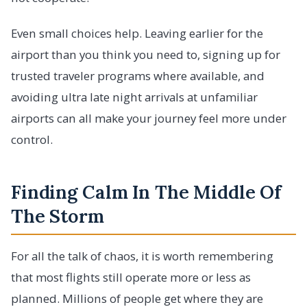
Even small choices help. Leaving earlier for the
airport than you think you need to, signing up for
trusted traveler programs where available, and
avoiding ultra late night arrivals at unfamiliar
airports can all make your journey feel more under
control.
Finding Calm In The Middle Of
The Storm
For all the talk of chaos, it is worth remembering
that most flights still operate more or less as
planned. Millions of people get where they are