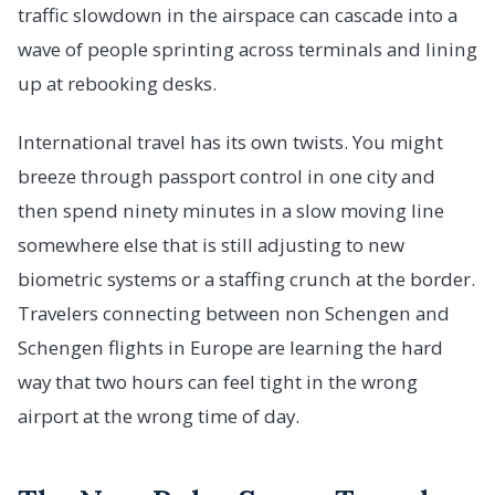
traffic slowdown in the airspace can cascade into a
wave of people sprinting across terminals and lining
up at rebooking desks.
International travel has its own twists. You might
breeze through passport control in one city and
then spend ninety minutes in a slow moving line
somewhere else that is still adjusting to new
biometric systems or a staffing crunch at the border.
Travelers connecting between non Schengen and
Schengen flights in Europe are learning the hard
way that two hours can feel tight in the wrong
airport at the wrong time of day.