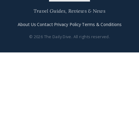
Travel Guides, Reviews & News
About Us
·
Contact
·
Privacy Policy
·
Terms & Conditions
© 2026 The Daily Dive. All rights reserved.