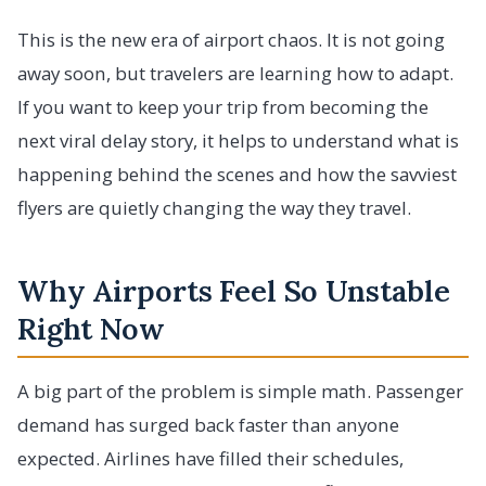
This is the new era of airport chaos. It is not going
away soon, but travelers are learning how to adapt.
If you want to keep your trip from becoming the
next viral delay story, it helps to understand what is
happening behind the scenes and how the savviest
flyers are quietly changing the way they travel.
Why Airports Feel So Unstable
Right Now
A big part of the problem is simple math. Passenger
demand has surged back faster than anyone
expected. Airlines have filled their schedules,