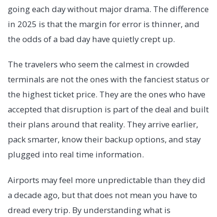
going each day without major drama. The difference
in 2025 is that the margin for error is thinner, and
the odds of a bad day have quietly crept up.
The travelers who seem the calmest in crowded
terminals are not the ones with the fanciest status or
the highest ticket price. They are the ones who have
accepted that disruption is part of the deal and built
their plans around that reality. They arrive earlier,
pack smarter, know their backup options, and stay
plugged into real time information.
Airports may feel more unpredictable than they did
a decade ago, but that does not mean you have to
dread every trip. By understanding what is