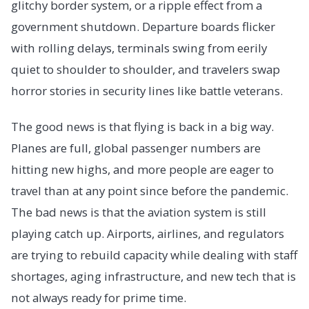
glitchy border system, or a ripple effect from a
government shutdown. Departure boards flicker
with rolling delays, terminals swing from eerily
quiet to shoulder to shoulder, and travelers swap
horror stories in security lines like battle veterans.
The good news is that flying is back in a big way.
Planes are full, global passenger numbers are
hitting new highs, and more people are eager to
travel than at any point since before the pandemic.
The bad news is that the aviation system is still
playing catch up. Airports, airlines, and regulators
are trying to rebuild capacity while dealing with staff
shortages, aging infrastructure, and new tech that is
not always ready for prime time.