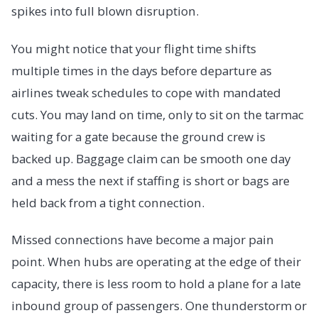
spikes into full blown disruption.
You might notice that your flight time shifts
multiple times in the days before departure as
airlines tweak schedules to cope with mandated
cuts. You may land on time, only to sit on the tarmac
waiting for a gate because the ground crew is
backed up. Baggage claim can be smooth one day
and a mess the next if staffing is short or bags are
held back from a tight connection.
Missed connections have become a major pain
point. When hubs are operating at the edge of their
capacity, there is less room to hold a plane for a late
inbound group of passengers. One thunderstorm or