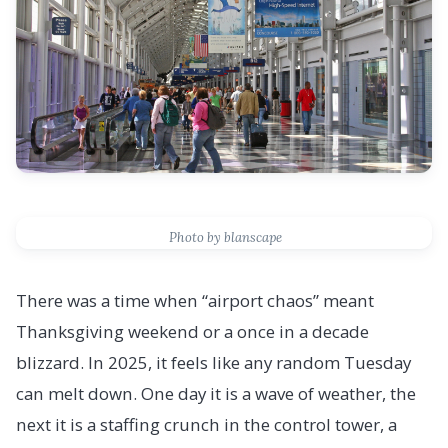
Photo by blanscape
There was a time when “airport chaos” meant
Thanksgiving weekend or a once in a decade
blizzard. In 2025, it feels like any random Tuesday
can melt down. One day it is a wave of weather, the
next it is a staffing crunch in the control tower, a