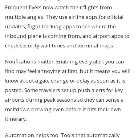
Frequent flyers now watch their flights from
multiple angles. They use airline apps for official
updates, flight tracking apps to see where the
inbound plane is coming from, and airport apps to
check security wait times and terminal maps.
Notifications matter. Enabling every alert you can
find may feel annoying at first, but it means you will
know about a gate change or delay as soon as it is
posted. Some travelers set up push alerts for key
airports during peak seasons so they can sense a
meltdown brewing even before it hits their own
itinerary.
Automation helps too. Tools that automatically