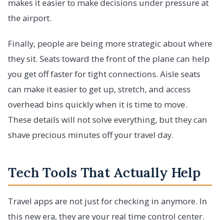
makes it easier to make decisions under pressure at
the airport.
Finally, people are being more strategic about where
they sit. Seats toward the front of the plane can help
you get off faster for tight connections. Aisle seats
can make it easier to get up, stretch, and access
overhead bins quickly when it is time to move.
These details will not solve everything, but they can
shave precious minutes off your travel day.
Tech Tools That Actually Help
Travel apps are not just for checking in anymore. In
this new era, they are your real time control center.