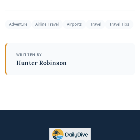
Adventure
Airline Travel
Airports
Travel
Travel Tips
WRITTEN BY
Hunter Robinson