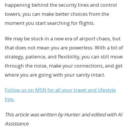
happening behind the security lines and control
towers, you can make better choices from the
moment you start searching for flights.
We may be stuck in a new era of airport chaos, but
that does not mean you are powerless. With a bit of
strategy, patience, and flexibility, you can still move
through the noise, make your connections, and get
where you are going with your sanity intact.
Follow us on MSN for all your travel and lifestyle
tips.
This article was written by Hunter and edited with AI
Assistance