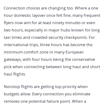
Connection choices are changing too. Where a one
hour domestic layover once felt fine, many frequent
flyers now aim for at least ninety minutes or even
two hours, especially in major hubs known for long
taxi times and crowded security checkpoints. For
international trips, three hours has become the
minimum comfort zone in many European
gateways, with four hours being the conservative
pick when connecting between long haul and short
haul flights.
Nonstop flights are getting top priority when
budgets allow. Every connection you eliminate
removes one potential failure point. When a