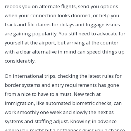
rebook you on alternate flights, send you options
when your connection looks doomed, or help you
track and file claims for delays and luggage issues
are gaining popularity. You still need to advocate for
yourself at the airport, but arriving at the counter
with a clear alternative in mind can speed things up
considerably.
On international trips, checking the latest rules for
border systems and entry requirements has gone
from a nice to have to a must. New tech at
immigration, like automated biometric checks, can
work smoothly one week and slowly the next as
systems and staffing adjust. Knowing in advance
where you might hit a bottleneck gives you a chance