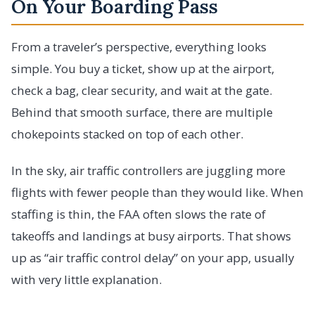
On Your Boarding Pass
From a traveler’s perspective, everything looks
simple. You buy a ticket, show up at the airport,
check a bag, clear security, and wait at the gate.
Behind that smooth surface, there are multiple
chokepoints stacked on top of each other.
In the sky, air traffic controllers are juggling more
flights with fewer people than they would like. When
staffing is thin, the FAA often slows the rate of
takeoffs and landings at busy airports. That shows
up as “air traffic control delay” on your app, usually
with very little explanation.