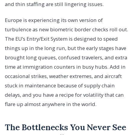
and thin staffing are still lingering issues.
Europe is experiencing its own version of
turbulence as new biometric border checks roll out.
The EU’s Entry/Exit System is designed to speed
things up in the long run, but the early stages have
brought long queues, confused travelers, and extra
time at immigration counters in busy hubs. Add in
occasional strikes, weather extremes, and aircraft
stuck in maintenance because of supply chain
delays, and you have a recipe for volatility that can
flare up almost anywhere in the world.
The Bottlenecks You Never See