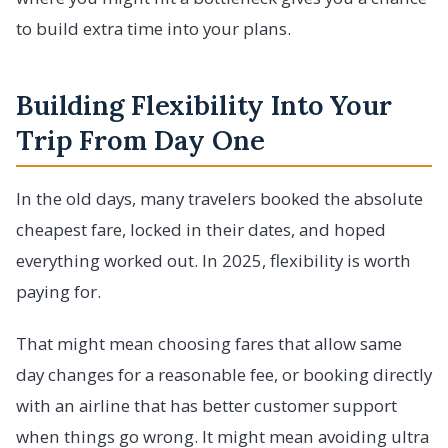
to build extra time into your plans.
Building Flexibility Into Your
Trip From Day One
In the old days, many travelers booked the absolute
cheapest fare, locked in their dates, and hoped
everything worked out. In 2025, flexibility is worth
paying for.
That might mean choosing fares that allow same
day changes for a reasonable fee, or booking directly
with an airline that has better customer support
when things go wrong. It might mean avoiding ultra