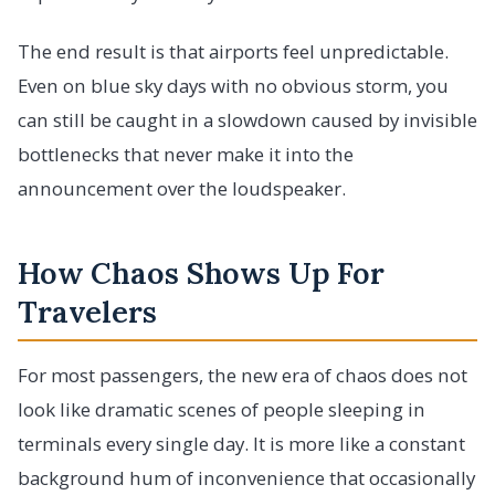
The end result is that airports feel unpredictable.
Even on blue sky days with no obvious storm, you
can still be caught in a slowdown caused by invisible
bottlenecks that never make it into the
announcement over the loudspeaker.
How Chaos Shows Up For
Travelers
For most passengers, the new era of chaos does not
look like dramatic scenes of people sleeping in
terminals every single day. It is more like a constant
background hum of inconvenience that occasionally