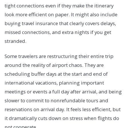
tight connections even if they make the itinerary
look more efficient on paper. It might also include
buying travel insurance that clearly covers delays,
missed connections, and extra nights if you get
stranded.
Some travelers are restructuring their entire trip
around the reality of airport chaos. They are
scheduling buffer days at the start and end of
international vacations, planning important
meetings or events a full day after arrival, and being
slower to commit to nonrefundable tours and
reservations on arrival day. It feels less efficient, but
it dramatically cuts down on stress when flights do
not cooperate.