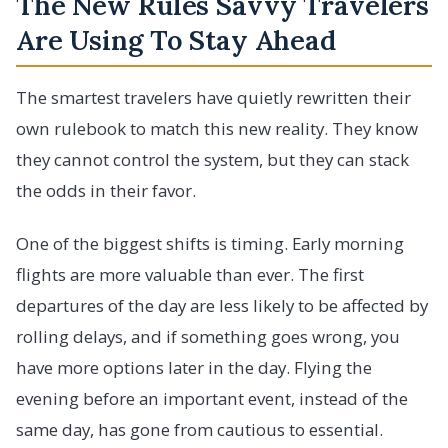
The New Rules Savvy Travelers
Are Using To Stay Ahead
The smartest travelers have quietly rewritten their
own rulebook to match this new reality. They know
they cannot control the system, but they can stack
the odds in their favor.
One of the biggest shifts is timing. Early morning
flights are more valuable than ever. The first
departures of the day are less likely to be affected by
rolling delays, and if something goes wrong, you
have more options later in the day. Flying the
evening before an important event, instead of the
same day, has gone from cautious to essential.