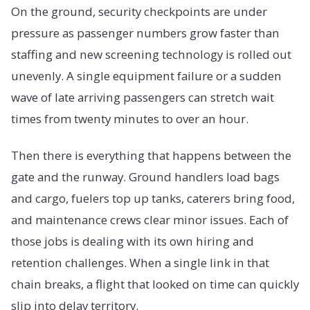
On the ground, security checkpoints are under
pressure as passenger numbers grow faster than
staffing and new screening technology is rolled out
unevenly. A single equipment failure or a sudden
wave of late arriving passengers can stretch wait
times from twenty minutes to over an hour.
Then there is everything that happens between the
gate and the runway. Ground handlers load bags
and cargo, fuelers top up tanks, caterers bring food,
and maintenance crews clear minor issues. Each of
those jobs is dealing with its own hiring and
retention challenges. When a single link in that
chain breaks, a flight that looked on time can quickly
slip into delay territory.