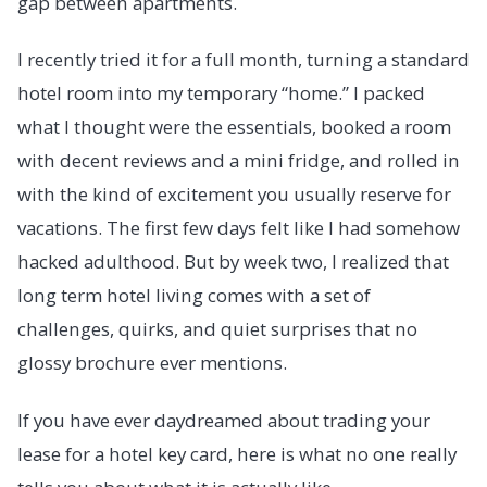
gap between apartments.
I recently tried it for a full month, turning a standard
hotel room into my temporary “home.” I packed
what I thought were the essentials, booked a room
with decent reviews and a mini fridge, and rolled in
with the kind of excitement you usually reserve for
vacations. The first few days felt like I had somehow
hacked adulthood. But by week two, I realized that
long term hotel living comes with a set of
challenges, quirks, and quiet surprises that no
glossy brochure ever mentions.
If you have ever daydreamed about trading your
lease for a hotel key card, here is what no one really