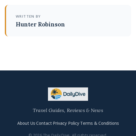
WRITTEN BY
Hunter Robinson
Travel Guides, Reviews & News
About Us
·
Contact
·
Privacy Policy
·
Terms & Conditions
© 2026 The Daily Dive. All rights reserved.