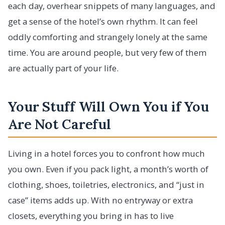
each day, overhear snippets of many languages, and
get a sense of the hotel’s own rhythm. It can feel
oddly comforting and strangely lonely at the same
time. You are around people, but very few of them
are actually part of your life.
Your Stuff Will Own You if You
Are Not Careful
Living in a hotel forces you to confront how much
you own. Even if you pack light, a month’s worth of
clothing, shoes, toiletries, electronics, and “just in
case” items adds up. With no entryway or extra
closets, everything you bring in has to live