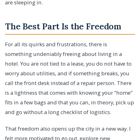
are sleeping in.
The Best Part Is the Freedom
For all its quirks and frustrations, there is
something undeniably freeing about living in a
hotel. You are not tied to a lease, you do not have to
worry about utilities, and if something breaks, you
call the front desk instead of a repair person. There
is a lightness that comes with knowing your “home”
fits in a few bags and that you can, in theory, pick up
and go without a long checklist of logistics.
That freedom also opens up the city in a new way. I
felt more motivated to go out, explore new