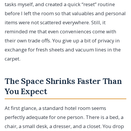
tasks myself, and created a quick “reset” routine
before I left the room so that valuables and personal
items were not scattered everywhere. Still, it
reminded me that even conveniences come with
their own trade offs. You give up a bit of privacy in
exchange for fresh sheets and vacuum lines in the
carpet.
The Space Shrinks Faster Than
You Expect
At first glance, a standard hotel room seems
perfectly adequate for one person. There is a bed, a
chair, a small desk, a dresser, and a closet. You drop