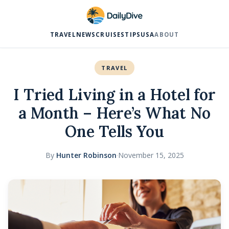
TRAVEL
NEWS
CRUISES
TIPS
USA
ABOUT
TRAVEL
I Tried Living in a Hotel for
a Month – Here’s What No
One Tells You
By
Hunter Robinson
·
November 15, 2025