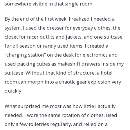
somewhere visible in that single room.
By the end of the first week, I realized I needed a
system. I used the dresser for everyday clothes, the
closet for nicer outfits and jackets, and one suitcase
for off season or rarely used items. I created a
“charging station” on the desk for electronics and
used packing cubes as makeshift drawers inside my
suitcase. Without that kind of structure, a hotel
room can morph into a chaotic gear explosion very
quickly.
What surprised me most was how little I actually
needed. I wore the same rotation of clothes, used
only a few toiletries regularly, and relied on a