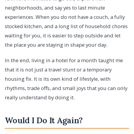
neighborhoods, and say yes to last minute
experiences. When you do not have a couch, a fully
stocked kitchen, and a long list of household chores
waiting for you, it is easier to step outside and let
the place you are staying in shape your day.
In the end, living in a hotel for a month taught me
that it is not just a travel stunt or a temporary
housing fix. It is its own kind of lifestyle, with
rhythms, trade offs, and small joys that you can only
really understand by doing it.
Would I Do It Again?