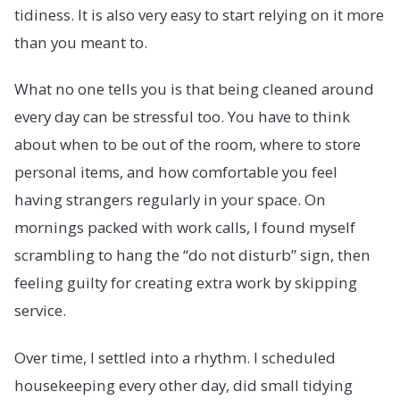
tidiness. It is also very easy to start relying on it more
than you meant to.
What no one tells you is that being cleaned around
every day can be stressful too. You have to think
about when to be out of the room, where to store
personal items, and how comfortable you feel
having strangers regularly in your space. On
mornings packed with work calls, I found myself
scrambling to hang the “do not disturb” sign, then
feeling guilty for creating extra work by skipping
service.
Over time, I settled into a rhythm. I scheduled
housekeeping every other day, did small tidying