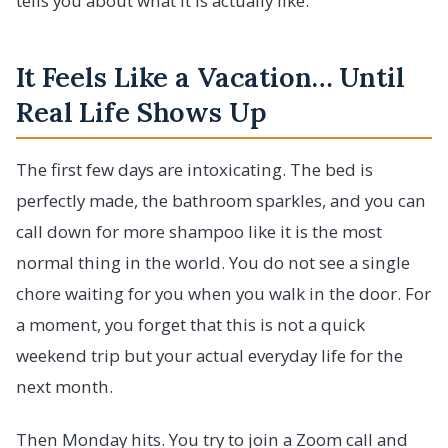
tells you about what it is actually like.
It Feels Like a Vacation… Until
Real Life Shows Up
The first few days are intoxicating. The bed is
perfectly made, the bathroom sparkles, and you can
call down for more shampoo like it is the most
normal thing in the world. You do not see a single
chore waiting for you when you walk in the door. For
a moment, you forget that this is not a quick
weekend trip but your actual everyday life for the
next month.
Then Monday hits. You try to join a Zoom call and