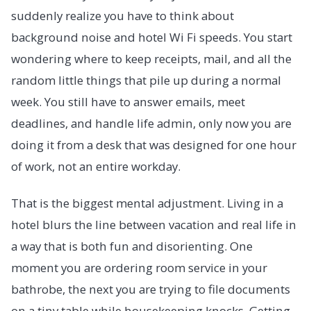
suddenly realize you have to think about
background noise and hotel Wi Fi speeds. You start
wondering where to keep receipts, mail, and all the
random little things that pile up during a normal
week. You still have to answer emails, meet
deadlines, and handle life admin, only now you are
doing it from a desk that was designed for one hour
of work, not an entire workday.
That is the biggest mental adjustment. Living in a
hotel blurs the line between vacation and real life in
a way that is both fun and disorienting. One
moment you are ordering room service in your
bathrobe, the next you are trying to file documents
on a tiny table while housekeeping knocks. Getting