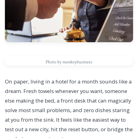
Photo by monkeybusiness
On paper, living in a hotel for a month sounds like a
dream. Fresh towels whenever you want, someone
else making the bed, a front desk that can magically
solve most small problems, and zero dishes staring
at you from the sink. It feels like the easiest way to
test out a new city, hit the reset button, or bridge the