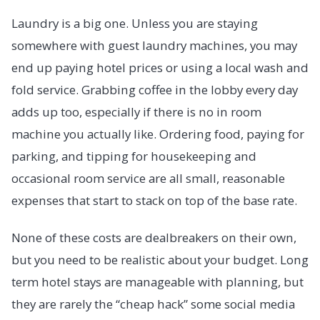
Laundry is a big one. Unless you are staying
somewhere with guest laundry machines, you may
end up paying hotel prices or using a local wash and
fold service. Grabbing coffee in the lobby every day
adds up too, especially if there is no in room
machine you actually like. Ordering food, paying for
parking, and tipping for housekeeping and
occasional room service are all small, reasonable
expenses that start to stack on top of the base rate.
None of these costs are dealbreakers on their own,
but you need to be realistic about your budget. Long
term hotel stays are manageable with planning, but
they are rarely the “cheap hack” some social media