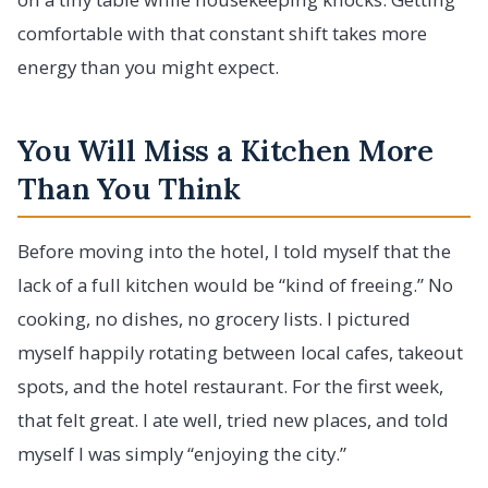
comfortable with that constant shift takes more
energy than you might expect.
You Will Miss a Kitchen More
Than You Think
Before moving into the hotel, I told myself that the
lack of a full kitchen would be “kind of freeing.” No
cooking, no dishes, no grocery lists. I pictured
myself happily rotating between local cafes, takeout
spots, and the hotel restaurant. For the first week,
that felt great. I ate well, tried new places, and told
myself I was simply “enjoying the city.”