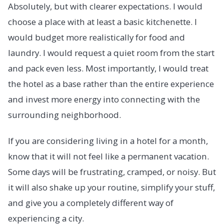
Absolutely, but with clearer expectations. I would
choose a place with at least a basic kitchenette. I
would budget more realistically for food and
laundry. I would request a quiet room from the start
and pack even less. Most importantly, I would treat
the hotel as a base rather than the entire experience
and invest more energy into connecting with the
surrounding neighborhood.
If you are considering living in a hotel for a month,
know that it will not feel like a permanent vacation.
Some days will be frustrating, cramped, or noisy. But
it will also shake up your routine, simplify your stuff,
and give you a completely different way of
experiencing a city.