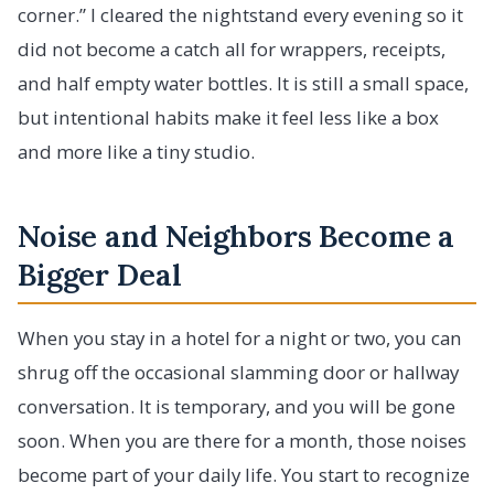
corner.” I cleared the nightstand every evening so it
did not become a catch all for wrappers, receipts,
and half empty water bottles. It is still a small space,
but intentional habits make it feel less like a box
and more like a tiny studio.
Noise and Neighbors Become a
Bigger Deal
When you stay in a hotel for a night or two, you can
shrug off the occasional slamming door or hallway
conversation. It is temporary, and you will be gone
soon. When you are there for a month, those noises
become part of your daily life. You start to recognize