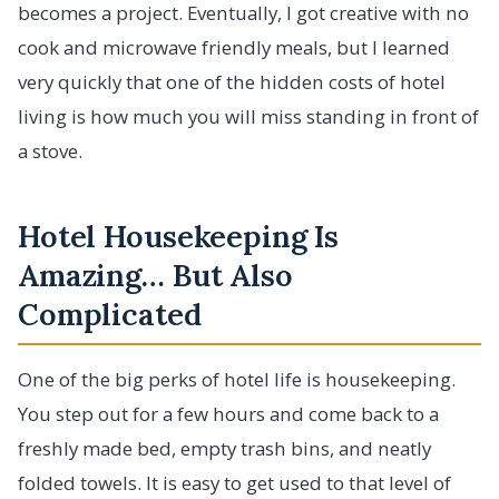
becomes a project. Eventually, I got creative with no
cook and microwave friendly meals, but I learned
very quickly that one of the hidden costs of hotel
living is how much you will miss standing in front of
a stove.
Hotel Housekeeping Is
Amazing… But Also
Complicated
One of the big perks of hotel life is housekeeping.
You step out for a few hours and come back to a
freshly made bed, empty trash bins, and neatly
folded towels. It is easy to get used to that level of