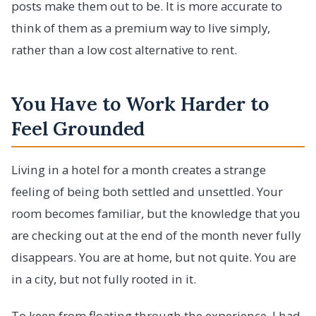
posts make them out to be. It is more accurate to
think of them as a premium way to live simply,
rather than a low cost alternative to rent.
You Have to Work Harder to
Feel Grounded
Living in a hotel for a month creates a strange
feeling of being both settled and unsettled. Your
room becomes familiar, but the knowledge that you
are checking out at the end of the month never fully
disappears. You are at home, but not quite. You are
in a city, but not fully rooted in it.
To keep from floating through the experience, I had