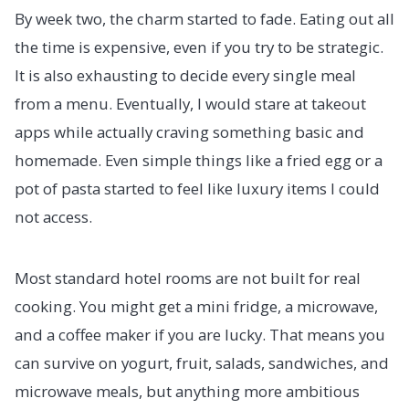
By week two, the charm started to fade. Eating out all
the time is expensive, even if you try to be strategic.
It is also exhausting to decide every single meal
from a menu. Eventually, I would stare at takeout
apps while actually craving something basic and
homemade. Even simple things like a fried egg or a
pot of pasta started to feel like luxury items I could
not access.
Most standard hotel rooms are not built for real
cooking. You might get a mini fridge, a microwave,
and a coffee maker if you are lucky. That means you
can survive on yogurt, fruit, salads, sandwiches, and
microwave meals, but anything more ambitious