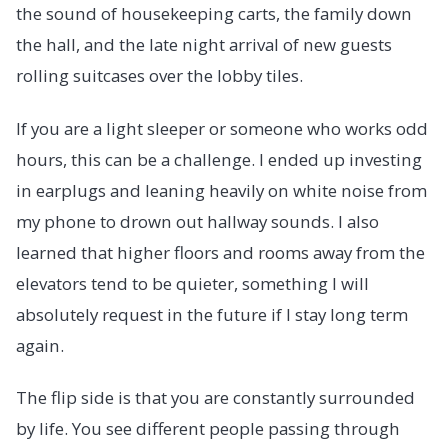
the sound of housekeeping carts, the family down
the hall, and the late night arrival of new guests
rolling suitcases over the lobby tiles.
If you are a light sleeper or someone who works odd
hours, this can be a challenge. I ended up investing
in earplugs and leaning heavily on white noise from
my phone to drown out hallway sounds. I also
learned that higher floors and rooms away from the
elevators tend to be quieter, something I will
absolutely request in the future if I stay long term
again.
The flip side is that you are constantly surrounded
by life. You see different people passing through