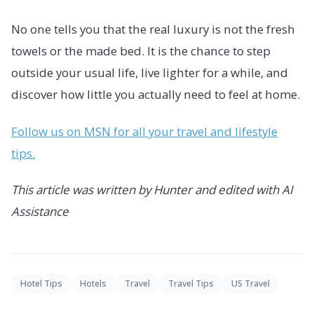
No one tells you that the real luxury is not the fresh
towels or the made bed. It is the chance to step
outside your usual life, live lighter for a while, and
discover how little you actually need to feel at home.
Follow us on MSN for all your travel and lifestyle
tips.
This article was written by Hunter and edited with AI
Assistance
Hotel Tips
Hotels
Travel
Travel Tips
US Travel