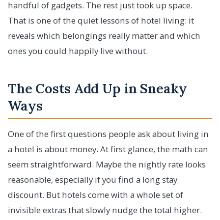
handful of gadgets. The rest just took up space.
That is one of the quiet lessons of hotel living: it
reveals which belongings really matter and which
ones you could happily live without.
The Costs Add Up in Sneaky
Ways
One of the first questions people ask about living in
a hotel is about money. At first glance, the math can
seem straightforward. Maybe the nightly rate looks
reasonable, especially if you find a long stay
discount. But hotels come with a whole set of
invisible extras that slowly nudge the total higher.