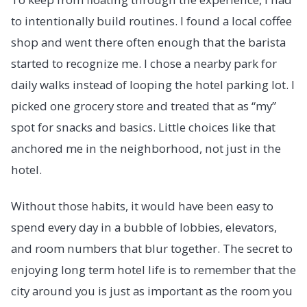
to intentionally build routines. I found a local coffee
shop and went there often enough that the barista
started to recognize me. I chose a nearby park for
daily walks instead of looping the hotel parking lot. I
picked one grocery store and treated that as “my”
spot for snacks and basics. Little choices like that
anchored me in the neighborhood, not just in the
hotel.
Without those habits, it would have been easy to
spend every day in a bubble of lobbies, elevators,
and room numbers that blur together. The secret to
enjoying long term hotel life is to remember that the
city around you is just as important as the room you