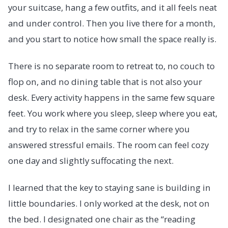
your suitcase, hang a few outfits, and it all feels neat
and under control. Then you live there for a month,
and you start to notice how small the space really is.
There is no separate room to retreat to, no couch to
flop on, and no dining table that is not also your
desk. Every activity happens in the same few square
feet. You work where you sleep, sleep where you eat,
and try to relax in the same corner where you
answered stressful emails. The room can feel cozy
one day and slightly suffocating the next.
I learned that the key to staying sane is building in
little boundaries. I only worked at the desk, not on
the bed. I designated one chair as the “reading