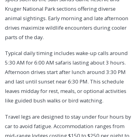
Kruger National Park sections offering diverse
animal sightings. Early morning and late afternoon
drives maximize wildlife encounters during cooler
parts of the day.
Typical daily timing includes wake-up calls around
5:30 AM for 6:00 AM safaris lasting about 3 hours.
Afternoon drives start after lunch around 3:30 PM
and last until sunset near 6:30 PM. This schedule
leaves midday for rest, meals, or optional activities
like guided bush walks or bird watching.
Travel legs are designed to stay under four hours by
car to avoid fatigue. Accommodation ranges from
mid-range lodges costing $150 to $250 per night to