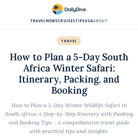
TRAVEL
NEWS
CRUISES
TIPS
USA
ABOUT
TRAVEL
How to Plan a 5-Day South
Africa Winter Safari:
Itinerary, Packing, and
Booking
How to Plan a 5-Day Winter Wildlife Safari in
South Africa: A Step-by-Step Itinerary with Packing
and Booking Tips - A comprehensive travel guide
with practical tips and insights.