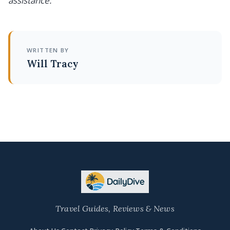
assistance.
WRITTEN BY
Will Tracy
Travel Guides, Reviews & News