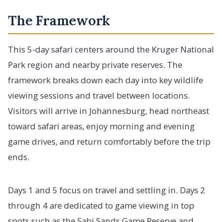
The Framework
This 5-day safari centers around the Kruger National
Park region and nearby private reserves. The
framework breaks down each day into key wildlife
viewing sessions and travel between locations.
Visitors will arrive in Johannesburg, head northeast
toward safari areas, enjoy morning and evening
game drives, and return comfortably before the trip
ends.
Days 1 and 5 focus on travel and settling in. Days 2
through 4 are dedicated to game viewing in top
spots such as the Sabi Sands Game Reserve and