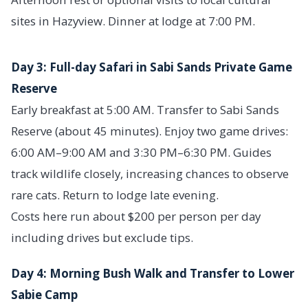
sites in Hazyview. Dinner at lodge at 7:00 PM.
Day 3: Full-day Safari in Sabi Sands Private Game
Reserve
Early breakfast at 5:00 AM. Transfer to Sabi Sands
Reserve (about 45 minutes). Enjoy two game drives:
6:00 AM–9:00 AM and 3:30 PM–6:30 PM. Guides
track wildlife closely, increasing chances to observe
rare cats. Return to lodge late evening.
Costs here run about $200 per person per day
including drives but exclude tips.
Day 4: Morning Bush Walk and Transfer to Lower
Sabie Camp