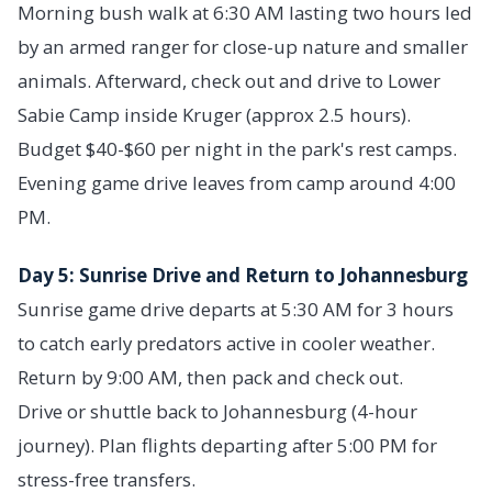
Morning bush walk at 6:30 AM lasting two hours led
by an armed ranger for close-up nature and smaller
animals. Afterward, check out and drive to Lower
Sabie Camp inside Kruger (approx 2.5 hours).
Budget $40-$60 per night in the park's rest camps.
Evening game drive leaves from camp around 4:00
PM.
Day 5: Sunrise Drive and Return to Johannesburg
Sunrise game drive departs at 5:30 AM for 3 hours
to catch early predators active in cooler weather.
Return by 9:00 AM, then pack and check out.
Drive or shuttle back to Johannesburg (4-hour
journey). Plan flights departing after 5:00 PM for
stress-free transfers.