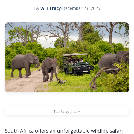
By
Will Tracy
·
December 23, 2025
Photo by felker
South Africa offers an unforgettable wildlife safari