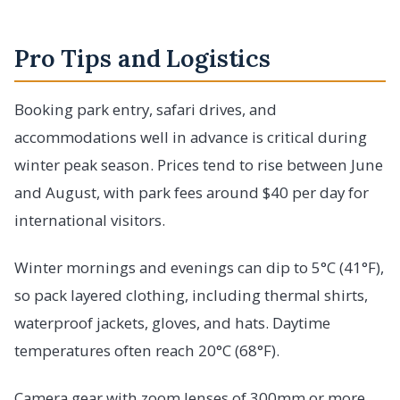
Pro Tips and Logistics
Booking park entry, safari drives, and
accommodations well in advance is critical during
winter peak season. Prices tend to rise between June
and August, with park fees around $40 per day for
international visitors.
Winter mornings and evenings can dip to 5°C (41°F),
so pack layered clothing, including thermal shirts,
waterproof jackets, gloves, and hats. Daytime
temperatures often reach 20°C (68°F).
Camera gear with zoom lenses of 300mm or more