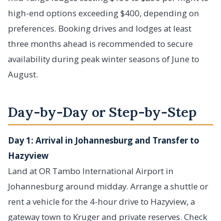
high-end options exceeding $400, depending on
preferences. Booking drives and lodges at least
three months ahead is recommended to secure
availability during peak winter seasons of June to
August.
Day-by-Day or Step-by-Step
Day 1: Arrival in Johannesburg and Transfer to
Hazyview
Land at OR Tambo International Airport in
Johannesburg around midday. Arrange a shuttle or
rent a vehicle for the 4-hour drive to Hazyview, a
gateway town to Kruger and private reserves. Check