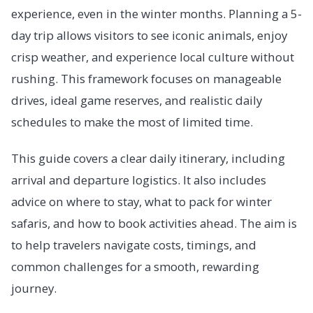
experience, even in the winter months. Planning a 5-
day trip allows visitors to see iconic animals, enjoy
crisp weather, and experience local culture without
rushing. This framework focuses on manageable
drives, ideal game reserves, and realistic daily
schedules to make the most of limited time.
This guide covers a clear daily itinerary, including
arrival and departure logistics. It also includes
advice on where to stay, what to pack for winter
safaris, and how to book activities ahead. The aim is
to help travelers navigate costs, timings, and
common challenges for a smooth, rewarding
journey.