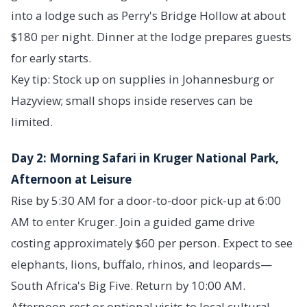
into a lodge such as Perry's Bridge Hollow at about
$180 per night. Dinner at the lodge prepares guests
for early starts.
Key tip: Stock up on supplies in Johannesburg or
Hazyview; small shops inside reserves can be
limited.
Day 2: Morning Safari in Kruger National Park,
Afternoon at Leisure
Rise by 5:30 AM for a door-to-door pick-up at 6:00
AM to enter Kruger. Join a guided game drive
costing approximately $60 per person. Expect to see
elephants, lions, buffalo, rhinos, and leopards—
South Africa's Big Five. Return by 10:00 AM.
Afternoon rest or optional visits to local cultural