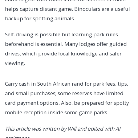
helps capture distant game. Binoculars are a useful
backup for spotting animals.
Self-driving is possible but learning park rules
beforehand is essential. Many lodges offer guided
drives, which provide local knowledge and safer
viewing.
Carry cash in South African rand for park fees, tips,
and small purchases; some reserves have limited
card payment options. Also, be prepared for spotty
mobile reception inside some game parks.
This article was written by Will and edited with AI