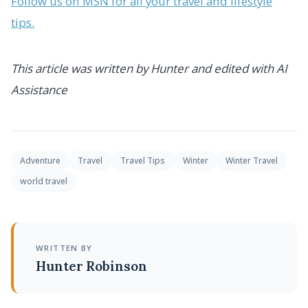
Follow us on MSN for all your travel and lifestyle
tips.
This article was written by Hunter and edited with AI
Assistance
Adventure
Travel
Travel Tips
Winter
Winter Travel
world travel
WRITTEN BY
Hunter Robinson