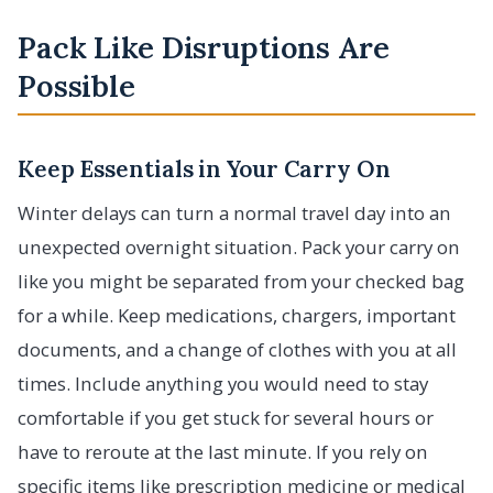
Pack Like Disruptions Are
Possible
Keep Essentials in Your Carry On
Winter delays can turn a normal travel day into an
unexpected overnight situation. Pack your carry on
like you might be separated from your checked bag
for a while. Keep medications, chargers, important
documents, and a change of clothes with you at all
times. Include anything you would need to stay
comfortable if you get stuck for several hours or
have to reroute at the last minute. If you rely on
specific items like prescription medicine or medical