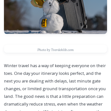
Photo by Tverdohlib.com
Winter travel has a way of keeping everyone on their
toes. One day your itinerary looks perfect, and the
next you are dealing with delays, last minute gate
changes, or limited ground transportation once you
land. The good news is that a little preparation can
dramatically reduce stress, even when the weather