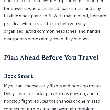
does not cooperate. Winter trips often go smoother
for travelers who plan ahead, pack smart, and stay
flexible when plans shift. With that in mind, here are
practical winter travel tips to help you stay
organized, avoid common headaches, and handle
disruptions more calmly when they happen.
Plan Ahead Before You Travel
Book Smart
If you can, choose early flights and nonstop routes.
Delays tend to stack up as the day goes on, and a
nonstop flight reduces the chances of one missed
connection turning into an overnight problem.