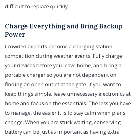
difficult to replace quickly.
Charge Everything and Bring Backup
Power
Crowded airports become a charging station
competition during weather events. Fully charge
your devices before you leave home, and bring a
portable charger so you are not dependent on
finding an open outlet at the gate. If you want to
keep things simple, leave unnecessary electronics at
home and focus on the essentials. The less you have
to manage, the easier it is to stay calm when plans
change. When you are stuck waiting, conserving
battery can be just as important as having extra