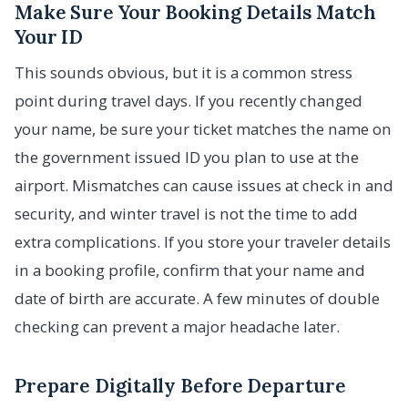
Make Sure Your Booking Details Match
Your ID
This sounds obvious, but it is a common stress
point during travel days. If you recently changed
your name, be sure your ticket matches the name on
the government issued ID you plan to use at the
airport. Mismatches can cause issues at check in and
security, and winter travel is not the time to add
extra complications. If you store your traveler details
in a booking profile, confirm that your name and
date of birth are accurate. A few minutes of double
checking can prevent a major headache later.
Prepare Digitally Before Departure