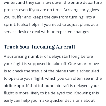
winter, and they can slow down the entire departure
process even if you are on time. Arriving early gives
you buffer and keeps the day from turning into a
sprint. It also helps if you need to adjust plans at a
service desk or deal with unexpected changes.
Track Your Incoming Aircraft
A surprising number of delays start long before
your flight is supposed to take off. One smart move
is to check the status of the plane that is scheduled
to operate your flight, which you can often see in the
airline app. If that inbound aircraft is delayed, your
flight is more likely to be delayed too. Knowing this
early can help you make quicker decisions about