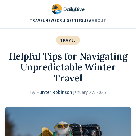
TRAVEL
NEWS
CRUISES
TIPS
USA
ABOUT
TRAVEL
Helpful Tips for Navigating
Unpredictable Winter
Travel
By
Hunter Robinson
·
January 27, 2026