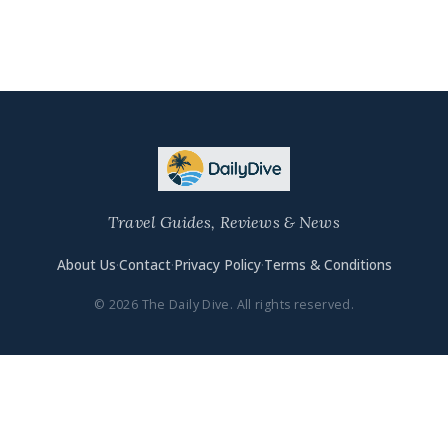
Travel Guides, Reviews & News
About Us
·
Contact
·
Privacy Policy
·
Terms & Conditions
© 2026 The Daily Dive. All rights reserved.