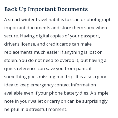
Back Up Important Documents
A smart winter travel habit is to scan or photograph
important documents and store them somewhere
secure. Having digital copies of your passport,
driver’s license, and credit cards can make
replacements much easier if anything is lost or
stolen. You do not need to overdo it, but having a
quick reference can save you from panic if
something goes missing mid trip. It is also a good
idea to keep emergency contact information
available even if your phone battery dies. A simple
note in your wallet or carry on can be surprisingly
helpful in a stressful moment.