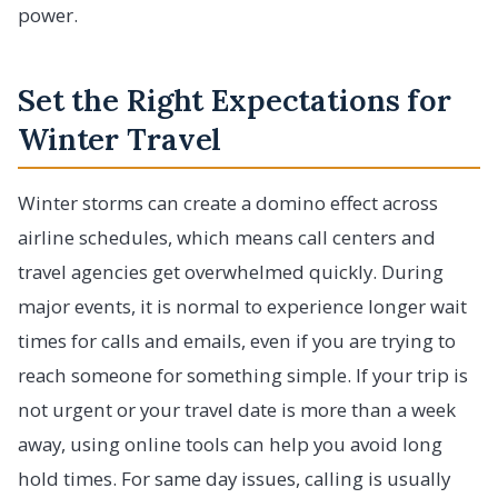
power.
Set the Right Expectations for
Winter Travel
Winter storms can create a domino effect across
airline schedules, which means call centers and
travel agencies get overwhelmed quickly. During
major events, it is normal to experience longer wait
times for calls and emails, even if you are trying to
reach someone for something simple. If your trip is
not urgent or your travel date is more than a week
away, using online tools can help you avoid long
hold times. For same day issues, calling is usually