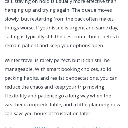
call, staying on hold is usually more effective than
hanging up and trying again. The queue moves
slowly, but restarting from the back often makes
things worse. If your issue is urgent and same day,
calling is typically still the best route, but it helps to
remain patient and keep your options open.
Winter travel is rarely perfect, but it can still be
manageable. With smart booking choices, solid
packing habits, and realistic expectations, you can
reduce the chaos and keep your trip moving.
Flexibility and patience go a long way when the
weather is unpredictable, and a little planning now
can save you hours of frustration later.