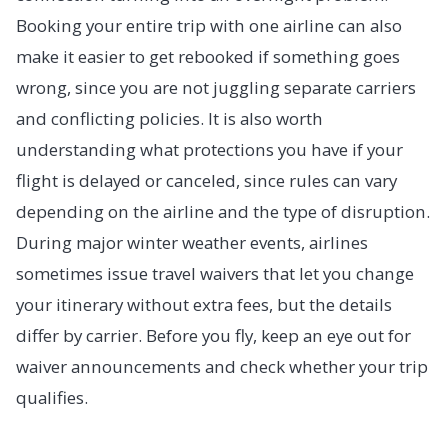
Booking your entire trip with one airline can also
make it easier to get rebooked if something goes
wrong, since you are not juggling separate carriers
and conflicting policies. It is also worth
understanding what protections you have if your
flight is delayed or canceled, since rules can vary
depending on the airline and the type of disruption.
During major winter weather events, airlines
sometimes issue travel waivers that let you change
your itinerary without extra fees, but the details
differ by carrier. Before you fly, keep an eye out for
waiver announcements and check whether your trip
qualifies.