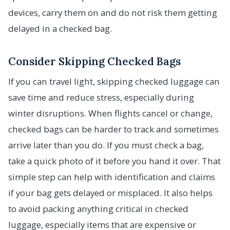
devices, carry them on and do not risk them getting
delayed in a checked bag.
Consider Skipping Checked Bags
If you can travel light, skipping checked luggage can
save time and reduce stress, especially during
winter disruptions. When flights cancel or change,
checked bags can be harder to track and sometimes
arrive later than you do. If you must check a bag,
take a quick photo of it before you hand it over. That
simple step can help with identification and claims
if your bag gets delayed or misplaced. It also helps
to avoid packing anything critical in checked
luggage, especially items that are expensive or