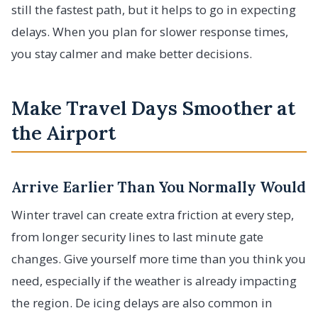
still the fastest path, but it helps to go in expecting
delays. When you plan for slower response times,
you stay calmer and make better decisions.
Make Travel Days Smoother at
the Airport
Arrive Earlier Than You Normally Would
Winter travel can create extra friction at every step,
from longer security lines to last minute gate
changes. Give yourself more time than you think you
need, especially if the weather is already impacting
the region. De icing delays are also common in