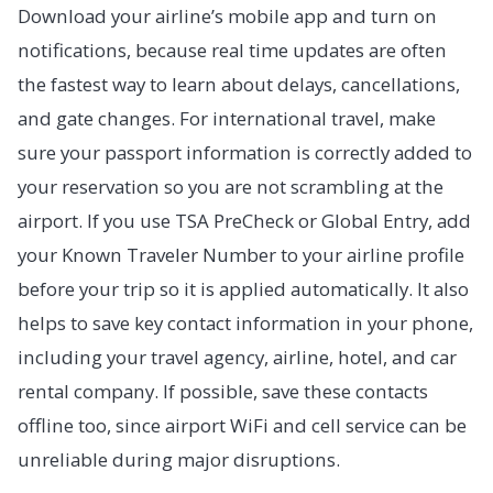
Download your airline’s mobile app and turn on
notifications, because real time updates are often
the fastest way to learn about delays, cancellations,
and gate changes. For international travel, make
sure your passport information is correctly added to
your reservation so you are not scrambling at the
airport. If you use TSA PreCheck or Global Entry, add
your Known Traveler Number to your airline profile
before your trip so it is applied automatically. It also
helps to save key contact information in your phone,
including your travel agency, airline, hotel, and car
rental company. If possible, save these contacts
offline too, since airport WiFi and cell service can be
unreliable during major disruptions.