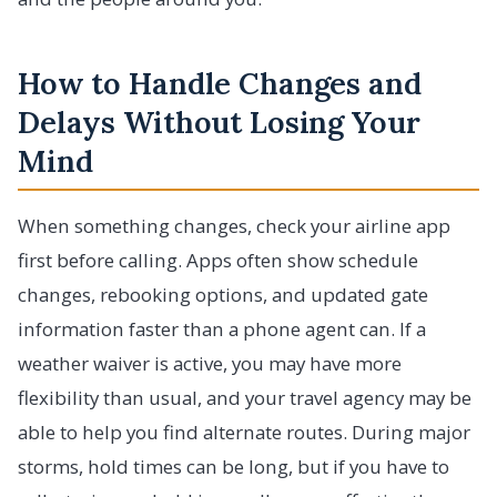
How to Handle Changes and
Delays Without Losing Your
Mind
When something changes, check your airline app
first before calling. Apps often show schedule
changes, rebooking options, and updated gate
information faster than a phone agent can. If a
weather waiver is active, you may have more
flexibility than usual, and your travel agency may be
able to help you find alternate routes. During major
storms, hold times can be long, but if you have to