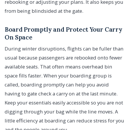
rebooking or adjusting your plans. It also keeps you
from being blindsided at the gate.
Board Promptly and Protect Your Carry
On Space
During winter disruptions, flights can be fuller than
usual because passengers are rebooked onto fewer
available seats. That often means overhead bin
space fills faster. When your boarding group is
called, boarding promptly can help you avoid
having to gate check a carry on at the last minute.
Keep your essentials easily accessible so you are not
digging through your bag while the line moves. A
little efficiency at boarding can reduce stress for you
and the people around you.