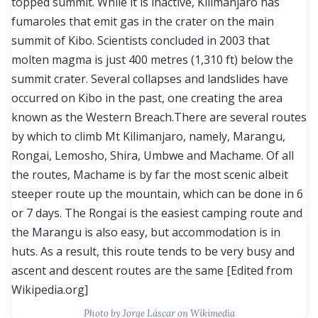
Photo by Jorge Láscar on Wikimedia