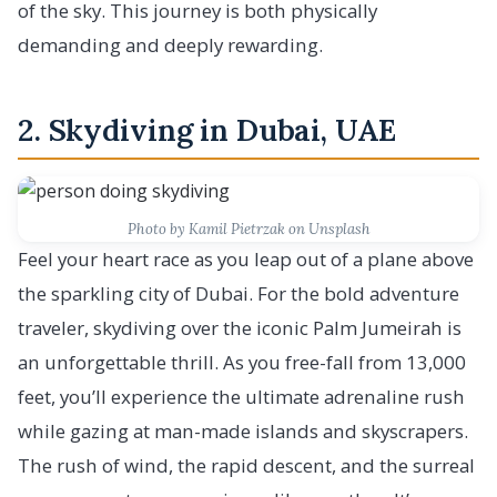
of the sky. This journey is both physically
demanding and deeply rewarding.
2. Skydiving in Dubai, UAE
Photo by Kamil Pietrzak on Unsplash
Feel your heart race as you leap out of a plane above
the sparkling city of Dubai. For the bold adventure
traveler, skydiving over the iconic Palm Jumeirah is
an unforgettable thrill. As you free-fall from 13,000
feet, you’ll experience the ultimate adrenaline rush
while gazing at man-made islands and skyscrapers.
The rush of wind, the rapid descent, and the surreal