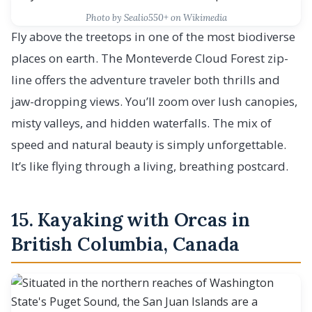
Photo by Sealio550+ on Wikimedia
Fly above the treetops in one of the most biodiverse
places on earth. The Monteverde Cloud Forest zip-
line offers the adventure traveler both thrills and
jaw-dropping views. You’ll zoom over lush canopies,
misty valleys, and hidden waterfalls. The mix of
speed and natural beauty is simply unforgettable.
It’s like flying through a living, breathing postcard.
15. Kayaking with Orcas in
British Columbia, Canada