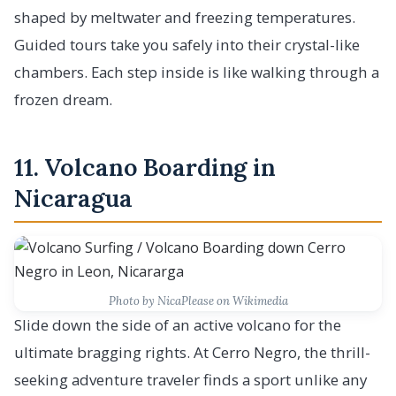
shaped by meltwater and freezing temperatures.
Guided tours take you safely into their crystal-like
chambers. Each step inside is like walking through a
frozen dream.
11. Volcano Boarding in
Nicaragua
Photo by NicaPlease on Wikimedia
Slide down the side of an active volcano for the
ultimate bragging rights. At Cerro Negro, the thrill-
seeking adventure traveler finds a sport unlike any