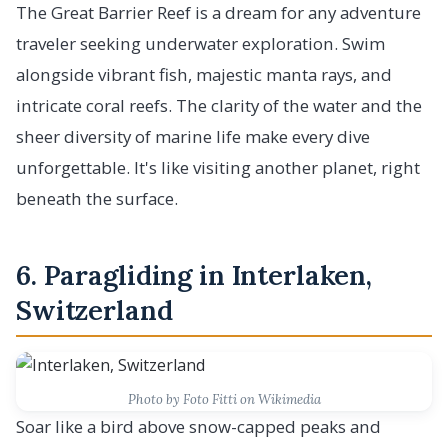
The Great Barrier Reef is a dream for any adventure
traveler seeking underwater exploration. Swim
alongside vibrant fish, majestic manta rays, and
intricate coral reefs. The clarity of the water and the
sheer diversity of marine life make every dive
unforgettable. It's like visiting another planet, right
beneath the surface.
6. Paragliding in Interlaken,
Switzerland
Photo by Foto Fitti on Wikimedia
Soar like a bird above snow-capped peaks and