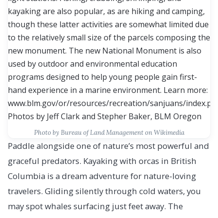
Photo by Bureau of Land Management on Wikimedia
Paddle alongside one of nature’s most powerful and
graceful predators. Kayaking with orcas in British
Columbia is a dream adventure for nature-loving
travelers. Gliding silently through cold waters, you
may spot whales surfacing just feet away. The