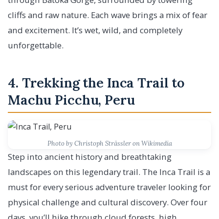
cliffs and raw nature. Each wave brings a mix of fear
and excitement. It’s wet, wild, and completely
unforgettable.
4. Trekking the Inca Trail to
Machu Picchu, Peru
Photo by Christoph Strässler on Wikimedia
Step into ancient history and breathtaking
landscapes on this legendary trail. The Inca Trail is a
must for every serious adventure traveler looking for
physical challenge and cultural discovery. Over four
days, you’ll hike through cloud forests, high