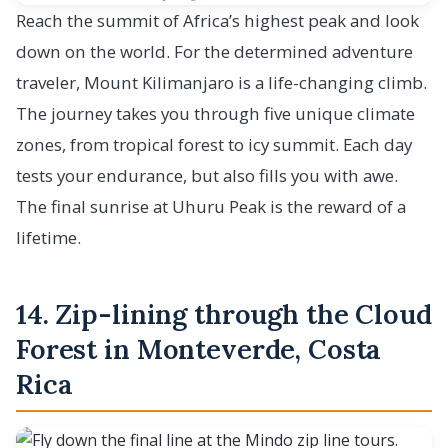
Reach the summit of Africa’s highest peak and look
down on the world. For the determined adventure
traveler, Mount Kilimanjaro is a life-changing climb.
The journey takes you through five unique climate
zones, from tropical forest to icy summit. Each day
tests your endurance, but also fills you with awe.
The final sunrise at Uhuru Peak is the reward of a
lifetime.
14. Zip-lining through the Cloud
Forest in Monteverde, Costa
Rica