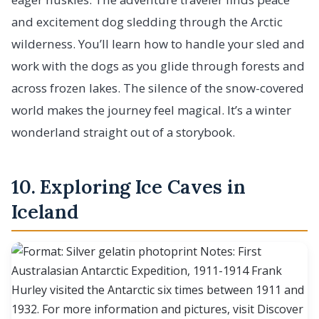
and excitement dog sledding through the Arctic
wilderness. You’ll learn how to handle your sled and
work with the dogs as you glide through forests and
across frozen lakes. The silence of the snow-covered
world makes the journey feel magical. It’s a winter
wonderland straight out of a storybook.
10. Exploring Ice Caves in
Iceland