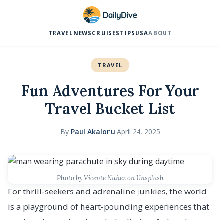
TRAVEL
NEWS
CRUISES
TIPS
USA
ABOUT
TRAVEL
Fun Adventures For Your
Travel Bucket List
By
Paul Akalonu
·
April 24, 2025
Photo by Vicente Núñez on Unsplash
For thrill-seekers and adrenaline junkies, the world
is a playground of heart-pounding experiences that