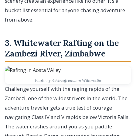
scenery create an experience like no other. It’s a
bucket list essential for anyone chasing adventure
from above.
3. Whitewater Rafting on the
Zambezi River, Zimbabwe
Photo by Schizzofrenia on Wikimedia
Challenge yourself with the raging rapids of the
Zambezi, one of the wildest rivers in the world. The
adventure traveler gets a true test of courage
navigating Class IV and V rapids below Victoria Falls.
The water crashes around you as you paddle
through Batoka Gorge, surrounded by towering