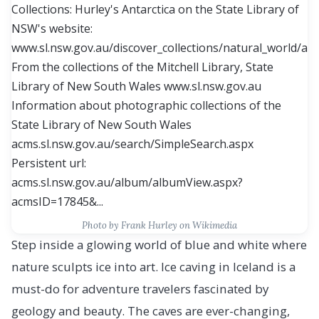
Photo by
Frank Hurley
on Wikimedia
Step inside a glowing world of blue and white where
nature sculpts ice into art. Ice caving in Iceland is a
must-do for adventure travelers fascinated by
geology and beauty. The caves are ever-changing,