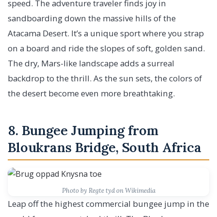
speed. The adventure traveler finds joy in
sandboarding down the massive hills of the
Atacama Desert. It’s a unique sport where you strap
on a board and ride the slopes of soft, golden sand.
The dry, Mars-like landscape adds a surreal
backdrop to the thrill. As the sun sets, the colors of
the desert become even more breathtaking.
8. Bungee Jumping from
Bloukrans Bridge, South Africa
Photo by Regte tyd on Wikimedia
Leap off the highest commercial bungee jump in the