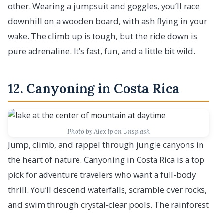
other. Wearing a jumpsuit and goggles, you’ll race
downhill on a wooden board, with ash flying in your
wake. The climb up is tough, but the ride down is
pure adrenaline. It’s fast, fun, and a little bit wild.
12. Canyoning in Costa Rica
Photo by Alex Ip on Unsplash
Jump, climb, and rappel through jungle canyons in
the heart of nature. Canyoning in Costa Rica is a top
pick for adventure travelers who want a full-body
thrill. You’ll descend waterfalls, scramble over rocks,
and swim through crystal-clear pools. The rainforest