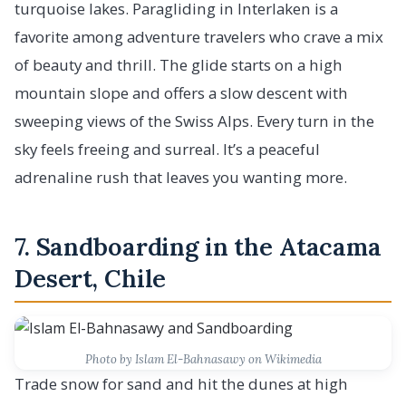
turquoise lakes. Paragliding in Interlaken is a
favorite among adventure travelers who crave a mix
of beauty and thrill. The glide starts on a high
mountain slope and offers a slow descent with
sweeping views of the Swiss Alps. Every turn in the
sky feels freeing and surreal. It’s a peaceful
adrenaline rush that leaves you wanting more.
7. Sandboarding in the Atacama
Desert, Chile
Photo by Islam El-Bahnasawy on Wikimedia
Trade snow for sand and hit the dunes at high