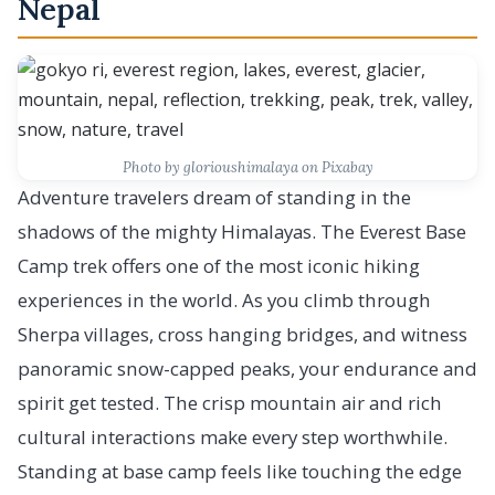
Nepal
Photo by glorioushimalaya on Pixabay
Adventure travelers dream of standing in the
shadows of the mighty Himalayas. The Everest Base
Camp trek offers one of the most iconic hiking
experiences in the world. As you climb through
Sherpa villages, cross hanging bridges, and witness
panoramic snow-capped peaks, your endurance and
spirit get tested. The crisp mountain air and rich
cultural interactions make every step worthwhile.
Standing at base camp feels like touching the edge