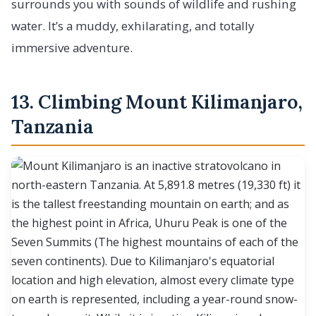
surrounds you with sounds of wildlife and rushing
water. It’s a muddy, exhilarating, and totally
immersive adventure.
13. Climbing Mount Kilimanjaro,
Tanzania