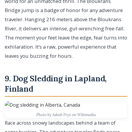
world for an unmatched thrill. The Bloukrans
Bridge jump is a badge of honor for any adventure
traveler. Hanging 216 meters above the Bloukrans
River, it delivers an intense, gut-wrenching free-fall.
The moment your feet leave the edge, fear turns into
exhilaration. It’s a raw, powerful experience that
leaves you buzzing for hours.
9. Dog Sledding in Lapland,
Finland
Photo by Jakub Fryš on Wikimedia
Race across snowy landscapes behind a team of
eager huskies. The adventure traveler finds peace