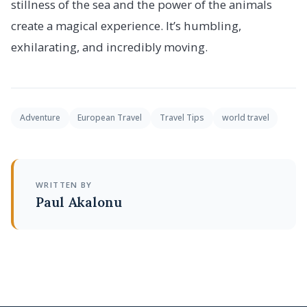
stillness of the sea and the power of the animals
create a magical experience. It’s humbling,
exhilarating, and incredibly moving.
Adventure
European Travel
Travel Tips
world travel
WRITTEN BY
Paul Akalonu