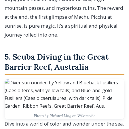
mountain passes, and mysterious ruins. The reward
at the end, the first glimpse of Machu Picchu at
sunrise, is pure magic. It’s a spiritual and physical
journey rolled into one.
5. Scuba Diving in the Great
Barrier Reef, Australia
Photo by Richard Ling on Wikimedia
Dive into a world of color and wonder under the sea.