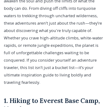
awaken the soul and push the limits of what the
body can do. From diving off cliffs into turquoise
waters to trekking through uncharted wilderness,
these adventures aren’t just about the rush—they’re
about discovering what you're truly capable of.
Whether you crave high-altitude climbs, white-water
rapids, or remote jungle expeditions, the planet is
full of unforgettable challenges waiting to be
conquered. If you consider yourself an adventure
traveler, this list isn’t just a bucket list—it’s your
ultimate inspiration guide to living boldly and
traveling fearlessly.
1. Hiking to Everest Base Camp,