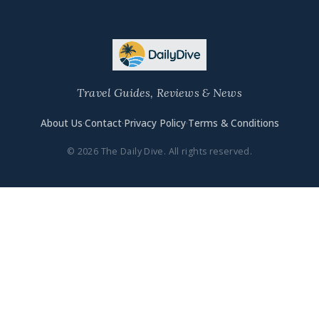
Travel Guides, Reviews & News
About Us
·
Contact
·
Privacy Policy
·
Terms & Conditions
© 2026 The Daily Dive. All rights reserved.