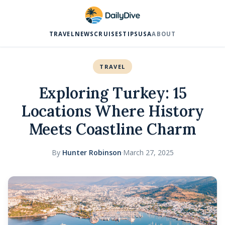
TRAVEL
NEWS
CRUISES
TIPS
USA
ABOUT
TRAVEL
Exploring Turkey: 15
Locations Where History
Meets Coastline Charm
By
Hunter Robinson
·
March 27, 2025