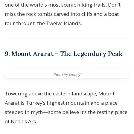
one of the world’s most scenic hiking trails. Don’t
miss the rock tombs carved into cliffs and a boat
tour through the Twelve Islands.
9. Mount Ararat – The Legendary Peak
Photo by vampy1
Towering above the eastern landscape, Mount
Ararat is Turkey’s highest mountain and a place
steeped in myth—some believe it’s the resting place
of Noah’s Ark.