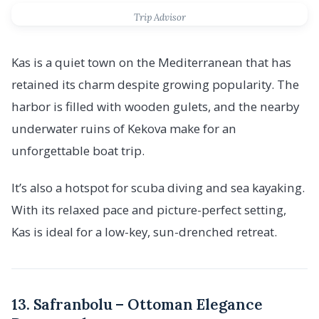
Trip Advisor
Kas is a quiet town on the Mediterranean that has
retained its charm despite growing popularity. The
harbor is filled with wooden gulets, and the nearby
underwater ruins of Kekova make for an
unforgettable boat trip.
It’s also a hotspot for scuba diving and sea kayaking.
With its relaxed pace and picture-perfect setting,
Kas is ideal for a low-key, sun-drenched retreat.
13. Safranbolu – Ottoman Elegance