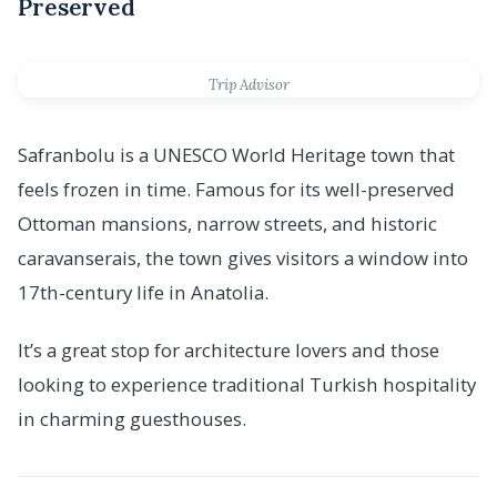
Preserved
Trip Advisor
Safranbolu is a UNESCO World Heritage town that
feels frozen in time. Famous for its well-preserved
Ottoman mansions, narrow streets, and historic
caravanserais, the town gives visitors a window into
17th-century life in Anatolia.
It’s a great stop for architecture lovers and those
looking to experience traditional Turkish hospitality
in charming guesthouses.