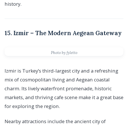
history.
15. Izmir – The Modern Aegean Gateway
Photo by fyletto
Izmir is Turkey’s third-largest city and a refreshing
mix of cosmopolitan living and Aegean coastal
charm. Its lively waterfront promenade, historic
markets, and thriving cafe scene make it a great base
for exploring the region.
Nearby attractions include the ancient city of