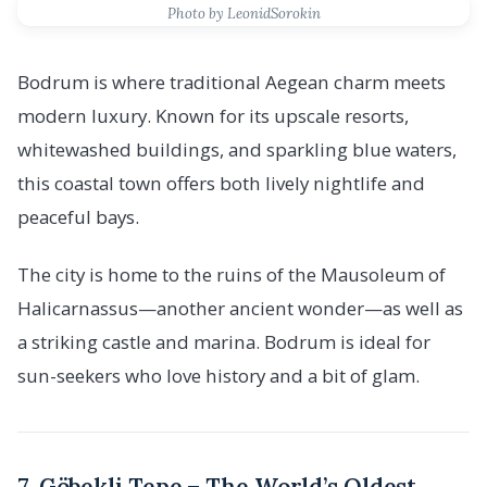
Photo by LeonidSorokin
Bodrum is where traditional Aegean charm meets
modern luxury. Known for its upscale resorts,
whitewashed buildings, and sparkling blue waters,
this coastal town offers both lively nightlife and
peaceful bays.
The city is home to the ruins of the Mausoleum of
Halicarnassus—another ancient wonder—as well as
a striking castle and marina. Bodrum is ideal for
sun-seekers who love history and a bit of glam.
7. Göbekli Tepe – The World’s Oldest