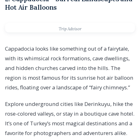
Hot Air Balloons
Trip Advisor
Cappadocia looks like something out of a fairytale,
with its whimsical rock formations, cave dwellings,
and hidden churches carved into the hills. The
region is most famous for its sunrise hot air balloon
rides, floating over a landscape of “fairy chimneys.”
Explore underground cities like Derinkuyu, hike the
rose-colored valleys, or stay in a boutique cave hotel.
It’s one of Turkey’s most magical destinations and a
favorite for photographers and adventurers alike.