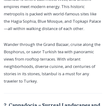
empires meet modern energy. This historic
metropolis is packed with world-famous sites like
the Hagia Sophia, Blue Mosque, and Topkapi Palace
—all within walking distance of each other.
Wander through the Grand Bazaar, cruise along the
Bosphorus, or savor Turkish tea with panoramic
views from rooftop terraces. With vibrant
neighborhoods, diverse cuisine, and centuries of
stories in its stones, Istanbul is a must for any
traveler to Turkey.
2. Cappadocia – Surreal Landscapes and