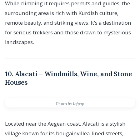
While climbing it requires permits and guides, the
surrounding area is rich with Kurdish culture,
remote beauty, and striking views. It’s a destination
for serious trekkers and those drawn to mysterious
landscapes.
10. Alacati – Windmills, Wine, and Stone
Houses
Photo by lefpap
Located near the Aegean coast, Alacati is a stylish
village known for its bougainvillea-lined streets,