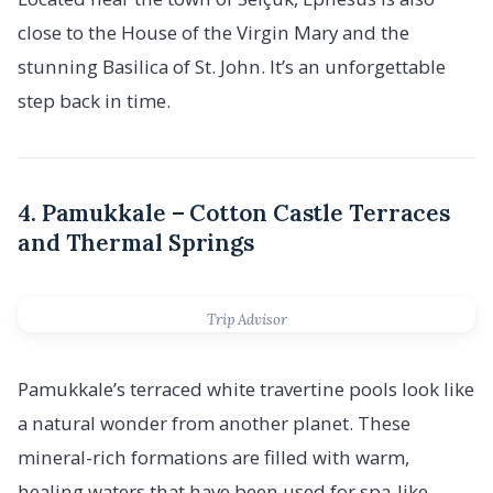
close to the House of the Virgin Mary and the
stunning Basilica of St. John. It’s an unforgettable
step back in time.
4. Pamukkale – Cotton Castle Terraces
and Thermal Springs
Trip Advisor
Pamukkale’s terraced white travertine pools look like
a natural wonder from another planet. These
mineral-rich formations are filled with warm,
healing waters that have been used for spa-like