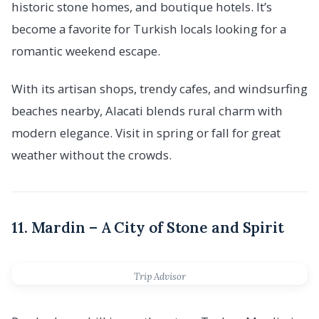
historic stone homes, and boutique hotels. It’s
become a favorite for Turkish locals looking for a
romantic weekend escape.
With its artisan shops, trendy cafes, and windsurfing
beaches nearby, Alacati blends rural charm with
modern elegance. Visit in spring or fall for great
weather without the crowds.
11. Mardin – A City of Stone and Spirit
Trip Advisor