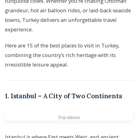
turquoise coves. Whether you’re chasing Ottoman
grandeur, hot air balloon rides, or laid-back seaside
towns, Turkey delivers an unforgettable travel
experience.
Here are 15 of the best places to visit in Turkey,
combining the country’s rich heritage with its
irresistible leisure appeal.
1. Istanbul – A City of Two Continents
Trip Advisor
Istanbul is where East meets West, and ancient