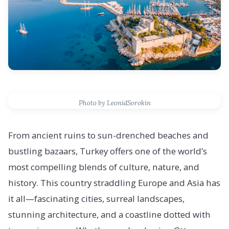
Photo by LeonidSorokin
From ancient ruins to sun-drenched beaches and
bustling bazaars, Turkey offers one of the world’s
most compelling blends of culture, nature, and
history. This country straddling Europe and Asia has
it all—fascinating cities, surreal landscapes,
stunning architecture, and a coastline dotted with