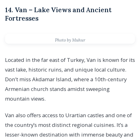
14. Van – Lake Views and Ancient
Fortresses
Photo by Muhur
Located in the far east of Turkey, Van is known for its
vast lake, historic ruins, and unique local culture.
Don’t miss Akdamar Island, where a 10th-century
Armenian church stands amidst sweeping
mountain views.
Van also offers access to Urartian castles and one of
the country’s most distinct regional cuisines. It’s a
lesser-known destination with immense beauty and