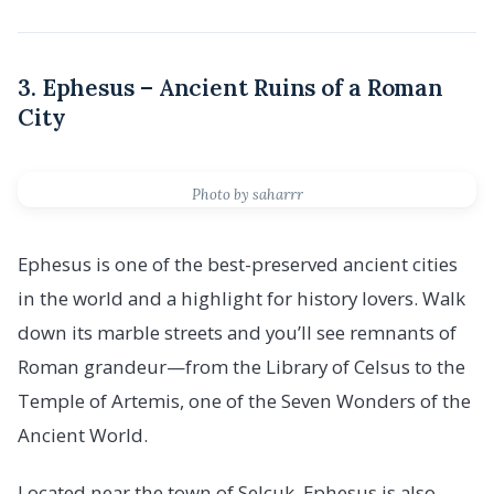
3. Ephesus – Ancient Ruins of a Roman
City
Photo by saharrr
Ephesus is one of the best-preserved ancient cities
in the world and a highlight for history lovers. Walk
down its marble streets and you’ll see remnants of
Roman grandeur—from the Library of Celsus to the
Temple of Artemis, one of the Seven Wonders of the
Ancient World.
Located near the town of Selçuk, Ephesus is also