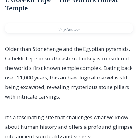
Temple
Trip Advisor
Older than Stonehenge and the Egyptian pyramids,
Göbekli Tepe in southeastern Turkey is considered
the world’s first known temple complex. Dating back
over 11,000 years, this archaeological marvel is still
being excavated, revealing mysterious stone pillars
with intricate carvings.
It’s a fascinating site that challenges what we know
about human history and offers a profound glimpse
into ancient spirituality and society.