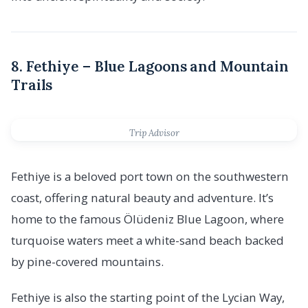
8. Fethiye – Blue Lagoons and Mountain
Trails
Trip Advisor
Fethiye is a beloved port town on the southwestern
coast, offering natural beauty and adventure. It’s
home to the famous Ölüdeniz Blue Lagoon, where
turquoise waters meet a white-sand beach backed
by pine-covered mountains.
Fethiye is also the starting point of the Lycian Way,