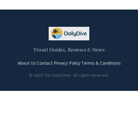
Travel Guides, Reviews & News
About Us
·
Contact
·
Privacy Policy
·
Terms & Conditions
© 2026 The Daily Dive. All rights reserved.