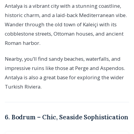
Antalya is a vibrant city with a stunning coastline,
historic charm, and a laid-back Mediterranean vibe.
Wander through the old town of Kaleiçi with its
cobblestone streets, Ottoman houses, and ancient
Roman harbor.
Nearby, you’ll find sandy beaches, waterfalls, and
impressive ruins like those at Perge and Aspendos.
Antalya is also a great base for exploring the wider
Turkish Riviera.
6. Bodrum – Chic, Seaside Sophistication