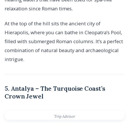
relaxation since Roman times.
At the top of the hill sits the ancient city of
Hierapolis, where you can bathe in Cleopatra’s Pool,
filled with submerged Roman columns. It’s a perfect
combination of natural beauty and archaeological
intrigue.
5. Antalya – The Turquoise Coast’s
Crown Jewel
Trip Advisor