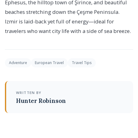
Ephesus, the hilltop town of Şirince, and beautiful
beaches stretching down the Çeşme Peninsula.
Izmir is laid-back yet full of energy—ideal for
travelers who want city life with a side of sea breeze.
Adventure
European Travel
Travel Tips
WRITTEN BY
Hunter Robinson