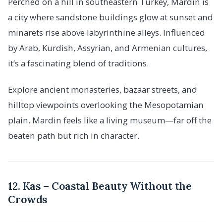
Perched on a hill in southeastern Turkey, Mardin is
a city where sandstone buildings glow at sunset and
minarets rise above labyrinthine alleys. Influenced
by Arab, Kurdish, Assyrian, and Armenian cultures,
it’s a fascinating blend of traditions.
Explore ancient monasteries, bazaar streets, and
hilltop viewpoints overlooking the Mesopotamian
plain. Mardin feels like a living museum—far off the
beaten path but rich in character.
12. Kas – Coastal Beauty Without the
Crowds