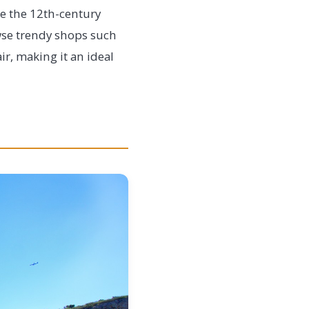
ke the 12th-century
owse trendy shops such
ir, making it an ideal