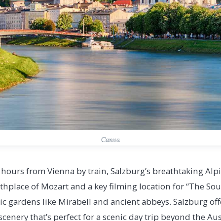
Canva
ours from Vienna by train, Salzburg’s breathtaking Al
thplace of Mozart and a key filming location for “The Sou
ic gardens like Mirabell and ancient abbeys. Salzburg off
enery that’s perfect for a scenic day trip beyond the Aus