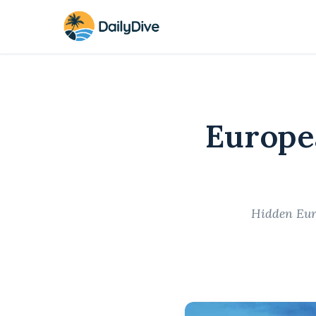
Europe
Hidden Euro