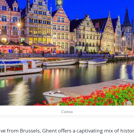
Canva
ive from Brussels, Ghent offers a captivating mix of his