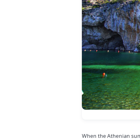
When the Athenian sum