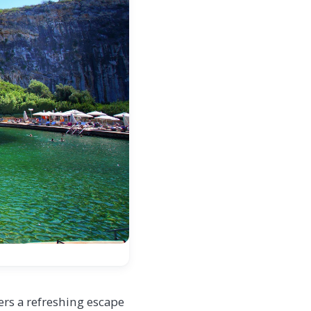
s a refreshing escape