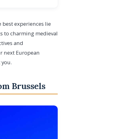
 best experiences lie
ks to charming medieval
ctives and
ur next European
 you.
rom Brussels