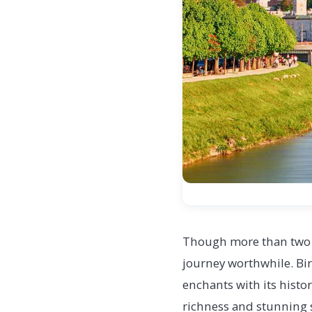
Though more than two h
journey worthwhile. Bir
enchants with its histor
richness and stunning sc