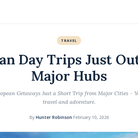
TRAVEL
an Day Trips Just Out
Major Hubs
pean Getaways Just a Short Trip from Major Cities - Y
travel and adventure.
By
Hunter Robinson
·
February 10, 2026