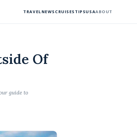
TRAVEL
NEWS
CRUISES
TIPS
USA
ABOUT
side Of
our guide to