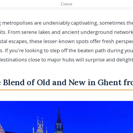
Canva
 metropolises are undeniably captivating, sometimes the
imits. From serene lakes and ancient underground networ
tal escapes, these lesser-known spots offer fresh perspe
 If you're looking to step off the beaten path during yo
estinations close to major hubs will surprise and delight
e Blend of Old and New in Ghent f