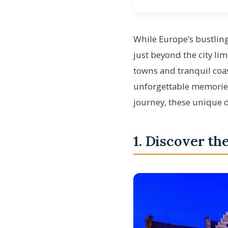
While Europe’s bustling
just beyond the city l
towns and tranquil coas
unforgettable memories.
journey, these unique d
1. Discover th