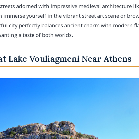
 streets adorned with impressive medieval architecture li
n immerse yourself in the vibrant street art scene or br
tful city perfectly balances ancient charm with modern fla
wanting a taste of both worlds.
 at Lake Vouliagmeni Near Athens