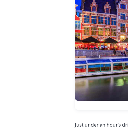
Just under an hour’s dr