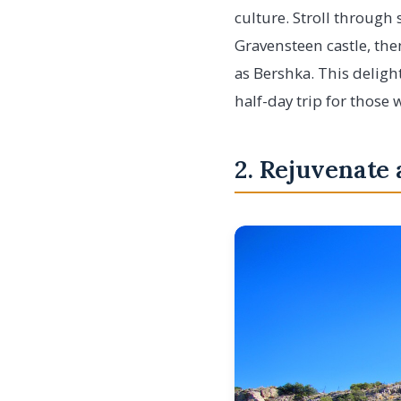
culture. Stroll through
Gravensteen castle, the
as Bershka. This deligh
half-day trip for those 
2. Rejuvenate