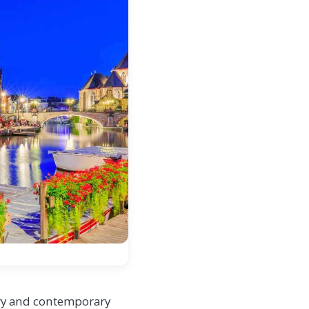
tory and contemporary