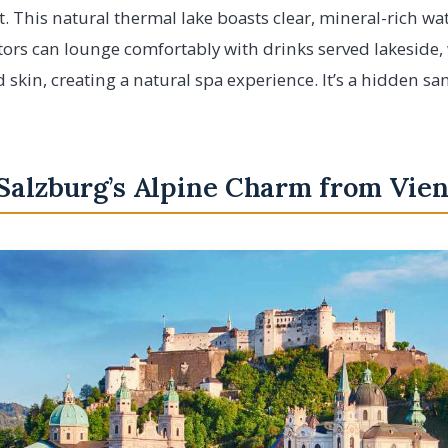
. This natural thermal lake boasts clear, mineral-rich wa
itors can lounge comfortably with drinks served lakeside,
skin, creating a natural spa experience. It’s a hidden sanc
 Salzburg’s Alpine Charm from Vie