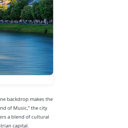
pine backdrop makes the
nd of Music,” the city
ers a blend of cultural
trian capital.