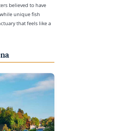
ters believed to have
 while unique fish
tuary that feels like a
nna