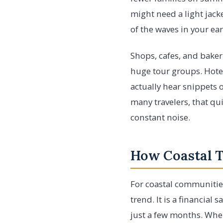
might need a light jacke
of the waves in your ear
Shops, cafes, and baker
huge tour groups. Hotel
actually hear snippets o
many travelers, that qui
constant noise.
How Coastal 
For coastal communities
trend. It is a financial
just a few months. Wh