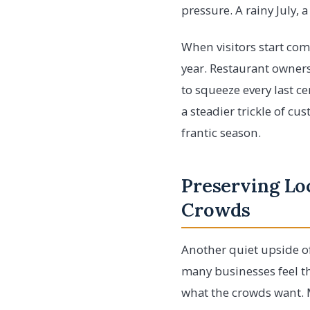
pressure. A rainy July,
When visitors start com
year. Restaurant owners
to squeeze every last c
a steadier trickle of cu
frantic season.
Preserving Loc
Crowds
Another quiet upside of
many businesses feel th
what the crowds want. 