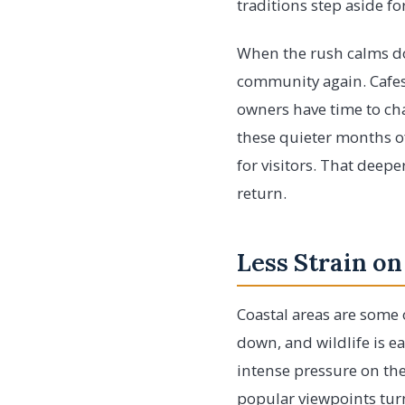
traditions step aside for
When the rush calms do
community again. Cafes 
owners have time to cha
these quieter months of
for visitors. That deep
return.
Less Strain on
Coastal areas are some 
down, and wildlife is e
intense pressure on the
popular viewpoints turn