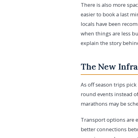
There is also more space
easier to book a last mi
locals have been recomm
when things are less bu
explain the story behind
The New Infra
As off season trips pic
round events instead of
marathons may be sched
Transport options are e
better connections betw