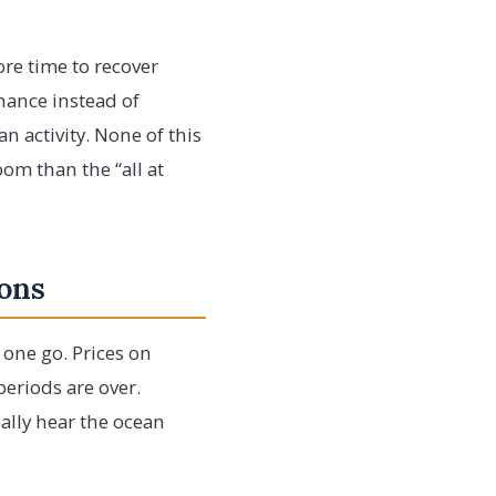
ore time to recover
nance instead of
 activity. None of this
om than the “all at
sons
n one go. Prices on
periods are over.
ually hear the ocean