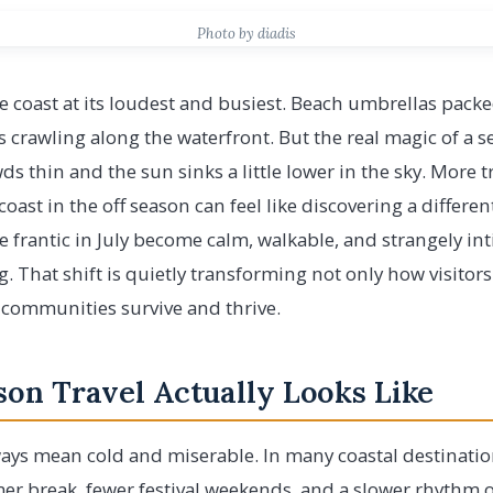
Photo by diadis
 coast at its loudest and busiest. Beach umbrellas pack
rs crawling along the waterfront. But the real magic of a 
s thin and the sun sinks a little lower in the sky. More tr
 coast in the off season can feel like discovering a differen
 frantic in July become calm, walkable, and strangely i
g. That shift is quietly transforming not only how visitor
 communities survive and thrive.
on Travel Actually Looks Like
ays mean cold and miserable. In many coastal destinatio
r break, fewer festival weekends, and a slower rhythm o