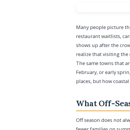
Many people picture the
restaurant waitlists, ca
shows up after the crowd
realize that visiting the
The same towns that are
February, or early sprin
places, but how coastal
What Off-Seas
Off season does not alw
fewer families on summe