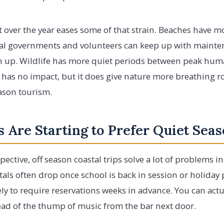
t over the year eases some of that strain. Beaches have m
al governments and volunteers can keep up with mainte
h up. Wildlife has more quiet periods between peak human
 has no impact, but it does give nature more breathing ro
ason tourism.
 Are Starting to Prefer Quiet Sea
pective, off season coastal trips solve a lot of problems i
tals often drop once school is back in session or holiday 
kely to require reservations weeks in advance. You can act
ead of the thump of music from the bar next door.