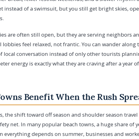
t instead of a swimsuit, but you still get bright skies, o
s.
ies are often still open, but they are serving neighbors a
 lobbies feel relaxed, not frantic. You can wander along
f local conversation instead of only other tourists planni
eter energy is exactly what they are craving after a year o
Towns Benefit When the Rush Spre
, the shift toward off season and shoulder season travel 
 safety net. In many popular beach towns, a huge share of y
en everything depends on summer, businesses and worke