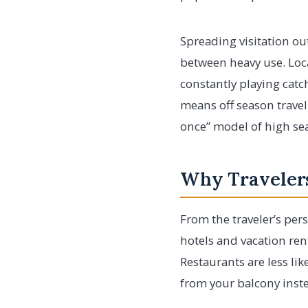
Spreading visitation ou
between heavy use. Loc
constantly playing catc
means off season travel
once” model of high se
Why Travelers
From the traveler’s pers
hotels and vacation ren
Restaurants are less li
from your balcony inst