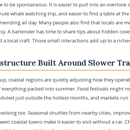
 to be spontaneous. It is easier to pull into an overlook o
nute whale watching trip, and easier to find a table at the 
ending all day. Many people also find that locals are m
sy. A bartender has time to share tips about hidden cov
 a local craft. Those small interactions add up to a riche
structure Built Around Slower Tra
k up, coastal regions are quietly adjusting how they opera
 everything packed into summer. Food festivals might move
uled just outside the hottest months, and markets run d
volving too. Seasonal shuttles from nearby cities, improv
een coastal towns make it easier to visit without a car. C