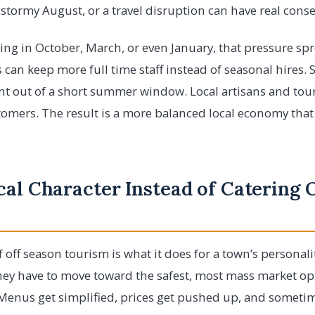
 a stormy August, or a travel disruption can have real con
ing in October, March, or even January, that pressure sp
 can keep more full time staff instead of seasonal hires. 
ent out of a short summer window. Local artisans and tour
stomers. The result is a more balanced local economy that 
al Character Instead of Catering 
 off season tourism is what it does for a town’s personali
ey have to move toward the safest, most mass market opt
Menus get simplified, prices get pushed up, and sometime