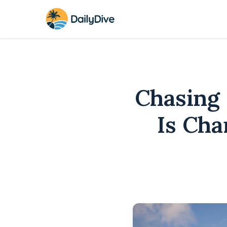
Chasing 
Is Cha