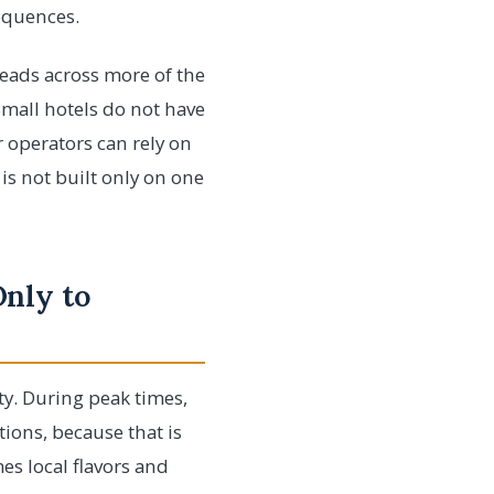
sequences.
reads across more of the
Small hotels do not have
 operators can rely on
is not built only on one
Only to
ty. During peak times,
ions, because that is
s local flavors and