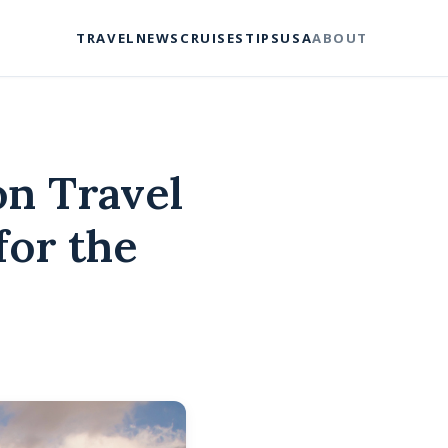
TRAVEL
NEWS
CRUISES
TIPS
USA
ABOUT
on Travel
for the