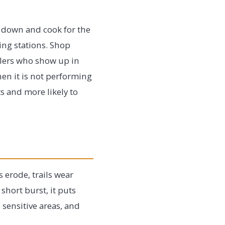
 down and cook for the
ing stations. Shop
elers who show up in
en it is not performing
s and more likely to
 erode, trails wear
short burst, it puts
 sensitive areas, and