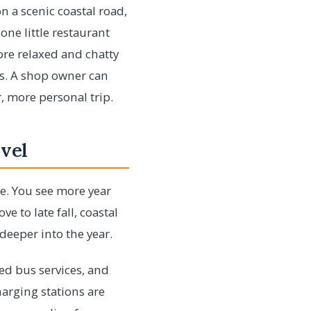
n a scenic coastal road,
one little restaurant
ore relaxed and chatty
es. A shop owner can
r, more personal trip.
vel
te. You see more year
 to late fall, coastal
eeper into the year.
ed bus services, and
harging stations are