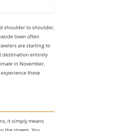
ed shoulder to shoulder,
seaside town often
avelers are starting to
t destination entirely.
ntimate in November,
s experience these
ns, it simply means
n the streets. You