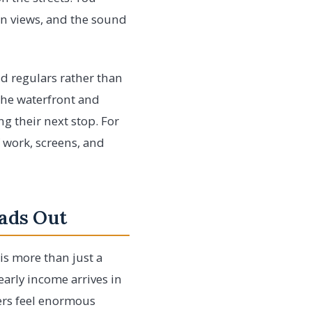
pen views, and the sound
nd regulars rather than
 the waterfront and
ng their next stop. For
f work, screens, and
ads Out
is more than just a
early income arrives in
rs feel enormous