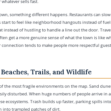
 whatever sells fast.
wn, something different happens. Restaurants can slow
start to feel like neighborhood hangouts instead of fuel
t instead of hustling to handle a line out the door. Trav
ten get a more genuine sense of what the town is like wh
er connection tends to make people more respectful guest
 Beaches, Trails, and Wildlife
of the most fragile environments on the map. Sand dunes
asily disturbed. When huge numbers of people arrive in a 
se ecosystems. Trash builds up faster, parking spills into
 into trampled patches of dirt.