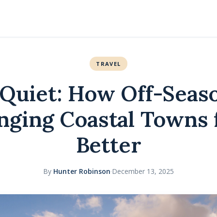
TRAVEL
Quiet: How Off-Seas
nging Coastal Towns 
Better
By
Hunter Robinson
·
December 13, 2025