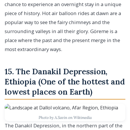
chance to experience an overnight stay in a unique
piece of history. Hot air balloon rides at dawn are a
popular way to see the fairy chimneys and the
surrounding valleys in all their glory. Göreme is a
place where the past and the present merge in the
most extraordinary ways.
15. The Danakil Depression,
Ethiopia (One of the hottest and
lowest places on Earth)
Photo by A.Savin on Wikimedia
The Danakil Depression, in the northern part of the