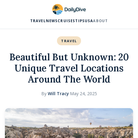
TRAVEL
NEWS
CRUISES
TIPS
USA
ABOUT
TRAVEL
Beautiful But Unknown: 20
Unique Travel Locations
Around The World
By
Will Tracy
·
May 24, 2025