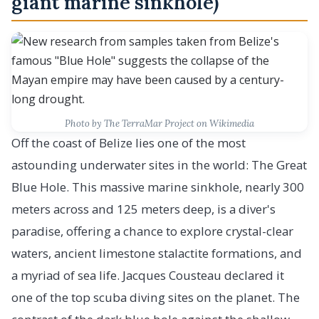
giant marine sinkhole)
Photo by The TerraMar Project on Wikimedia
Off the coast of Belize lies one of the most
astounding underwater sites in the world: The Great
Blue Hole. This massive marine sinkhole, nearly 300
meters across and 125 meters deep, is a diver's
paradise, offering a chance to explore crystal-clear
waters, ancient limestone stalactite formations, and
a myriad of sea life. Jacques Cousteau declared it
one of the top scuba diving sites on the planet. The