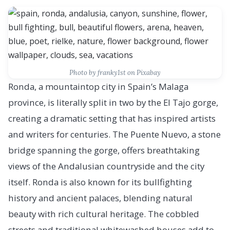
Photo by franky1st on Pixabay
Ronda, a mountaintop city in Spain’s Malaga
province, is literally split in two by the El Tajo gorge,
creating a dramatic setting that has inspired artists
and writers for centuries. The Puente Nuevo, a stone
bridge spanning the gorge, offers breathtaking
views of the Andalusian countryside and the city
itself. Ronda is also known for its bullfighting
history and ancient palaces, blending natural
beauty with rich cultural heritage. The cobbled
streets and traditional whitewashed houses add to