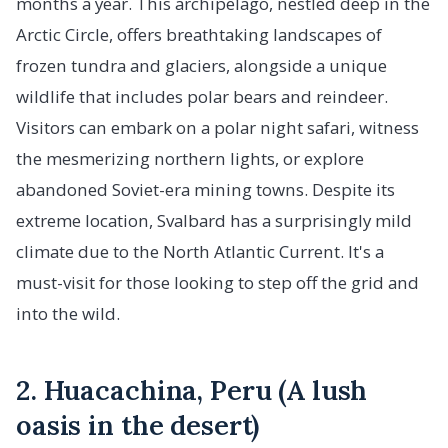
months a year. This archipelago, nestled deep in the
Arctic Circle, offers breathtaking landscapes of
frozen tundra and glaciers, alongside a unique
wildlife that includes polar bears and reindeer.
Visitors can embark on a polar night safari, witness
the mesmerizing northern lights, or explore
abandoned Soviet-era mining towns. Despite its
extreme location, Svalbard has a surprisingly mild
climate due to the North Atlantic Current. It's a
must-visit for those looking to step off the grid and
into the wild.
2. Huacachina, Peru (A lush
oasis in the desert)