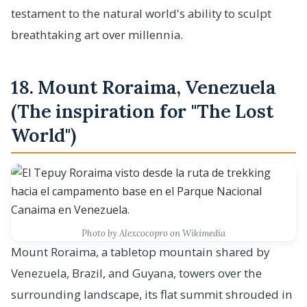
testament to the natural world's ability to sculpt
breathtaking art over millennia.
18. Mount Roraima, Venezuela
(The inspiration for "The Lost
World")
Photo by Alexcocopro on Wikimedia
Mount Roraima, a tabletop mountain shared by
Venezuela, Brazil, and Guyana, towers over the
surrounding landscape, its flat summit shrouded in