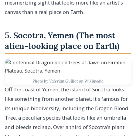
mesmerizing sight that looks more like an artist's
canvas than a real place on Earth.
5. Socotra, Yemen (The most
alien-looking place on Earth)
Photo by Valerian Guillot on Wikimedia
Off the coast of Yemen, the island of Socotra looks
like something from another planet. It's famous for
its unique biodiversity, including the Dragon Blood
Tree, a peculiar species that looks like an umbrella
and bleeds red sap. Over a third of Socotra's plant