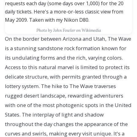
Photo by John Fowler on Wikimedia
On the border between Arizona and Utah, The Wave
is a stunning sandstone rock formation known for
its undulating forms and the rich, varying colors.
Access to this natural marvel is limited to protect its
delicate structure, with permits granted through a
lottery system. The hike to The Wave traverses
rugged desert landscape, rewarding adventurers
with one of the most photogenic spots in the United
States. The interplay of light and shadow
throughout the day changes the appearance of the
curves and swirls, making every visit unique. It's a