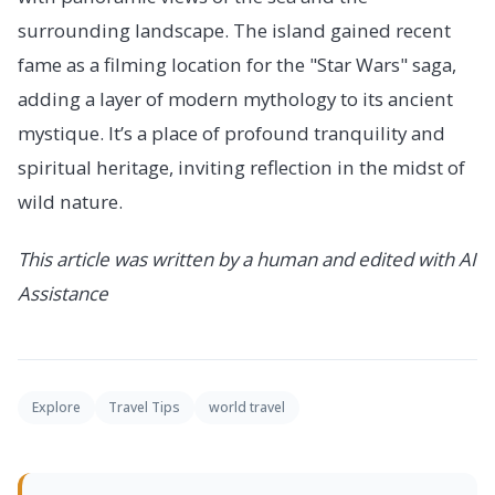
surrounding landscape. The island gained recent
fame as a filming location for the "Star Wars" saga,
adding a layer of modern mythology to its ancient
mystique. It’s a place of profound tranquility and
spiritual heritage, inviting reflection in the midst of
wild nature.
This article was written by a human and edited with AI
Assistance
Explore
Travel Tips
world travel