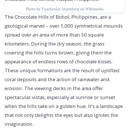
Photo by Vyacheslav Argenberg on Wikimedia
The Chocolate Hills of Bohol, Philippines, are a
geological marvel – over 1,000 symmetrical mounds
spread over an area of more than 50 square
kilometers. During the dry season, the grass
covering the hills turns brown, giving them the
appearance of endless rows of chocolate kisses.
These unique formations are the result of uplifted
coral deposits and the action of rainwater and
erosion. The viewing decks in the area offer
spectacular vistas, especially at sunrise or sunset
when the hills take on a golden hue. It's a landscape
that not only delights the eyes but also ignites the
imagination.