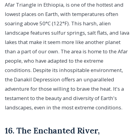
Afar Triangle in Ethiopia, is one of the hottest and
lowest places on Earth, with temperatures often
soaring above 50°C (122°F). This harsh, alien
landscape features sulfur springs, salt flats, and lava
lakes that make it seem more like another planet
than a part of our own. The area is home to the Afar
people, who have adapted to the extreme
conditions. Despite its inhospitable environment,
the Danakil Depression offers an unparalleled
adventure for those willing to brave the heat. It's a
testament to the beauty and diversity of Earth's
landscapes, even in the most extreme conditions.
16. The Enchanted River,