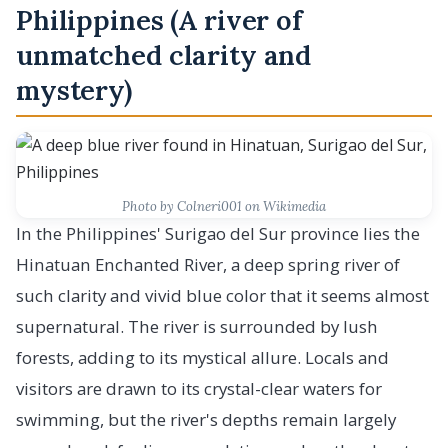
Philippines (A river of
unmatched clarity and
mystery)
Photo by Colneri001 on Wikimedia
In the Philippines' Surigao del Sur province lies the
Hinatuan Enchanted River, a deep spring river of
such clarity and vivid blue color that it seems almost
supernatural. The river is surrounded by lush
forests, adding to its mystical allure. Locals and
visitors are drawn to its crystal-clear waters for
swimming, but the river's depths remain largely