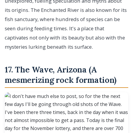
unexplored, fueling speculation and myths about
its origins. The Enchanted River is also known for its
fish sanctuary, where hundreds of species can be
seen during feeding times. It's a place that
captivates not only with its beauty but also with the
mysteries lurking beneath its surface.
17. The Wave, Arizona (A
mesmerizing rock formation)