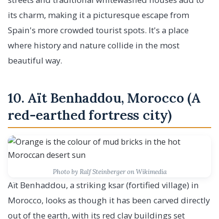
its charm, making it a picturesque escape from
Spain's more crowded tourist spots. It's a place
where history and nature collide in the most
beautiful way.
10. Aït Benhaddou, Morocco (A
red-earthed fortress city)
Photo by Ralf Steinberger on Wikimedia
Aït Benhaddou, a striking ksar (fortified village) in
Morocco, looks as though it has been carved directly
out of the earth, with its red clay buildings set