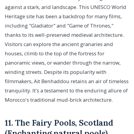
against a stark, arid landscape. This UNESCO World
Heritage site has been a backdrop for many films,
including "Gladiator" and "Game of Thrones,"
thanks to its well-preserved medieval architecture.
Visitors can explore the ancient granaries and
houses, climb to the top of the fortress for
panoramic views, or wander through the narrow,
winding streets. Despite its popularity with
filmmakers, Aït Benhaddou retains an air of timeless
tranquility. It's a testament to the enduring allure of
Morocco's traditional mud-brick architecture.
11. The Fairy Pools, Scotland
(Enchanting natural pools)