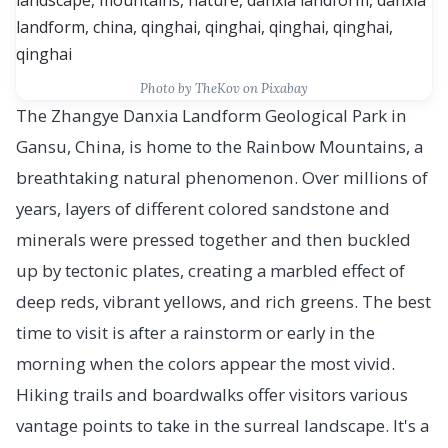
Photo by TheKov on Pixabay
The Zhangye Danxia Landform Geological Park in
Gansu, China, is home to the Rainbow Mountains, a
breathtaking natural phenomenon. Over millions of
years, layers of different colored sandstone and
minerals were pressed together and then buckled
up by tectonic plates, creating a marbled effect of
deep reds, vibrant yellows, and rich greens. The best
time to visit is after a rainstorm or early in the
morning when the colors appear the most vivid.
Hiking trails and boardwalks offer visitors various
vantage points to take in the surreal landscape. It's a