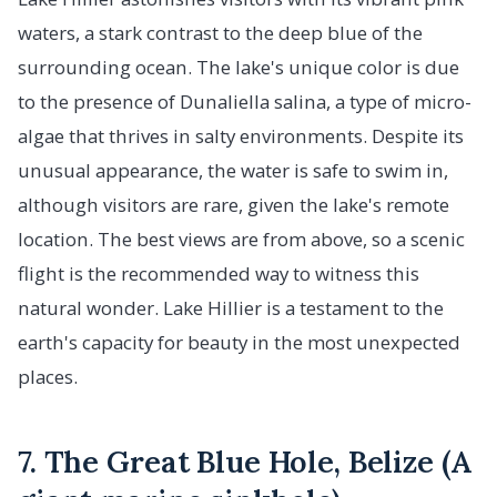
waters, a stark contrast to the deep blue of the
surrounding ocean. The lake's unique color is due
to the presence of Dunaliella salina, a type of micro-
algae that thrives in salty environments. Despite its
unusual appearance, the water is safe to swim in,
although visitors are rare, given the lake's remote
location. The best views are from above, so a scenic
flight is the recommended way to witness this
natural wonder. Lake Hillier is a testament to the
earth's capacity for beauty in the most unexpected
places.
7. The Great Blue Hole, Belize (A