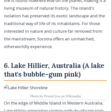
life is found nowhere else on the planet, making it a
living museum of natural history. The island's
isolation has preserved its exotic landscape and the
traditional way of life of its inhabitants. For those
interested in nature and culture far removed from
the mainstream, Socotra offers an unmatched,
otherworldly experience.
6. Lake Hillier, Australia (A lake
that's bubble-gum pink)
Photo by PruneCron on Wikimedia
On the edge of Middle Island in Western Australia,
Lake Hillier astonishes visitors with its vibrant pink