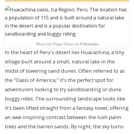
Photo by
Diego Delso
on Wikimedia
In the heart of Peru's desert lies Huacachina, a tiny
village built around a small, natural lake in the
midst of towering sand dunes. Often referred to as
the "Oasis of America," it's the perfect spot for
adventurers looking to try sandboarding or dune
buggy rides. The surrounding landscape looks like
it's been lifted straight from a fantasy novel, offering
an awe-inspiring contrast between the lush palm
trees and the barren sands. By night, the sky turns