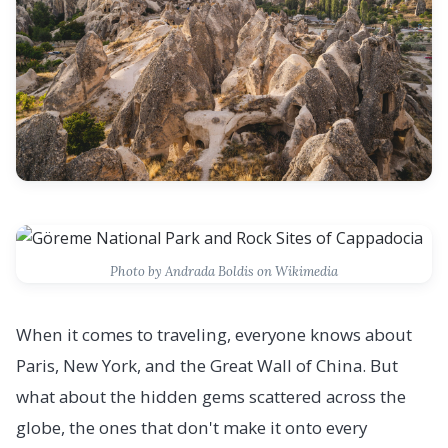
Photo by Andrada Boldis on Wikimedia
When it comes to traveling, everyone knows about
Paris, New York, and the Great Wall of China. But
what about the hidden gems scattered across the
globe, the ones that don't make it onto every