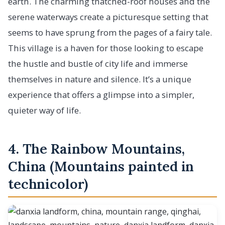
earth. The charming thatched-roof houses and the
serene waterways create a picturesque setting that
seems to have sprung from the pages of a fairy tale.
This village is a haven for those looking to escape
the hustle and bustle of city life and immerse
themselves in nature and silence. It’s a unique
experience that offers a glimpse into a simpler,
quieter way of life.
4. The Rainbow Mountains,
China (Mountains painted in
technicolor)