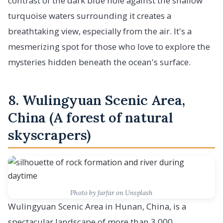
contrast of the dark blue hole against the shallow
turquoise waters surrounding it creates a
breathtaking view, especially from the air. It's a
mesmerizing spot for those who love to explore the
mysteries hidden beneath the ocean's surface.
8. Wulingyuan Scenic Area,
China (A forest of natural
skyscrapers)
Photo by farfar on Unsplash
Wulingyuan Scenic Area in Hunan, China, is a
spectacular landscape of more than 3,000