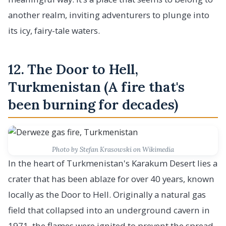
another realm, inviting adventurers to plunge into
its icy, fairy-tale waters.
12. The Door to Hell,
Turkmenistan (A fire that's
been burning for decades)
Photo by Stefan Krasowski on Wikimedia
In the heart of Turkmenistan's Karakum Desert lies a
crater that has been ablaze for over 40 years, known
locally as the Door to Hell. Originally a natural gas
field that collapsed into an underground cavern in
1971, the flames were ignited to prevent the spread