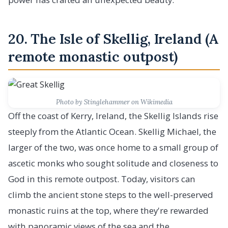
20. The Isle of Skellig, Ireland (A
remote monastic outpost)
Photo by Stinglehammer on Wikimedia
Off the coast of Kerry, Ireland, the Skellig Islands rise
steeply from the Atlantic Ocean. Skellig Michael, the
larger of the two, was once home to a small group of
ascetic monks who sought solitude and closeness to
God in this remote outpost. Today, visitors can
climb the ancient stone steps to the well-preserved
monastic ruins at the top, where they're rewarded
with panoramic views of the sea and the