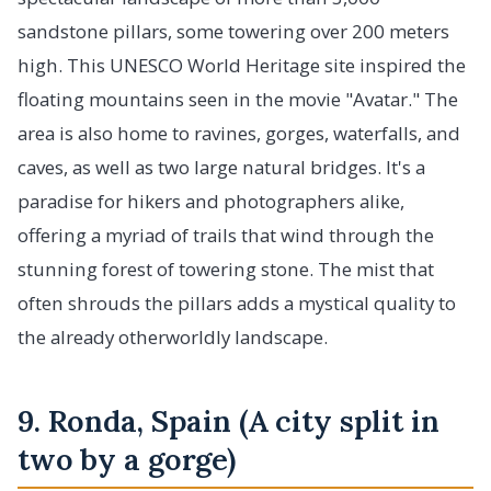
sandstone pillars, some towering over 200 meters
high. This UNESCO World Heritage site inspired the
floating mountains seen in the movie "Avatar." The
area is also home to ravines, gorges, waterfalls, and
caves, as well as two large natural bridges. It's a
paradise for hikers and photographers alike,
offering a myriad of trails that wind through the
stunning forest of towering stone. The mist that
often shrouds the pillars adds a mystical quality to
the already otherworldly landscape.
9. Ronda, Spain (A city split in
two by a gorge)