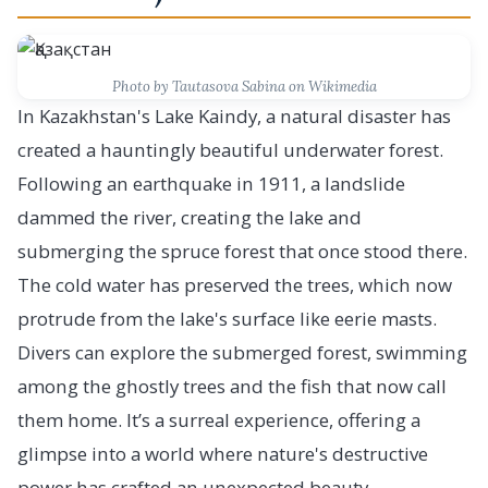
Photo by Tautasova Sabina on Wikimedia
In Kazakhstan's Lake Kaindy, a natural disaster has
created a hauntingly beautiful underwater forest.
Following an earthquake in 1911, a landslide
dammed the river, creating the lake and
submerging the spruce forest that once stood there.
The cold water has preserved the trees, which now
protrude from the lake's surface like eerie masts.
Divers can explore the submerged forest, swimming
among the ghostly trees and the fish that now call
them home. It’s a surreal experience, offering a
glimpse into a world where nature's destructive
power has crafted an unexpected beauty.