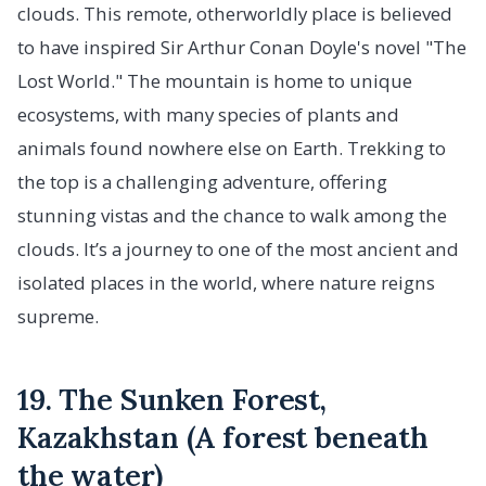
clouds. This remote, otherworldly place is believed
to have inspired Sir Arthur Conan Doyle's novel "The
Lost World." The mountain is home to unique
ecosystems, with many species of plants and
animals found nowhere else on Earth. Trekking to
the top is a challenging adventure, offering
stunning vistas and the chance to walk among the
clouds. It’s a journey to one of the most ancient and
isolated places in the world, where nature reigns
supreme.
19. The Sunken Forest,
Kazakhstan (A forest beneath
the water)