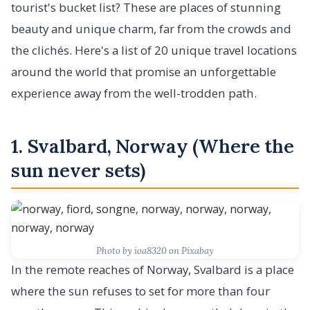
tourist's bucket list? These are places of stunning
beauty and unique charm, far from the crowds and
the clichés. Here's a list of 20 unique travel locations
around the world that promise an unforgettable
experience away from the well-trodden path.
1. Svalbard, Norway (Where the
sun never sets)
Photo by ioa8320 on Pixabay
In the remote reaches of Norway, Svalbard is a place
where the sun refuses to set for more than four