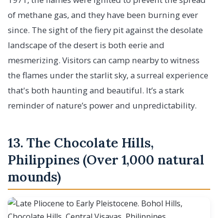
of methane gas, and they have been burning ever
since. The sight of the fiery pit against the desolate
landscape of the desert is both eerie and
mesmerizing. Visitors can camp nearby to witness
the flames under the starlit sky, a surreal experience
that's both haunting and beautiful. It’s a stark
reminder of nature’s power and unpredictability.
13. The Chocolate Hills,
Philippines (Over 1,000 natural
mounds)