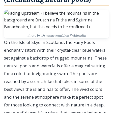
Photo by Drianmcdonald on Wikimedia
On the Isle of Skye in Scotland, the Fairy Pools
enchant visitors with their crystal-clear blue waters
set against a backdrop of rugged mountains. These
natural pools and waterfalls offer a magical setting
for a cold but invigorating swim. The pools are
reached by a scenic hike that takes in some of the
best views the island has to offer. The vivid colors
and the serene atmosphere make it a perfect spot
for those looking to connect with nature in a deep,
meaningful way. It’s a place that seems to belong to