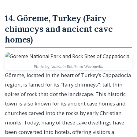
14. Göreme, Turkey (Fairy
chimneys and ancient cave
homes)
Photo by Andrada Boldis on Wikimedia
Göreme, located in the heart of Turkey’s Cappadocia
region, is famed for its "fairy chimneys": tall, thin
spires of rock that dot the landscape. This historic
town is also known for its ancient cave homes and
churches carved into the rocks by early Christian
monks. Today, many of these cave dwellings have
been converted into hotels, offering visitors a