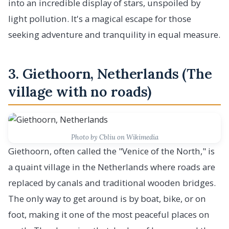
into an incredible display of stars, unspoiled by
light pollution. It's a magical escape for those
seeking adventure and tranquility in equal measure.
3. Giethoorn, Netherlands (The
village with no roads)
Photo by Cbliu on Wikimedia
Giethoorn, often called the "Venice of the North," is
a quaint village in the Netherlands where roads are
replaced by canals and traditional wooden bridges.
The only way to get around is by boat, bike, or on
foot, making it one of the most peaceful places on