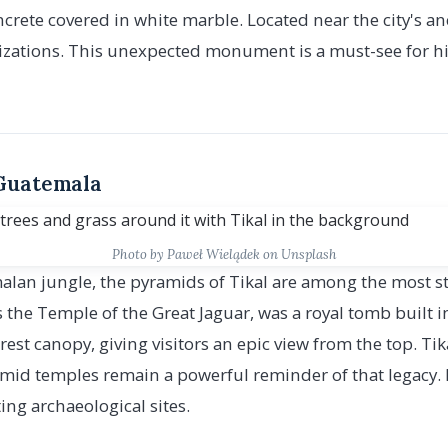
rete covered in white marble. Located near the city's anc
ilizations. This unexpected monument is a must-see for hi
 Guatemala
Photo by Paweł Wielądek on Unsplash
lan jungle, the pyramids of Tikal are among the most st
 the Temple of the Great Jaguar, was a royal tomb built in
rest canopy, giving visitors an epic view from the top. Ti
amid temples remain a powerful reminder of that legacy. I
ing archaeological sites.