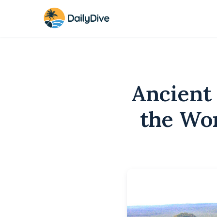
Ancient
the Wor