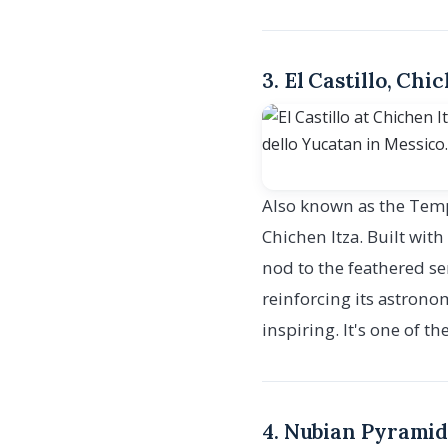
3. El Castillo, Chi
Also known as the Templ
Chichen Itza. Built wit
nod to the feathered se
reinforcing its astrono
inspiring. It's one of 
4. Nubian Pyramid