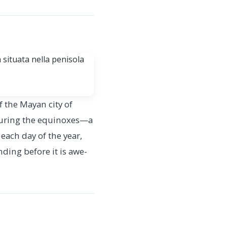
 the Mayan city of
 during the equinoxes—a
each day of the year,
ding before it is awe-