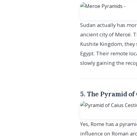
Sudan actually has more
ancient city of Meroë. T
Kushite Kingdom, they s
Egypt. Their remote lo
slowly gaining the reco
5. The Pyramid of 
Yes, Rome has a pyramid
influence on Roman arch