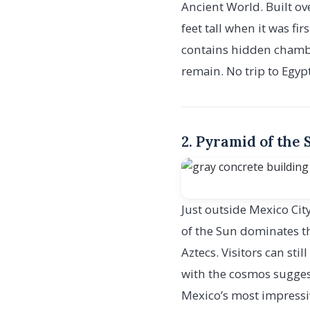
Ancient World. Built ov
feet tall when it was f
contains hidden chamber
remain. No trip to Egyp
2. Pyramid of the
Just outside Mexico Cit
of the Sun dominates th
Aztecs. Visitors can sti
with the cosmos sugges
Mexico’s most impressi