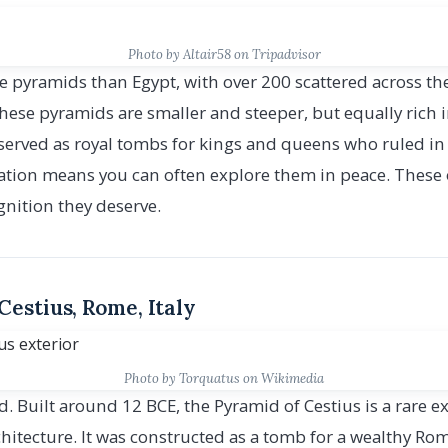
Photo by Altair58 on Tripadvisor
 pyramids than Egypt, with over 200 scattered across the
hese pyramids are smaller and steeper, but equally rich in
erved as royal tombs for kings and queens who ruled in 
cation means you can often explore them in peace. These
gnition they deserve.
Cestius, Rome, Italy
Photo by Torquatus on Wikimedia
. Built around 12 BCE, the Pyramid of Cestius is a rare 
itecture. It was constructed as a tomb for a wealthy Ro