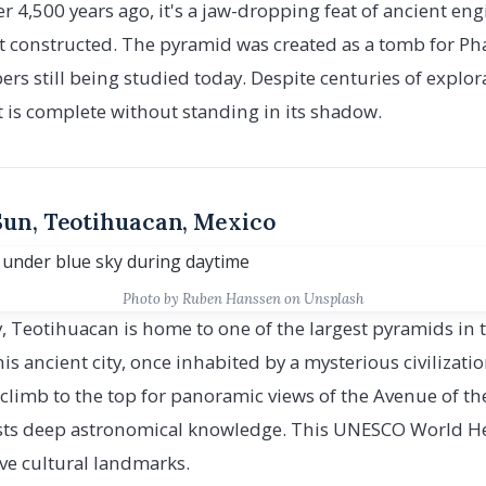
er 4,500 years ago, it's a jaw-dropping feat of ancient en
irst constructed. The pyramid was created as a tomb for 
s still being studied today. Despite centuries of explo
t is complete without standing in its shadow.
 Sun, Teotihuacan, Mexico
Photo by Ruben Hanssen on Unsplash
y, Teotihuacan is home to one of the largest pyramids in
is ancient city, once inhabited by a mysterious civilizati
ll climb to the top for panoramic views of the Avenue of t
ts deep astronomical knowledge. This UNESCO World Heri
ve cultural landmarks.