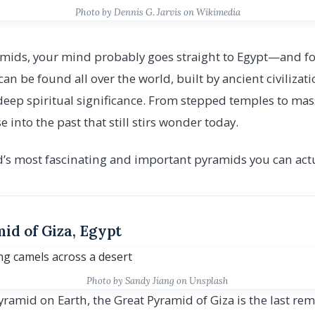
Photo by Dennis G. Jarvis on Wikimedia
mids, your mind probably goes straight to Egypt—and fo
can be found all over the world, built by ancient civilizat
deep spiritual significance. From stepped temples to mas
 into the past that still stirs wonder today.
d’s most fascinating and important pyramids you can actua
id of Giza, Egypt
Photo by Sandy Jiang on Unsplash
yramid on Earth, the Great Pyramid of Giza is the last r