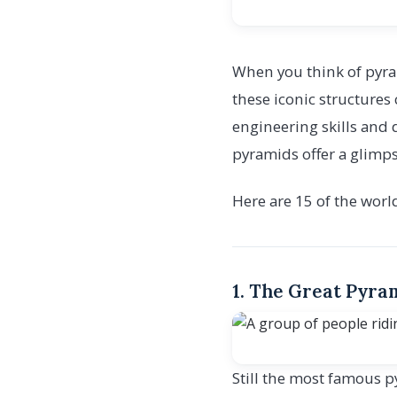
When you think of pyra
these iconic structures 
engineering skills and 
pyramids offer a glimpse
Here are 15 of the worl
1. The Great Pyram
Still the most famous p