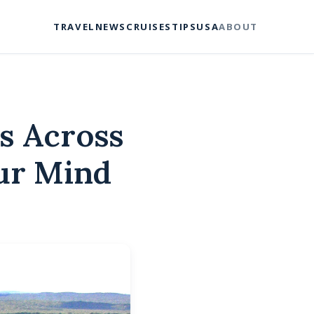
TRAVEL
NEWS
CRUISES
TIPS
USA
ABOUT
s Across
our Mind