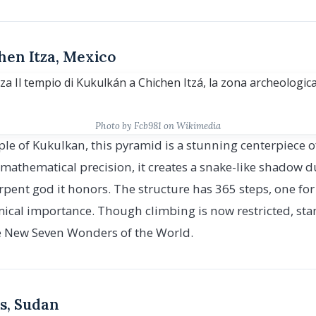
chen Itza, Mexico
Photo by Fcb981 on Wikimedia
e of Kukulkan, this pyramid is a stunning centerpiece of
h mathematical precision, it creates a snake-like shadow
rpent god it honors. The structure has 365 steps, one for 
mical importance. Though climbing is now restricted, stan
the New Seven Wonders of the World.
s, Sudan