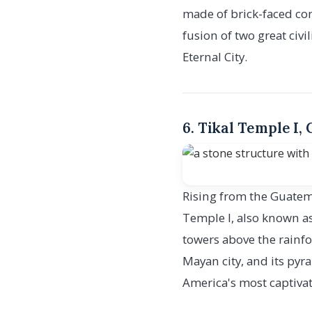
made of brick-faced conc
fusion of two great civ
Eternal City.
6. Tikal Temple I,
Rising from the Guatema
Temple I, also known as
towers above the rainfo
Mayan city, and its pyr
America's most captivat