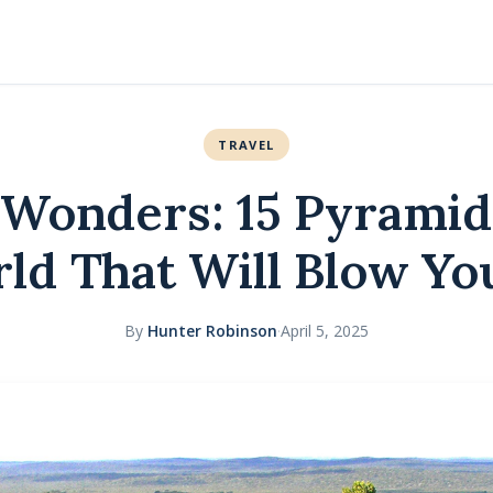
TRAVEL
 Wonders: 15 Pyramid
ld That Will Blow Y
By
Hunter Robinson
·
April 5, 2025