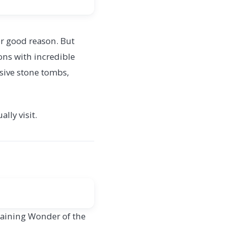
r good reason. But
ions with incredible
sive stone tombs,
lly visit.
emaining Wonder of the