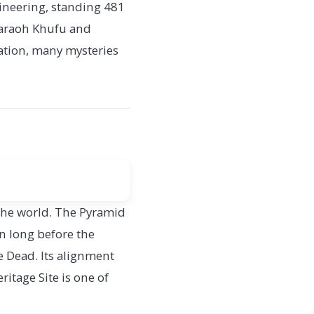
gineering, standing 481
Pharaoh Khufu and
ration, many mysteries
 the world. The Pyramid
on long before the
he Dead. Its alignment
tage Site is one of