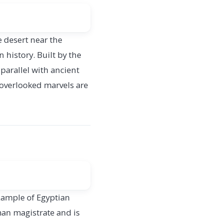
 desert near the
 history. Built by the
parallel with ancient
 overlooked marvels are
example of Egyptian
man magistrate and is