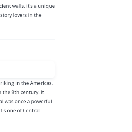
ient walls, it’s a unique
story lovers in the
riking in the Americas.
 the 8th century. It
kal was once a powerful
t's one of Central