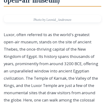
open-air museum)
Photo by Leonid_Andronov
Luxor, often referred to as the world's greatest
open-air museum, stands on the site of ancient
Thebes, the once-thriving capital of the New
Kingdom of Egypt. Its history spans thousands of
years, prominently from around 3200 BCE, offering
an unparalleled window into ancient Egyptian
civilization. The Temple of Karnak, the Valley of the
Kings, and the Luxor Temple are just a few of the
monumental sites that draw visitors from around
the globe. Here, one can walk among the colossal