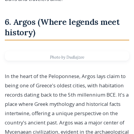
6. Argos (Where legends meet
history)
Photo by Dudlajzov
In the heart of the Peloponnese, Argos lays claim to
being one of Greece's oldest cities, with habitation
records dating back to the 5th millennium BCE. It's a
place where Greek mythology and historical facts
intertwine, offering a unique perspective on the
country's ancient past. Argos was a major center of
Mycenaean civilization, evident in the archaeological