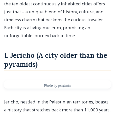
the ten oldest continuously inhabited cities offers
just that – a unique blend of history, culture, and
timeless charm that beckons the curious traveler.
Each city is a living museum, promising an
unforgettable journey back in time.
1. Jericho (A city older than the
pyramids)
Photo by grafnata
Jericho, nestled in the Palestinian territories, boasts
a history that stretches back more than 11,000 years.