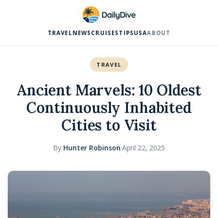
TRAVEL
NEWS
CRUISES
TIPS
USA
ABOUT
TRAVEL
Ancient Marvels: 10 Oldest
Continuously Inhabited
Cities to Visit
By
Hunter Robinson
·
April 22, 2025