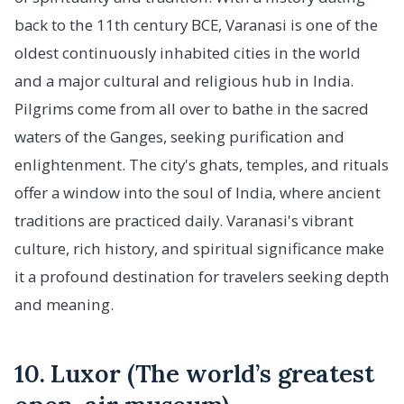
back to the 11th century BCE, Varanasi is one of the
oldest continuously inhabited cities in the world
and a major cultural and religious hub in India.
Pilgrims come from all over to bathe in the sacred
waters of the Ganges, seeking purification and
enlightenment. The city's ghats, temples, and rituals
offer a window into the soul of India, where ancient
traditions are practiced daily. Varanasi's vibrant
culture, rich history, and spiritual significance make
it a profound destination for travelers seeking depth
and meaning.
10. Luxor (The world’s greatest