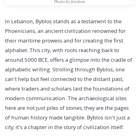
Photo by fotokon
In Lebanon, Byblos stands as a testament to the
Phoenicians, an ancient civilization renowned for
their maritime prowess and for creating the first
alphabet. This city, with roots reaching back to
around 5000 BCE, offers a glimpse into the cradle of
alphabetic writing. Strolling through Byblos, one
can't help but feel connected to the distant past,
where traders and scholars laid the foundations of
modern communication. The archaeological sites
here are not just piles of stones; they are the pages
of human history made tangible. Byblos isn't just a
city; it's a chapter in the story of civilization itself.