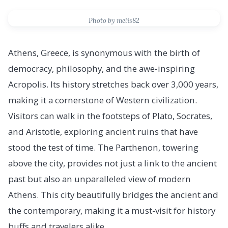
Photo by melis82
Athens, Greece, is synonymous with the birth of
democracy, philosophy, and the awe-inspiring
Acropolis. Its history stretches back over 3,000 years,
making it a cornerstone of Western civilization.
Visitors can walk in the footsteps of Plato, Socrates,
and Aristotle, exploring ancient ruins that have
stood the test of time. The Parthenon, towering
above the city, provides not just a link to the ancient
past but also an unparalleled view of modern
Athens. This city beautifully bridges the ancient and
the contemporary, making it a must-visit for history
buffs and travelers alike.