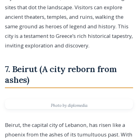
sites that dot the landscape. Visitors can explore
ancient theaters, temples, and ruins, walking the
same ground as heroes of legend and history. This
city is a testament to Greece’s rich historical tapestry,
inviting exploration and discovery.
7. Beirut (A city reborn from
ashes)
Photo by diplomedia
Beirut, the capital city of Lebanon, has risen like a
phoenix from the ashes of its tumultuous past. With