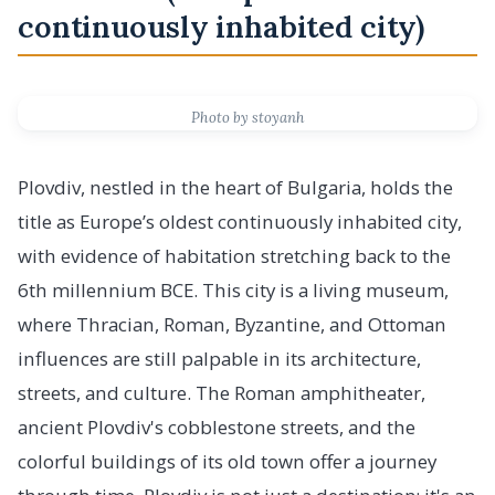
continuously inhabited city)
Photo by stoyanh
Plovdiv, nestled in the heart of Bulgaria, holds the
title as Europe’s oldest continuously inhabited city,
with evidence of habitation stretching back to the
6th millennium BCE. This city is a living museum,
where Thracian, Roman, Byzantine, and Ottoman
influences are still palpable in its architecture,
streets, and culture. The Roman amphitheater,
ancient Plovdiv's cobblestone streets, and the
colorful buildings of its old town offer a journey