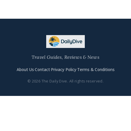
Travel Guides, Reviews & News
About Us
·
Contact
·
Privacy Policy
·
Terms & Conditions
© 2026 The Daily Dive. All rights reserved.