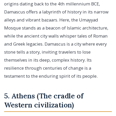
origins dating back to the 4th millennium BCE,
Damascus offers a labyrinth of history in its narrow
alleys and vibrant bazaars. Here, the Umayyad
Mosque stands as a beacon of Islamic architecture,
while the ancient city walls whisper tales of Roman
and Greek legacies. Damascus is a city where every
stone tells a story, inviting travelers to lose
themselves in its deep, complex history. Its
resilience through centuries of change is a
testament to the enduring spirit of its people.
5. Athens (The cradle of
Western civilization)