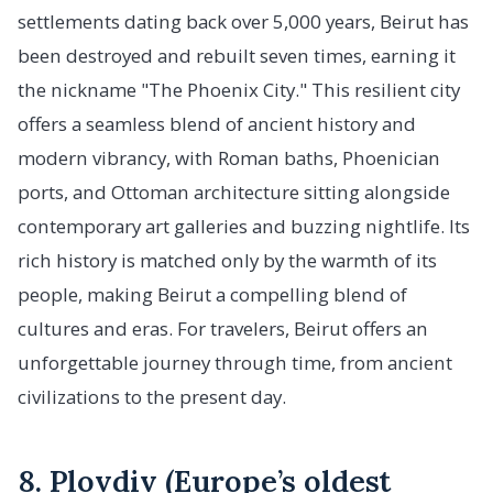
settlements dating back over 5,000 years, Beirut has
been destroyed and rebuilt seven times, earning it
the nickname "The Phoenix City." This resilient city
offers a seamless blend of ancient history and
modern vibrancy, with Roman baths, Phoenician
ports, and Ottoman architecture sitting alongside
contemporary art galleries and buzzing nightlife. Its
rich history is matched only by the warmth of its
people, making Beirut a compelling blend of
cultures and eras. For travelers, Beirut offers an
unforgettable journey through time, from ancient
civilizations to the present day.
8. Plovdiv (Europe’s oldest