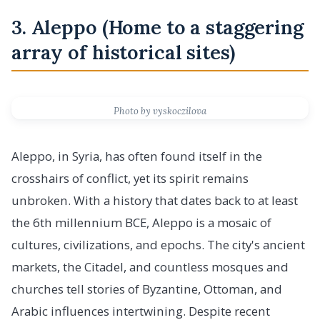
3. Aleppo (Home to a staggering
array of historical sites)
Photo by vyskoczilova
Aleppo, in Syria, has often found itself in the
crosshairs of conflict, yet its spirit remains
unbroken. With a history that dates back to at least
the 6th millennium BCE, Aleppo is a mosaic of
cultures, civilizations, and epochs. The city's ancient
markets, the Citadel, and countless mosques and
churches tell stories of Byzantine, Ottoman, and
Arabic influences intertwining. Despite recent