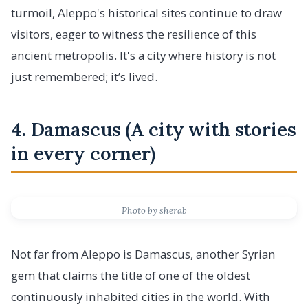
turmoil, Aleppo's historical sites continue to draw
visitors, eager to witness the resilience of this
ancient metropolis. It's a city where history is not
just remembered; it’s lived.
4. Damascus (A city with stories
in every corner)
Photo by sherab
Not far from Aleppo is Damascus, another Syrian
gem that claims the title of one of the oldest
continuously inhabited cities in the world. With