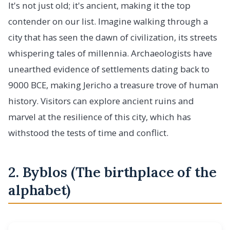
It's not just old; it's ancient, making it the top
contender on our list. Imagine walking through a
city that has seen the dawn of civilization, its streets
whispering tales of millennia. Archaeologists have
unearthed evidence of settlements dating back to
9000 BCE, making Jericho a treasure trove of human
history. Visitors can explore ancient ruins and
marvel at the resilience of this city, which has
withstood the tests of time and conflict.
2. Byblos (The birthplace of the
alphabet)