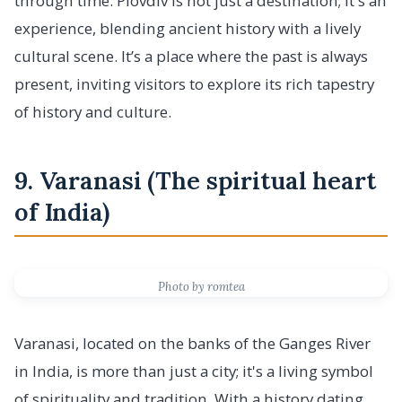
through time. Plovdiv is not just a destination; it's an
experience, blending ancient history with a lively
cultural scene. It’s a place where the past is always
present, inviting visitors to explore its rich tapestry
of history and culture.
9. Varanasi (The spiritual heart
of India)
Photo by romtea
Varanasi, located on the banks of the Ganges River
in India, is more than just a city; it's a living symbol
of spirituality and tradition. With a history dating