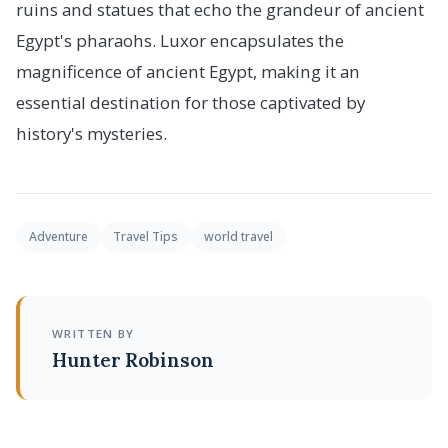
ruins and statues that echo the grandeur of ancient
Egypt's pharaohs. Luxor encapsulates the
magnificence of ancient Egypt, making it an
essential destination for those captivated by
history's mysteries.
Adventure
Travel Tips
world travel
WRITTEN BY
Hunter Robinson