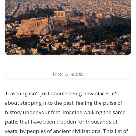
Photo by melis82
Traveling isn't just about seeing new places; it's
about stepping into the past, feeling the pulse of
history under your feet. Imagine walking the same
paths that have been trodden for thousands of
years, by peoples of ancient civilizations. This list of