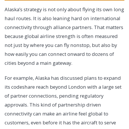
Alaska’s strategy is not only about flying its own long
haul routes. It is also leaning hard on international
connectivity through alliance partners. That matters
because global airline strength is often measured
not just by where you can fly nonstop, but also by
how easily you can connect onward to dozens of
cities beyond a main gateway.
For example, Alaska has discussed plans to expand
its codeshare reach beyond London with a large set
of partner connections, pending regulatory
approvals. This kind of partnership driven
connectivity can make an airline feel global to
customers, even before it has the aircraft to serve