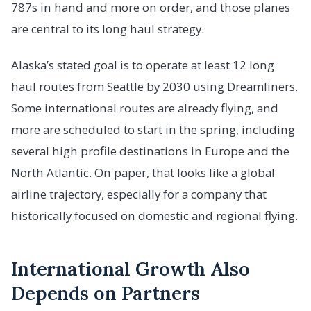
787s in hand and more on order, and those planes
are central to its long haul strategy.
Alaska’s stated goal is to operate at least 12 long
haul routes from Seattle by 2030 using Dreamliners.
Some international routes are already flying, and
more are scheduled to start in the spring, including
several high profile destinations in Europe and the
North Atlantic. On paper, that looks like a global
airline trajectory, especially for a company that
historically focused on domestic and regional flying.
International Growth Also
Depends on Partners