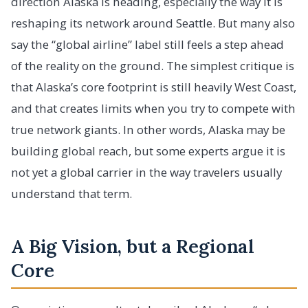
direction Alaska is heading, especially the way it is
reshaping its network around Seattle. But many also
say the “global airline” label still feels a step ahead
of the reality on the ground. The simplest critique is
that Alaska’s core footprint is still heavily West Coast,
and that creates limits when you try to compete with
true network giants. In other words, Alaska may be
building global reach, but some experts argue it is
not yet a global carrier in the way travelers usually
understand that term.
A Big Vision, but a Regional
Core