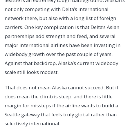
Seattle is an extremely tough battleground. Alaska is
not only competing with Delta’s international
network there, but also with a long list of foreign
carriers. One key complication is that Delta’s Asian
partnerships add strength and feed, and several
major international airlines have been investing in
widebody growth over the past couple of years.
Against that backdrop, Alaska’s current widebody
scale still looks modest.
That does not mean Alaska cannot succeed. But it
does mean the climb is steep, and there is little
margin for missteps if the airline wants to build a
Seattle gateway that feels truly global rather than
selectively international.