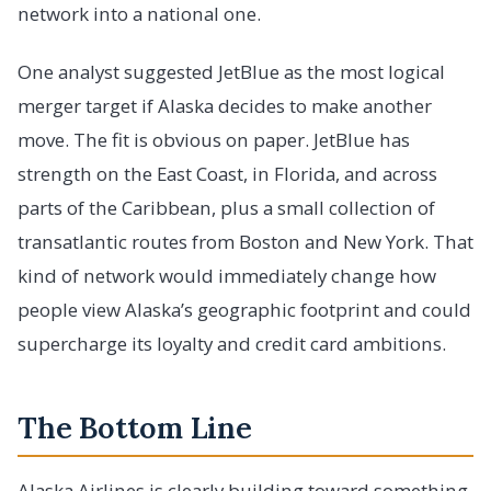
network into a national one.
One analyst suggested JetBlue as the most logical
merger target if Alaska decides to make another
move. The fit is obvious on paper. JetBlue has
strength on the East Coast, in Florida, and across
parts of the Caribbean, plus a small collection of
transatlantic routes from Boston and New York. That
kind of network would immediately change how
people view Alaska’s geographic footprint and could
supercharge its loyalty and credit card ambitions.
The Bottom Line
Alaska Airlines is clearly building toward something