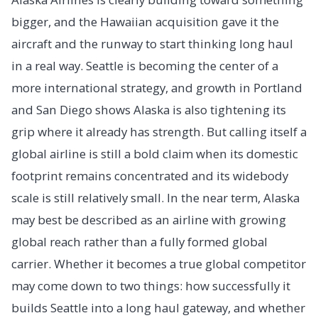
bigger, and the Hawaiian acquisition gave it the
aircraft and the runway to start thinking long haul
in a real way. Seattle is becoming the center of a
more international strategy, and growth in Portland
and San Diego shows Alaska is also tightening its
grip where it already has strength. But calling itself a
global airline is still a bold claim when its domestic
footprint remains concentrated and its widebody
scale is still relatively small. In the near term, Alaska
may best be described as an airline with growing
global reach rather than a fully formed global
carrier. Whether it becomes a true global competitor
may come down to two things: how successfully it
builds Seattle into a long haul gateway, and whether