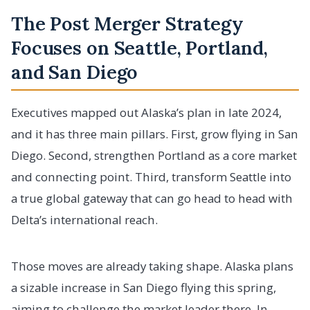
The Post Merger Strategy
Focuses on Seattle, Portland,
and San Diego
Executives mapped out Alaska’s plan in late 2024,
and it has three main pillars. First, grow flying in San
Diego. Second, strengthen Portland as a core market
and connecting point. Third, transform Seattle into
a true global gateway that can go head to head with
Delta’s international reach.
Those moves are already taking shape. Alaska plans
a sizable increase in San Diego flying this spring,
aiming to challenge the market leader there. In