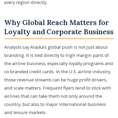
every region directly.
Why Global Reach Matters for
Loyalty and Corporate Business
Analysts say Alaska’s global push is not just about
branding. It is tied directly to high margin parts of
the airline business, especially loyalty programs and
co branded credit cards. In the U.S. airline industry,
those revenue streams can be huge profit drivers,
and scale matters. Frequent flyers tend to stick with
airlines that can take them not only around the
country, but also to major international business
and leisure markets.