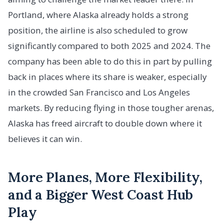
Portland, where Alaska already holds a strong
position, the airline is also scheduled to grow
significantly compared to both 2025 and 2024. The
company has been able to do this in part by pulling
back in places where its share is weaker, especially
in the crowded San Francisco and Los Angeles
markets. By reducing flying in those tougher arenas,
Alaska has freed aircraft to double down where it
believes it can win.
More Planes, More Flexibility,
and a Bigger West Coast Hub
Play