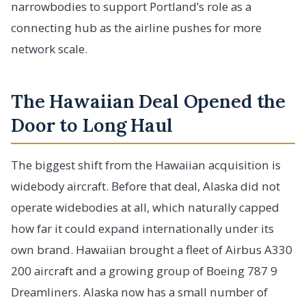
narrowbodies to support Portland’s role as a
connecting hub as the airline pushes for more
network scale.
The Hawaiian Deal Opened the
Door to Long Haul
The biggest shift from the Hawaiian acquisition is
widebody aircraft. Before that deal, Alaska did not
operate widebodies at all, which naturally capped
how far it could expand internationally under its
own brand. Hawaiian brought a fleet of Airbus A330
200 aircraft and a growing group of Boeing 787 9
Dreamliners. Alaska now has a small number of