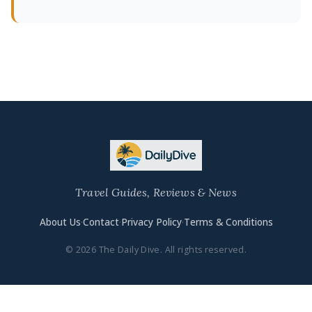
Travel Guides, Reviews & News
About Us
·
Contact
·
Privacy Policy
·
Terms & Conditions
© 2026 The Daily Dive. All rights reserved.