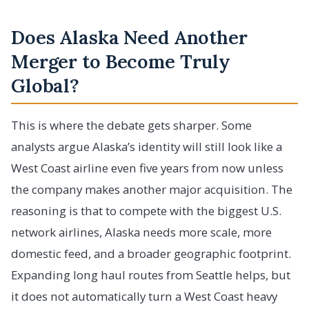
Does Alaska Need Another
Merger to Become Truly
Global?
This is where the debate gets sharper. Some
analysts argue Alaska’s identity will still look like a
West Coast airline even five years from now unless
the company makes another major acquisition. The
reasoning is that to compete with the biggest U.S.
network airlines, Alaska needs more scale, more
domestic feed, and a broader geographic footprint.
Expanding long haul routes from Seattle helps, but
it does not automatically turn a West Coast heavy