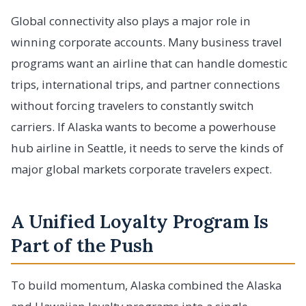
Global connectivity also plays a major role in
winning corporate accounts. Many business travel
programs want an airline that can handle domestic
trips, international trips, and partner connections
without forcing travelers to constantly switch
carriers. If Alaska wants to become a powerhouse
hub airline in Seattle, it needs to serve the kinds of
major global markets corporate travelers expect.
A Unified Loyalty Program Is
Part of the Push
To build momentum, Alaska combined the Alaska