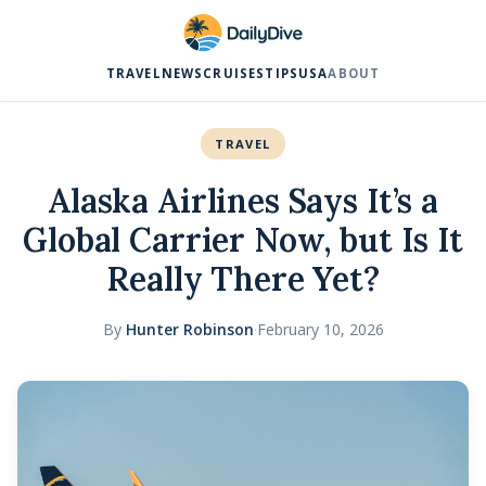
TRAVEL
NEWS
CRUISES
TIPS
USA
ABOUT
TRAVEL
Alaska Airlines Says It’s a
Global Carrier Now, but Is It
Really There Yet?
By
Hunter Robinson
·
February 10, 2026