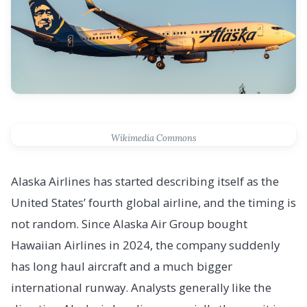
Wikimedia Commons
Alaska Airlines has started describing itself as the
United States’ fourth global airline, and the timing is
not random. Since Alaska Air Group bought
Hawaiian Airlines in 2024, the company suddenly
has long haul aircraft and a much bigger
international runway. Analysts generally like the