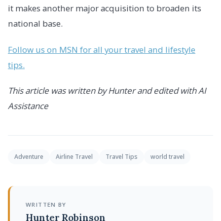
it makes another major acquisition to broaden its
national base.
Follow us on MSN for all your travel and lifestyle
tips.
This article was written by Hunter and edited with AI
Assistance
Adventure
Airline Travel
Travel Tips
world travel
WRITTEN BY
Hunter Robinson