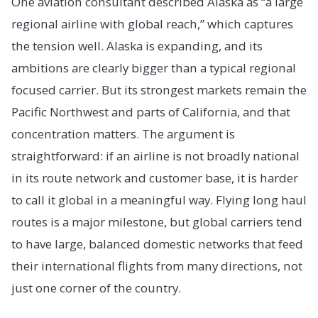
One aviation consultant described Alaska as “a large
regional airline with global reach,” which captures
the tension well. Alaska is expanding, and its
ambitions are clearly bigger than a typical regional
focused carrier. But its strongest markets remain the
Pacific Northwest and parts of California, and that
concentration matters. The argument is
straightforward: if an airline is not broadly national
in its route network and customer base, it is harder
to call it global in a meaningful way. Flying long haul
routes is a major milestone, but global carriers tend
to have large, balanced domestic networks that feed
their international flights from many directions, not
just one corner of the country.