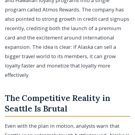
and Hawaiian loyalty programs into a single
program called Atmos Rewards. The company has
also pointed to strong growth in credit card signups
recently, crediting both the launch of a premium
card and the excitement around international
expansion. The idea is clear: if Alaska can sell a
bigger travel world to its members, it can grow
loyalty faster and monetize that loyalty more
effectively.
The Competitive Reality in
Seattle Is Brutal
Even with the plan in motion, analysts warn that