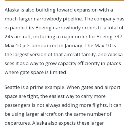
Alaska is also building toward expansion with a
much larger narrowbody pipeline. The company has
expanded its Boeing narrowbody orders to a total of
245 aircraft, including a major order for Boeing 737
Max 10 jets announced in January. The Max 10 is
the largest version of that aircraft family, and Alaska
sees it as a way to grow capacity efficiently in places
where gate space is limited.
Seattle is a prime example. When gates and airport
space are tight, the easiest way to carry more
passengers is not always adding more flights. It can
be using larger aircraft on the same number of
departures. Alaska also expects these larger