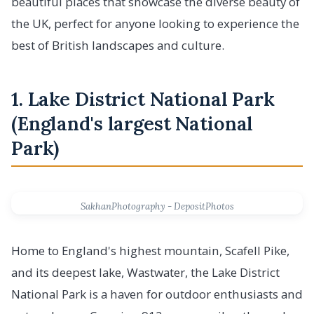
beautiful places that showcase the diverse beauty of
the UK, perfect for anyone looking to experience the
best of British landscapes and culture.
1. Lake District National Park
(England's largest National
Park)
SakhanPhotography - DepositPhotos
Home to England's highest mountain, Scafell Pike,
and its deepest lake, Wastwater, the Lake District
National Park is a haven for outdoor enthusiasts and