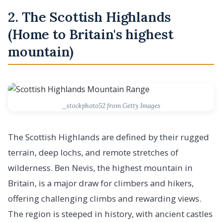
2. The Scottish Highlands
(Home to Britain's highest
mountain)
_stockphoto52 from Getty Images
The Scottish Highlands are defined by their rugged
terrain, deep lochs, and remote stretches of
wilderness. Ben Nevis, the highest mountain in
Britain, is a major draw for climbers and hikers,
offering challenging climbs and rewarding views.
The region is steeped in history, with ancient castles