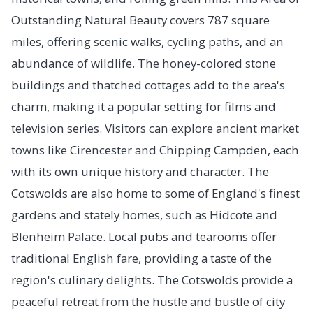
Outstanding Natural Beauty covers 787 square
miles, offering scenic walks, cycling paths, and an
abundance of wildlife. The honey-colored stone
buildings and thatched cottages add to the area's
charm, making it a popular setting for films and
television series. Visitors can explore ancient market
towns like Cirencester and Chipping Campden, each
with its own unique history and character. The
Cotswolds are also home to some of England's finest
gardens and stately homes, such as Hidcote and
Blenheim Palace. Local pubs and tearooms offer
traditional English fare, providing a taste of the
region's culinary delights. The Cotswolds provide a
peaceful retreat from the hustle and bustle of city