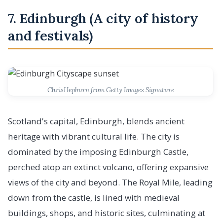
7. Edinburgh (A city of history
and festivals)
ChrisHepburn from Getty Images Signature
Scotland's capital, Edinburgh, blends ancient
heritage with vibrant cultural life. The city is
dominated by the imposing Edinburgh Castle,
perched atop an extinct volcano, offering expansive
views of the city and beyond. The Royal Mile, leading
down from the castle, is lined with medieval
buildings, shops, and historic sites, culminating at