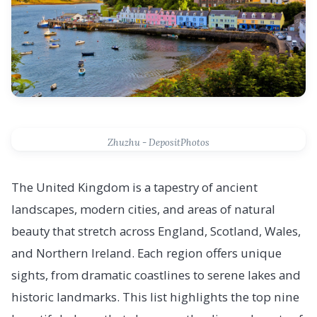
Zhuzhu - DepositPhotos
The United Kingdom is a tapestry of ancient
landscapes, modern cities, and areas of natural
beauty that stretch across England, Scotland, Wales,
and Northern Ireland. Each region offers unique
sights, from dramatic coastlines to serene lakes and
historic landmarks. This list highlights the top nine