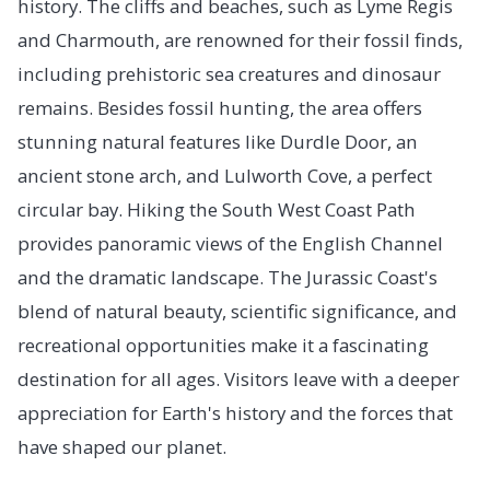
history. The cliffs and beaches, such as Lyme Regis
and Charmouth, are renowned for their fossil finds,
including prehistoric sea creatures and dinosaur
remains. Besides fossil hunting, the area offers
stunning natural features like Durdle Door, an
ancient stone arch, and Lulworth Cove, a perfect
circular bay. Hiking the South West Coast Path
provides panoramic views of the English Channel
and the dramatic landscape. The Jurassic Coast's
blend of natural beauty, scientific significance, and
recreational opportunities make it a fascinating
destination for all ages. Visitors leave with a deeper
appreciation for Earth's history and the forces that
have shaped our planet.