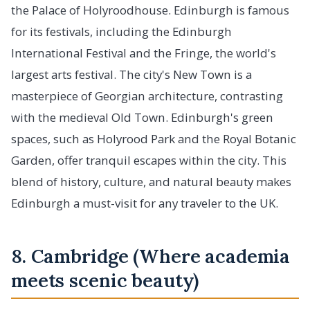
the Palace of Holyroodhouse. Edinburgh is famous
for its festivals, including the Edinburgh
International Festival and the Fringe, the world's
largest arts festival. The city's New Town is a
masterpiece of Georgian architecture, contrasting
with the medieval Old Town. Edinburgh's green
spaces, such as Holyrood Park and the Royal Botanic
Garden, offer tranquil escapes within the city. This
blend of history, culture, and natural beauty makes
Edinburgh a must-visit for any traveler to the UK.
8. Cambridge (Where academia
meets scenic beauty)