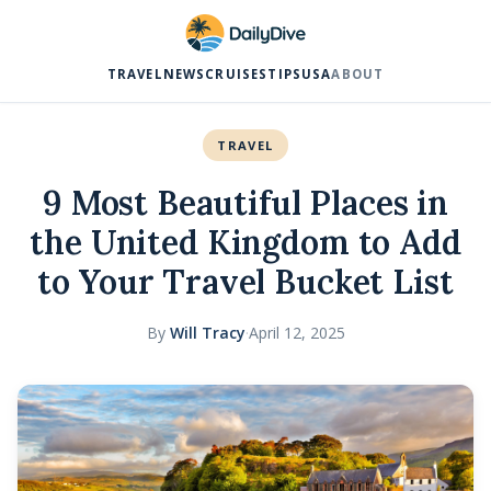
TRAVEL
NEWS
CRUISES
TIPS
USA
ABOUT
TRAVEL
9 Most Beautiful Places in
the United Kingdom to Add
to Your Travel Bucket List
By
Will Tracy
·
April 12, 2025