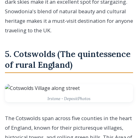
dark skies make it an excellent spot for stargazing.
Snowdonia's blend of natural beauty and cultural
heritage makes it a must-visit destination for anyone
traveling to the UK.
5. Cotswolds (The quintessence
of rural England)
Irstone - DepositPhotos
The Cotswolds span across five counties in the heart
of England, known for their picturesque villages,
historical towns, and rolling green hills. This Area of