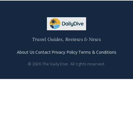
Travel Guides, Reviews & News
About Us
·
Contact
·
Privacy Policy
·
Terms & Conditions
© 2026 The Daily Dive. All rights reserved.