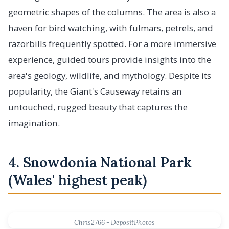
geometric shapes of the columns. The area is also a
haven for bird watching, with fulmars, petrels, and
razorbills frequently spotted. For a more immersive
experience, guided tours provide insights into the
area's geology, wildlife, and mythology. Despite its
popularity, the Giant's Causeway retains an
untouched, rugged beauty that captures the
imagination.
4. Snowdonia National Park
(Wales' highest peak)
Chris2766 - DepositPhotos