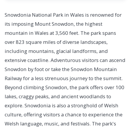
Snowdonia National Park in Wales is renowned for
its imposing Mount Snowdon, the highest
mountain in Wales at 3,560 feet. The park spans
over 823 square miles of diverse landscapes,
including mountains, glacial landforms, and
extensive coastline. Adventurous visitors can ascend
Snowdon by foot or take the Snowdon Mountain
Railway for a less strenuous journey to the summit.
Beyond climbing Snowdon, the park offers over 100
lakes, craggy peaks, and ancient woodlands to
explore. Snowdonia is also a stronghold of Welsh
culture, offering visitors a chance to experience the
Welsh language, music, and festivals. The park's