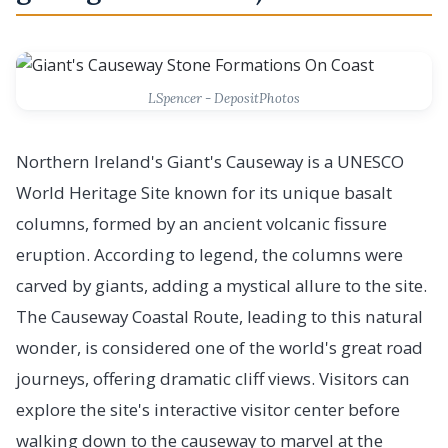
LSpencer - DepositPhotos
Northern Ireland's Giant's Causeway is a UNESCO
World Heritage Site known for its unique basalt
columns, formed by an ancient volcanic fissure
eruption. According to legend, the columns were
carved by giants, adding a mystical allure to the site.
The Causeway Coastal Route, leading to this natural
wonder, is considered one of the world's great road
journeys, offering dramatic cliff views. Visitors can
explore the site's interactive visitor center before
walking down to the causeway to marvel at the