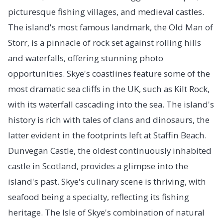
picturesque fishing villages, and medieval castles.
The island's most famous landmark, the Old Man of
Storr, is a pinnacle of rock set against rolling hills
and waterfalls, offering stunning photo
opportunities. Skye's coastlines feature some of the
most dramatic sea cliffs in the UK, such as Kilt Rock,
with its waterfall cascading into the sea. The island's
history is rich with tales of clans and dinosaurs, the
latter evident in the footprints left at Staffin Beach.
Dunvegan Castle, the oldest continuously inhabited
castle in Scotland, provides a glimpse into the
island's past. Skye's culinary scene is thriving, with
seafood being a specialty, reflecting its fishing
heritage. The Isle of Skye's combination of natural