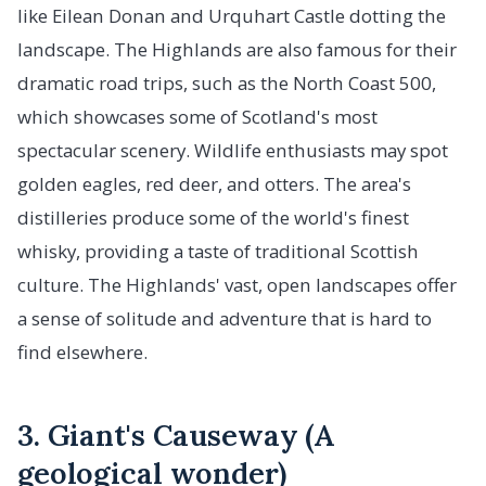
like Eilean Donan and Urquhart Castle dotting the
landscape. The Highlands are also famous for their
dramatic road trips, such as the North Coast 500,
which showcases some of Scotland's most
spectacular scenery. Wildlife enthusiasts may spot
golden eagles, red deer, and otters. The area's
distilleries produce some of the world's finest
whisky, providing a taste of traditional Scottish
culture. The Highlands' vast, open landscapes offer
a sense of solitude and adventure that is hard to
find elsewhere.
3. Giant's Causeway (A
geological wonder)