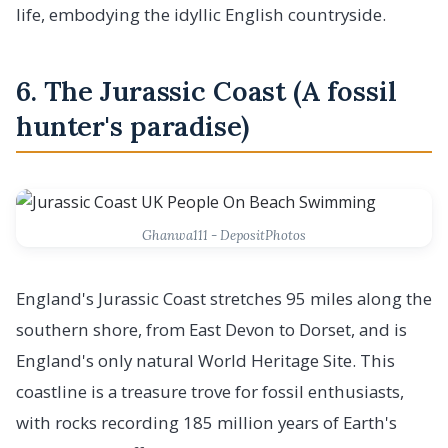
life, embodying the idyllic English countryside.
6. The Jurassic Coast (A fossil
hunter's paradise)
Ghanwa111 - DepositPhotos
England's Jurassic Coast stretches 95 miles along the
southern shore, from East Devon to Dorset, and is
England's only natural World Heritage Site. This
coastline is a treasure trove for fossil enthusiasts,
with rocks recording 185 million years of Earth's