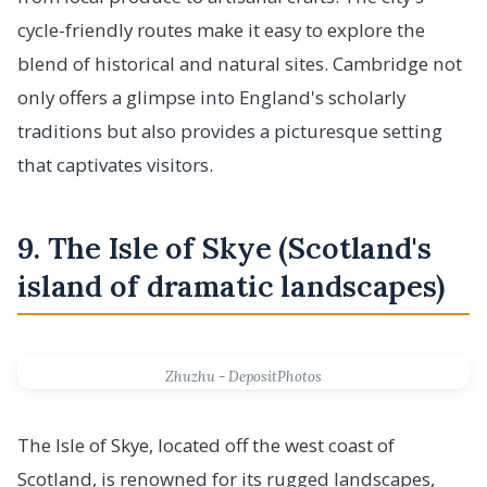
cycle-friendly routes make it easy to explore the
blend of historical and natural sites. Cambridge not
only offers a glimpse into England's scholarly
traditions but also provides a picturesque setting
that captivates visitors.
9. The Isle of Skye (Scotland's
island of dramatic landscapes)
Zhuzhu - DepositPhotos
The Isle of Skye, located off the west coast of
Scotland, is renowned for its rugged landscapes,