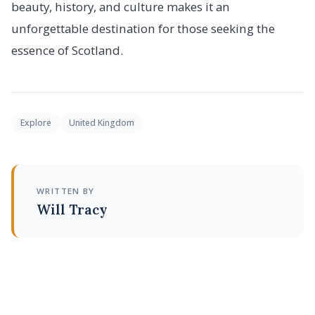
beauty, history, and culture makes it an
unforgettable destination for those seeking the
essence of Scotland.
Explore
United Kingdom
WRITTEN BY
Will Tracy