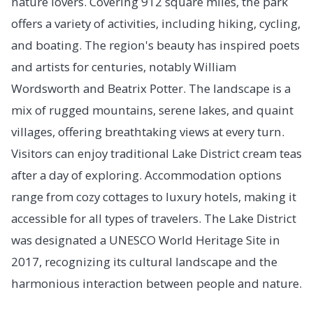
nature lovers. Covering 912 square miles, the park
offers a variety of activities, including hiking, cycling,
and boating. The region's beauty has inspired poets
and artists for centuries, notably William
Wordsworth and Beatrix Potter. The landscape is a
mix of rugged mountains, serene lakes, and quaint
villages, offering breathtaking views at every turn.
Visitors can enjoy traditional Lake District cream teas
after a day of exploring. Accommodation options
range from cozy cottages to luxury hotels, making it
accessible for all types of travelers. The Lake District
was designated a UNESCO World Heritage Site in
2017, recognizing its cultural landscape and the
harmonious interaction between people and nature.