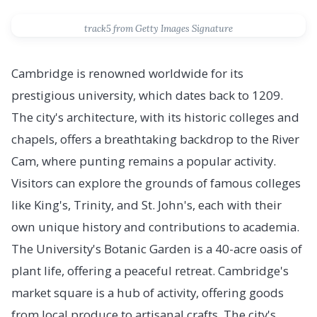
track5 from Getty Images Signature
Cambridge is renowned worldwide for its
prestigious university, which dates back to 1209.
The city's architecture, with its historic colleges and
chapels, offers a breathtaking backdrop to the River
Cam, where punting remains a popular activity.
Visitors can explore the grounds of famous colleges
like King's, Trinity, and St. John's, each with their
own unique history and contributions to academia.
The University's Botanic Garden is a 40-acre oasis of
plant life, offering a peaceful retreat. Cambridge's
market square is a hub of activity, offering goods
from local produce to artisanal crafts. The city's