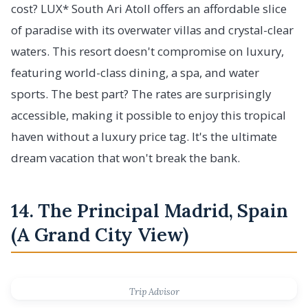
cost? LUX* South Ari Atoll offers an affordable slice
of paradise with its overwater villas and crystal-clear
waters. This resort doesn't compromise on luxury,
featuring world-class dining, a spa, and water
sports. The best part? The rates are surprisingly
accessible, making it possible to enjoy this tropical
haven without a luxury price tag. It's the ultimate
dream vacation that won't break the bank.
14. The Principal Madrid, Spain
(A Grand City View)
Trip Advisor