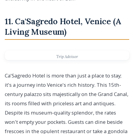
11. Ca'Sagredo Hotel, Venice (A
Living Museum)
Trip Advisor
Ca'Sagredo Hotel is more than just a place to stay;
it's a journey into Venice's rich history. This 15th-
century palazzo sits majestically on the Grand Canal,
its rooms filled with priceless art and antiques.
Despite its museum-quality splendor, the rates
won't empty your pockets. Guests can dine beside
frescoes in the opulent restaurant or take a gondola