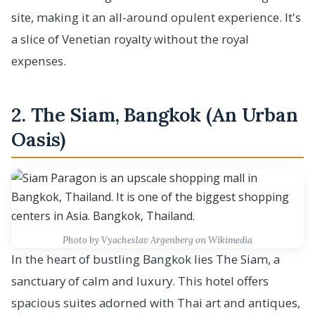
site, making it an all-around opulent experience. It's
a slice of Venetian royalty without the royal
expenses.
2. The Siam, Bangkok (An Urban
Oasis)
Photo by Vyacheslav Argenberg on Wikimedia
In the heart of bustling Bangkok lies The Siam, a
sanctuary of calm and luxury. This hotel offers
spacious suites adorned with Thai art and antiques,