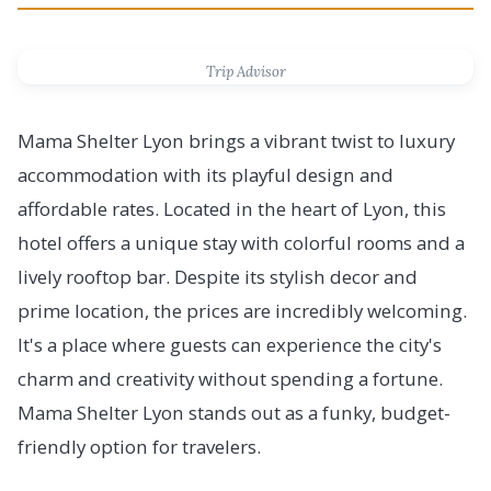
Trip Advisor
Mama Shelter Lyon brings a vibrant twist to luxury
accommodation with its playful design and
affordable rates. Located in the heart of Lyon, this
hotel offers a unique stay with colorful rooms and a
lively rooftop bar. Despite its stylish decor and
prime location, the prices are incredibly welcoming.
It's a place where guests can experience the city's
charm and creativity without spending a fortune.
Mama Shelter Lyon stands out as a funky, budget-
friendly option for travelers.