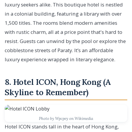
luxury seekers alike. This boutique hotel is nestled
in a colonial building, featuring a library with over
1,500 titles. The rooms blend modern amenities
with rustic charm, all at a price point that's hard to
resist. Guests can unwind by the pool or explore the
cobblestone streets of Paraty. It’s an affordable
luxury experience wrapped in literary elegance.
8. Hotel ICON, Hong Kong (A
Skyline to Remember)
Photo by Wpcpey on Wikimedia
Hotel ICON stands tall in the heart of Hong Kong,