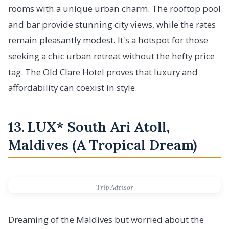
rooms with a unique urban charm. The rooftop pool
and bar provide stunning city views, while the rates
remain pleasantly modest. It's a hotspot for those
seeking a chic urban retreat without the hefty price
tag. The Old Clare Hotel proves that luxury and
affordability can coexist in style.
13. LUX* South Ari Atoll,
Maldives (A Tropical Dream)
Trip Advisor
Dreaming of the Maldives but worried about the