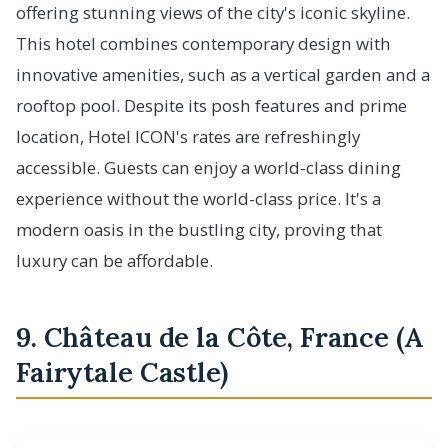
offering stunning views of the city's iconic skyline.
This hotel combines contemporary design with
innovative amenities, such as a vertical garden and a
rooftop pool. Despite its posh features and prime
location, Hotel ICON's rates are refreshingly
accessible. Guests can enjoy a world-class dining
experience without the world-class price. It's a
modern oasis in the bustling city, proving that
luxury can be affordable.
9. Château de la Côte, France (A
Fairytale Castle)