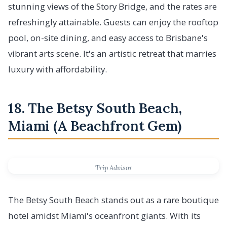
stunning views of the Story Bridge, and the rates are
refreshingly attainable. Guests can enjoy the rooftop
pool, on-site dining, and easy access to Brisbane's
vibrant arts scene. It's an artistic retreat that marries
luxury with affordability.
18. The Betsy South Beach,
Miami (A Beachfront Gem)
Trip Advisor
The Betsy South Beach stands out as a rare boutique
hotel amidst Miami's oceanfront giants. With its