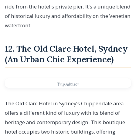
ride from the hotel's private pier. It's a unique blend
of historical luxury and affordability on the Venetian
waterfront.
12. The Old Clare Hotel, Sydney
(An Urban Chic Experience)
Trip Advisor
The Old Clare Hotel in Sydney's Chippendale area
offers a different kind of luxury with its blend of
heritage and contemporary design. This boutique
hotel occupies two historic buildings, offering