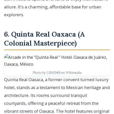
allure. It's a charming, affordable base for urban
explorers.
6. Quinta Real Oaxaca (A
Colonial Masterpiece)
Photo by LBM1948 on Wikimedia
Quinta Real Oaxaca, a former convent turned luxury
hotel, stands as a testament to Mexican heritage and
architecture. Its rooms surround tranquil
courtyards, offering a peaceful retreat from the
vibrant streets of Oaxaca. The hotel features original