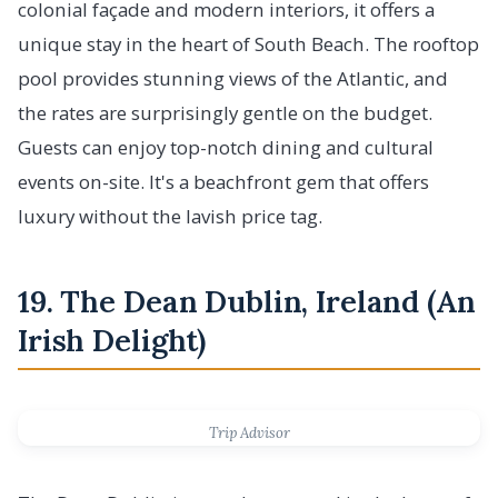
colonial façade and modern interiors, it offers a
unique stay in the heart of South Beach. The rooftop
pool provides stunning views of the Atlantic, and
the rates are surprisingly gentle on the budget.
Guests can enjoy top-notch dining and cultural
events on-site. It's a beachfront gem that offers
luxury without the lavish price tag.
19. The Dean Dublin, Ireland (An
Irish Delight)
Trip Advisor