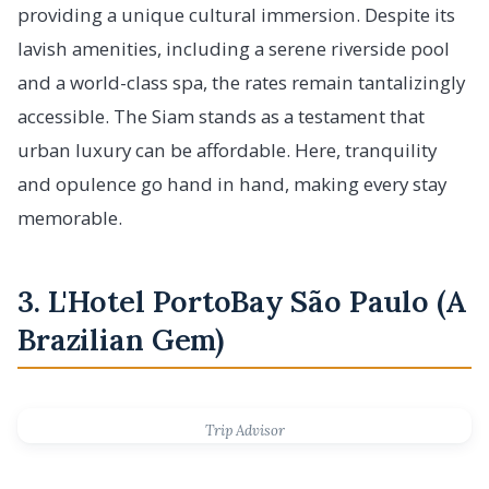
providing a unique cultural immersion. Despite its
lavish amenities, including a serene riverside pool
and a world-class spa, the rates remain tantalizingly
accessible. The Siam stands as a testament that
urban luxury can be affordable. Here, tranquility
and opulence go hand in hand, making every stay
memorable.
3. L'Hotel PortoBay São Paulo (A
Brazilian Gem)
Trip Advisor