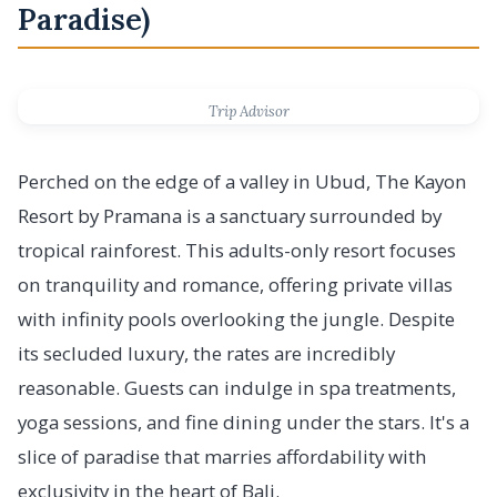
Paradise)
Trip Advisor
Perched on the edge of a valley in Ubud, The Kayon
Resort by Pramana is a sanctuary surrounded by
tropical rainforest. This adults-only resort focuses
on tranquility and romance, offering private villas
with infinity pools overlooking the jungle. Despite
its secluded luxury, the rates are incredibly
reasonable. Guests can indulge in spa treatments,
yoga sessions, and fine dining under the stars. It's a
slice of paradise that marries affordability with
exclusivity in the heart of Bali.