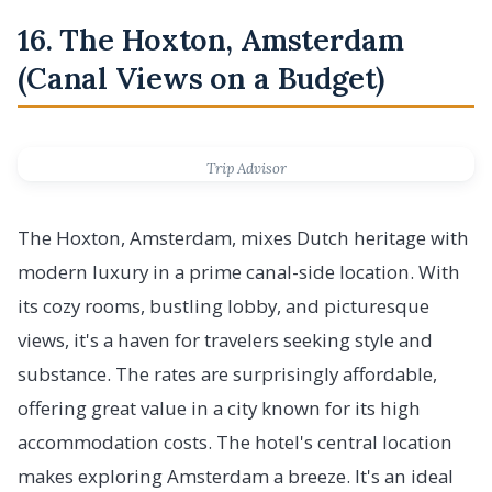
16. The Hoxton, Amsterdam
(Canal Views on a Budget)
Trip Advisor
The Hoxton, Amsterdam, mixes Dutch heritage with
modern luxury in a prime canal-side location. With
its cozy rooms, bustling lobby, and picturesque
views, it's a haven for travelers seeking style and
substance. The rates are surprisingly affordable,
offering great value in a city known for its high
accommodation costs. The hotel's central location
makes exploring Amsterdam a breeze. It's an ideal