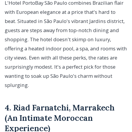
L'Hotel PortoBay São Paulo combines Brazilian flair
with European elegance at a price that's hard to
beat. Situated in São Paulo's vibrant Jardins district,
guests are steps away from top-notch dining and
shopping. The hotel doesn't skimp on luxury,
offering a heated indoor pool, a spa, and rooms with
city views. Even with all these perks, the rates are
surprisingly modest. It's a perfect pick for those
wanting to soak up São Paulo's charm without
splurging.
4. Riad Farnatchi, Marrakech
(An Intimate Moroccan
Experience)