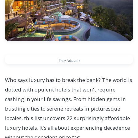
Trip Advisor
Who says luxury has to break the bank? The world is
dotted with opulent hotels that won't require
cashing in your life savings. From hidden gems in
bustling cities to serene retreats in picturesque
locales, this list uncovers 22 surprisingly affordable
luxury hotels. It's all about experiencing decadence
without the decadent price tag.