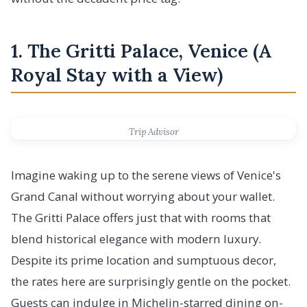
1. The Gritti Palace, Venice (A
Royal Stay with a View)
Trip Advisor
Imagine waking up to the serene views of Venice's
Grand Canal without worrying about your wallet.
The Gritti Palace offers just that with rooms that
blend historical elegance with modern luxury.
Despite its prime location and sumptuous decor,
the rates here are surprisingly gentle on the pocket.
Guests can indulge in Michelin-starred dining on-