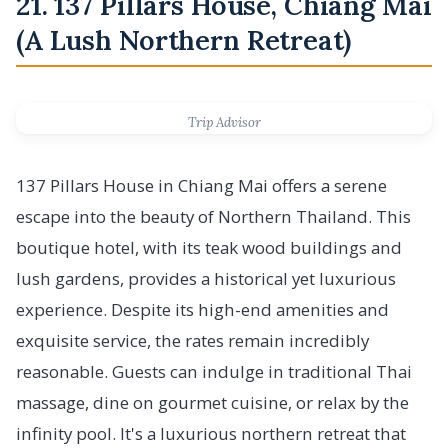
21. 137 Pillars House, Chiang Mai
(A Lush Northern Retreat)
Trip Advisor
137 Pillars House in Chiang Mai offers a serene
escape into the beauty of Northern Thailand. This
boutique hotel, with its teak wood buildings and
lush gardens, provides a historical yet luxurious
experience. Despite its high-end amenities and
exquisite service, the rates remain incredibly
reasonable. Guests can indulge in traditional Thai
massage, dine on gourmet cuisine, or relax by the
infinity pool. It's a luxurious northern retreat that