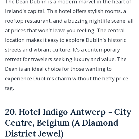
The Dean Dublin is a modern marvel in the heart of
Ireland's capital. This hotel offers stylish rooms, a
rooftop restaurant, and a buzzing nightlife scene, all
at prices that won't leave you reeling. The central
location makes it easy to explore Dublin's historic
streets and vibrant culture. It's a contemporary
retreat for travelers seeking luxury and value. The
Dean is an ideal choice for those wanting to
experience Dublin's charm without the hefty price
tag.
20. Hotel Indigo Antwerp - City
Centre, Belgium (A Diamond
District Jewel)