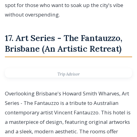
spot for those who want to soak up the city's vibe
without overspending.
17. Art Series - The Fantauzzo,
Brisbane (An Artistic Retreat)
Trip Advisor
Overlooking Brisbane's Howard Smith Wharves, Art
Series - The Fantauzzo is a tribute to Australian
contemporary artist Vincent Fantauzzo. This hotel is
a masterpiece of design, featuring original artworks
and a sleek, modern aesthetic. The rooms offer