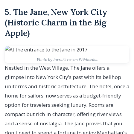
5. The Jane, New York City
(Historic Charm in the Big
Apple)
Photo by JarrahTree on Wikimedia
Nestled in the West Village, The Jane offers a
glimpse into New York City's past with its bellhop
uniforms and historic architecture. The hotel, once a
home for sailors, now serves as a budget-friendly
option for travelers seeking luxury. Rooms are
compact but rich in character, offering river views
and a sense of nostalgia. The Jane proves that you
don't need to spend a fortune to enjoy Manhattan's