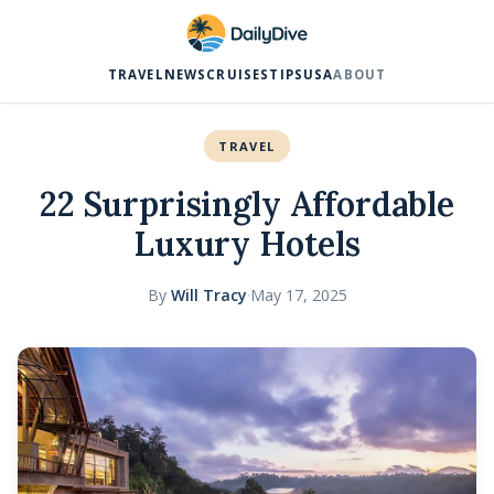
TRAVEL
NEWS
CRUISES
TIPS
USA
ABOUT
TRAVEL
22 Surprisingly Affordable
Luxury Hotels
By
Will Tracy
·
May 17, 2025