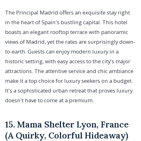
The Principal Madrid offers an exquisite stay right
in the heart of Spain's bustling capital. This hotel
boasts an elegant rooftop terrace with panoramic
views of Madrid, yet the rates are surprisingly down-
to-earth. Guests can enjoy modern luxury in a
historic setting, with easy access to the city's major
attractions. The attentive service and chic ambiance
make it a top choice for luxury seekers on a budget.
It's a sophisticated urban retreat that proves luxury
doesn't have to come at a premium.
15. Mama Shelter Lyon, France
(A Quirky, Colorful Hideaway)