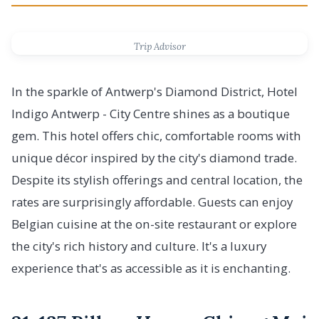
Trip Advisor
In the sparkle of Antwerp's Diamond District, Hotel
Indigo Antwerp - City Centre shines as a boutique
gem. This hotel offers chic, comfortable rooms with
unique décor inspired by the city's diamond trade.
Despite its stylish offerings and central location, the
rates are surprisingly affordable. Guests can enjoy
Belgian cuisine at the on-site restaurant or explore
the city's rich history and culture. It's a luxury
experience that's as accessible as it is enchanting.