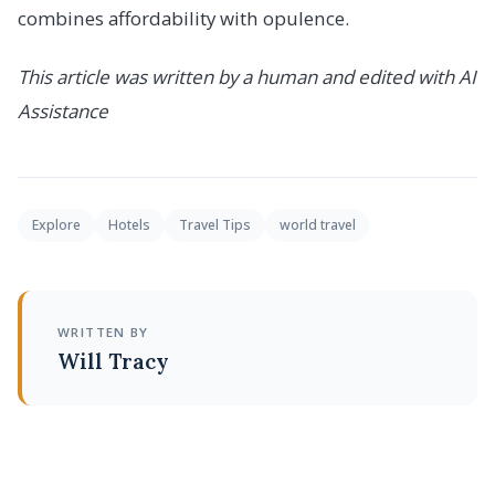
combines affordability with opulence.
This article was written by a human and edited with AI
Assistance
Explore
Hotels
Travel Tips
world travel
WRITTEN BY
Will Tracy