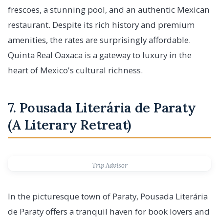
frescoes, a stunning pool, and an authentic Mexican
restaurant. Despite its rich history and premium
amenities, the rates are surprisingly affordable.
Quinta Real Oaxaca is a gateway to luxury in the
heart of Mexico's cultural richness.
7. Pousada Literária de Paraty
(A Literary Retreat)
Trip Advisor
In the picturesque town of Paraty, Pousada Literária
de Paraty offers a tranquil haven for book lovers and