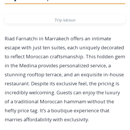
Trip Advisor
Riad Farnatchi in Marrakech offers an intimate
escape with just ten suites, each uniquely decorated
to reflect Moroccan craftsmanship. This hidden gem
in the Medina provides personalized service, a
stunning rooftop terrace, and an exquisite in-house
restaurant. Despite its exclusive feel, the pricing is
incredibly welcoming. Guests can enjoy the luxury
of a traditional Moroccan hammam without the
hefty price tag. It’s a boutique experience that
marries affordability with exclusivity.