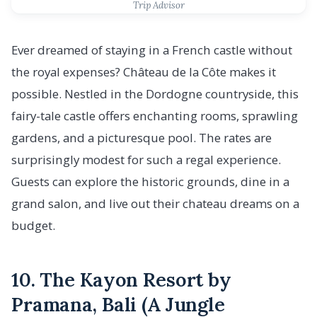
Trip Advisor
Ever dreamed of staying in a French castle without
the royal expenses? Château de la Côte makes it
possible. Nestled in the Dordogne countryside, this
fairy-tale castle offers enchanting rooms, sprawling
gardens, and a picturesque pool. The rates are
surprisingly modest for such a regal experience.
Guests can explore the historic grounds, dine in a
grand salon, and live out their chateau dreams on a
budget.
10. The Kayon Resort by
Pramana, Bali (A Jungle