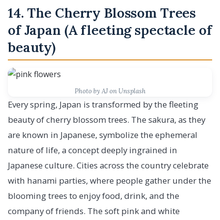
14. The Cherry Blossom Trees
of Japan (A fleeting spectacle of
beauty)
Photo by AJ on Unsplash
Every spring, Japan is transformed by the fleeting
beauty of cherry blossom trees. The sakura, as they
are known in Japanese, symbolize the ephemeral
nature of life, a concept deeply ingrained in
Japanese culture. Cities across the country celebrate
with hanami parties, where people gather under the
blooming trees to enjoy food, drink, and the
company of friends. The soft pink and white