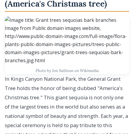
(America's Christmas tree)
Photo by Jon Sullivan on Wikimedia
In Kings Canyon National Park, the General Grant
Tree holds the honor of being dubbed "America's
Christmas tree." This giant sequoia is not only one
of the largest trees in the world but also serves as a
national symbol of beauty and strength. Each year, a
special ceremony is held to pay tribute to this