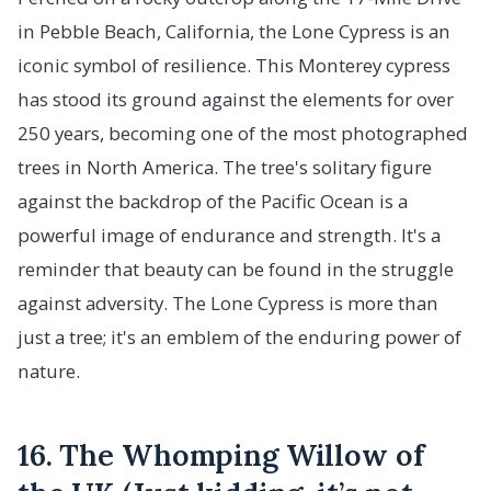
in Pebble Beach, California, the Lone Cypress is an
iconic symbol of resilience. This Monterey cypress
has stood its ground against the elements for over
250 years, becoming one of the most photographed
trees in North America. The tree's solitary figure
against the backdrop of the Pacific Ocean is a
powerful image of endurance and strength. It's a
reminder that beauty can be found in the struggle
against adversity. The Lone Cypress is more than
just a tree; it's an emblem of the enduring power of
nature.
16. The Whomping Willow of