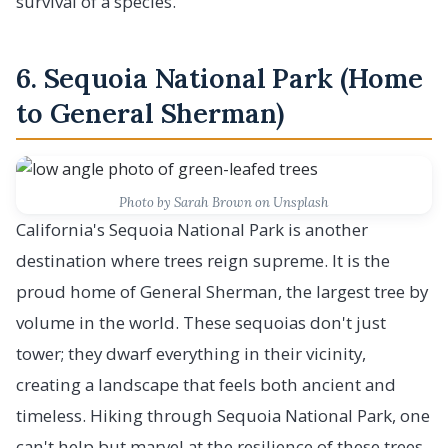
survival of a species.
6. Sequoia National Park (Home
to General Sherman)
Photo by Sarah Brown on Unsplash
California's Sequoia National Park is another
destination where trees reign supreme. It is the
proud home of General Sherman, the largest tree by
volume in the world. These sequoias don't just
tower; they dwarf everything in their vicinity,
creating a landscape that feels both ancient and
timeless. Hiking through Sequoia National Park, one
can't help but marvel at the resilience of these trees,