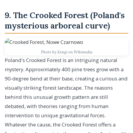
9. The Crooked Forest (Poland's
mysterious arboreal curve)
Photo by Kengi on Wikimedia
Poland's Crooked Forest is an intriguing natural
mystery. Approximately 400 pine trees grow with a
90-degree bend at their base, creating a curious and
visually striking forest landscape. The reasons
behind this unusual growth pattern are still
debated, with theories ranging from human
intervention to unique gravitational forces.
Whatever the cause, the Crooked Forest offers a