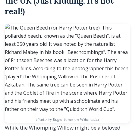
the UK (Just kidding, it’s not
real!)
Photo by Roger Jones on Wikimedia
While the Whomping Willow might be a beloved