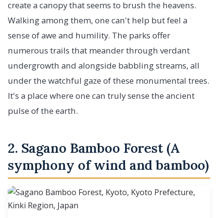
create a canopy that seems to brush the heavens.
Walking among them, one can't help but feel a
sense of awe and humility. The parks offer
numerous trails that meander through verdant
undergrowth and alongside babbling streams, all
under the watchful gaze of these monumental trees.
It's a place where one can truly sense the ancient
pulse of the earth.
2. Sagano Bamboo Forest (A
symphony of wind and bamboo)