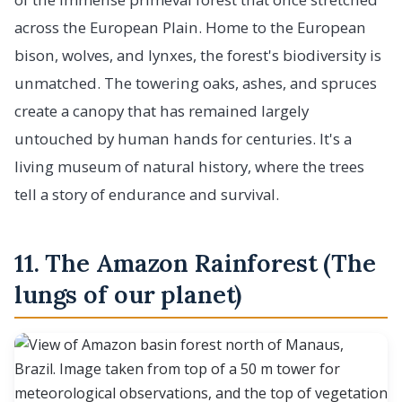
across the European Plain. Home to the European
bison, wolves, and lynxes, the forest's biodiversity is
unmatched. The towering oaks, ashes, and spruces
create a canopy that has remained largely
untouched by human hands for centuries. It's a
living museum of natural history, where the trees
tell a story of endurance and survival.
11. The Amazon Rainforest (The
lungs of our planet)