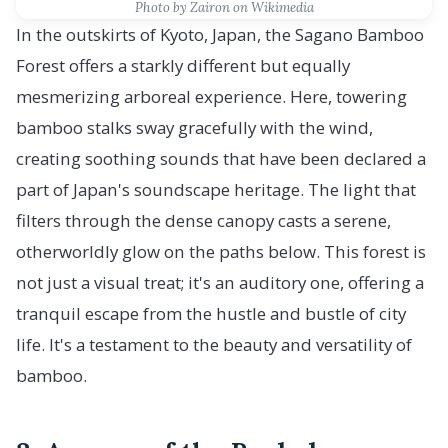
Photo by Zairon on Wikimedia
In the outskirts of Kyoto, Japan, the Sagano Bamboo
Forest offers a starkly different but equally
mesmerizing arboreal experience. Here, towering
bamboo stalks sway gracefully with the wind,
creating soothing sounds that have been declared a
part of Japan's soundscape heritage. The light that
filters through the dense canopy casts a serene,
otherworldly glow on the paths below. This forest is
not just a visual treat; it's an auditory one, offering a
tranquil escape from the hustle and bustle of city
life. It's a testament to the beauty and versatility of
bamboo.