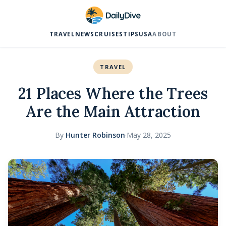
TRAVEL
NEWS
CRUISES
TIPS
USA
ABOUT
TRAVEL
21 Places Where the Trees
Are the Main Attraction
By
Hunter Robinson
·
May 28, 2025