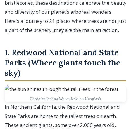
bristlecones, these destinations celebrate the beauty
and diversity of our planet's arboreal wonders.
Here's a journey to 21 places where trees are not just
a part of the scenery, they are the main attraction.
1. Redwood National and State
Parks (Where giants touch the
sky)
Photo by Joshua Woroniecki on Unsplash
In Northern California, the Redwood National and
State Parks are home to the tallest trees on earth.
These ancient giants, some over 2,000 years old,