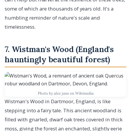
some of which are thousands of years old. It's a
humbling reminder of nature's scale and
timelessness.
7. Wistman's Wood (England's
hauntingly beautiful forest)
Photo by alex jane on Wikimedia
Wistman's Wood in Dartmoor, England, is like
stepping into a fairy tale. This ancient woodland is
filled with gnarled, dwarf oak trees covered in thick
moss, giving the forest an enchanted, slightly eerie