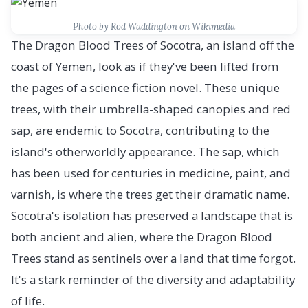
Photo by Rod Waddington on Wikimedia
The Dragon Blood Trees of Socotra, an island off the
coast of Yemen, look as if they've been lifted from
the pages of a science fiction novel. These unique
trees, with their umbrella-shaped canopies and red
sap, are endemic to Socotra, contributing to the
island's otherworldly appearance. The sap, which
has been used for centuries in medicine, paint, and
varnish, is where the trees get their dramatic name.
Socotra's isolation has preserved a landscape that is
both ancient and alien, where the Dragon Blood
Trees stand as sentinels over a land that time forgot.
It's a stark reminder of the diversity and adaptability
of life.