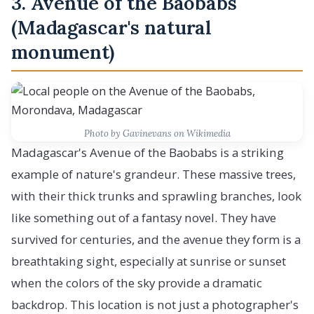
3. Avenue of the Baobabs
(Madagascar's natural
monument)
Photo by Gavinevans on Wikimedia
Madagascar's Avenue of the Baobabs is a striking
example of nature's grandeur. These massive trees,
with their thick trunks and sprawling branches, look
like something out of a fantasy novel. They have
survived for centuries, and the avenue they form is a
breathtaking sight, especially at sunrise or sunset
when the colors of the sky provide a dramatic
backdrop. This location is not just a photographer's