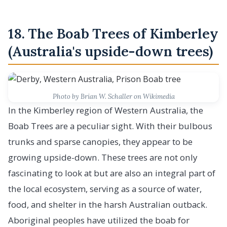
18. The Boab Trees of Kimberley
(Australia's upside-down trees)
Photo by Brian W. Schaller on Wikimedia
In the Kimberley region of Western Australia, the
Boab Trees are a peculiar sight. With their bulbous
trunks and sparse canopies, they appear to be
growing upside-down. These trees are not only
fascinating to look at but are also an integral part of
the local ecosystem, serving as a source of water,
food, and shelter in the harsh Australian outback.
Aboriginal peoples have utilized the boab for