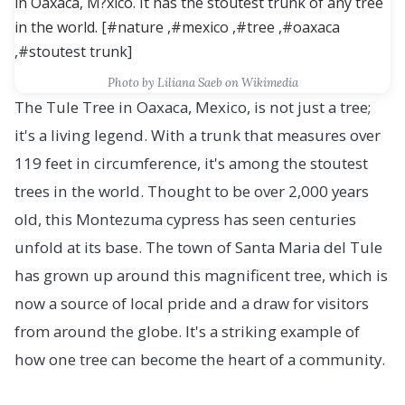
Photo by Liliana Saeb on Wikimedia
The Tule Tree in Oaxaca, Mexico, is not just a tree;
it's a living legend. With a trunk that measures over
119 feet in circumference, it's among the stoutest
trees in the world. Thought to be over 2,000 years
old, this Montezuma cypress has seen centuries
unfold at its base. The town of Santa Maria del Tule
has grown up around this magnificent tree, which is
now a source of local pride and a draw for visitors
from around the globe. It's a striking example of
how one tree can become the heart of a community.