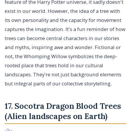
feature of the Harry Potter universe, it sadly doesn't
exist in our world. However, the idea of a tree with
its own personality and the capacity for movement
captures the imagination. It's a fun reminder of how
trees can become central characters in our stories
and myths, inspiring awe and wonder. Fictional or
not, the Whomping Willow symbolizes the deep-
rooted place that trees hold in our cultural
landscapes. They're not just background elements
but integral parts of our collective storytelling.
17. Socotra Dragon Blood Trees
(Alien landscapes on Earth)