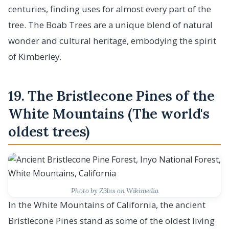
centuries, finding uses for almost every part of the
tree. The Boab Trees are a unique blend of natural
wonder and cultural heritage, embodying the spirit
of Kimberley.
19. The Bristlecone Pines of the
White Mountains (The world's
oldest trees)
Photo by Z3lvs on Wikimedia
In the White Mountains of California, the ancient
Bristlecone Pines stand as some of the oldest living