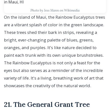
Photo by Jess Mann on Wikimedia
On the island of Maui, the Rainbow Eucalyptus trees
are a vibrant splash of color in the green landscape.
These trees shed their bark in strips, revealing a
bright, ever-changing palette of blues, greens,
oranges, and purples. It's like nature decided to
paint each trunk with its own unique brushstrokes.
The Rainbow Eucalyptus is not only a feast for the
eyes but also serves as a reminder of the incredible
variety of life. It's a living, breathing work of art that
showcases the creativity of the natural world.
21. The General Grant Tree