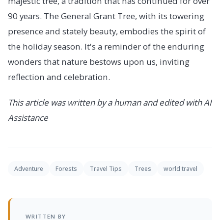
majestic tree, a tradition that has continued for over
90 years. The General Grant Tree, with its towering
presence and stately beauty, embodies the spirit of
the holiday season. It's a reminder of the enduring
wonders that nature bestows upon us, inviting
reflection and celebration.
This article was written by a human and edited with AI
Assistance
Adventure
Forests
Travel Tips
Trees
world travel
WRITTEN BY