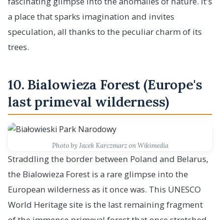
fascinating glimpse into the anomalies of nature. It's
a place that sparks imagination and invites
speculation, all thanks to the peculiar charm of its
trees.
10. Bialowieza Forest (Europe's
last primeval wilderness)
Photo by Jacek Karczmarz on Wikimedia
Straddling the border between Poland and Belarus,
the Bialowieza Forest is a rare glimpse into the
European wilderness as it once was. This UNESCO
World Heritage site is the last remaining fragment
of the immense primeval forest that once stretched