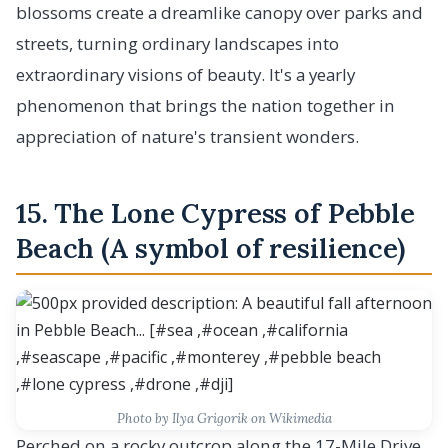
blossoms create a dreamlike canopy over parks and
streets, turning ordinary landscapes into
extraordinary visions of beauty. It's a yearly
phenomenon that brings the nation together in
appreciation of nature's transient wonders.
15. The Lone Cypress of Pebble
Beach (A symbol of resilience)
Photo by Ilya Grigorik on Wikimedia
Perched on a rocky outcrop along the 17-Mile Drive