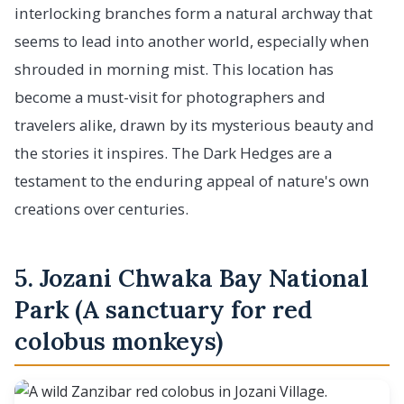
interlocking branches form a natural archway that
seems to lead into another world, especially when
shrouded in morning mist. This location has
become a must-visit for photographers and
travelers alike, drawn by its mysterious beauty and
the stories it inspires. The Dark Hedges are a
testament to the enduring appeal of nature's own
creations over centuries.
5. Jozani Chwaka Bay National
Park (A sanctuary for red
colobus monkeys)