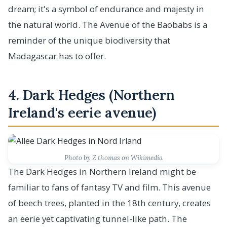
dream; it's a symbol of endurance and majesty in
the natural world. The Avenue of the Baobabs is a
reminder of the unique biodiversity that
Madagascar has to offer.
4. Dark Hedges (Northern
Ireland's eerie avenue)
Photo by Z thomas on Wikimedia
The Dark Hedges in Northern Ireland might be
familiar to fans of fantasy TV and film. This avenue
of beech trees, planted in the 18th century, creates
an eerie yet captivating tunnel-like path. The