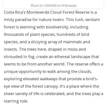
Photo by LBM1948 on Wikimedia
Costa Rica's Monteverde Cloud Forest Reserve is a
misty paradise for nature lovers. This lush, verdant
forest is teeming with biodiversity, including
thousands of plant species, hundreds of bird
species, and a dizzying array of mammals and
insects. The trees here, draped in moss and
shrouded in fog, create an ethereal landscape that
seems to be from another world. The reserve offers a
unique opportunity to walk among the clouds,
exploring elevated walkways that provide a bird's-
eye view of the forest canopy. It's a place where the
sheer variety of life is celebrated, and the trees play a
starring role.