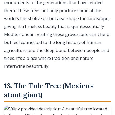
monuments to the generations that have tended
them. These trees not only produce some of the
world's finest olive oil but also shape the landscape,
giving it a timeless beauty that is quintessentially
Mediterranean. Visiting these groves, one can't help
but feel connected to the long history of human
agriculture and the deep bond between people and
trees. It's a place where tradition and nature
intertwine beautifully.
13. The Tule Tree (Mexico's
stout giant)