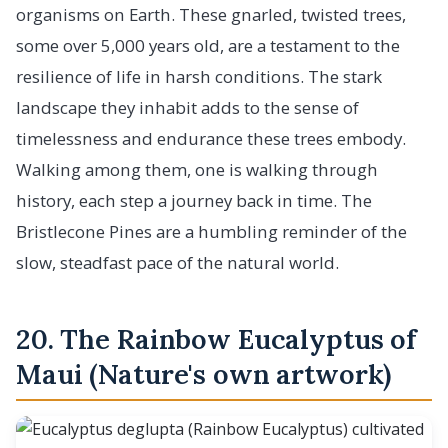
organisms on Earth. These gnarled, twisted trees,
some over 5,000 years old, are a testament to the
resilience of life in harsh conditions. The stark
landscape they inhabit adds to the sense of
timelessness and endurance these trees embody.
Walking among them, one is walking through
history, each step a journey back in time. The
Bristlecone Pines are a humbling reminder of the
slow, steadfast pace of the natural world.
20. The Rainbow Eucalyptus of
Maui (Nature's own artwork)