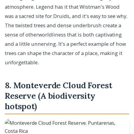
atmosphere. Legend has it that Wistman's Wood
was a sacred site for Druids, and it's easy to see why.
The twisted trees and dense underbrush create a
sense of otherworldliness that is both captivating
and a little unnerving. It's a perfect example of how
trees can shape the character of a place, making it
unforgettable.
8. Monteverde Cloud Forest
Reserve (A biodiversity
hotspot)