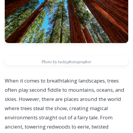
Photo by luckyphotographer
When it comes to breathtaking landscapes, trees
often play second fiddle to mountains, oceans, and
skies. However, there are places around the world
where trees steal the show, creating magical
environments straight out of a fairy tale. From
ancient, towering redwoods to eerie, twisted