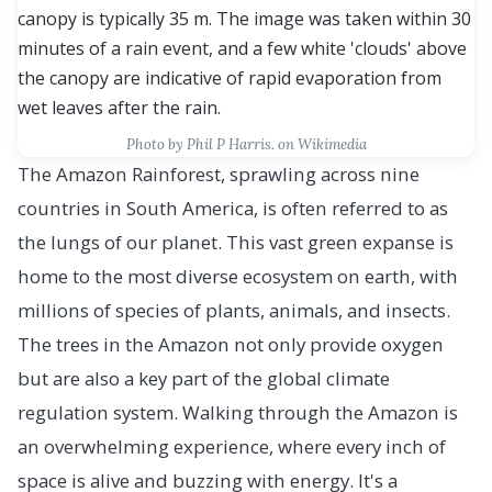
Photo by Phil P Harris. on Wikimedia
The Amazon Rainforest, sprawling across nine
countries in South America, is often referred to as
the lungs of our planet. This vast green expanse is
home to the most diverse ecosystem on earth, with
millions of species of plants, animals, and insects.
The trees in the Amazon not only provide oxygen
but are also a key part of the global climate
regulation system. Walking through the Amazon is
an overwhelming experience, where every inch of
space is alive and buzzing with energy. It's a