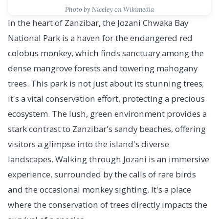
Photo by Niceley on Wikimedia
In the heart of Zanzibar, the Jozani Chwaka Bay
National Park is a haven for the endangered red
colobus monkey, which finds sanctuary among the
dense mangrove forests and towering mahogany
trees. This park is not just about its stunning trees;
it's a vital conservation effort, protecting a precious
ecosystem. The lush, green environment provides a
stark contrast to Zanzibar's sandy beaches, offering
visitors a glimpse into the island's diverse
landscapes. Walking through Jozani is an immersive
experience, surrounded by the calls of rare birds
and the occasional monkey sighting. It's a place
where the conservation of trees directly impacts the