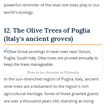
powerful reminder of the vital role trees play in our
world's ecology.
12. The Olive Trees of Puglia
(Italy's ancient groves)
Photo by Ian Alexander on Wikimedia
In the sun-drenched region of Puglia, Italy, ancient
olive trees are a testament to the region's rich
agricultural heritage. Some of these gnarled giants
are over a thousand years old, standing as living