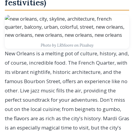
festivities)
Photo by LRMoore on Pixabay
New Orleans is a melting pot of culture, history, and,
of course, incredible food. The French Quarter, with
its vibrant nightlife, historic architecture, and the
famous Bourbon Street, offers an experience like no
other. Live jazz music fills the air, providing the
perfect soundtrack for your adventures. Don't miss
out on the local cuisine; from beignets to gumbo,
the flavors are as rich as the city's history. Mardi Gras
is an especially magical time to visit, but the city's