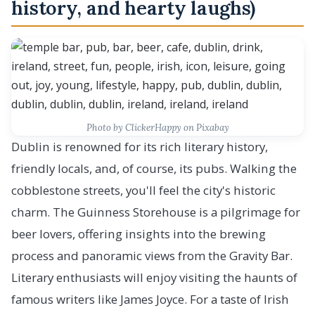
history, and hearty laughs)
Photo by ClickerHappy on Pixabay
Dublin is renowned for its rich literary history,
friendly locals, and, of course, its pubs. Walking the
cobblestone streets, you'll feel the city's historic
charm. The Guinness Storehouse is a pilgrimage for
beer lovers, offering insights into the brewing
process and panoramic views from the Gravity Bar.
Literary enthusiasts will enjoy visiting the haunts of
famous writers like James Joyce. For a taste of Irish