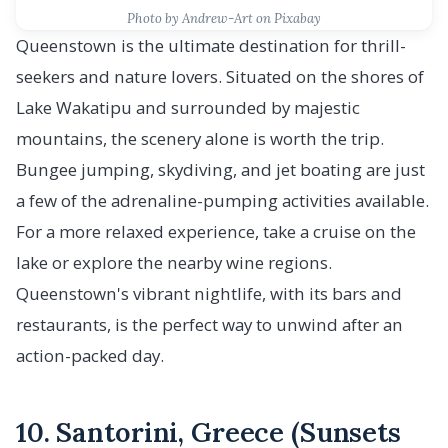
Photo by Andrew-Art on Pixabay
Queenstown is the ultimate destination for thrill-
seekers and nature lovers. Situated on the shores of
Lake Wakatipu and surrounded by majestic
mountains, the scenery alone is worth the trip.
Bungee jumping, skydiving, and jet boating are just
a few of the adrenaline-pumping activities available.
For a more relaxed experience, take a cruise on the
lake or explore the nearby wine regions.
Queenstown's vibrant nightlife, with its bars and
restaurants, is the perfect way to unwind after an
action-packed day.
10. Santorini, Greece (Sunsets