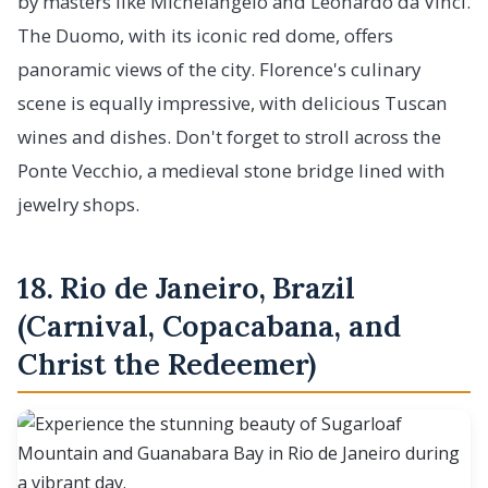
by masters like Michelangelo and Leonardo da Vinci.
The Duomo, with its iconic red dome, offers
panoramic views of the city. Florence's culinary
scene is equally impressive, with delicious Tuscan
wines and dishes. Don't forget to stroll across the
Ponte Vecchio, a medieval stone bridge lined with
jewelry shops.
18. Rio de Janeiro, Brazil
(Carnival, Copacabana, and
Christ the Redeemer)