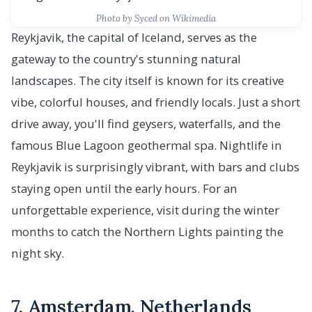
Photo by Syced on Wikimedia
Reykjavik, the capital of Iceland, serves as the
gateway to the country's stunning natural
landscapes. The city itself is known for its creative
vibe, colorful houses, and friendly locals. Just a short
drive away, you'll find geysers, waterfalls, and the
famous Blue Lagoon geothermal spa. Nightlife in
Reykjavik is surprisingly vibrant, with bars and clubs
staying open until the early hours. For an
unforgettable experience, visit during the winter
months to catch the Northern Lights painting the
night sky.
7. Amsterdam, Netherlands