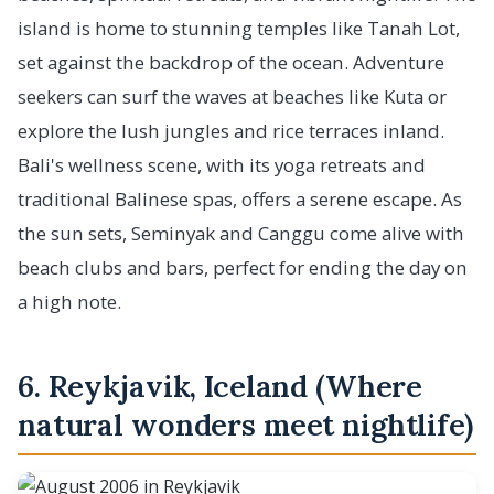
island is home to stunning temples like Tanah Lot,
set against the backdrop of the ocean. Adventure
seekers can surf the waves at beaches like Kuta or
explore the lush jungles and rice terraces inland.
Bali's wellness scene, with its yoga retreats and
traditional Balinese spas, offers a serene escape. As
the sun sets, Seminyak and Canggu come alive with
beach clubs and bars, perfect for ending the day on
a high note.
6. Reykjavik, Iceland (Where
natural wonders meet nightlife)