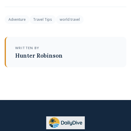
Adventure
Travel Tips
world travel
WRITTEN BY
Hunter Robinson