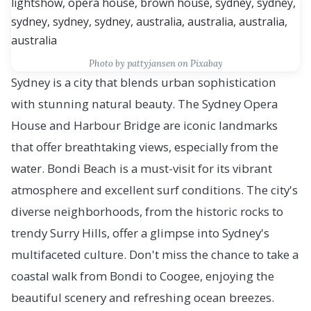
Photo by pattyjansen on Pixabay
Sydney is a city that blends urban sophistication
with stunning natural beauty. The Sydney Opera
House and Harbour Bridge are iconic landmarks
that offer breathtaking views, especially from the
water. Bondi Beach is a must-visit for its vibrant
atmosphere and excellent surf conditions. The city's
diverse neighborhoods, from the historic rocks to
trendy Surry Hills, offer a glimpse into Sydney's
multifaceted culture. Don't miss the chance to take a
coastal walk from Bondi to Coogee, enjoying the
beautiful scenery and refreshing ocean breezes.