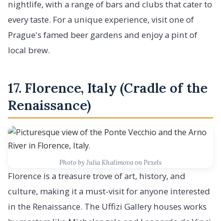
nightlife, with a range of bars and clubs that cater to
every taste. For a unique experience, visit one of
Prague's famed beer gardens and enjoy a pint of
local brew.
17. Florence, Italy (Cradle of the
Renaissance)
Photo by Julia Khalimova on Pexels
Florence is a treasure trove of art, history, and
culture, making it a must-visit for anyone interested
in the Renaissance. The Uffizi Gallery houses works