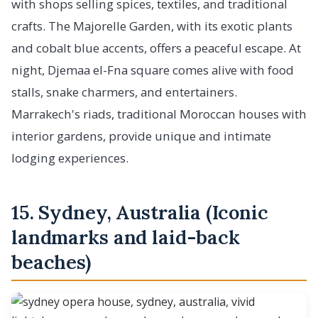
with shops selling spices, textiles, and traditional
crafts. The Majorelle Garden, with its exotic plants
and cobalt blue accents, offers a peaceful escape. At
night, Djemaa el-Fna square comes alive with food
stalls, snake charmers, and entertainers.
Marrakech's riads, traditional Moroccan houses with
interior gardens, provide unique and intimate
lodging experiences.
15. Sydney, Australia (Iconic
landmarks and laid-back
beaches)