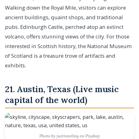
Walking down the Royal Mile, visitors can explore
ancient buildings, quaint shops, and traditional
pubs. Edinburgh Castle, perched atop an extinct
volcano, offers stunning views of the city. For those
interested in Scottish history, the National Museum
of Scotland is a treasure trove of artifacts and
exhibits.
21. Austin, Texas (Live music
capital of the world)
Photo by justraveling on Pixabay