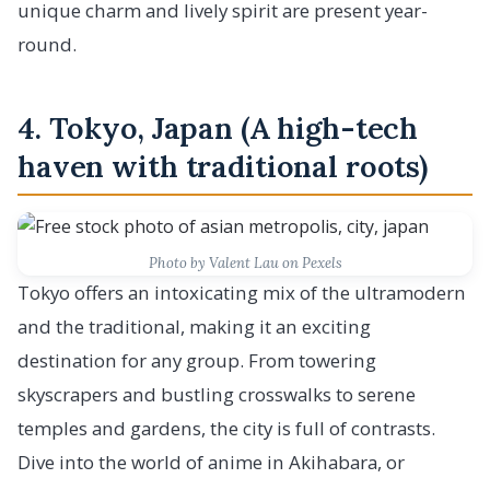
unique charm and lively spirit are present year-
round.
4. Tokyo, Japan (A high-tech
haven with traditional roots)
Photo by Valent Lau on Pexels
Tokyo offers an intoxicating mix of the ultramodern
and the traditional, making it an exciting
destination for any group. From towering
skyscrapers and bustling crosswalks to serene
temples and gardens, the city is full of contrasts.
Dive into the world of anime in Akihabara, or