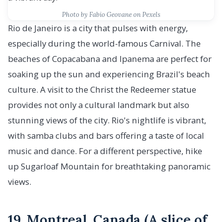
Photo by Fabio Geovane on Pexels
Rio de Janeiro is a city that pulses with energy,
especially during the world-famous Carnival. The
beaches of Copacabana and Ipanema are perfect for
soaking up the sun and experiencing Brazil's beach
culture. A visit to the Christ the Redeemer statue
provides not only a cultural landmark but also
stunning views of the city. Rio's nightlife is vibrant,
with samba clubs and bars offering a taste of local
music and dance. For a different perspective, hike
up Sugarloaf Mountain for breathtaking panoramic
views.
19. Montreal, Canada (A slice of