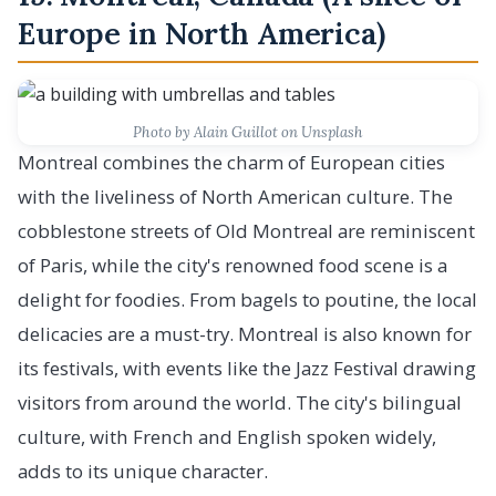
Europe in North America)
Photo by Alain Guillot on Unsplash
Montreal combines the charm of European cities
with the liveliness of North American culture. The
cobblestone streets of Old Montreal are reminiscent
of Paris, while the city's renowned food scene is a
delight for foodies. From bagels to poutine, the local
delicacies are a must-try. Montreal is also known for
its festivals, with events like the Jazz Festival drawing
visitors from around the world. The city's bilingual
culture, with French and English spoken widely,
adds to its unique character.