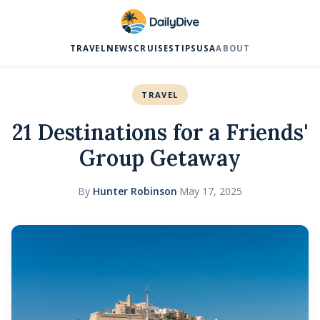
TRAVEL
NEWS
CRUISES
TIPS
USA
ABOUT
TRAVEL
21 Destinations for a Friends'
Group Getaway
By
Hunter Robinson
·
May 17, 2025