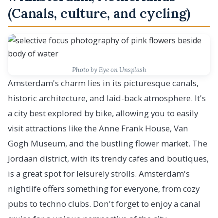
(Canals, culture, and cycling)
Photo by Eye on Unsplash
Amsterdam's charm lies in its picturesque canals,
historic architecture, and laid-back atmosphere. It's
a city best explored by bike, allowing you to easily
visit attractions like the Anne Frank House, Van
Gogh Museum, and the bustling flower market. The
Jordaan district, with its trendy cafes and boutiques,
is a great spot for leisurely strolls. Amsterdam's
nightlife offers something for everyone, from cozy
pubs to techno clubs. Don't forget to enjoy a canal