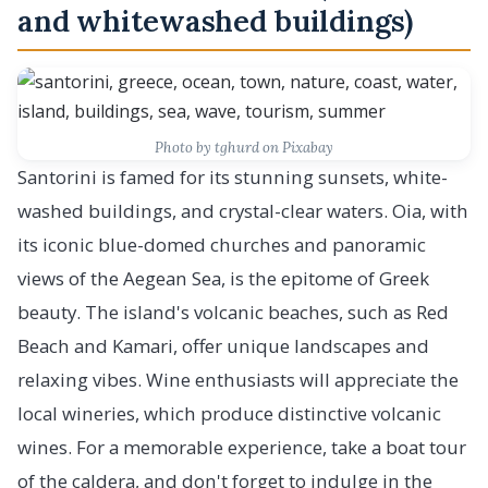
and whitewashed buildings)
Photo by tghurd on Pixabay
Santorini is famed for its stunning sunsets, white-
washed buildings, and crystal-clear waters. Oia, with
its iconic blue-domed churches and panoramic
views of the Aegean Sea, is the epitome of Greek
beauty. The island's volcanic beaches, such as Red
Beach and Kamari, offer unique landscapes and
relaxing vibes. Wine enthusiasts will appreciate the
local wineries, which produce distinctive volcanic
wines. For a memorable experience, take a boat tour
of the caldera, and don't forget to indulge in the