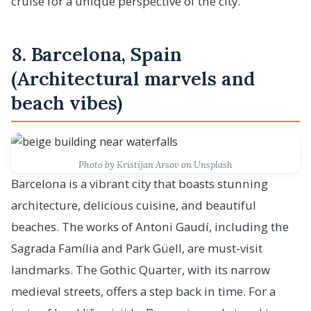
cruise for a unique perspective of the city.
8. Barcelona, Spain
(Architectural marvels and
beach vibes)
Photo by Kristijan Arsov on Unsplash
Barcelona is a vibrant city that boasts stunning
architecture, delicious cuisine, and beautiful
beaches. The works of Antoni Gaudí, including the
Sagrada Família and Park Güell, are must-visit
landmarks. The Gothic Quarter, with its narrow
medieval streets, offers a step back in time. For a