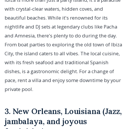
with crystal-clear waters, hidden coves, and
beautiful beaches. While it's renowned for its
nightlife and DJ sets at legendary clubs like Pacha
and Amnesia, there's plenty to do during the day.
From boat parties to exploring the old town of Ibiza
City, the island caters to all vibes. The local cuisine,
with its fresh seafood and traditional Spanish
dishes, is a gastronomic delight. For a change of
pace, rent a villa and enjoy some downtime by your
private pool.
3. New Orleans, Louisiana (Jazz,
jambalaya, and joyous