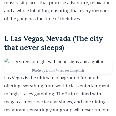
must-visit places that promise adventure, relaxation,
and a whole lot of fun, ensuring that every member
of the gang has the time of their lives.
1. Las Vegas, Nevada (The city
that never sleeps)
Photo by David Vives on Unsplash
Las Vegas is the ultimate playground for adults,
offering everything from world-class entertainment
to high-stakes gambling. The Strip is lined with
mega-casinos, spectacular shows, and fine dining
restaurants, ensuring your group will never run out