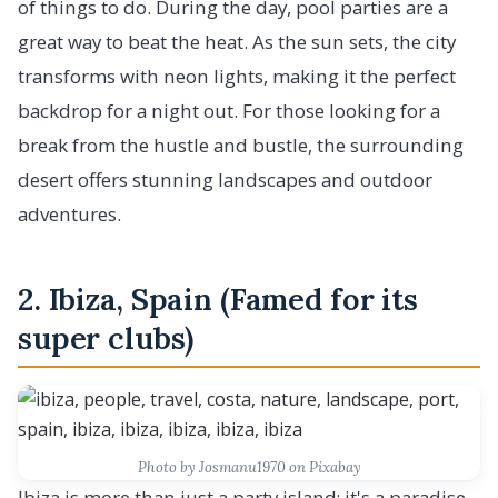
of things to do. During the day, pool parties are a
great way to beat the heat. As the sun sets, the city
transforms with neon lights, making it the perfect
backdrop for a night out. For those looking for a
break from the hustle and bustle, the surrounding
desert offers stunning landscapes and outdoor
adventures.
2. Ibiza, Spain (Famed for its
super clubs)
Photo by Josmanu1970 on Pixabay
Ibiza is more than just a party island; it's a paradise