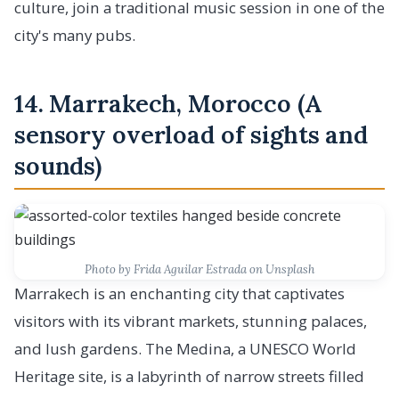
culture, join a traditional music session in one of the
city's many pubs.
14. Marrakech, Morocco (A
sensory overload of sights and
sounds)
Photo by Frida Aguilar Estrada on Unsplash
Marrakech is an enchanting city that captivates
visitors with its vibrant markets, stunning palaces,
and lush gardens. The Medina, a UNESCO World
Heritage site, is a labyrinth of narrow streets filled