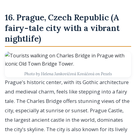
16. Prague, Czech Republic (A
fairy-tale city with a vibrant
nightlife)
Photo by Helena Jankovičová Kováčová on Pexels
Prague's historic center, with its Gothic architecture
and medieval charm, feels like stepping into a fairy
tale. The Charles Bridge offers stunning views of the
city, especially at sunrise or sunset. Prague Castle,
the largest ancient castle in the world, dominates
the city's skyline. The city is also known for its lively