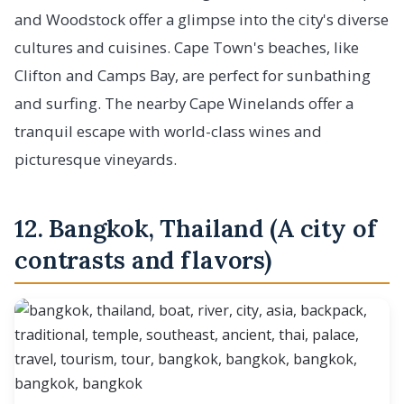
and Woodstock offer a glimpse into the city's diverse
cultures and cuisines. Cape Town's beaches, like
Clifton and Camps Bay, are perfect for sunbathing
and surfing. The nearby Cape Winelands offer a
tranquil escape with world-class wines and
picturesque vineyards.
12. Bangkok, Thailand (A city of
contrasts and flavors)