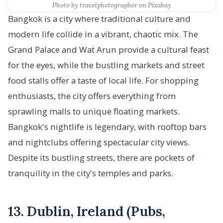
Photo by travelphotographer on Pixabay
Bangkok is a city where traditional culture and
modern life collide in a vibrant, chaotic mix. The
Grand Palace and Wat Arun provide a cultural feast
for the eyes, while the bustling markets and street
food stalls offer a taste of local life. For shopping
enthusiasts, the city offers everything from
sprawling malls to unique floating markets.
Bangkok's nightlife is legendary, with rooftop bars
and nightclubs offering spectacular city views.
Despite its bustling streets, there are pockets of
tranquility in the city's temples and parks.
13. Dublin, Ireland (Pubs,