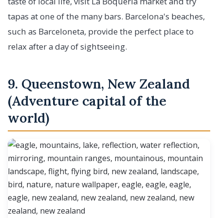
taste of local life, visit La Boqueria market and try
tapas at one of the many bars. Barcelona's beaches,
such as Barceloneta, provide the perfect place to
relax after a day of sightseeing.
9. Queenstown, New Zealand
(Adventure capital of the
world)