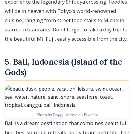
experience the legendary Shibuya crossing. Foodies
will be in heaven with Tokyo's world-renowned
cuisine, ranging from street food stalls to Michelin-
starred restaurants. Don't forget to take a day trip to
the beautiful Mt. Fuji, easily accessible from the city.
5. Bali, Indonesia (Island of the
Gods)
Photo by Peggy_Marco on Pixabay
Bali is a dream destination that combines beautiful
beaches, spiritual retreats, and vibrant nightlife. The