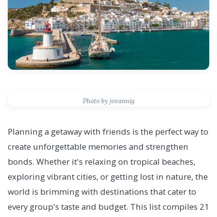
Photo by jovannig
Planning a getaway with friends is the perfect way to
create unforgettable memories and strengthen
bonds. Whether it's relaxing on tropical beaches,
exploring vibrant cities, or getting lost in nature, the
world is brimming with destinations that cater to
every group's taste and budget. This list compiles 21