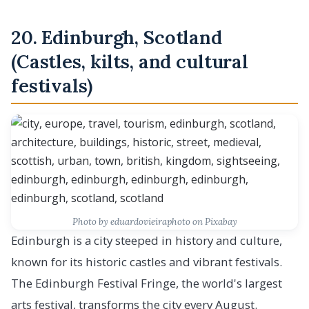
20. Edinburgh, Scotland
(Castles, kilts, and cultural
festivals)
Photo by eduardovieiraphoto on Pixabay
Edinburgh is a city steeped in history and culture,
known for its historic castles and vibrant festivals.
The Edinburgh Festival Fringe, the world's largest
arts festival, transforms the city every August.