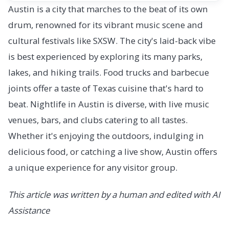
Austin is a city that marches to the beat of its own
drum, renowned for its vibrant music scene and
cultural festivals like SXSW. The city's laid-back vibe
is best experienced by exploring its many parks,
lakes, and hiking trails. Food trucks and barbecue
joints offer a taste of Texas cuisine that's hard to
beat. Nightlife in Austin is diverse, with live music
venues, bars, and clubs catering to all tastes.
Whether it's enjoying the outdoors, indulging in
delicious food, or catching a live show, Austin offers
a unique experience for any visitor group.
This article was written by a human and edited with AI
Assistance