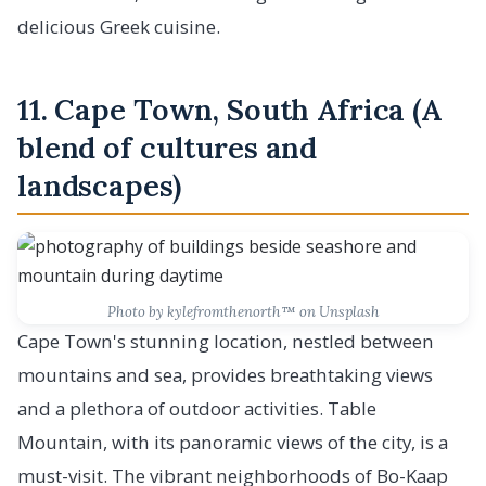
delicious Greek cuisine.
11. Cape Town, South Africa (A
blend of cultures and
landscapes)
Photo by kylefromthenorth™️ on Unsplash
Cape Town's stunning location, nestled between
mountains and sea, provides breathtaking views
and a plethora of outdoor activities. Table
Mountain, with its panoramic views of the city, is a
must-visit. The vibrant neighborhoods of Bo-Kaap