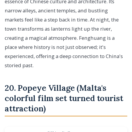
essence of Chinese culture and architecture. Its
narrow alleys, ancient temples, and bustling
markets feel like a step back in time. At night, the
town transforms as lanterns light up the river,
creating a magical atmosphere. Fenghuang is a
place where history is not just observed; it's
experienced, offering a deep connection to China's
storied past.
20. Popeye Village (Malta's
colorful film set turned tourist
attraction)