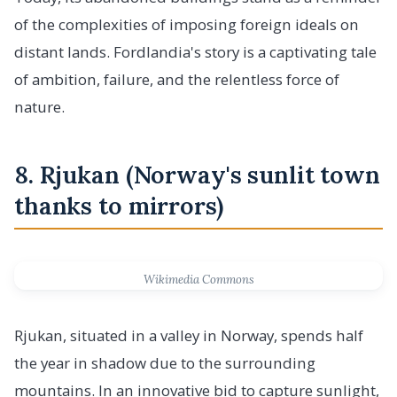
of the complexities of imposing foreign ideals on
distant lands. Fordlandia's story is a captivating tale
of ambition, failure, and the relentless force of
nature.
8. Rjukan (Norway's sunlit town
thanks to mirrors)
Wikimedia Commons
Rjukan, situated in a valley in Norway, spends half
the year in shadow due to the surrounding
mountains. In an innovative bid to capture sunlight,