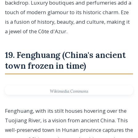
backdrop. Luxury boutiques and perfumeries add a
touch of modern glamour to its historic charm. Eze
is a fusion of history, beauty, and culture, making it
a jewel of the Côte d'Azur.
19. Fenghuang (China's ancient
town frozen in time)
Wikimedia Commons
Fenghuang, with its stilt houses hovering over the
Tuojiang River, is a vision from ancient China. This
well-preserved town in Hunan province captures the