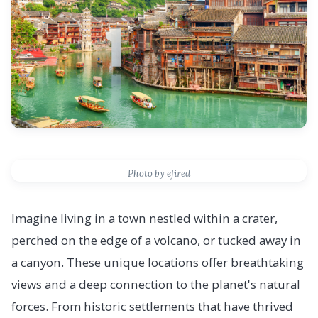
Photo by efired
Imagine living in a town nestled within a crater,
perched on the edge of a volcano, or tucked away in
a canyon. These unique locations offer breathtaking
views and a deep connection to the planet's natural
forces. From historic settlements that have thrived