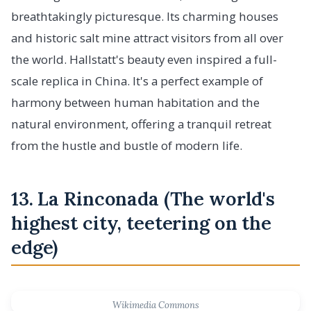
breathtakingly picturesque. Its charming houses
and historic salt mine attract visitors from all over
the world. Hallstatt's beauty even inspired a full-
scale replica in China. It's a perfect example of
harmony between human habitation and the
natural environment, offering a tranquil retreat
from the hustle and bustle of modern life.
13. La Rinconada (The world's
highest city, teetering on the
edge)
Wikimedia Commons