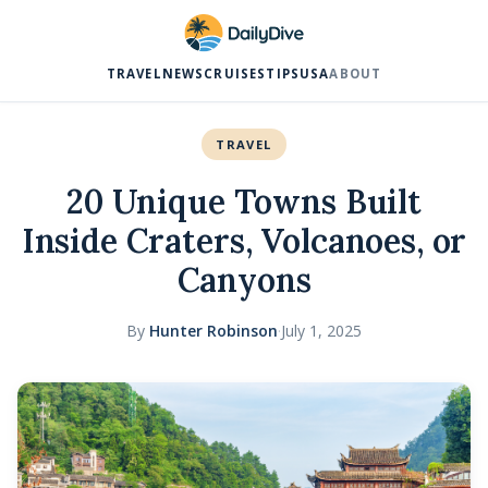
TRAVEL
NEWS
CRUISES
TIPS
USA
ABOUT
TRAVEL
20 Unique Towns Built
Inside Craters, Volcanoes, or
Canyons
By
Hunter Robinson
·
July 1, 2025