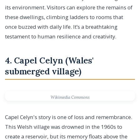
its environment. Visitors can explore the remains of
these dwellings, climbing ladders to rooms that
once buzzed with daily life. It’s a breathtaking
testament to human resilience and creativity.
4. Capel Celyn (Wales'
submerged village)
Wikimedia Commons
Capel Celyn's story is one of loss and remembrance.
This Welsh village was drowned in the 1960s to
create a reservoir, but its memory floats above the