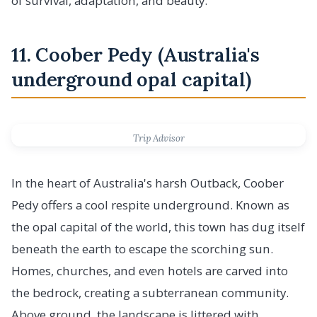
of survival, adaptation, and beauty.
11. Coober Pedy (Australia's
underground opal capital)
Trip Advisor
In the heart of Australia's harsh Outback, Coober
Pedy offers a cool respite underground. Known as
the opal capital of the world, this town has dug itself
beneath the earth to escape the scorching sun.
Homes, churches, and even hotels are carved into
the bedrock, creating a subterranean community.
Above ground, the landscape is littered with