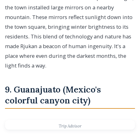
the town installed large mirrors on a nearby
mountain. These mirrors reflect sunlight down into
the town square, bringing winter brightness to its
residents. This blend of technology and nature has
made Rjukan a beacon of human ingenuity. It's a
place where even during the darkest months, the
light finds a way.
9. Guanajuato (Mexico's
colorful canyon city)
Trip Advisor