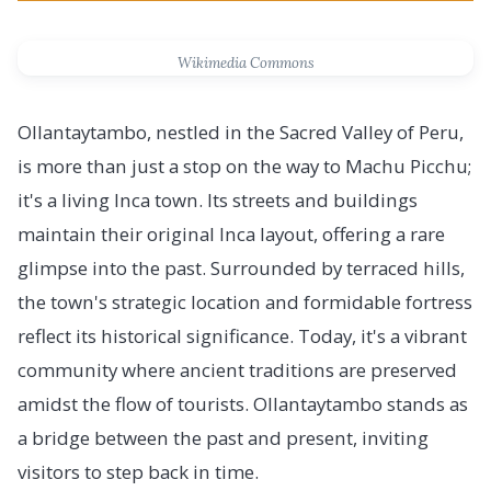
Wikimedia Commons
Ollantaytambo, nestled in the Sacred Valley of Peru,
is more than just a stop on the way to Machu Picchu;
it's a living Inca town. Its streets and buildings
maintain their original Inca layout, offering a rare
glimpse into the past. Surrounded by terraced hills,
the town's strategic location and formidable fortress
reflect its historical significance. Today, it's a vibrant
community where ancient traditions are preserved
amidst the flow of tourists. Ollantaytambo stands as
a bridge between the past and present, inviting
visitors to step back in time.