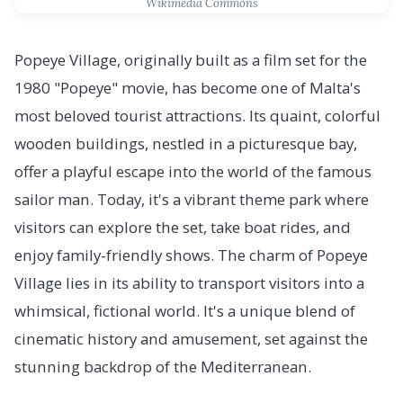
Wikimedia Commons
Popeye Village, originally built as a film set for the
1980 "Popeye" movie, has become one of Malta's
most beloved tourist attractions. Its quaint, colorful
wooden buildings, nestled in a picturesque bay,
offer a playful escape into the world of the famous
sailor man. Today, it's a vibrant theme park where
visitors can explore the set, take boat rides, and
enjoy family-friendly shows. The charm of Popeye
Village lies in its ability to transport visitors into a
whimsical, fictional world. It's a unique blend of
cinematic history and amusement, set against the
stunning backdrop of the Mediterranean.