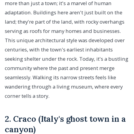
more than just a town; it's a marvel of human
adaptation. Buildings here aren't just built on the
land; they're part of the land, with rocky overhangs
serving as roofs for many homes and businesses.
This unique architectural style was developed over
centuries, with the town's earliest inhabitants
seeking shelter under the rock. Today, it's a bustling
community where the past and present merge
seamlessly. Walking its narrow streets feels like
wandering through a living museum, where every
corner tells a story.
2. Craco (Italy's ghost town in a
canyon)