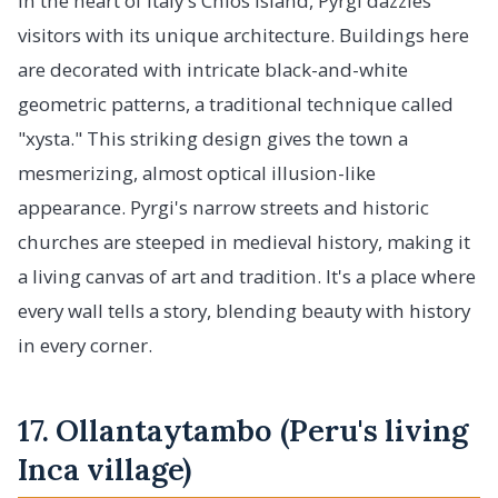
In the heart of Italy's Chios island, Pyrgi dazzles
visitors with its unique architecture. Buildings here
are decorated with intricate black-and-white
geometric patterns, a traditional technique called
"xysta." This striking design gives the town a
mesmerizing, almost optical illusion-like
appearance. Pyrgi's narrow streets and historic
churches are steeped in medieval history, making it
a living canvas of art and tradition. It's a place where
every wall tells a story, blending beauty with history
in every corner.
17. Ollantaytambo (Peru's living
Inca village)