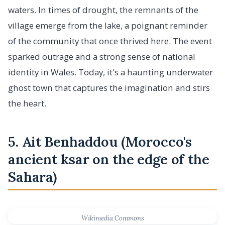
waters. In times of drought, the remnants of the
village emerge from the lake, a poignant reminder
of the community that once thrived here. The event
sparked outrage and a strong sense of national
identity in Wales. Today, it's a haunting underwater
ghost town that captures the imagination and stirs
the heart.
5. Ait Benhaddou (Morocco's
ancient ksar on the edge of the
Sahara)
Wikimedia Commons