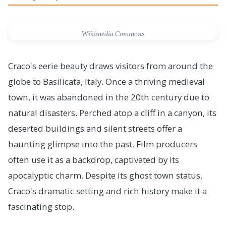
Wikimedia Commons
Craco's eerie beauty draws visitors from around the
globe to Basilicata, Italy. Once a thriving medieval
town, it was abandoned in the 20th century due to
natural disasters. Perched atop a cliff in a canyon, its
deserted buildings and silent streets offer a
haunting glimpse into the past. Film producers
often use it as a backdrop, captivated by its
apocalyptic charm. Despite its ghost town status,
Craco's dramatic setting and rich history make it a
fascinating stop.