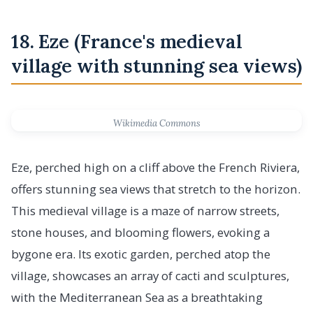
18. Eze (France's medieval
village with stunning sea views)
Wikimedia Commons
Eze, perched high on a cliff above the French Riviera,
offers stunning sea views that stretch to the horizon.
This medieval village is a maze of narrow streets,
stone houses, and blooming flowers, evoking a
bygone era. Its exotic garden, perched atop the
village, showcases an array of cacti and sculptures,
with the Mediterranean Sea as a breathtaking