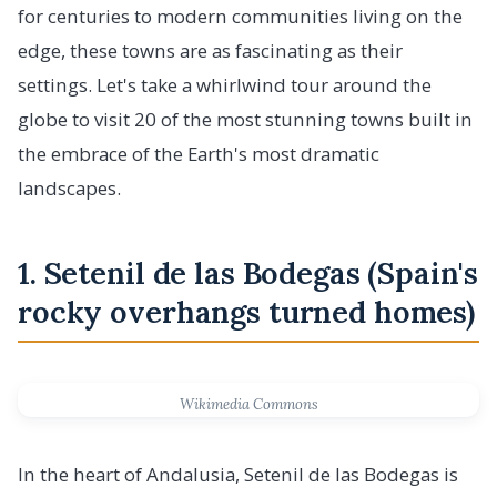
for centuries to modern communities living on the
edge, these towns are as fascinating as their
settings. Let's take a whirlwind tour around the
globe to visit 20 of the most stunning towns built in
the embrace of the Earth's most dramatic
landscapes.
1. Setenil de las Bodegas (Spain's
rocky overhangs turned homes)
Wikimedia Commons
In the heart of Andalusia, Setenil de las Bodegas is