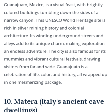
Guanajuato, Mexico, is a visual feast, with brightly
colored buildings tumbling down the sides of a
narrow canyon. This UNESCO World Heritage site is
rich in silver mining history and colonial
architecture. Its winding underground streets and
alleys add to its unique charm, making exploration
an endless adventure. The city is also famous for its
mummies and vibrant cultural festivals, drawing
visitors from far and wide. Guanajuato is a
celebration of life, color, and history, all wrapped up
in one mesmerizing package.
10. Matera (Italy's ancient cave
dwellings)