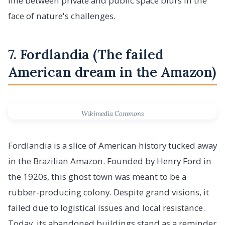
line between private and public space blurs in the
face of nature's challenges.
7. Fordlandia (The failed
American dream in the Amazon)
Wikimedia Commons
Fordlandia is a slice of American history tucked away
in the Brazilian Amazon. Founded by Henry Ford in
the 1920s, this ghost town was meant to be a
rubber-producing colony. Despite grand visions, it
failed due to logistical issues and local resistance.
Today, its abandoned buildings stand as a reminder