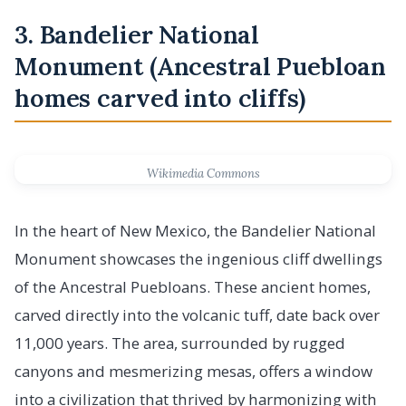
3. Bandelier National
Monument (Ancestral Puebloan
homes carved into cliffs)
Wikimedia Commons
In the heart of New Mexico, the Bandelier National
Monument showcases the ingenious cliff dwellings
of the Ancestral Puebloans. These ancient homes,
carved directly into the volcanic tuff, date back over
11,000 years. The area, surrounded by rugged
canyons and mesmerizing mesas, offers a window
into a civilization that thrived by harmonizing with