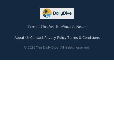
Travel Guides, Reviews & News
About Us
·
Contact
·
Privacy Policy
·
Terms & Conditions
© 2026 The Daily Dive. All rights reserved.