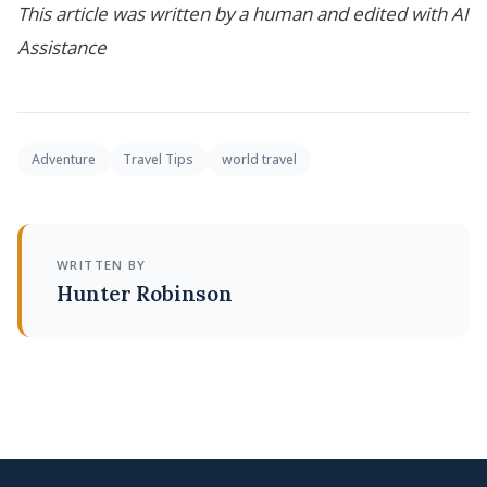
This article was written by a human and edited with AI
Assistance
Adventure
Travel Tips
world travel
WRITTEN BY
Hunter Robinson