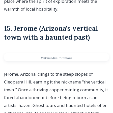
place where the spirit of exploration meets the
warmth of local hospitality.
15. Jerome (Arizona's vertical
town with a haunted past)
Wikimedia Commons
Jerome, Arizona, clings to the steep slopes of
Cleopatra Hill, earning it the nickname "the vertical
town." Once a thriving copper mining community, it
faced abandonment before being reborn as an
artists' haven. Ghost tours and haunted hotels offer