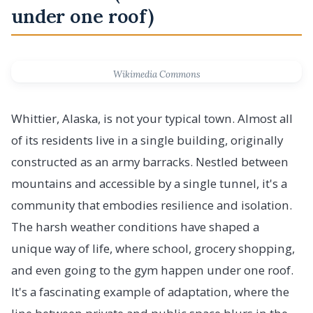
under one roof)
Wikimedia Commons
Whittier, Alaska, is not your typical town. Almost all
of its residents live in a single building, originally
constructed as an army barracks. Nestled between
mountains and accessible by a single tunnel, it's a
community that embodies resilience and isolation.
The harsh weather conditions have shaped a
unique way of life, where school, grocery shopping,
and even going to the gym happen under one roof.
It's a fascinating example of adaptation, where the