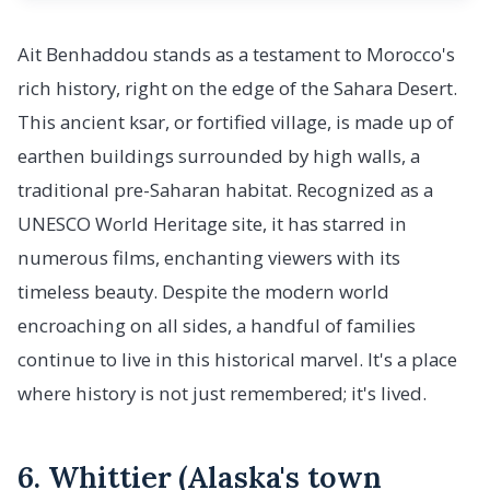
Ait Benhaddou stands as a testament to Morocco's
rich history, right on the edge of the Sahara Desert.
This ancient ksar, or fortified village, is made up of
earthen buildings surrounded by high walls, a
traditional pre-Saharan habitat. Recognized as a
UNESCO World Heritage site, it has starred in
numerous films, enchanting viewers with its
timeless beauty. Despite the modern world
encroaching on all sides, a handful of families
continue to live in this historical marvel. It's a place
where history is not just remembered; it's lived.
6. Whittier (Alaska's town