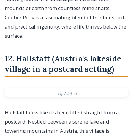
mounds of earth from countless mine shafts.
Coober Pedy is a fascinating blend of frontier spirit
and practical ingenuity, where life thrives below the
surface.
12. Hallstatt (Austria's lakeside
village in a postcard setting)
Trip Advisor
Hallstatt looks like it's been lifted straight from a
postcard. Nestled between a serene lake and
towering mountains in Austria, this village is