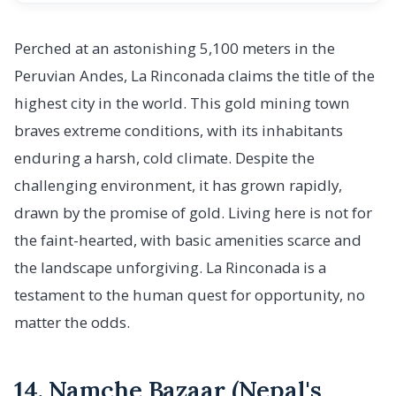
Perched at an astonishing 5,100 meters in the
Peruvian Andes, La Rinconada claims the title of the
highest city in the world. This gold mining town
braves extreme conditions, with its inhabitants
enduring a harsh, cold climate. Despite the
challenging environment, it has grown rapidly,
drawn by the promise of gold. Living here is not for
the faint-hearted, with basic amenities scarce and
the landscape unforgiving. La Rinconada is a
testament to the human quest for opportunity, no
matter the odds.
14. Namche Bazaar (Nepal's