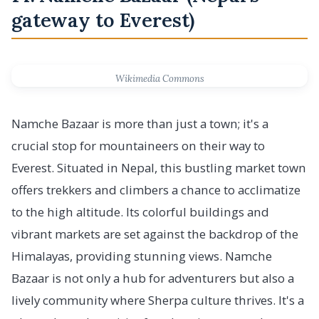
gateway to Everest)
Wikimedia Commons
Namche Bazaar is more than just a town; it's a
crucial stop for mountaineers on their way to
Everest. Situated in Nepal, this bustling market town
offers trekkers and climbers a chance to acclimatize
to the high altitude. Its colorful buildings and
vibrant markets are set against the backdrop of the
Himalayas, providing stunning views. Namche
Bazaar is not only a hub for adventurers but also a
lively community where Sherpa culture thrives. It's a