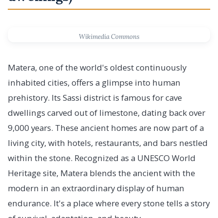
Wikimedia Commons
Matera, one of the world's oldest continuously
inhabited cities, offers a glimpse into human
prehistory. Its Sassi district is famous for cave
dwellings carved out of limestone, dating back over
9,000 years. These ancient homes are now part of a
living city, with hotels, restaurants, and bars nestled
within the stone. Recognized as a UNESCO World
Heritage site, Matera blends the ancient with the
modern in an extraordinary display of human
endurance. It's a place where every stone tells a story