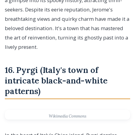
a glimpse into its spooky history, attracting thrill-
seekers. Despite its eerie reputation, Jerome's
breathtaking views and quirky charm have made it a
beloved destination. It's a town that has mastered
the art of reinvention, turning its ghostly past into a
lively present.
16. Pyrgi (Italy's town of
intricate black-and-white
patterns)
Wikimedia Commons