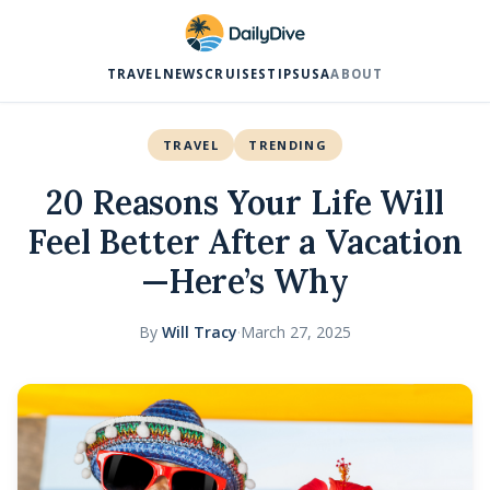
TRAVEL
NEWS
CRUISES
TIPS
USA
ABOUT
TRAVEL
TRENDING
20 Reasons Your Life Will
Feel Better After a Vacation
—Here’s Why
By
Will Tracy
·
March 27, 2025