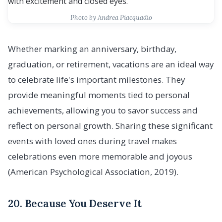
Photo by Andrea Piacquadio
Whether marking an anniversary, birthday,
graduation, or retirement, vacations are an ideal way
to celebrate life's important milestones. They
provide meaningful moments tied to personal
achievements, allowing you to savor success and
reflect on personal growth. Sharing these significant
events with loved ones during travel makes
celebrations even more memorable and joyous
(American Psychological Association, 2019).
20. Because You Deserve It