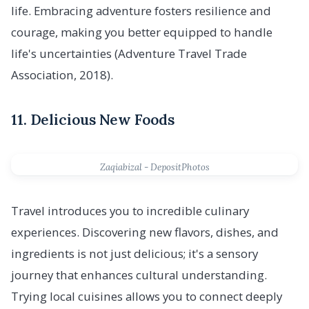
life. Embracing adventure fosters resilience and
courage, making you better equipped to handle
life's uncertainties (Adventure Travel Trade
Association, 2018).
11. Delicious New Foods
Zaqiabizal - DepositPhotos
Travel introduces you to incredible culinary
experiences. Discovering new flavors, dishes, and
ingredients is not just delicious; it's a sensory
journey that enhances cultural understanding.
Trying local cuisines allows you to connect deeply