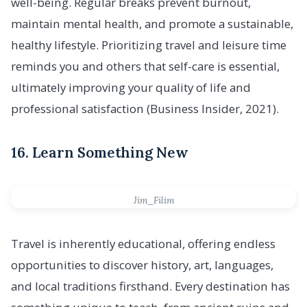
well-being. Regular breaks prevent burnout,
maintain mental health, and promote a sustainable,
healthy lifestyle. Prioritizing travel and leisure time
reminds you and others that self-care is essential,
ultimately improving your quality of life and
professional satisfaction (Business Insider, 2021).
16. Learn Something New
Jim_Filim
Travel is inherently educational, offering endless
opportunities to discover history, art, languages,
and local traditions firsthand. Every destination has