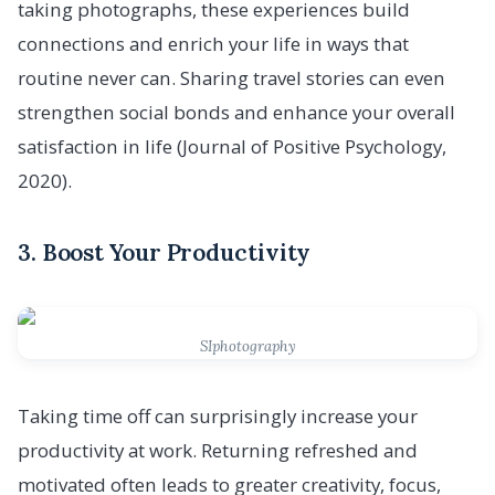
taking photographs, these experiences build
connections and enrich your life in ways that
routine never can. Sharing travel stories can even
strengthen social bonds and enhance your overall
satisfaction in life (Journal of Positive Psychology,
2020).
3. Boost Your Productivity
SIphotography
Taking time off can surprisingly increase your
productivity at work. Returning refreshed and
motivated often leads to greater creativity, focus,