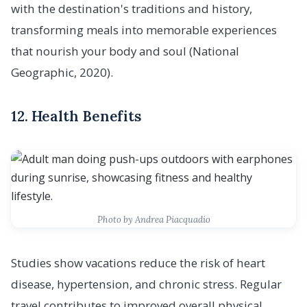
with the destination's traditions and history,
transforming meals into memorable experiences
that nourish your body and soul (National
Geographic, 2020).
12. Health Benefits
Photo by Andrea Piacquadio
Studies show vacations reduce the risk of heart
disease, hypertension, and chronic stress. Regular
travel contributes to improved overall physical