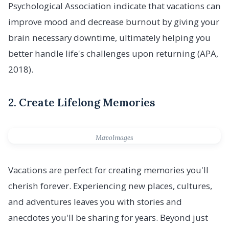
Psychological Association indicate that vacations can
improve mood and decrease burnout by giving your
brain necessary downtime, ultimately helping you
better handle life's challenges upon returning (APA,
2018).
2. Create Lifelong Memories
MavoImages
Vacations are perfect for creating memories you'll
cherish forever. Experiencing new places, cultures,
and adventures leaves you with stories and
anecdotes you'll be sharing for years. Beyond just