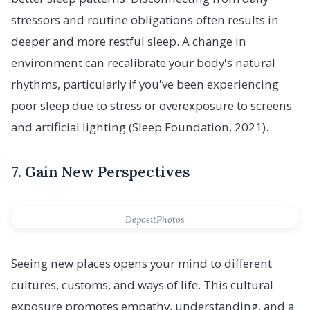
stressors and routine obligations often results in
deeper and more restful sleep. A change in
environment can recalibrate your body's natural
rhythms, particularly if you've been experiencing
poor sleep due to stress or overexposure to screens
and artificial lighting (Sleep Foundation, 2021).
7. Gain New Perspectives
DepositPhotos
Seeing new places opens your mind to different
cultures, customs, and ways of life. This cultural
exposure promotes empathy, understanding, and a