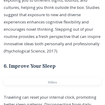
exposing you to different sights, sounds, and
cultures, helping you think outside the box. Studies
suggest that exposure to new and diverse
experiences enhances cognitive flexibility and
encourages novel thinking. Stepping out of your
routine provides a fresh perspective that can inspire
innovative ideas both personally and professionally
(Psychological Science, 2017).
6. Improve Your Sleep
Milkos
Traveling can reset your internal clock, promoting
better sleep patterns. Disconnecting from daily