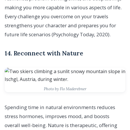
making you more capable in various aspects of life.
Every challenge you overcome on your travels
strengthens your character and prepares you for
future life scenarios (Psychology Today, 2020).
14. Reconnect with Nature
Photo by Flo Maderebner
Spending time in natural environments reduces
stress hormones, improves mood, and boosts
overall well-being. Nature is therapeutic, offering