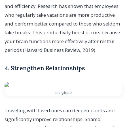
and efficiency. Research has shown that employees
who regularly take vacations are more productive
and perform better compared to those who seldom
take breaks. This productivity boost occurs because
your brain functions more effectively after restful
periods (Harvard Business Review, 2019).
4. Strengthen Relationships
Iherphoto
Traveling with loved ones can deepen bonds and
significantly improve relationships. Shared