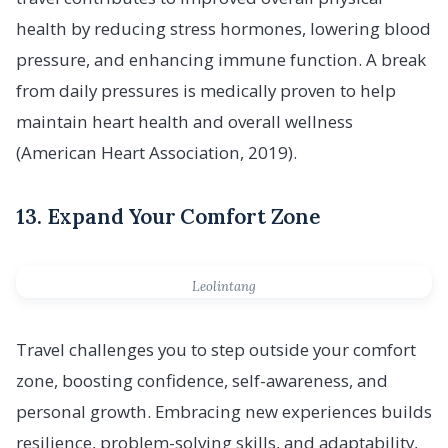
health by reducing stress hormones, lowering blood
pressure, and enhancing immune function. A break
from daily pressures is medically proven to help
maintain heart health and overall wellness
(American Heart Association, 2019).
13. Expand Your Comfort Zone
Leolintang
Travel challenges you to step outside your comfort
zone, boosting confidence, self-awareness, and
personal growth. Embracing new experiences builds
resilience, problem-solving skills, and adaptability,