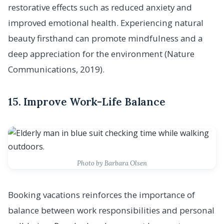
restorative effects such as reduced anxiety and
improved emotional health. Experiencing natural
beauty firsthand can promote mindfulness and a
deep appreciation for the environment (Nature
Communications, 2019).
15. Improve Work-Life Balance
Photo by Barbara Olsen
Booking vacations reinforces the importance of
balance between work responsibilities and personal