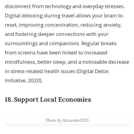
disconnect from technology and everyday stresses.
Digital detoxing during travel allows your brain to
reset, improving concentration, reducing anxiety,
and fostering deeper connections with your
surroundings and companions. Regular breaks
from screens have been linked to increased
mindfulness, better sleep, and a noticeable decrease
in stress-related health issues (Digital Detox
Initiative, 2020).
18. Support Local Economies
Photo By Alexander2323