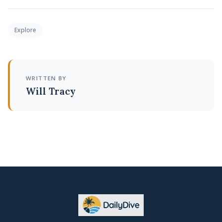
Explore
WRITTEN BY
Will Tracy