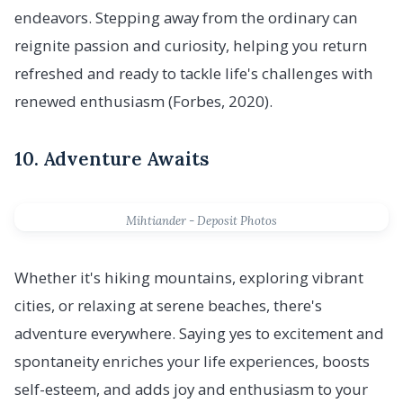
endeavors. Stepping away from the ordinary can
reignite passion and curiosity, helping you return
refreshed and ready to tackle life's challenges with
renewed enthusiasm (Forbes, 2020).
10. Adventure Awaits
Mihtiander - Deposit Photos
Whether it's hiking mountains, exploring vibrant
cities, or relaxing at serene beaches, there's
adventure everywhere. Saying yes to excitement and
spontaneity enriches your life experiences, boosts
self-esteem, and adds joy and enthusiasm to your