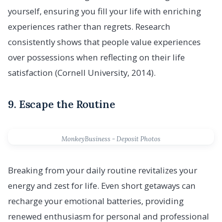
yourself, ensuring you fill your life with enriching
experiences rather than regrets. Research
consistently shows that people value experiences
over possessions when reflecting on their life
satisfaction (Cornell University, 2014).
9. Escape the Routine
MonkeyBusiness - Deposit Photos
Breaking from your daily routine revitalizes your
energy and zest for life. Even short getaways can
recharge your emotional batteries, providing
renewed enthusiasm for personal and professional