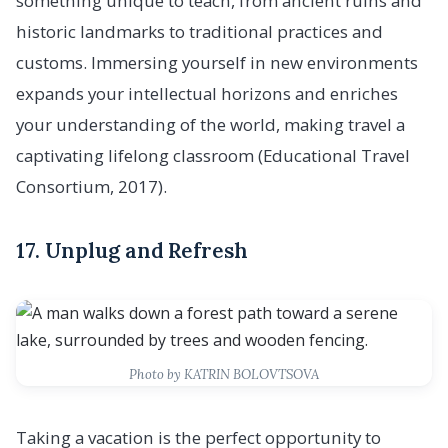
something unique to teach, from ancient ruins and
historic landmarks to traditional practices and
customs. Immersing yourself in new environments
expands your intellectual horizons and enriches
your understanding of the world, making travel a
captivating lifelong classroom (Educational Travel
Consortium, 2017).
17. Unplug and Refresh
Photo by KATRIN BOLOVTSOVA
Taking a vacation is the perfect opportunity to