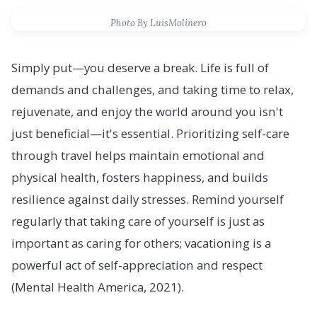
Photo By LuisMolinero
Simply put—you deserve a break. Life is full of
demands and challenges, and taking time to relax,
rejuvenate, and enjoy the world around you isn't
just beneficial—it's essential. Prioritizing self-care
through travel helps maintain emotional and
physical health, fosters happiness, and builds
resilience against daily stresses. Remind yourself
regularly that taking care of yourself is just as
important as caring for others; vacationing is a
powerful act of self-appreciation and respect
(Mental Health America, 2021).