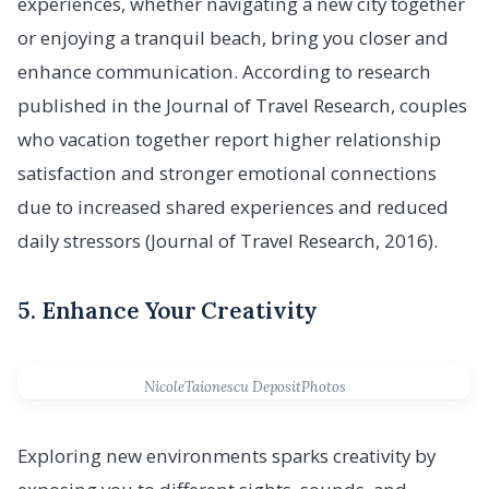
experiences, whether navigating a new city together
or enjoying a tranquil beach, bring you closer and
enhance communication. According to research
published in the Journal of Travel Research, couples
who vacation together report higher relationship
satisfaction and stronger emotional connections
due to increased shared experiences and reduced
daily stressors (Journal of Travel Research, 2016).
5. Enhance Your Creativity
NicoleTaionescu DepositPhotos
Exploring new environments sparks creativity by