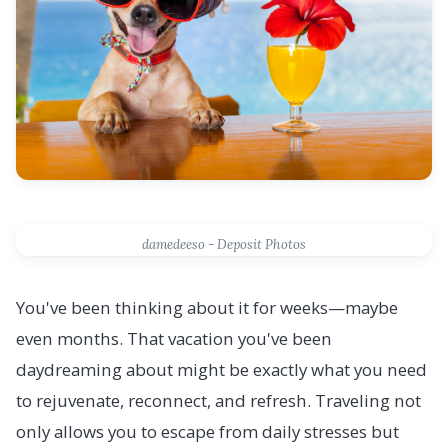
damedeeso - Deposit Photos
You've been thinking about it for weeks—maybe
even months. That vacation you've been
daydreaming about might be exactly what you need
to rejuvenate, reconnect, and refresh. Traveling not
only allows you to escape from daily stresses but