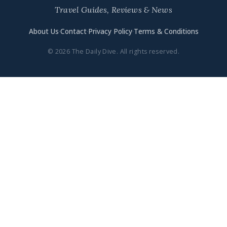
Travel Guides, Reviews & News
About Us
·
Contact
·
Privacy Policy
·
Terms & Conditions
© 2026 The Daily Dive. All rights reserved.