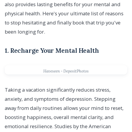
also provides lasting benefits for your mental and
physical health. Here's your ultimate list of reasons
to stop hesitating and finally book that trip you've
been longing for.
1. Recharge Your Mental Health
Haveseen - DepositPhotos
Taking a vacation significantly reduces stress,
anxiety, and symptoms of depression. Stepping
away from daily routines allows your mind to reset,
boosting happiness, overall mental clarity, and
emotional resilience. Studies by the American