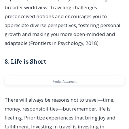
broader worldview. Traveling challenges
preconceived notions and encourages you to
appreciate diverse perspectives, fostering personal
growth and making you more open-minded and
adaptable (Frontiers in Psychology, 2018).
8. Life is Short
VadimVasenin
There will always be reasons not to travel—time,
money, responsibilities—but remember, life is
fleeting. Prioritize experiences that bring joy and
fulfillment. Investing in travel is investing in