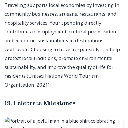
Traveling supports local economies by investing in
community businesses, artisans, restaurants, and
hospitality services. Your spending directly
contributes to employment, cultural preservation,
and economic sustainability in destinations
worldwide. Choosing to travel responsibly can help
protect local traditions, promote environmental
sustainability, and improve the quality of life for
residents (United Nations World Tourism
Organization, 2021).
19. Celebrate Milestones