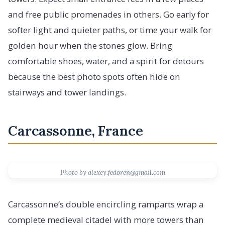
and free public promenades in others. Go early for
softer light and quieter paths, or time your walk for
golden hour when the stones glow. Bring
comfortable shoes, water, and a spirit for detours
because the best photo spots often hide on
stairways and tower landings.
Carcassonne, France
Photo by alexey.fedoren@gmail.com
Carcassonne’s double encircling ramparts wrap a
complete medieval citadel with more towers than