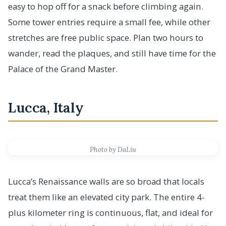
easy to hop off for a snack before climbing again.
Some tower entries require a small fee, while other
stretches are free public space. Plan two hours to
wander, read the plaques, and still have time for the
Palace of the Grand Master.
Lucca, Italy
Photo by DaLiu
Lucca’s Renaissance walls are so broad that locals
treat them like an elevated city park. The entire 4-
plus kilometer ring is continuous, flat, and ideal for