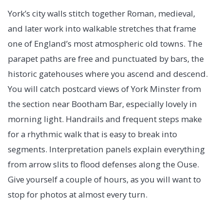
York’s city walls stitch together Roman, medieval,
and later work into walkable stretches that frame
one of England’s most atmospheric old towns. The
parapet paths are free and punctuated by bars, the
historic gatehouses where you ascend and descend.
You will catch postcard views of York Minster from
the section near Bootham Bar, especially lovely in
morning light. Handrails and frequent steps make
for a rhythmic walk that is easy to break into
segments. Interpretation panels explain everything
from arrow slits to flood defenses along the Ouse.
Give yourself a couple of hours, as you will want to
stop for photos at almost every turn.