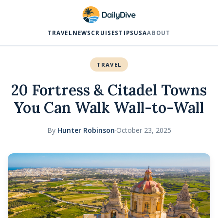
TRAVEL
NEWS
CRUISES
TIPS
USA
ABOUT
TRAVEL
20 Fortress & Citadel Towns
You Can Walk Wall-to-Wall
By
Hunter Robinson
·
October 23, 2025