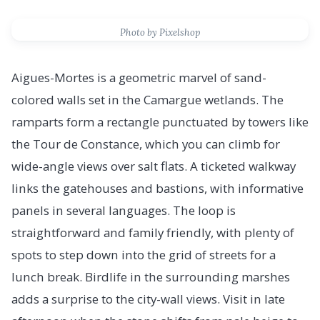
Photo by Pixelshop
Aigues-Mortes is a geometric marvel of sand-
colored walls set in the Camargue wetlands. The
ramparts form a rectangle punctuated by towers like
the Tour de Constance, which you can climb for
wide-angle views over salt flats. A ticketed walkway
links the gatehouses and bastions, with informative
panels in several languages. The loop is
straightforward and family friendly, with plenty of
spots to step down into the grid of streets for a
lunch break. Birdlife in the surrounding marshes
adds a surprise to the city-wall views. Visit in late