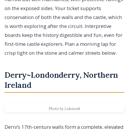
on the exposed sides. Your ticket supports
conservation of both the walls and the castle, which
is worth exploring after the circuit. Interpretive
boards keep the history digestible and fun, even for
first-time castle explorers. Plan a morning lap for
crisp light on the stone and calmer streets below.
Derry~Londonderry, Northern
Ireland
Photo by Lukassek
Derry’s 17th-century walls form a complete, elevated