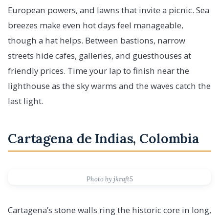
European powers, and lawns that invite a picnic. Sea
breezes make even hot days feel manageable,
though a hat helps. Between bastions, narrow
streets hide cafes, galleries, and guesthouses at
friendly prices. Time your lap to finish near the
lighthouse as the sky warms and the waves catch the
last light.
Cartagena de Indias, Colombia
Photo by jkraft5
Cartagena’s stone walls ring the historic core in long,