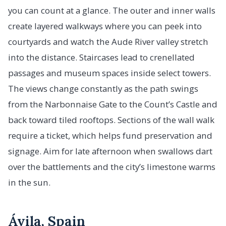
you can count at a glance. The outer and inner walls
create layered walkways where you can peek into
courtyards and watch the Aude River valley stretch
into the distance. Staircases lead to crenellated
passages and museum spaces inside select towers.
The views change constantly as the path swings
from the Narbonnaise Gate to the Count’s Castle and
back toward tiled rooftops. Sections of the wall walk
require a ticket, which helps fund preservation and
signage. Aim for late afternoon when swallows dart
over the battlements and the city’s limestone warms
in the sun.
Ávila, Spain