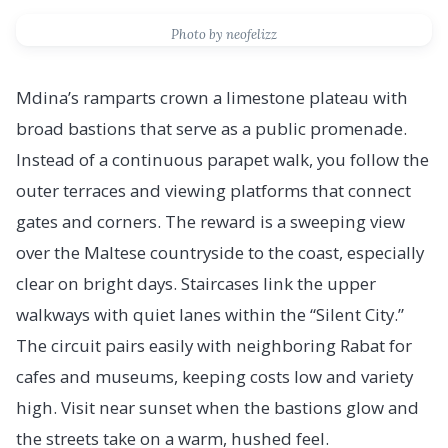
Photo by neofelizz
Mdina’s ramparts crown a limestone plateau with
broad bastions that serve as a public promenade.
Instead of a continuous parapet walk, you follow the
outer terraces and viewing platforms that connect
gates and corners. The reward is a sweeping view
over the Maltese countryside to the coast, especially
clear on bright days. Staircases link the upper
walkways with quiet lanes within the “Silent City.”
The circuit pairs easily with neighboring Rabat for
cafes and museums, keeping costs low and variety
high. Visit near sunset when the bastions glow and
the streets take on a warm, hushed feel.