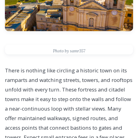
Photo by samr357
There is nothing like circling a historic town on its
ramparts and watching streets, towers, and rooftops
unfold with every turn. These fortress and citadel
towns make it easy to step onto the walls and follow
a near-continuous loop with stellar views. Many
offer maintained walkways, signed routes, and
access points that connect bastions to gates and
towers. Expect small entrance fees in a few places