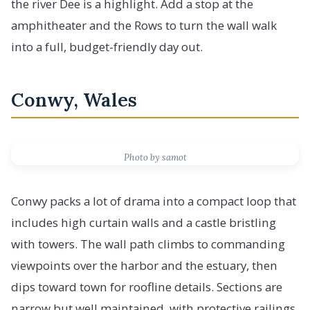
the river Dee is a highlight. Add a stop at the
amphitheater and the Rows to turn the wall walk
into a full, budget-friendly day out.
Conwy, Wales
Photo by samot
Conwy packs a lot of drama into a compact loop that
includes high curtain walls and a castle bristling
with towers. The wall path climbs to commanding
viewpoints over the harbor and the estuary, then
dips toward town for roofline details. Sections are
narrow but well maintained, with protective railings