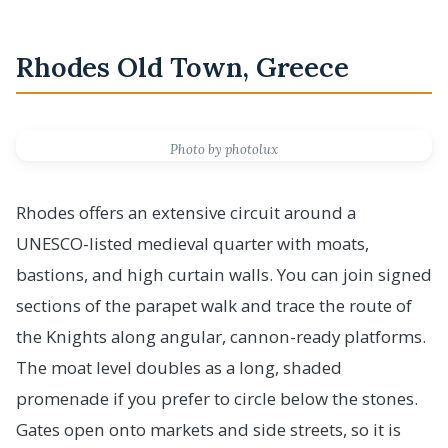
Rhodes Old Town, Greece
Photo by photolux
Rhodes offers an extensive circuit around a
UNESCO-listed medieval quarter with moats,
bastions, and high curtain walls. You can join signed
sections of the parapet walk and trace the route of
the Knights along angular, cannon-ready platforms.
The moat level doubles as a long, shaded
promenade if you prefer to circle below the stones.
Gates open onto markets and side streets, so it is