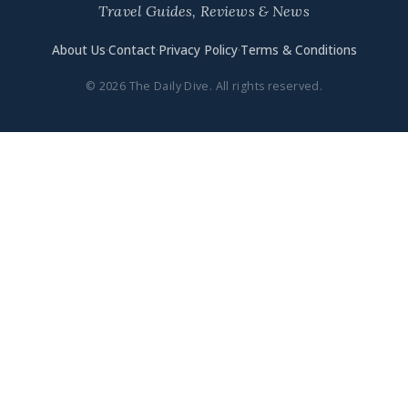
Travel Guides, Reviews & News
About Us
·
Contact
·
Privacy Policy
·
Terms & Conditions
© 2026 The Daily Dive. All rights reserved.