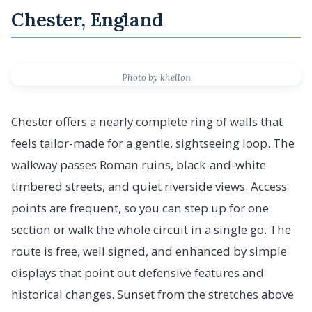
Chester, England
Photo by khellon
Chester offers a nearly complete ring of walls that
feels tailor-made for a gentle, sightseeing loop. The
walkway passes Roman ruins, black-and-white
timbered streets, and quiet riverside views. Access
points are frequent, so you can step up for one
section or walk the whole circuit in a single go. The
route is free, well signed, and enhanced by simple
displays that point out defensive features and
historical changes. Sunset from the stretches above