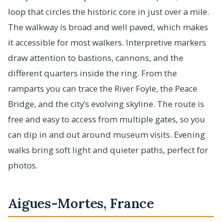
loop that circles the historic core in just over a mile.
The walkway is broad and well paved, which makes
it accessible for most walkers. Interpretive markers
draw attention to bastions, cannons, and the
different quarters inside the ring. From the
ramparts you can trace the River Foyle, the Peace
Bridge, and the city’s evolving skyline. The route is
free and easy to access from multiple gates, so you
can dip in and out around museum visits. Evening
walks bring soft light and quieter paths, perfect for
photos.
Aigues-Mortes, France