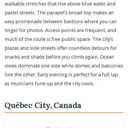
walkable stretches that rise above blue water and
pastel streets. The parapet’s broad top makes an
easy promenade between bastions where you can
linger for photos. Access points are frequent, and
much of the route is free public space. The city’s
plazas and side streets offer countless detours for
snacks and shade before you climb again. Ocean
views dominate one side while domes and balconies
line the other. Early evening is perfect for a full lap
as musicians tune up and the city cools.
Québec City, Canada