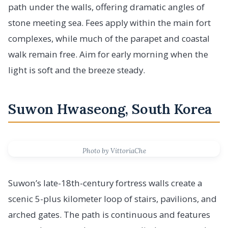
path under the walls, offering dramatic angles of
stone meeting sea. Fees apply within the main fort
complexes, while much of the parapet and coastal
walk remain free. Aim for early morning when the
light is soft and the breeze steady.
Suwon Hwaseong, South Korea
Photo by VittoriaChe
Suwon’s late-18th-century fortress walls create a
scenic 5-plus kilometer loop of stairs, pavilions, and
arched gates. The path is continuous and features