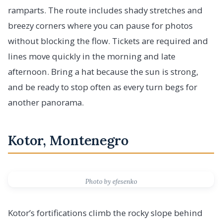
ramparts. The route includes shady stretches and
breezy corners where you can pause for photos
without blocking the flow. Tickets are required and
lines move quickly in the morning and late
afternoon. Bring a hat because the sun is strong,
and be ready to stop often as every turn begs for
another panorama.
Kotor, Montenegro
Photo by efesenko
Kotor’s fortifications climb the rocky slope behind