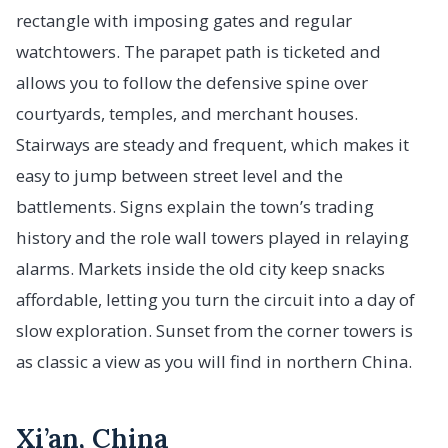
rectangle with imposing gates and regular
watchtowers. The parapet path is ticketed and
allows you to follow the defensive spine over
courtyards, temples, and merchant houses.
Stairways are steady and frequent, which makes it
easy to jump between street level and the
battlements. Signs explain the town’s trading
history and the role wall towers played in relaying
alarms. Markets inside the old city keep snacks
affordable, letting you turn the circuit into a day of
slow exploration. Sunset from the corner towers is
as classic a view as you will find in northern China.
Xi’an, China