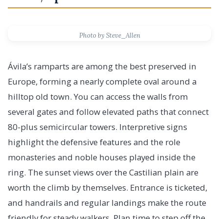
Photo by Steve_Allen
Ávila’s ramparts are among the best preserved in
Europe, forming a nearly complete oval around a
hilltop old town. You can access the walls from
several gates and follow elevated paths that connect
80-plus semicircular towers. Interpretive signs
highlight the defensive features and the role
monasteries and noble houses played inside the
ring. The sunset views over the Castilian plain are
worth the climb by themselves. Entrance is ticketed,
and handrails and regular landings make the route
friendly for steady walkers. Plan time to step off the