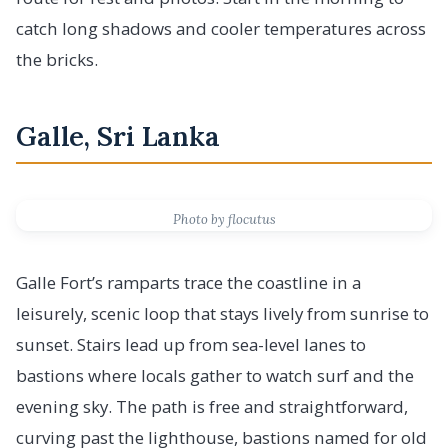
catch long shadows and cooler temperatures across
the bricks.
Galle, Sri Lanka
Photo by flocutus
Galle Fort’s ramparts trace the coastline in a
leisurely, scenic loop that stays lively from sunrise to
sunset. Stairs lead up from sea-level lanes to
bastions where locals gather to watch surf and the
evening sky. The path is free and straightforward,
curving past the lighthouse, bastions named for old