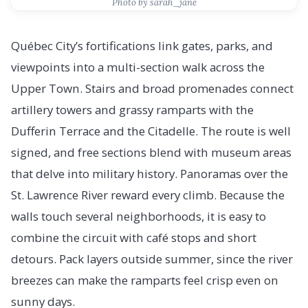
Photo by sarah_jane
Québec City’s fortifications link gates, parks, and
viewpoints into a multi-section walk across the
Upper Town. Stairs and broad promenades connect
artillery towers and grassy ramparts with the
Dufferin Terrace and the Citadelle. The route is well
signed, and free sections blend with museum areas
that delve into military history. Panoramas over the
St. Lawrence River reward every climb. Because the
walls touch several neighborhoods, it is easy to
combine the circuit with café stops and short
detours. Pack layers outside summer, since the river
breezes can make the ramparts feel crisp even on
sunny days.