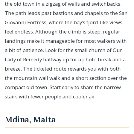
the old town in a zigzag of walls and switchbacks.
The path leads past bastions and chapels to the San
Giovanni Fortress, where the bay’s fjord-like views
feel endless. Although the climb is steep, regular
landings make it manageable for most walkers with
a bit of patience. Look for the small church of Our
Lady of Remedy halfway up for a photo break and a
breeze. The ticketed route rewards you with both
the mountain wall walk and a short section over the
compact old town. Start early to share the narrow
stairs with fewer people and cooler air.
Mdina, Malta