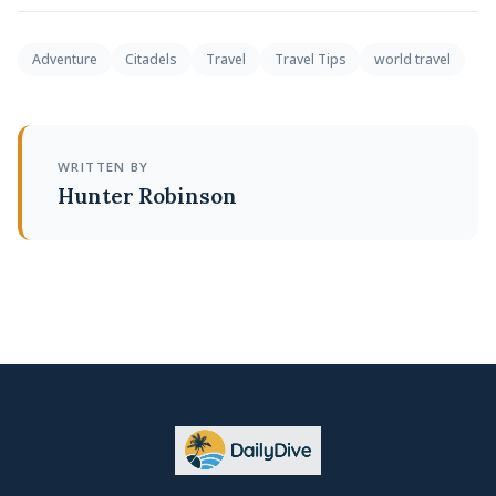
Adventure
Citadels
Travel
Travel Tips
world travel
WRITTEN BY
Hunter Robinson