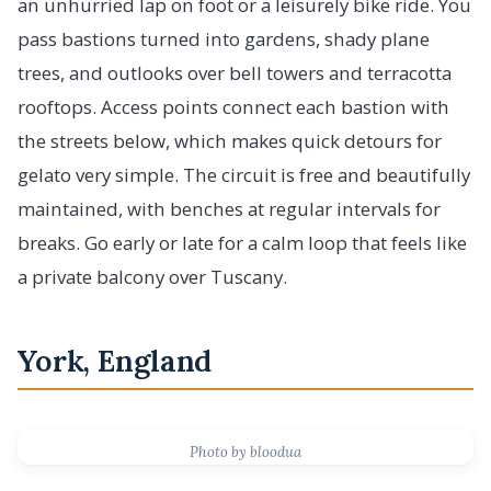
an unhurried lap on foot or a leisurely bike ride. You
pass bastions turned into gardens, shady plane
trees, and outlooks over bell towers and terracotta
rooftops. Access points connect each bastion with
the streets below, which makes quick detours for
gelato very simple. The circuit is free and beautifully
maintained, with benches at regular intervals for
breaks. Go early or late for a calm loop that feels like
a private balcony over Tuscany.
York, England
Photo by bloodua