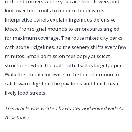
restored corners where you can climb towers and
look over tiled roofs to modern boulevards.
Interpretive panels explain ingenious defensive
ideas, from signal mounds to embrasures angled
for maximum coverage. The route mixes city parks
with stone ridgelines, so the scenery shifts every few
minutes. Small admission fees apply at select
structures, while the wall path itself is largely open.
Walk the circuit clockwise in the late afternoon to
catch warm light on the pavilions and finish near
lively food streets.
This article was written by Hunter and edited with AI
Assistance