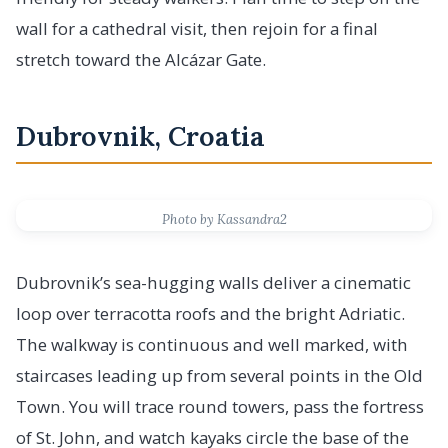
wall for a cathedral visit, then rejoin for a final
stretch toward the Alcázar Gate.
Dubrovnik, Croatia
Photo by Kassandra2
Dubrovnik’s sea-hugging walls deliver a cinematic
loop over terracotta roofs and the bright Adriatic.
The walkway is continuous and well marked, with
staircases leading up from several points in the Old
Town. You will trace round towers, pass the fortress
of St. John, and watch kayaks circle the base of the