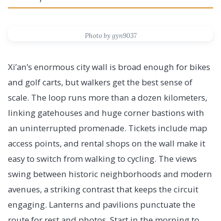
Photo by gyn9037
Xi’an’s enormous city wall is broad enough for bikes
and golf carts, but walkers get the best sense of
scale. The loop runs more than a dozen kilometers,
linking gatehouses and huge corner bastions with
an uninterrupted promenade. Tickets include map
access points, and rental shops on the wall make it
easy to switch from walking to cycling. The views
swing between historic neighborhoods and modern
avenues, a striking contrast that keeps the circuit
engaging. Lanterns and pavilions punctuate the
route for rest and photos. Start in the morning to