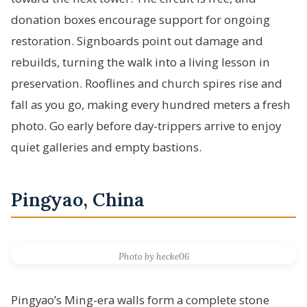
donation boxes encourage support for ongoing
restoration. Signboards point out damage and
rebuilds, turning the walk into a living lesson in
preservation. Rooflines and church spires rise and
fall as you go, making every hundred meters a fresh
photo. Go early before day-trippers arrive to enjoy
quiet galleries and empty bastions.
Pingyao, China
Photo by hecke06
Pingyao’s Ming-era walls form a complete stone