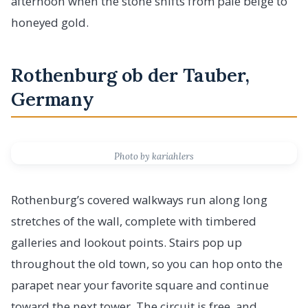
afternoon when the stone shifts from pale beige to
honeyed gold.
Rothenburg ob der Tauber,
Germany
Photo by kariahlers
Rothenburg’s covered walkways run along long
stretches of the wall, complete with timbered
galleries and lookout points. Stairs pop up
throughout the old town, so you can hop onto the
parapet near your favorite square and continue
toward the next tower. The circuit is free, and