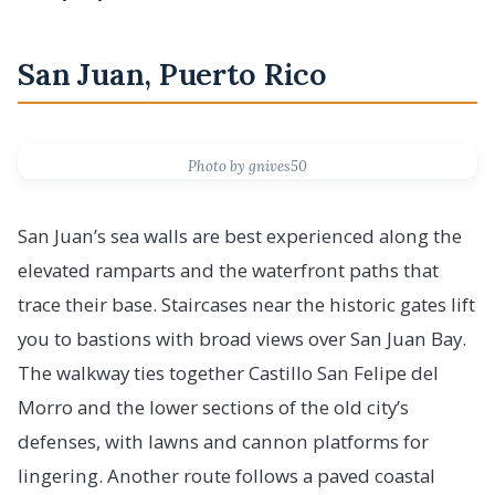
San Juan, Puerto Rico
Photo by gnives50
San Juan’s sea walls are best experienced along the
elevated ramparts and the waterfront paths that
trace their base. Staircases near the historic gates lift
you to bastions with broad views over San Juan Bay.
The walkway ties together Castillo San Felipe del
Morro and the lower sections of the old city’s
defenses, with lawns and cannon platforms for
lingering. Another route follows a paved coastal