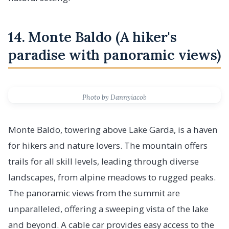
14. Monte Baldo (A hiker's
paradise with panoramic views)
Photo by Dannyiacob
Monte Baldo, towering above Lake Garda, is a haven
for hikers and nature lovers. The mountain offers
trails for all skill levels, leading through diverse
landscapes, from alpine meadows to rugged peaks.
The panoramic views from the summit are
unparalleled, offering a sweeping vista of the lake
and beyond. A cable car provides easy access to the