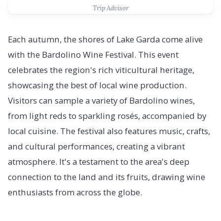
Trip Advisor
Each autumn, the shores of Lake Garda come alive
with the Bardolino Wine Festival. This event
celebrates the region's rich viticultural heritage,
showcasing the best of local wine production.
Visitors can sample a variety of Bardolino wines,
from light reds to sparkling rosés, accompanied by
local cuisine. The festival also features music, crafts,
and cultural performances, creating a vibrant
atmosphere. It's a testament to the area's deep
connection to the land and its fruits, drawing wine
enthusiasts from across the globe.