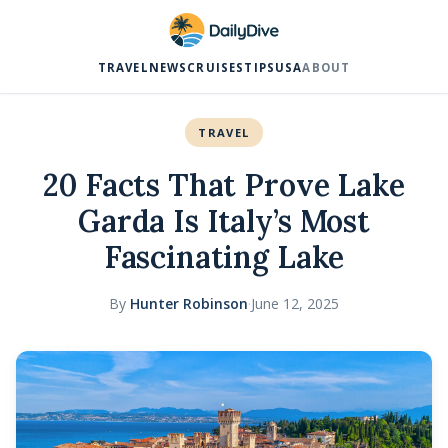
TRAVEL
NEWS
CRUISES
TIPS
USA
ABOUT
TRAVEL
20 Facts That Prove Lake
Garda Is Italy’s Most
Fascinating Lake
By
Hunter Robinson
·
June 12, 2025