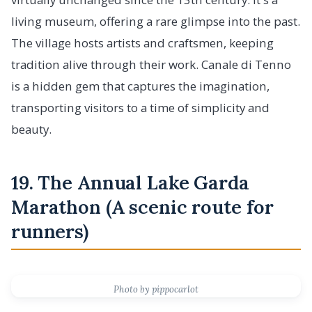
living museum, offering a rare glimpse into the past.
The village hosts artists and craftsmen, keeping
tradition alive through their work. Canale di Tenno
is a hidden gem that captures the imagination,
transporting visitors to a time of simplicity and
beauty.
19. The Annual Lake Garda
Marathon (A scenic route for
runners)
Photo by pippocarlot