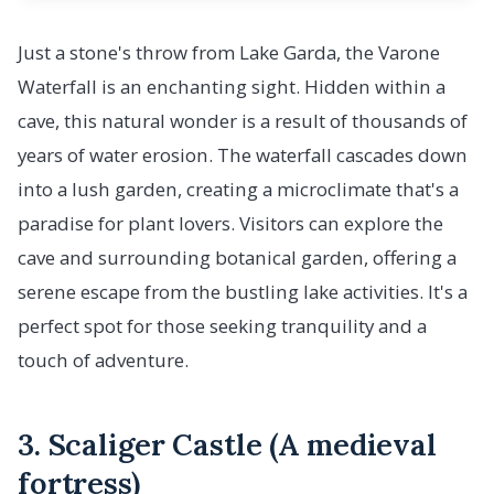
Just a stone's throw from Lake Garda, the Varone
Waterfall is an enchanting sight. Hidden within a
cave, this natural wonder is a result of thousands of
years of water erosion. The waterfall cascades down
into a lush garden, creating a microclimate that's a
paradise for plant lovers. Visitors can explore the
cave and surrounding botanical garden, offering a
serene escape from the bustling lake activities. It's a
perfect spot for those seeking tranquility and a
touch of adventure.
3. Scaliger Castle (A medieval
fortress)