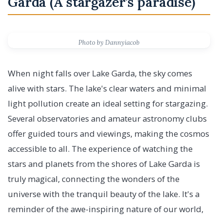
Garda (A stargazer's paradise)
Photo by Dannyiacob
When night falls over Lake Garda, the sky comes
alive with stars. The lake's clear waters and minimal
light pollution create an ideal setting for stargazing.
Several observatories and amateur astronomy clubs
offer guided tours and viewings, making the cosmos
accessible to all. The experience of watching the
stars and planets from the shores of Lake Garda is
truly magical, connecting the wonders of the
universe with the tranquil beauty of the lake. It's a
reminder of the awe-inspiring nature of our world,