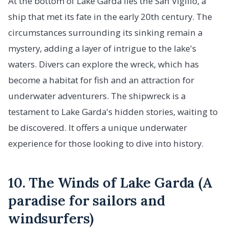
At the bottom of Lake Garda lies the San Vigilio, a
ship that met its fate in the early 20th century. The
circumstances surrounding its sinking remain a
mystery, adding a layer of intrigue to the lake's
waters. Divers can explore the wreck, which has
become a habitat for fish and an attraction for
underwater adventurers. The shipwreck is a
testament to Lake Garda's hidden stories, waiting to
be discovered. It offers a unique underwater
experience for those looking to dive into history.
10. The Winds of Lake Garda (A
paradise for sailors and
windsurfers)