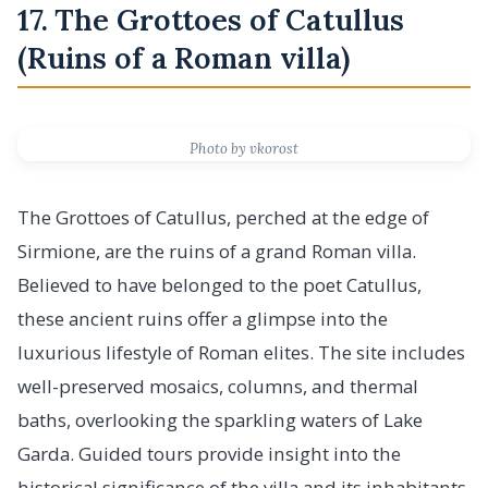
17. The Grottoes of Catullus
(Ruins of a Roman villa)
Photo by vkorost
The Grottoes of Catullus, perched at the edge of
Sirmione, are the ruins of a grand Roman villa.
Believed to have belonged to the poet Catullus,
these ancient ruins offer a glimpse into the
luxurious lifestyle of Roman elites. The site includes
well-preserved mosaics, columns, and thermal
baths, overlooking the sparkling waters of Lake
Garda. Guided tours provide insight into the
historical significance of the villa and its inhabitants.