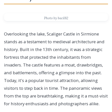
Photo by bacil82
Overlooking the lake, Scaliger Castle in Sirmione
stands as a testament to medieval architecture and
history. Built in the 13th century, it was a strategic
fortress that protected the inhabitants from
invaders. The castle features a moat, drawbridges,
and battlements, offering a glimpse into the past.
Today, it's a popular tourist attraction, allowing
visitors to step back in time. The panoramic views
from the top are breathtaking, making it a must-visit
for history enthusiasts and photographers alike.