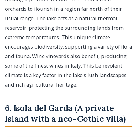
orchards to flourish in a region far north of their
usual range. The lake acts as a natural thermal
reservoir, protecting the surrounding lands from
extreme temperatures. This unique climate
encourages biodiversity, supporting a variety of flora
and fauna. Wine vineyards also benefit, producing
some of the finest wines in Italy. This benevolent
climate is a key factor in the lake's lush landscapes
and rich agricultural heritage.
6. Isola del Garda (A private
island with a neo-Gothic villa)