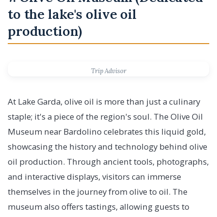
to the lake's olive oil
production)
Trip Advisor
At Lake Garda, olive oil is more than just a culinary
staple; it's a piece of the region's soul. The Olive Oil
Museum near Bardolino celebrates this liquid gold,
showcasing the history and technology behind olive
oil production. Through ancient tools, photographs,
and interactive displays, visitors can immerse
themselves in the journey from olive to oil. The
museum also offers tastings, allowing guests to