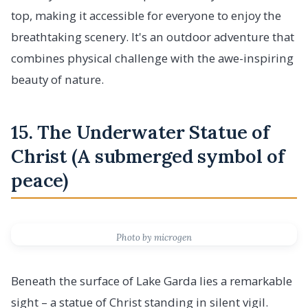
top, making it accessible for everyone to enjoy the
breathtaking scenery. It's an outdoor adventure that
combines physical challenge with the awe-inspiring
beauty of nature.
15. The Underwater Statue of
Christ (A submerged symbol of
peace)
Photo by microgen
Beneath the surface of Lake Garda lies a remarkable
sight – a statue of Christ standing in silent vigil.