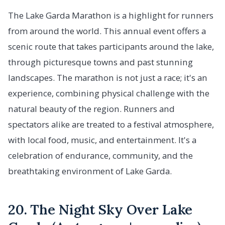
The Lake Garda Marathon is a highlight for runners
from around the world. This annual event offers a
scenic route that takes participants around the lake,
through picturesque towns and past stunning
landscapes. The marathon is not just a race; it's an
experience, combining physical challenge with the
natural beauty of the region. Runners and
spectators alike are treated to a festival atmosphere,
with local food, music, and entertainment. It's a
celebration of endurance, community, and the
breathtaking environment of Lake Garda.
20. The Night Sky Over Lake