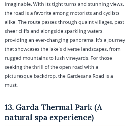
imaginable. With its tight turns and stunning views,
the road is a favorite among motorists and cyclists
alike. The route passes through quaint villages, past
sheer cliffs and alongside sparkling waters,
providing an ever-changing panorama. It's a journey
that showcases the lake's diverse landscapes, from
rugged mountains to lush vineyards. For those
seeking the thrill of the open road with a
picturesque backdrop, the Gardesana Road is a
must.
13. Garda Thermal Park (A
natural spa experience)