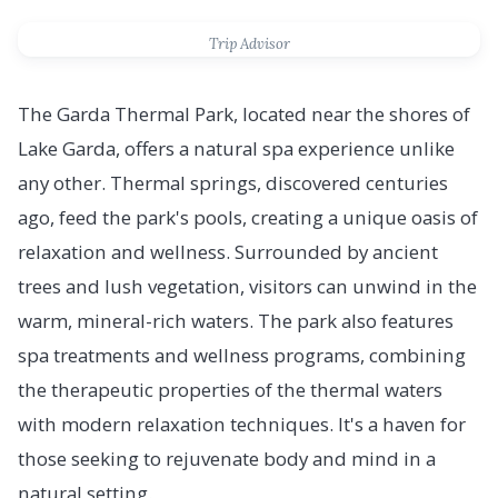
Trip Advisor
The Garda Thermal Park, located near the shores of
Lake Garda, offers a natural spa experience unlike
any other. Thermal springs, discovered centuries
ago, feed the park's pools, creating a unique oasis of
relaxation and wellness. Surrounded by ancient
trees and lush vegetation, visitors can unwind in the
warm, mineral-rich waters. The park also features
spa treatments and wellness programs, combining
the therapeutic properties of the thermal waters
with modern relaxation techniques. It's a haven for
those seeking to rejuvenate body and mind in a
natural setting.