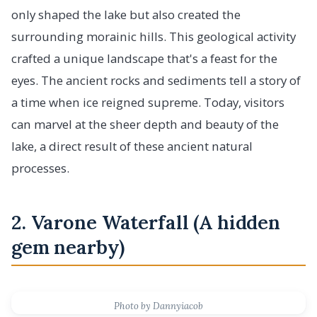
only shaped the lake but also created the
surrounding morainic hills. This geological activity
crafted a unique landscape that's a feast for the
eyes. The ancient rocks and sediments tell a story of
a time when ice reigned supreme. Today, visitors
can marvel at the sheer depth and beauty of the
lake, a direct result of these ancient natural
processes.
2. Varone Waterfall (A hidden
gem nearby)
Photo by Dannyiacob