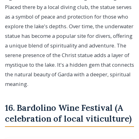
Placed there by a local diving club, the statue serves
as a symbol of peace and protection for those who
explore the lake's depths. Over time, the underwater
statue has become a popular site for divers, offering
a unique blend of spirituality and adventure. The
serene presence of the Christ statue adds a layer of
mystique to the lake. It's a hidden gem that connects
the natural beauty of Garda with a deeper, spiritual
meaning.
16. Bardolino Wine Festival (A
celebration of local viticulture)