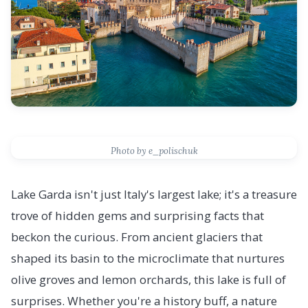
Photo by e_polischuk
Lake Garda isn't just Italy's largest lake; it's a treasure
trove of hidden gems and surprising facts that
beckon the curious. From ancient glaciers that
shaped its basin to the microclimate that nurtures
olive groves and lemon orchards, this lake is full of
surprises. Whether you're a history buff, a nature