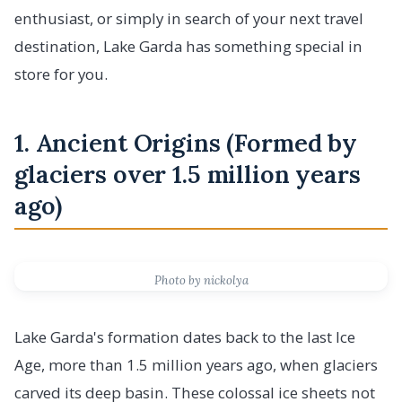
enthusiast, or simply in search of your next travel
destination, Lake Garda has something special in
store for you.
1. Ancient Origins (Formed by
glaciers over 1.5 million years
ago)
Photo by nickolya
Lake Garda's formation dates back to the last Ice
Age, more than 1.5 million years ago, when glaciers
carved its deep basin. These colossal ice sheets not