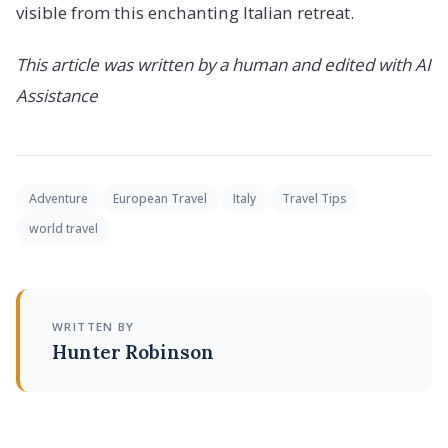
visible from this enchanting Italian retreat.
This article was written by a human and edited with AI
Assistance
Adventure
European Travel
Italy
Travel Tips
world travel
WRITTEN BY
Hunter Robinson