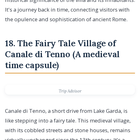
It's a journey back in time, connecting visitors with
the opulence and sophistication of ancient Rome.
18. The Fairy Tale Village of
Canale di Tenno (A medieval
time capsule)
Trip Advisor
Canale di Tenno, a short drive from Lake Garda, is
like stepping into a fairy tale. This medieval village,
with its cobbled streets and stone houses, remains
virtually unchanged since the 13th century. It's a