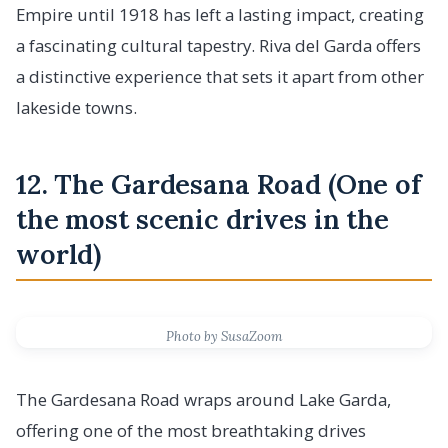
Empire until 1918 has left a lasting impact, creating
a fascinating cultural tapestry. Riva del Garda offers
a distinctive experience that sets it apart from other
lakeside towns.
12. The Gardesana Road (One of
the most scenic drives in the
world)
Photo by SusaZoom
The Gardesana Road wraps around Lake Garda,
offering one of the most breathtaking drives