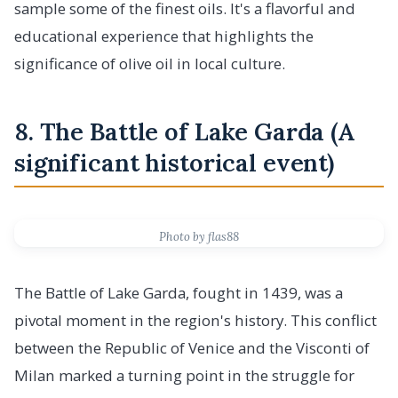
sample some of the finest oils. It's a flavorful and
educational experience that highlights the
significance of olive oil in local culture.
8. The Battle of Lake Garda (A
significant historical event)
Photo by flas88
The Battle of Lake Garda, fought in 1439, was a
pivotal moment in the region's history. This conflict
between the Republic of Venice and the Visconti of
Milan marked a turning point in the struggle for