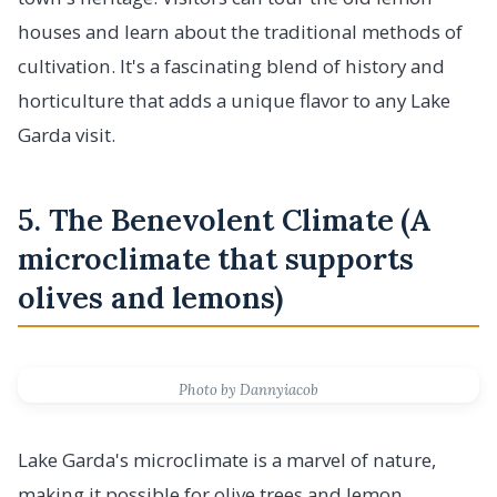
houses and learn about the traditional methods of
cultivation. It's a fascinating blend of history and
horticulture that adds a unique flavor to any Lake
Garda visit.
5. The Benevolent Climate (A
microclimate that supports
olives and lemons)
Photo by Dannyiacob
Lake Garda's microclimate is a marvel of nature,
making it possible for olive trees and lemon