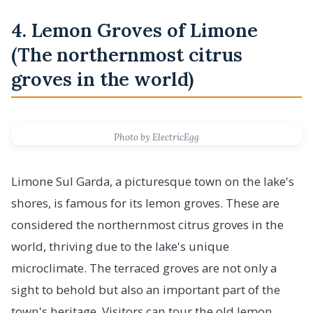
4. Lemon Groves of Limone
(The northernmost citrus
groves in the world)
Photo by ElectricEgg
Limone Sul Garda, a picturesque town on the lake's
shores, is famous for its lemon groves. These are
considered the northernmost citrus groves in the
world, thriving due to the lake's unique
microclimate. The terraced groves are not only a
sight to behold but also an important part of the
town's heritage. Visitors can tour the old lemon