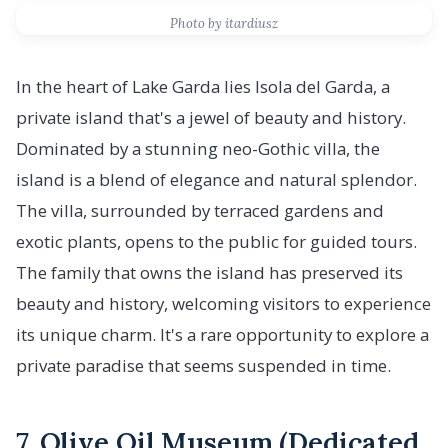
Photo by itardiusz
In the heart of Lake Garda lies Isola del Garda, a
private island that's a jewel of beauty and history.
Dominated by a stunning neo-Gothic villa, the
island is a blend of elegance and natural splendor.
The villa, surrounded by terraced gardens and
exotic plants, opens to the public for guided tours.
The family that owns the island has preserved its
beauty and history, welcoming visitors to experience
its unique charm. It's a rare opportunity to explore a
private paradise that seems suspended in time.
7. Olive Oil Museum (Dedicated