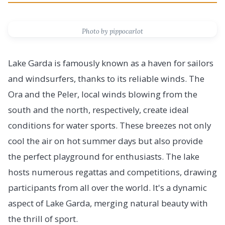
Photo by pippocarlot
Lake Garda is famously known as a haven for sailors
and windsurfers, thanks to its reliable winds. The
Ora and the Peler, local winds blowing from the
south and the north, respectively, create ideal
conditions for water sports. These breezes not only
cool the air on hot summer days but also provide
the perfect playground for enthusiasts. The lake
hosts numerous regattas and competitions, drawing
participants from all over the world. It's a dynamic
aspect of Lake Garda, merging natural beauty with
the thrill of sport.