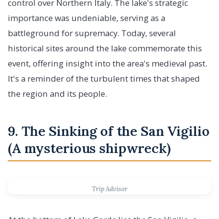
control over Northern Italy. The lake's strategic
importance was undeniable, serving as a
battleground for supremacy. Today, several
historical sites around the lake commemorate this
event, offering insight into the area's medieval past.
It's a reminder of the turbulent times that shaped
the region and its people.
9. The Sinking of the San Vigilio
(A mysterious shipwreck)
Trip Advisor