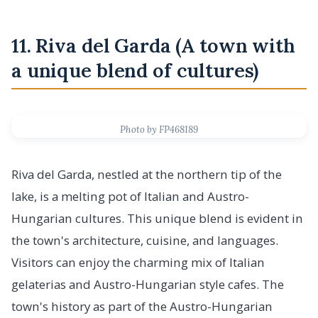
11. Riva del Garda (A town with
a unique blend of cultures)
Photo by FP468189
Riva del Garda, nestled at the northern tip of the
lake, is a melting pot of Italian and Austro-
Hungarian cultures. This unique blend is evident in
the town's architecture, cuisine, and languages.
Visitors can enjoy the charming mix of Italian
gelaterias and Austro-Hungarian style cafes. The
town's history as part of the Austro-Hungarian