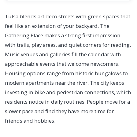
Tulsa blends art deco streets with green spaces that
feel like an extension of your backyard. The
Gathering Place makes a strong first impression
with trails, play areas, and quiet corners for reading.
Music venues and galleries fill the calendar with
approachable events that welcome newcomers.
Housing options range from historic bungalows to
modern apartments near the river. The city keeps
investing in bike and pedestrian connections, which
residents notice in daily routines. People move for a
slower pace and find they have more time for
friends and hobbies.