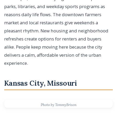
parks, libraries, and weekday sports programs as
reasons daily life flows. The downtown farmers
market and local restaurants give weekends a
pleasant rhythm. New housing and neighborhood
refreshes create options for renters and buyers
alike. People keep moving here because the city
delivers a calm, affordable version of the urban
experience.
Kansas City, Missouri
Photo by TommyBrison