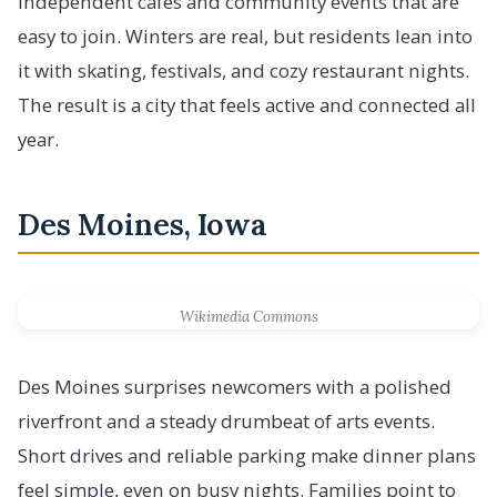
independent cafes and community events that are
easy to join. Winters are real, but residents lean into
it with skating, festivals, and cozy restaurant nights.
The result is a city that feels active and connected all
year.
Des Moines, Iowa
Wikimedia Commons
Des Moines surprises newcomers with a polished
riverfront and a steady drumbeat of arts events.
Short drives and reliable parking make dinner plans
feel simple, even on busy nights. Families point to