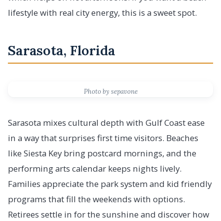
lifestyle with real city energy, this is a sweet spot.
Sarasota, Florida
Photo by sepavone
Sarasota mixes cultural depth with Gulf Coast ease
in a way that surprises first time visitors. Beaches
like Siesta Key bring postcard mornings, and the
performing arts calendar keeps nights lively.
Families appreciate the park system and kid friendly
programs that fill the weekends with options.
Retirees settle in for the sunshine and discover how