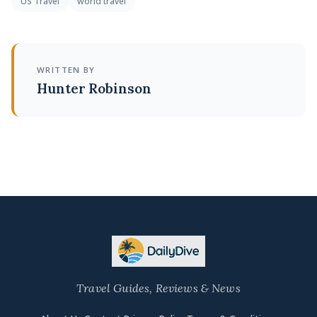
US Travel
world travel
WRITTEN BY
Hunter Robinson
Travel Guides, Reviews & News