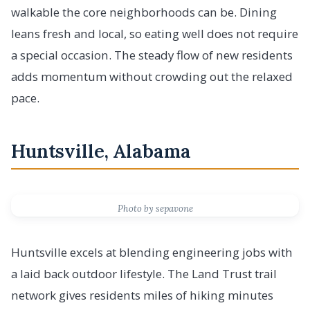
walkable the core neighborhoods can be. Dining
leans fresh and local, so eating well does not require
a special occasion. The steady flow of new residents
adds momentum without crowding out the relaxed
pace.
Huntsville, Alabama
Photo by sepavone
Huntsville excels at blending engineering jobs with
a laid back outdoor lifestyle. The Land Trust trail
network gives residents miles of hiking minutes