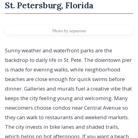
St. Petersburg, Florida
Photo by sepavone
Sunny weather and waterfront parks are the
backdrop to daily life in St. Pete. The downtown pier
is made for evening walks, while neighborhood
beaches are close enough for quick swims before
dinner. Galleries and murals fuel a creative vibe that
keeps the city feeling young and welcoming. Many
newcomers choose condos near Central Avenue so
they can walk to restaurants and weekend markets.
The city invests in bike lanes and shaded trails,
which helps on hot afternoons. If you want a beach