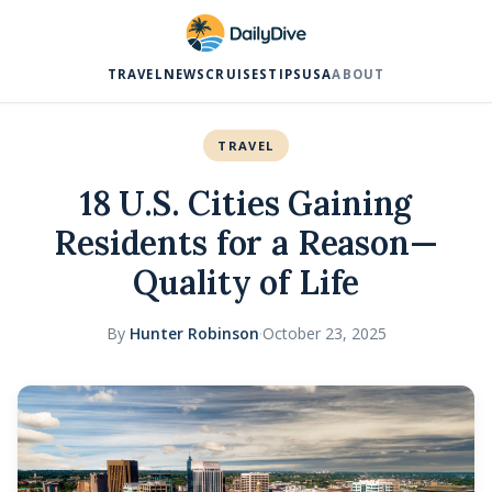
TRAVEL
NEWS
CRUISES
TIPS
USA
ABOUT
TRAVEL
18 U.S. Cities Gaining
Residents for a Reason—
Quality of Life
By
Hunter Robinson
·
October 23, 2025