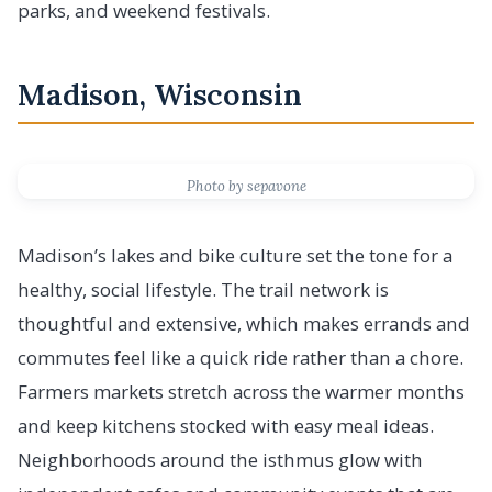
parks, and weekend festivals.
Madison, Wisconsin
Photo by sepavone
Madison’s lakes and bike culture set the tone for a
healthy, social lifestyle. The trail network is
thoughtful and extensive, which makes errands and
commutes feel like a quick ride rather than a chore.
Farmers markets stretch across the warmer months
and keep kitchens stocked with easy meal ideas.
Neighborhoods around the isthmus glow with