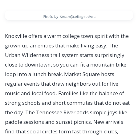
Photo by Kevin@collegevibe.c
Knoxville offers a warm college town spirit with the
grown up amenities that make living easy. The
Urban Wilderness trail system starts surprisingly
close to downtown, so you can fit a mountain bike
loop into a lunch break. Market Square hosts
regular events that draw neighbors out for live
music and local food. Families like the balance of
strong schools and short commutes that do not eat
the day. The Tennessee River adds simple joys like
paddle sessions and sunset picnics. New arrivals
find that social circles form fast through clubs,