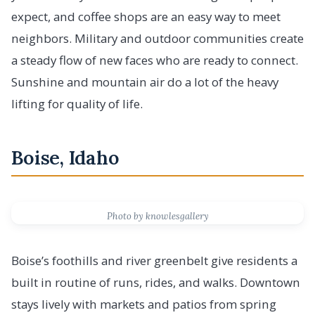
expect, and coffee shops are an easy way to meet
neighbors. Military and outdoor communities create
a steady flow of new faces who are ready to connect.
Sunshine and mountain air do a lot of the heavy
lifting for quality of life.
Boise, Idaho
Photo by knowlesgallery
Boise’s foothills and river greenbelt give residents a
built in routine of runs, rides, and walks. Downtown
stays lively with markets and patios from spring