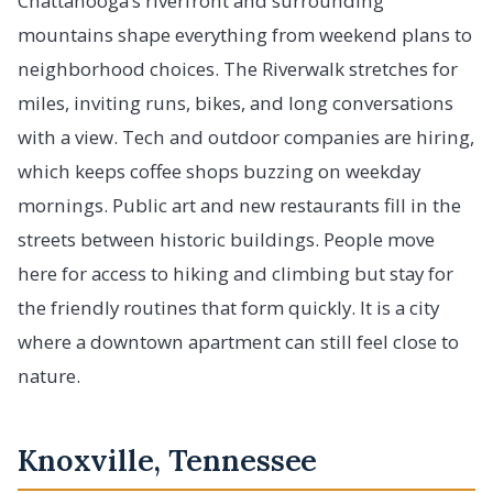
Chattanooga’s riverfront and surrounding
mountains shape everything from weekend plans to
neighborhood choices. The Riverwalk stretches for
miles, inviting runs, bikes, and long conversations
with a view. Tech and outdoor companies are hiring,
which keeps coffee shops buzzing on weekday
mornings. Public art and new restaurants fill in the
streets between historic buildings. People move
here for access to hiking and climbing but stay for
the friendly routines that form quickly. It is a city
where a downtown apartment can still feel close to
nature.
Knoxville, Tennessee