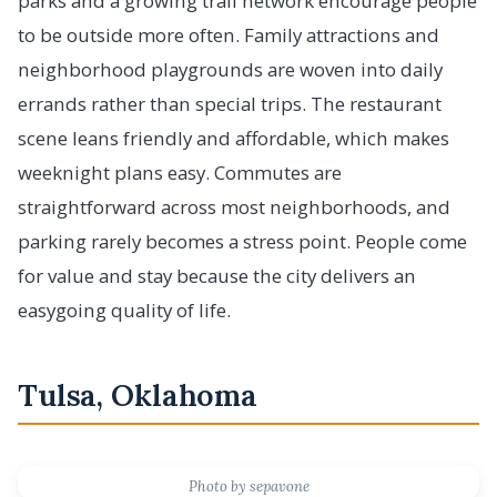
parks and a growing trail network encourage people
to be outside more often. Family attractions and
neighborhood playgrounds are woven into daily
errands rather than special trips. The restaurant
scene leans friendly and affordable, which makes
weeknight plans easy. Commutes are
straightforward across most neighborhoods, and
parking rarely becomes a stress point. People come
for value and stay because the city delivers an
easygoing quality of life.
Tulsa, Oklahoma
Photo by sepavone