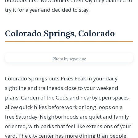
outdoors first. Newcomers often say they planned to
try it for a year and decided to stay.
Colorado Springs, Colorado
Photo by sepavone
Colorado Springs puts Pikes Peak in your daily
sightline and trailheads close to your weekend
plans. Garden of the Gods and nearby open spaces
allow quick hikes before work or long loops on a
free Saturday. Neighborhoods are quiet and family
oriented, with parks that feel like extensions of your
yard. The city center has more dining than people