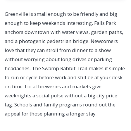
Greenville is small enough to be friendly and big
enough to keep weekends interesting. Falls Park
anchors downtown with water views, garden paths,
and a photogenic pedestrian bridge. Newcomers
love that they can stroll from dinner to a show
without worrying about long drives or parking
headaches. The Swamp Rabbit Trail makes it simple
to run or cycle before work and still be at your desk
on time. Local breweries and markets give
weeknights a social pulse without a big city price
tag. Schools and family programs round out the
appeal for those planning a longer stay.