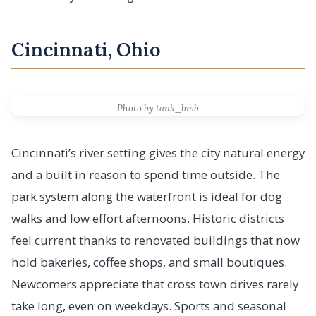
Cincinnati, Ohio
Photo by tank_bmb
Cincinnati’s river setting gives the city natural energy
and a built in reason to spend time outside. The
park system along the waterfront is ideal for dog
walks and low effort afternoons. Historic districts
feel current thanks to renovated buildings that now
hold bakeries, coffee shops, and small boutiques.
Newcomers appreciate that cross town drives rarely
take long, even on weekdays. Sports and seasonal