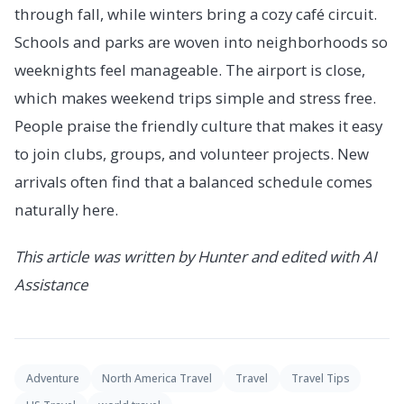
through fall, while winters bring a cozy café circuit.
Schools and parks are woven into neighborhoods so
weeknights feel manageable. The airport is close,
which makes weekend trips simple and stress free.
People praise the friendly culture that makes it easy
to join clubs, groups, and volunteer projects. New
arrivals often find that a balanced schedule comes
naturally here.
This article was written by Hunter and edited with AI
Assistance
Adventure
North America Travel
Travel
Travel Tips