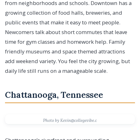
from neighborhoods and schools. Downtown has a
growing collection of food halls, breweries, and
public events that make it easy to meet people.
Newcomers talk about short commutes that leave
time for gym classes and homework help. Family
friendly museums and space themed attractions
add weekend variety. You feel the city growing, but
daily life still runs on a manageable scale.
Chattanooga, Tennessee
Photo by Kevin@collegevibe.c