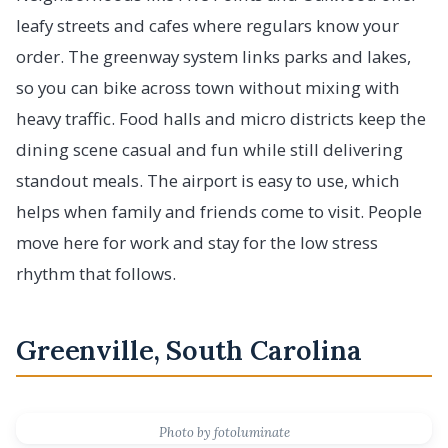
leafy streets and cafes where regulars know your
order. The greenway system links parks and lakes,
so you can bike across town without mixing with
heavy traffic. Food halls and micro districts keep the
dining scene casual and fun while still delivering
standout meals. The airport is easy to use, which
helps when family and friends come to visit. People
move here for work and stay for the low stress
rhythm that follows.
Greenville, South Carolina
Photo by fotoluminate