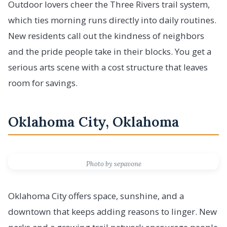
Outdoor lovers cheer the Three Rivers trail system,
which ties morning runs directly into daily routines.
New residents call out the kindness of neighbors
and the pride people take in their blocks. You get a
serious arts scene with a cost structure that leaves
room for savings.
Oklahoma City, Oklahoma
Photo by sepavone
Oklahoma City offers space, sunshine, and a
downtown that keeps adding reasons to linger. New