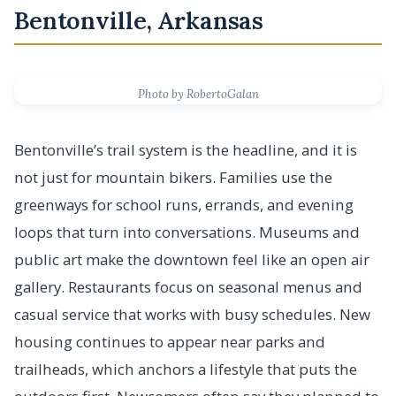
Bentonville, Arkansas
Photo by RobertoGalan
Bentonville’s trail system is the headline, and it is
not just for mountain bikers. Families use the
greenways for school runs, errands, and evening
loops that turn into conversations. Museums and
public art make the downtown feel like an open air
gallery. Restaurants focus on seasonal menus and
casual service that works with busy schedules. New
housing continues to appear near parks and
trailheads, which anchors a lifestyle that puts the