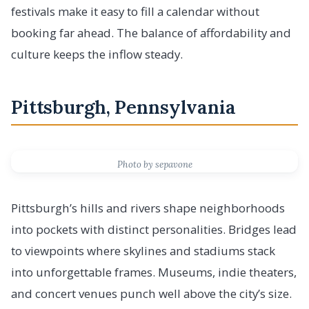
festivals make it easy to fill a calendar without
booking far ahead. The balance of affordability and
culture keeps the inflow steady.
Pittsburgh, Pennsylvania
Photo by sepavone
Pittsburgh’s hills and rivers shape neighborhoods
into pockets with distinct personalities. Bridges lead
to viewpoints where skylines and stadiums stack
into unforgettable frames. Museums, indie theaters,
and concert venues punch well above the city’s size.