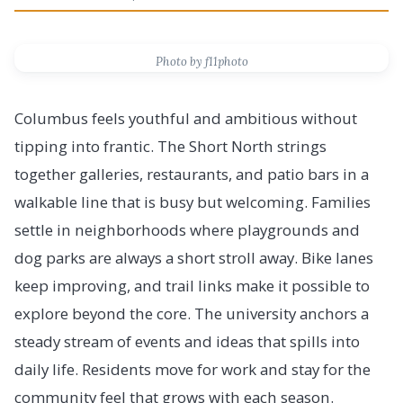
Photo by f11photo
Columbus feels youthful and ambitious without
tipping into frantic. The Short North strings
together galleries, restaurants, and patio bars in a
walkable line that is busy but welcoming. Families
settle in neighborhoods where playgrounds and
dog parks are always a short stroll away. Bike lanes
keep improving, and trail links make it possible to
explore beyond the core. The university anchors a
steady stream of events and ideas that spills into
daily life. Residents move for work and stay for the
community feel that grows with each season.