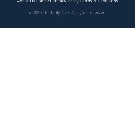
About Us
·
Contact
·
Privacy Policy
·
Terms & Conditions
© 2026 The Daily Dive. All rights reserved.