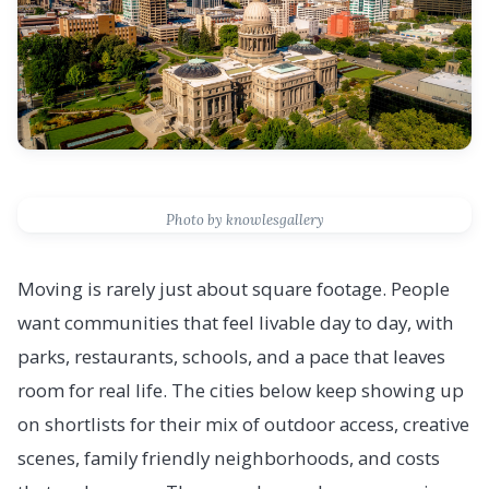
Photo by knowlesgallery
Moving is rarely just about square footage. People
want communities that feel livable day to day, with
parks, restaurants, schools, and a pace that leaves
room for real life. The cities below keep showing up
on shortlists for their mix of outdoor access, creative
scenes, family friendly neighborhoods, and costs