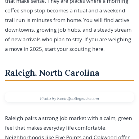
that make sense. They are places where a morning
coffee shop stop becomes a ritual and a weekend
trail run is minutes from home. You will find active
downtowns, growing job hubs, and a steady stream
of new arrivals who plan to stay. If you are weighing
a move in 2025, start your scouting here.
Raleigh, North Carolina
Photo by Kevin@collegevibe.com
Raleigh pairs a strong job market with a calm, green
feel that makes everyday life comfortable.
Neighborhoods like Five Points and Oakwood offer