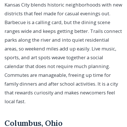
Kansas City blends historic neighborhoods with new
districts that feel made for casual evenings out.
Barbecue is a calling card, but the dining scene
ranges wide and keeps getting better. Trails connect
parks along the river and into quiet residential
areas, so weekend miles add up easily. Live music,
sports, and art spots weave together a social
calendar that does not require much planning.
Commutes are manageable, freeing up time for
family dinners and after school activities. It is a city
that rewards curiosity and makes newcomers feel
local fast.
Columbus, Ohio