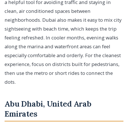
a helpful tool for avoiding traffic and staying in
clean, air conditioned spaces between
neighborhoods. Dubai also makes it easy to mix city
sightseeing with beach time, which keeps the trip
feeling refreshed. In cooler months, evening walks
along the marina and waterfront areas can feel
especially comfortable and orderly. For the cleanest
experience, focus on districts built for pedestrians,
then use the metro or short rides to connect the
dots.
Abu Dhabi, United Arab
Emirates