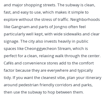
and major shopping streets. The subway is clean,
fast, and easy to use, which makes it simple to
explore without the stress of traffic. Neighborhoods
like Gangnam and parts of Jongno often feel
particularly well kept, with wide sidewalks and clear
signage. The city also invests heavily in public
spaces like Cheonggyecheon Stream, which is
perfect for a clean, relaxing walk through the center.
Cafés and convenience stores add to the comfort
factor because they are everywhere and typically
tidy. If you want the cleanest vibe, plan your itinerary
around pedestrian friendly corridors and parks,
then use the subway to hop between them.