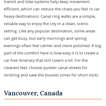
transit and bike systems help keep movement
efficient, which can reduce the chaos you feel in car
heavy destinations. Canal ring walks are a simple,
reliable way to enjoy the city in a clean, scenic
setting. Like any popular destination, some areas
can get busy, but early mornings and spring
evenings often feel calmer and more polished. A big
part of the comfort here is how easy it is to create a
car free itinerary that still covers a lot. For the
cleanest feel, choose quieter canal streets for
strolling and save the busiest zones for short visits.
Vancouver, Canada