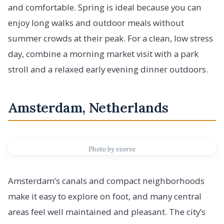
and comfortable. Spring is ideal because you can
enjoy long walks and outdoor meals without
summer crowds at their peak. For a clean, low stress
day, combine a morning market visit with a park
stroll and a relaxed early evening dinner outdoors.
Amsterdam, Netherlands
Photo by vverve
Amsterdam’s canals and compact neighborhoods
make it easy to explore on foot, and many central
areas feel well maintained and pleasant. The city’s