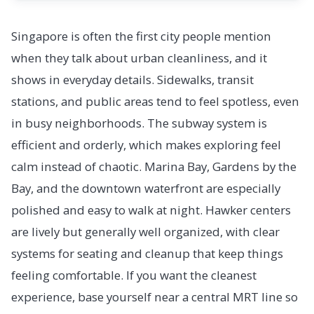
Singapore is often the first city people mention
when they talk about urban cleanliness, and it
shows in everyday details. Sidewalks, transit
stations, and public areas tend to feel spotless, even
in busy neighborhoods. The subway system is
efficient and orderly, which makes exploring feel
calm instead of chaotic. Marina Bay, Gardens by the
Bay, and the downtown waterfront are especially
polished and easy to walk at night. Hawker centers
are lively but generally well organized, with clear
systems for seating and cleanup that keep things
feeling comfortable. If you want the cleanest
experience, base yourself near a central MRT line so