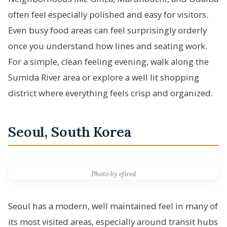
often feel especially polished and easy for visitors.
Even busy food areas can feel surprisingly orderly
once you understand how lines and seating work.
For a simple, clean feeling evening, walk along the
Sumida River area or explore a well lit shopping
district where everything feels crisp and organized.
Seoul, South Korea
Photo by efired
Seoul has a modern, well maintained feel in many of
its most visited areas, especially around transit hubs