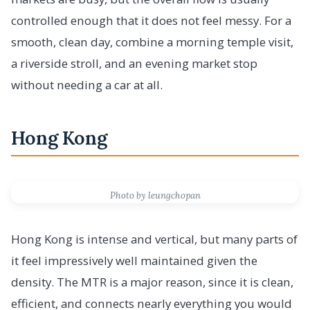
controlled enough that it does not feel messy. For a
smooth, clean day, combine a morning temple visit,
a riverside stroll, and an evening market stop
without needing a car at all.
Hong Kong
Photo by leungchopan
Hong Kong is intense and vertical, but many parts of
it feel impressively well maintained given the
density. The MTR is a major reason, since it is clean,
efficient, and connects nearly everything you would