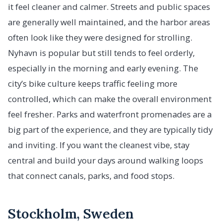
it feel cleaner and calmer. Streets and public spaces
are generally well maintained, and the harbor areas
often look like they were designed for strolling.
Nyhavn is popular but still tends to feel orderly,
especially in the morning and early evening. The
city’s bike culture keeps traffic feeling more
controlled, which can make the overall environment
feel fresher. Parks and waterfront promenades are a
big part of the experience, and they are typically tidy
and inviting. If you want the cleanest vibe, stay
central and build your days around walking loops
that connect canals, parks, and food stops.
Stockholm, Sweden