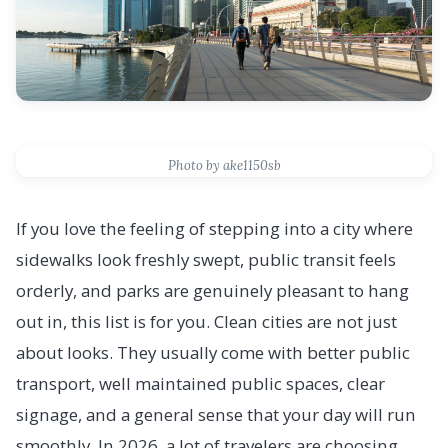
Photo by ake1150sb
If you love the feeling of stepping into a city where
sidewalks look freshly swept, public transit feels
orderly, and parks are genuinely pleasant to hang
out in, this list is for you. Clean cities are not just
about looks. They usually come with better public
transport, well maintained public spaces, clear
signage, and a general sense that your day will run
smoothly. In 2026, a lot of travelers are choosing