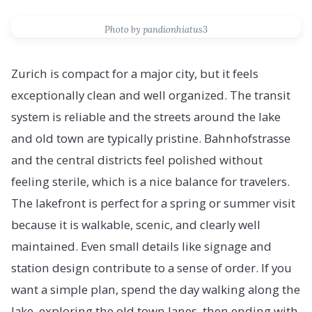
Photo by pandionhiatus3
Zurich is compact for a major city, but it feels
exceptionally clean and well organized. The transit
system is reliable and the streets around the lake
and old town are typically pristine. Bahnhofstrasse
and the central districts feel polished without
feeling sterile, which is a nice balance for travelers.
The lakefront is perfect for a spring or summer visit
because it is walkable, scenic, and clearly well
maintained. Even small details like signage and
station design contribute to a sense of order. If you
want a simple plan, spend the day walking along the
lake, exploring the old town lanes, then ending with