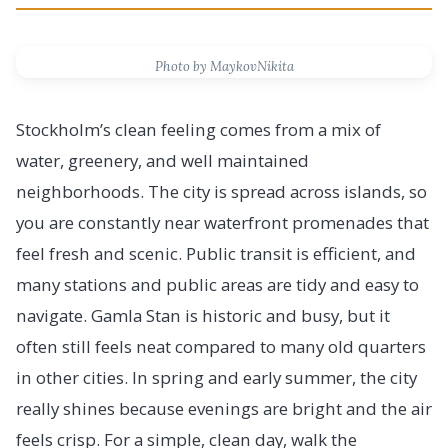
Photo by MaykovNikita
Stockholm’s clean feeling comes from a mix of
water, greenery, and well maintained
neighborhoods. The city is spread across islands, so
you are constantly near waterfront promenades that
feel fresh and scenic. Public transit is efficient, and
many stations and public areas are tidy and easy to
navigate. Gamla Stan is historic and busy, but it
often still feels neat compared to many old quarters
in other cities. In spring and early summer, the city
really shines because evenings are bright and the air
feels crisp. For a simple, clean day, walk the