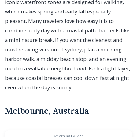
iconic waterfront zones are designed for walking,
which makes spring and early fall especially
pleasant. Many travelers love how easy it is to
combine a city day with a coastal path that feels like
a mini nature break. If you want the cleanest and
most relaxing version of Sydney, plan a morning
harbor walk, a midday beach stop, and an evening
meal in a walkable neighborhood. Pack a light layer,
because coastal breezes can cool down fast at night
even when the day is sunny.
Melbourne, Australia
Photo by GBP27