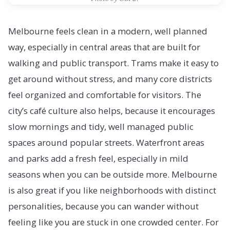
Melbourne feels clean in a modern, well planned
way, especially in central areas that are built for
walking and public transport. Trams make it easy to
get around without stress, and many core districts
feel organized and comfortable for visitors. The
city’s café culture also helps, because it encourages
slow mornings and tidy, well managed public
spaces around popular streets. Waterfront areas
and parks add a fresh feel, especially in mild
seasons when you can be outside more. Melbourne
is also great if you like neighborhoods with distinct
personalities, because you can wander without
feeling like you are stuck in one crowded center. For