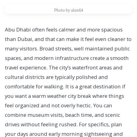
Photo by alan64
Abu Dhabi often feels calmer and more spacious
than Dubai, and that can make it feel even cleaner to
many visitors. Broad streets, well maintained public
spaces, and modern infrastructure create a smooth
travel experience. The city’s waterfront areas and
cultural districts are typically polished and
comfortable for walking. It is a great destination if
you want a warm weather city break where things
feel organized and not overly hectic. You can
combine museum visits, beach time, and scenic
drives without feeling rushed. For specifics, plan
your days around early morning sightseeing and