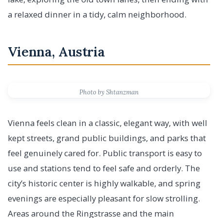
a relaxed dinner in a tidy, calm neighborhood.
Vienna, Austria
Photo by Shtanzman
Vienna feels clean in a classic, elegant way, with well
kept streets, grand public buildings, and parks that
feel genuinely cared for. Public transport is easy to
use and stations tend to feel safe and orderly. The
city’s historic center is highly walkable, and spring
evenings are especially pleasant for slow strolling.
Areas around the Ringstrasse and the main