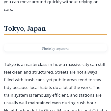
you can move around quickly without relying on
cars.
Tokyo, Japan
Photo by sepavone
Tokyo is a masterclass in how a massive city can still
feel clean and structured. Streets are not always
filled with trash cans, yet public areas tend to stay
tidy because local habits do a lot of the work. The
train system is famously efficient, and stations are
usually well maintained even during rush hour.
Neighborhoods like Ginza, Marunouchi, and Odaiba