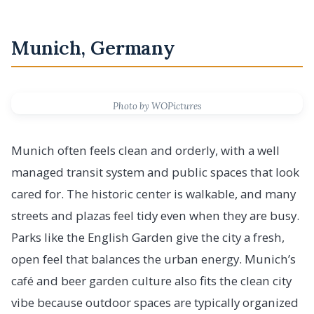
Munich, Germany
Photo by WOPictures
Munich often feels clean and orderly, with a well
managed transit system and public spaces that look
cared for. The historic center is walkable, and many
streets and plazas feel tidy even when they are busy.
Parks like the English Garden give the city a fresh,
open feel that balances the urban energy. Munich’s
café and beer garden culture also fits the clean city
vibe because outdoor spaces are typically organized