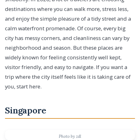
destinations where you can walk more, stress less,
and enjoy the simple pleasure of a tidy street and a
calm waterfront promenade. Of course, every big
city has messy corners, and cleanliness can vary by
neighborhood and season. But these places are
widely known for feeling consistently well kept,
visitor friendly, and easy to navigate. If you want a
trip where the city itself feels like it is taking care of
you, start here.
Singapore
Photo by zdl