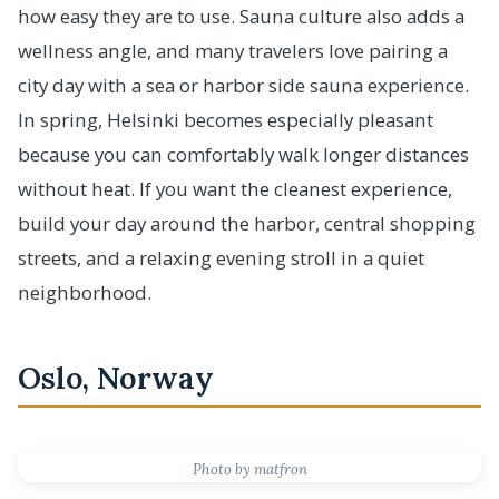
how easy they are to use. Sauna culture also adds a
wellness angle, and many travelers love pairing a
city day with a sea or harbor side sauna experience.
In spring, Helsinki becomes especially pleasant
because you can comfortably walk longer distances
without heat. If you want the cleanest experience,
build your day around the harbor, central shopping
streets, and a relaxing evening stroll in a quiet
neighborhood.
Oslo, Norway
Photo by matfron