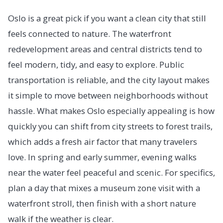
Oslo is a great pick if you want a clean city that still
feels connected to nature. The waterfront
redevelopment areas and central districts tend to
feel modern, tidy, and easy to explore. Public
transportation is reliable, and the city layout makes
it simple to move between neighborhoods without
hassle. What makes Oslo especially appealing is how
quickly you can shift from city streets to forest trails,
which adds a fresh air factor that many travelers
love. In spring and early summer, evening walks
near the water feel peaceful and scenic. For specifics,
plan a day that mixes a museum zone visit with a
waterfront stroll, then finish with a short nature
walk if the weather is clear.