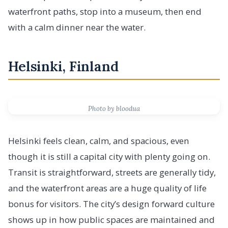
waterfront paths, stop into a museum, then end
with a calm dinner near the water.
Helsinki, Finland
Photo by bloodua
Helsinki feels clean, calm, and spacious, even
though it is still a capital city with plenty going on.
Transit is straightforward, streets are generally tidy,
and the waterfront areas are a huge quality of life
bonus for visitors. The city’s design forward culture
shows up in how public spaces are maintained and