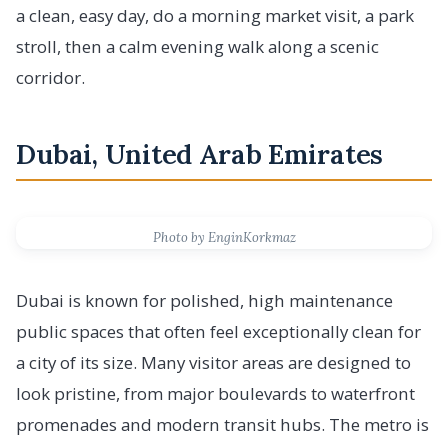
a clean, easy day, do a morning market visit, a park
stroll, then a calm evening walk along a scenic
corridor.
Dubai, United Arab Emirates
Photo by EnginKorkmaz
Dubai is known for polished, high maintenance
public spaces that often feel exceptionally clean for
a city of its size. Many visitor areas are designed to
look pristine, from major boulevards to waterfront
promenades and modern transit hubs. The metro is