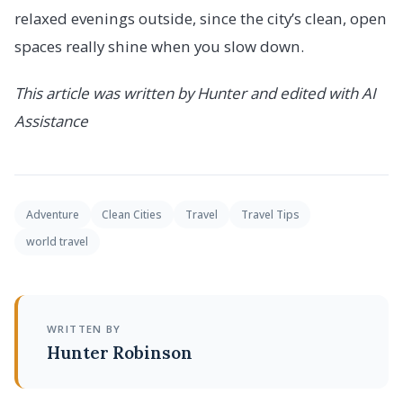
relaxed evenings outside, since the city’s clean, open
spaces really shine when you slow down.
This article was written by Hunter and edited with AI
Assistance
Adventure
Clean Cities
Travel
Travel Tips
world travel
WRITTEN BY
Hunter Robinson