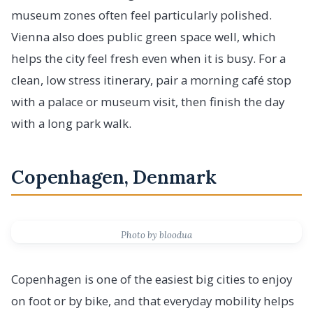
museum zones often feel particularly polished.
Vienna also does public green space well, which
helps the city feel fresh even when it is busy. For a
clean, low stress itinerary, pair a morning café stop
with a palace or museum visit, then finish the day
with a long park walk.
Copenhagen, Denmark
Photo by bloodua
Copenhagen is one of the easiest big cities to enjoy
on foot or by bike, and that everyday mobility helps