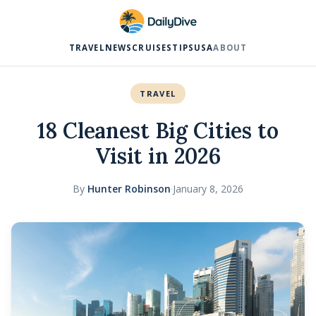
TRAVEL
NEWS
CRUISES
TIPS
USA
ABOUT
TRAVEL
18 Cleanest Big Cities to
Visit in 2026
By
Hunter Robinson
·
January 8, 2026