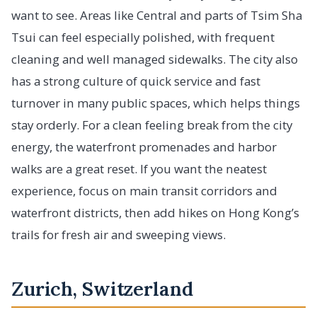
want to see. Areas like Central and parts of Tsim Sha
Tsui can feel especially polished, with frequent
cleaning and well managed sidewalks. The city also
has a strong culture of quick service and fast
turnover in many public spaces, which helps things
stay orderly. For a clean feeling break from the city
energy, the waterfront promenades and harbor
walks are a great reset. If you want the neatest
experience, focus on main transit corridors and
waterfront districts, then add hikes on Hong Kong’s
trails for fresh air and sweeping views.
Zurich, Switzerland