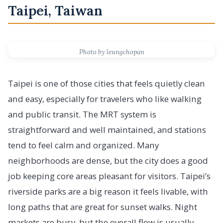
Taipei, Taiwan
Photo by leungchopan
Taipei is one of those cities that feels quietly clean
and easy, especially for travelers who like walking
and public transit. The MRT system is
straightforward and well maintained, and stations
tend to feel calm and organized. Many
neighborhoods are dense, but the city does a good
job keeping core areas pleasant for visitors. Taipei’s
riverside parks are a big reason it feels livable, with
long paths that are great for sunset walks. Night
markets are busy, but the overall flow is usually