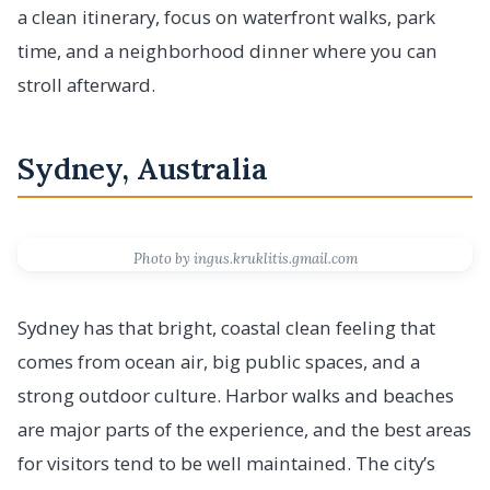
a clean itinerary, focus on waterfront walks, park
time, and a neighborhood dinner where you can
stroll afterward.
Sydney, Australia
Photo by ingus.kruklitis.gmail.com
Sydney has that bright, coastal clean feeling that
comes from ocean air, big public spaces, and a
strong outdoor culture. Harbor walks and beaches
are major parts of the experience, and the best areas
for visitors tend to be well maintained. The city’s