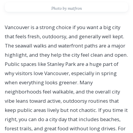
Photo by matfron
Vancouver is a strong choice if you want a big city
that feels fresh, outdoorsy, and generally well kept.
The seawall walks and waterfront paths are a major
highlight, and they help the city feel clean and open.
Public spaces like Stanley Park are a huge part of
why visitors love Vancouver, especially in spring
when everything looks greener. Many
neighborhoods feel walkable, and the overall city
vibe leans toward active, outdoorsy routines that
keep public areas lively but not chaotic. If you time it
right, you can do a city day that includes beaches,
forest trails, and great food without long drives. For