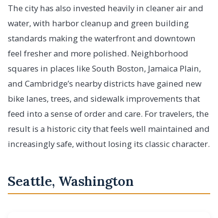
The city has also invested heavily in cleaner air and
water, with harbor cleanup and green building
standards making the waterfront and downtown
feel fresher and more polished. Neighborhood
squares in places like South Boston, Jamaica Plain,
and Cambridge’s nearby districts have gained new
bike lanes, trees, and sidewalk improvements that
feed into a sense of order and care. For travelers, the
result is a historic city that feels well maintained and
increasingly safe, without losing its classic character.
Seattle, Washington