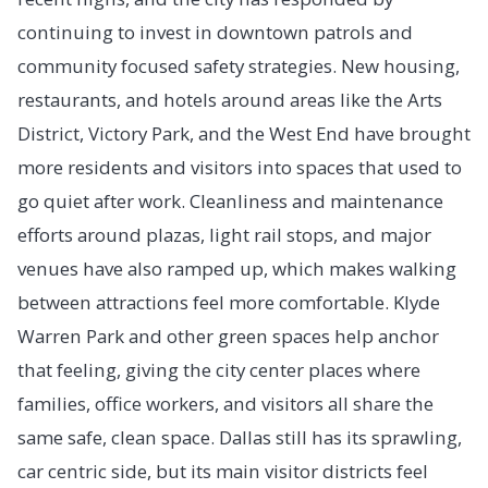
continuing to invest in downtown patrols and
community focused safety strategies. New housing,
restaurants, and hotels around areas like the Arts
District, Victory Park, and the West End have brought
more residents and visitors into spaces that used to
go quiet after work. Cleanliness and maintenance
efforts around plazas, light rail stops, and major
venues have also ramped up, which makes walking
between attractions feel more comfortable. Klyde
Warren Park and other green spaces help anchor
that feeling, giving the city center places where
families, office workers, and visitors all share the
same safe, clean space. Dallas still has its sprawling,
car centric side, but its main visitor districts feel