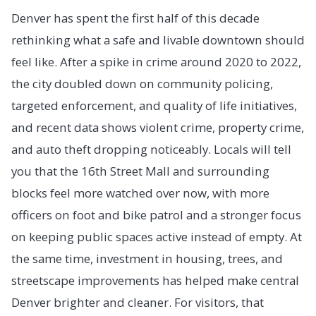
Denver has spent the first half of this decade
rethinking what a safe and livable downtown should
feel like. After a spike in crime around 2020 to 2022,
the city doubled down on community policing,
targeted enforcement, and quality of life initiatives,
and recent data shows violent crime, property crime,
and auto theft dropping noticeably. Locals will tell
you that the 16th Street Mall and surrounding
blocks feel more watched over now, with more
officers on foot and bike patrol and a stronger focus
on keeping public spaces active instead of empty. At
the same time, investment in housing, trees, and
streetscape improvements has helped make central
Denver brighter and cleaner. For visitors, that