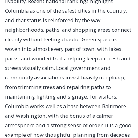
livability. Recent national rankings highlight
Columbia as one of the safest cities in the country,
and that status is reinforced by the way
neighborhoods, paths, and shopping areas connect
cleanly without feeling chaotic. Green space is
woven into almost every part of town, with lakes,
parks, and wooded trails helping keep air fresh and
streets visually calm. Local government and
community associations invest heavily in upkeep,
from trimming trees and repairing paths to
maintaining lighting and signage. For visitors,
Columbia works well as a base between Baltimore
and Washington, with the bonus of a calmer
atmosphere and a strong sense of order. It is a good
example of how thoughtful planning from decades