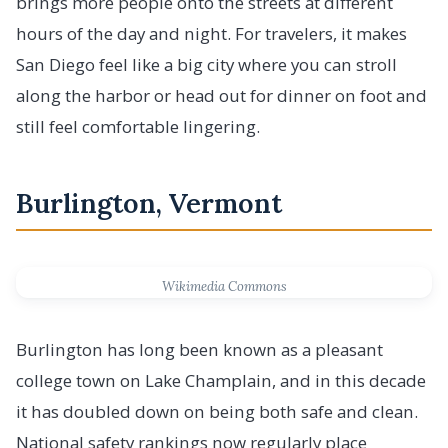
brings more people onto the streets at different
hours of the day and night. For travelers, it makes
San Diego feel like a big city where you can stroll
along the harbor or head out for dinner on foot and
still feel comfortable lingering.
Burlington, Vermont
Wikimedia Commons
Burlington has long been known as a pleasant
college town on Lake Champlain, and in this decade
it has doubled down on being both safe and clean.
National safety rankings now regularly place