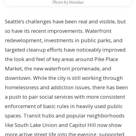
Photo by bloodua
Seattle’s challenges have been real and visible, but
so have its recent improvements. Waterfront
redevelopment, investments in public parks, and
targeted cleanup efforts have noticeably improved
the look and feel of key areas around Pike Place
Market, the new waterfront promenade, and
downtown. While the city is still working through
homelessness and addiction issues, there has been
a push to pair social services with more consistent
enforcement of basic rules in heavily used public
spaces. Transit hubs and popular neighborhoods
like South Lake Union and Capitol Hill now show
more active street life into the evening, supported