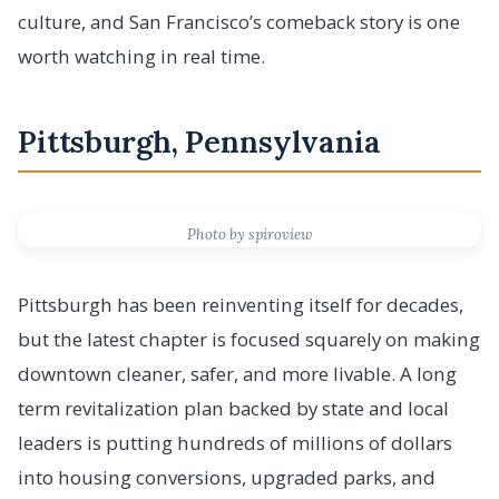
culture, and San Francisco’s comeback story is one
worth watching in real time.
Pittsburgh, Pennsylvania
Photo by spiroview
Pittsburgh has been reinventing itself for decades,
but the latest chapter is focused squarely on making
downtown cleaner, safer, and more livable. A long
term revitalization plan backed by state and local
leaders is putting hundreds of millions of dollars
into housing conversions, upgraded parks, and