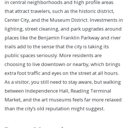
in central neighborhoods and high profile areas
that attract travelers, such as the historic district,
Center City, and the Museum District. Investments in
lighting, street cleaning, and park upgrades around
places like the Benjamin Franklin Parkway and river
trails add to the sense that the city is taking its
public spaces seriously. More residents are
choosing to live downtown or nearby, which brings
extra foot traffic and eyes on the street at all hours.
As a visitor, you still need to stay aware, but walking
between Independence Hall, Reading Terminal
Market, and the art museums feels far more relaxed
than the city’s old reputation might suggest.