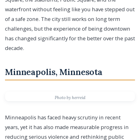
waterfront without feeling like you have stepped out
of a safe zone. The city still works on long term
challenges, but the experience of being downtown
has changed significantly for the better over the past
decade.
Minneapolis, Minnesota
Photo by herreid
Minneapolis has faced heavy scrutiny in recent
years, yet it has also made measurable progress in
reducing serious violence and rethinking public