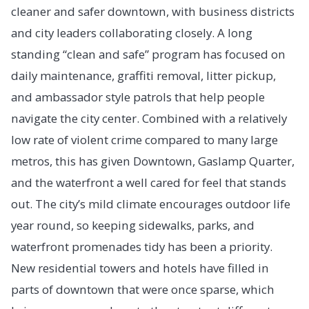
cleaner and safer downtown, with business districts
and city leaders collaborating closely. A long
standing “clean and safe” program has focused on
daily maintenance, graffiti removal, litter pickup,
and ambassador style patrols that help people
navigate the city center. Combined with a relatively
low rate of violent crime compared to many large
metros, this has given Downtown, Gaslamp Quarter,
and the waterfront a well cared for feel that stands
out. The city’s mild climate encourages outdoor life
year round, so keeping sidewalks, parks, and
waterfront promenades tidy has been a priority.
New residential towers and hotels have filled in
parts of downtown that were once sparse, which