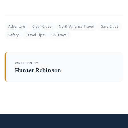
Adventure
Clean Cities
North America Travel
Safe Cities
Safety
Travel Tips
US Travel
WRITTEN BY
Hunter Robinson