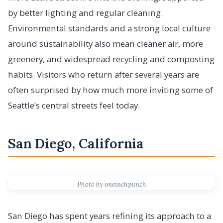
by better lighting and regular cleaning.
Environmental standards and a strong local culture
around sustainability also mean cleaner air, more
greenery, and widespread recycling and composting
habits. Visitors who return after several years are
often surprised by how much more inviting some of
Seattle’s central streets feel today.
San Diego, California
Photo by oneinchpunch
San Diego has spent years refining its approach to a