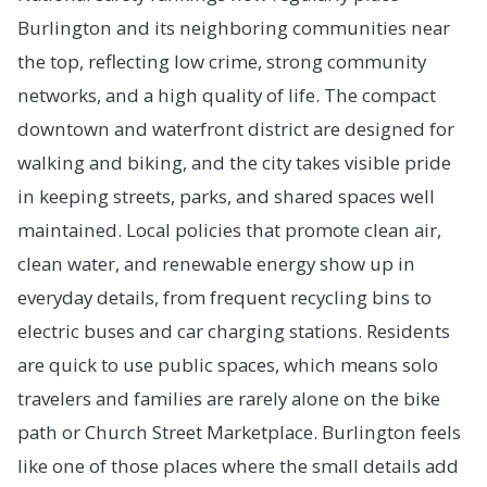
Burlington and its neighboring communities near
the top, reflecting low crime, strong community
networks, and a high quality of life. The compact
downtown and waterfront district are designed for
walking and biking, and the city takes visible pride
in keeping streets, parks, and shared spaces well
maintained. Local policies that promote clean air,
clean water, and renewable energy show up in
everyday details, from frequent recycling bins to
electric buses and car charging stations. Residents
are quick to use public spaces, which means solo
travelers and families are rarely alone on the bike
path or Church Street Marketplace. Burlington feels
like one of those places where the small details add