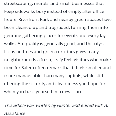
streetscaping, murals, and small businesses that
keep sidewalks busy instead of empty after office
hours. Riverfront Park and nearby green spaces have
been cleaned up and upgraded, turning them into
genuine gathering places for events and everyday
walks. Air quality is generally good, and the city’s
focus on trees and green corridors gives many
neighborhoods a fresh, leafy feel. Visitors who make
time for Salem often remark that it feels smaller and
more manageable than many capitals, while still
offering the security and cleanliness you hope for
when you base yourself in a new place.
This article was written by Hunter and edited with AI
Assistance