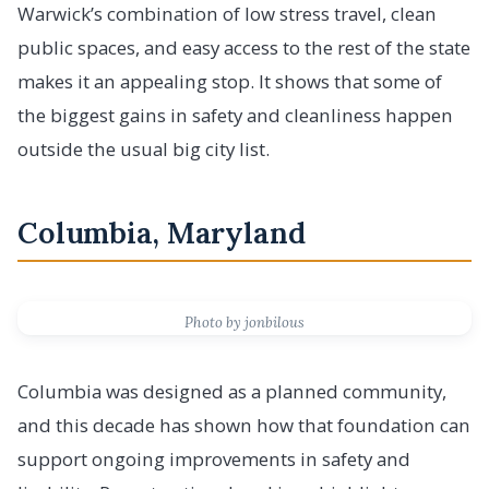
Warwick’s combination of low stress travel, clean
public spaces, and easy access to the rest of the state
makes it an appealing stop. It shows that some of
the biggest gains in safety and cleanliness happen
outside the usual big city list.
Columbia, Maryland
Photo by jonbilous
Columbia was designed as a planned community,
and this decade has shown how that foundation can
support ongoing improvements in safety and