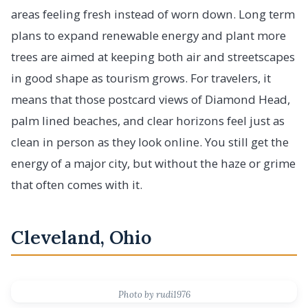
areas feeling fresh instead of worn down. Long term
plans to expand renewable energy and plant more
trees are aimed at keeping both air and streetscapes
in good shape as tourism grows. For travelers, it
means that those postcard views of Diamond Head,
palm lined beaches, and clear horizons feel just as
clean in person as they look online. You still get the
energy of a major city, but without the haze or grime
that often comes with it.
Cleveland, Ohio
Photo by rudi1976