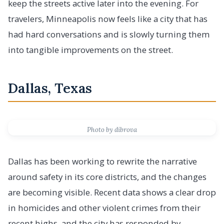
keep the streets active later into the evening. For
travelers, Minneapolis now feels like a city that has
had hard conversations and is slowly turning them
into tangible improvements on the street.
Dallas, Texas
Photo by dibrova
Dallas has been working to rewrite the narrative
around safety in its core districts, and the changes
are becoming visible. Recent data shows a clear drop
in homicides and other violent crimes from their
recent highs, and the city has responded by