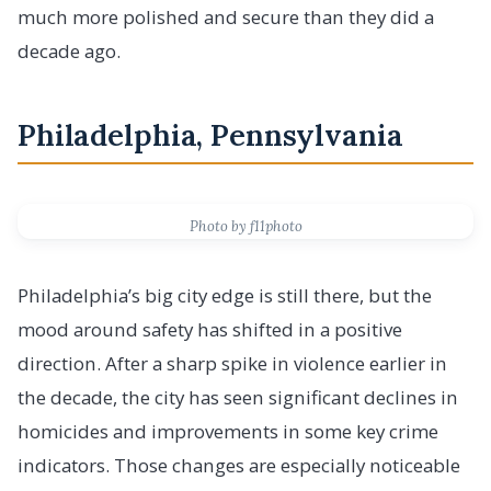
much more polished and secure than they did a
decade ago.
Philadelphia, Pennsylvania
Photo by f11photo
Philadelphia’s big city edge is still there, but the
mood around safety has shifted in a positive
direction. After a sharp spike in violence earlier in
the decade, the city has seen significant declines in
homicides and improvements in some key crime
indicators. Those changes are especially noticeable