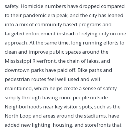
safety. Homicide numbers have dropped compared
to their pandemic era peak, and the city has leaned
into a mix of community based programs and
targeted enforcement instead of relying only on one
approach. At the same time, long running efforts to
clean and improve public spaces around the
Mississippi Riverfront, the chain of lakes, and
downtown parks have paid off. Bike paths and
pedestrian routes feel well used and well
maintained, which helps create a sense of safety
simply through having more people outside.
Neighborhoods near key visitor spots, such as the
North Loop and areas around the stadiums, have
added new lighting, housing, and storefronts that