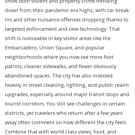
show both violent and property crime trending
down from their pandemic era highs, with car break
ins and other nuisance offenses dropping thanks to
targeted enforcement and new technology. That
shift is noticeable in key visitor areas like the
Embarcadero, Union Square, and popular
neighborhoods where you now see more foot
patrols, cleaner sidewalks, and fewer obviously
abandoned spaces. The city has also invested
heavily in street cleaning, lighting, and public realm
upgrades, especially around major transit stops and
tourist corridors. You still see challenges in certain
districts, yet travelers who return after a few years
away often comment on how different the city feels.
Combine that with world class views, food, and