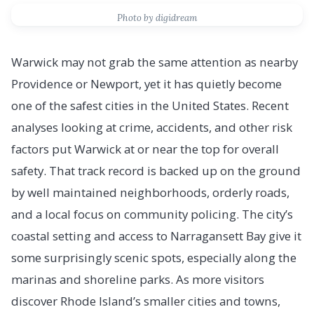
Photo by digidream
Warwick may not grab the same attention as nearby
Providence or Newport, yet it has quietly become
one of the safest cities in the United States. Recent
analyses looking at crime, accidents, and other risk
factors put Warwick at or near the top for overall
safety. That track record is backed up on the ground
by well maintained neighborhoods, orderly roads,
and a local focus on community policing. The city’s
coastal setting and access to Narragansett Bay give it
some surprisingly scenic spots, especially along the
marinas and shoreline parks. As more visitors
discover Rhode Island’s smaller cities and towns,