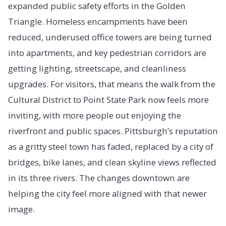
expanded public safety efforts in the Golden
Triangle. Homeless encampments have been
reduced, underused office towers are being turned
into apartments, and key pedestrian corridors are
getting lighting, streetscape, and cleanliness
upgrades. For visitors, that means the walk from the
Cultural District to Point State Park now feels more
inviting, with more people out enjoying the
riverfront and public spaces. Pittsburgh’s reputation
as a gritty steel town has faded, replaced by a city of
bridges, bike lanes, and clean skyline views reflected
in its three rivers. The changes downtown are
helping the city feel more aligned with that newer
image.