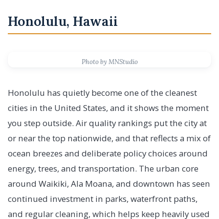
Honolulu, Hawaii
Photo by MNStudio
Honolulu has quietly become one of the cleanest
cities in the United States, and it shows the moment
you step outside. Air quality rankings put the city at
or near the top nationwide, and that reflects a mix of
ocean breezes and deliberate policy choices around
energy, trees, and transportation. The urban core
around Waikiki, Ala Moana, and downtown has seen
continued investment in parks, waterfront paths,
and regular cleaning, which helps keep heavily used