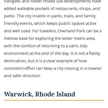
navigate, and newer mixed use developments have
added walkable pockets of restaurants, shops, and
parks. The city invests in parks, trails, and family
friendly events, which keeps public spaces active
and well used. For travelers, Overland Park can be a
mellow base for exploring the wider metro area,
with the comfort of returning to a calm, tidy
environment at the end of the day. It is not a flashy
destination, but it is a clear example of how
consistent effort can keep a city moving in a cleaner
and safer direction.
Warwick, Rhode Island