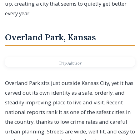
up, creating a city that seems to quietly get better
every year.
Overland Park, Kansas
Trip Advisor
Overland Park sits just outside Kansas City, yet it has
carved out its own identity as a safe, orderly, and
steadily improving place to live and visit. Recent
national reports rank it as one of the safest cities in
the country, thanks to low crime rates and careful
urban planning. Streets are wide, well lit, and easy to