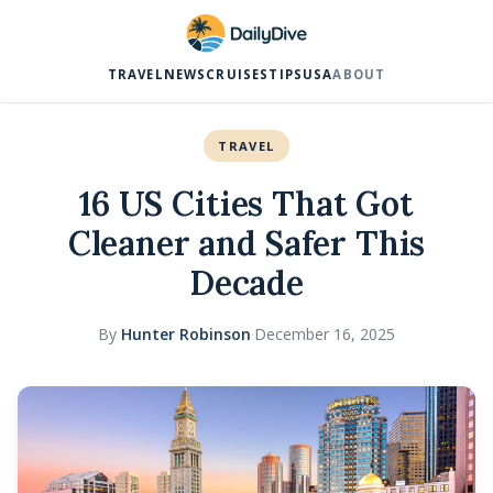
TRAVEL
NEWS
CRUISES
TIPS
USA
ABOUT
TRAVEL
16 US Cities That Got
Cleaner and Safer This
Decade
By
Hunter Robinson
·
December 16, 2025