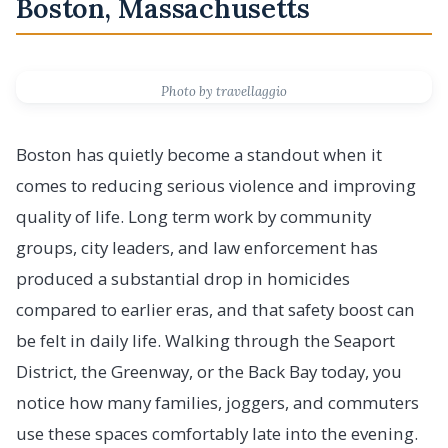
Boston, Massachusetts
Photo by travellaggio
Boston has quietly become a standout when it
comes to reducing serious violence and improving
quality of life. Long term work by community
groups, city leaders, and law enforcement has
produced a substantial drop in homicides
compared to earlier eras, and that safety boost can
be felt in daily life. Walking through the Seaport
District, the Greenway, or the Back Bay today, you
notice how many families, joggers, and commuters
use these spaces comfortably late into the evening.