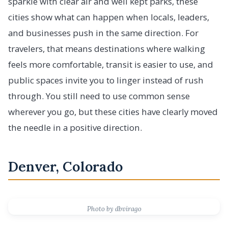
sparkle with clear air and well kept parks, these
cities show what can happen when locals, leaders,
and businesses push in the same direction. For
travelers, that means destinations where walking
feels more comfortable, transit is easier to use, and
public spaces invite you to linger instead of rush
through. You still need to use common sense
wherever you go, but these cities have clearly moved
the needle in a positive direction.
Denver, Colorado
Photo by dbvirago