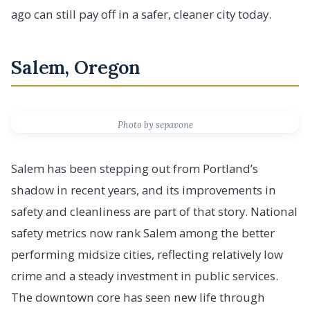
ago can still pay off in a safer, cleaner city today.
Salem, Oregon
Photo by sepavone
Salem has been stepping out from Portland’s
shadow in recent years, and its improvements in
safety and cleanliness are part of that story. National
safety metrics now rank Salem among the better
performing midsize cities, reflecting relatively low
crime and a steady investment in public services.
The downtown core has seen new life through