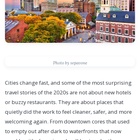
Photo by sepavone
Cities change fast, and some of the most surprising
travel stories of the 2020s are not about new hotels
or buzzy restaurants. They are about places that
quietly did the work to feel cleaner, safer, and more
welcoming again. From downtown cores that used
to empty out after dark to waterfronts that now