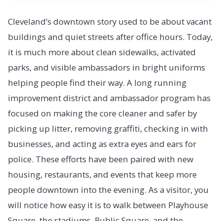
Cleveland’s downtown story used to be about vacant
buildings and quiet streets after office hours. Today,
it is much more about clean sidewalks, activated
parks, and visible ambassadors in bright uniforms
helping people find their way. A long running
improvement district and ambassador program has
focused on making the core cleaner and safer by
picking up litter, removing graffiti, checking in with
businesses, and acting as extra eyes and ears for
police. These efforts have been paired with new
housing, restaurants, and events that keep more
people downtown into the evening. As a visitor, you
will notice how easy it is to walk between Playhouse
Square, the stadiums, Public Square, and the