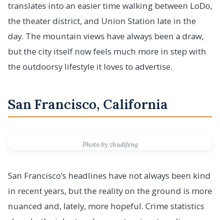
translates into an easier time walking between LoDo,
the theater district, and Union Station late in the
day. The mountain views have always been a draw,
but the city itself now feels much more in step with
the outdoorsy lifestyle it loves to advertise.
San Francisco, California
Photo by zhudifeng
San Francisco’s headlines have not always been kind
in recent years, but the reality on the ground is more
nuanced and, lately, more hopeful. Crime statistics