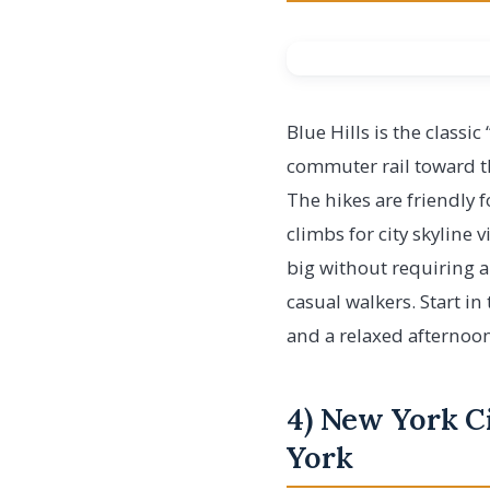
Blue Hills is the classi
commuter rail toward the
The hikes are friendly 
climbs for city skyline 
big without requiring an
casual walkers. Start in
and a relaxed afternoon
4) New York C
York