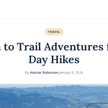
TRAVEL
n to Trail Adventures 
Day Hikes
By
Hunter Robinson
·
January 9, 2026