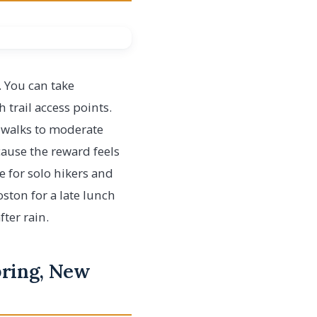
s. You can take
 trail access points.
d walks to moderate
cause the reward feels
le for solo hikers and
oston for a late lunch
ter rain.
pring, New