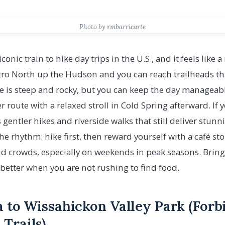
Photo by rmbarricarte
conic train to hike day trips in the U.S., and it feels like
ro North up the Hudson and you can reach trailheads that
ge is steep and rocky, but you can keep the day managea
er route with a relaxed stroll in Cold Spring afterward. If
s gentler hikes and riverside walks that still deliver stu
the rhythm: hike first, then reward yourself with a café s
id crowds, especially on weekends in peak seasons. Bring
s better when you are not rushing to find food.
a to Wissahickon Valley Park (For
Trails)