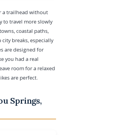
r a trailhead without
ay to travel more slowly
towns, coastal paths,
 city breaks, especially
es are designed for
ke you had a real
leave room for a relaxed
ikes are perfect.
ou Springs,