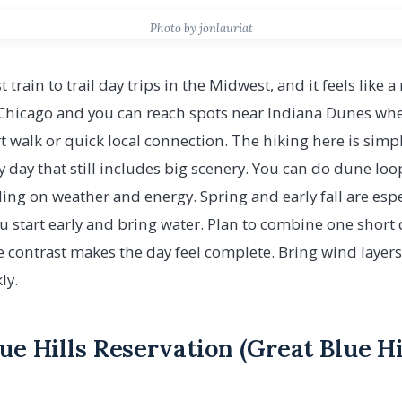
Photo by jonlauriat
t train to trail day trips in the Midwest, and it feels like 
Chicago and you can reach spots near Indiana Dunes whe
t walk or quick local connection. The hiking here is simpl
y day that still includes big scenery. You can do dune loo
ng on weather and energy. Spring and early fall are espe
 start early and bring water. Plan to combine one short 
 contrast makes the day feel complete. Bring wind layers
ly.
lue Hills Reservation (Great Blue H