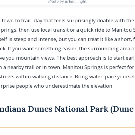
Photo by urban_light
to town to trail” day that feels surprisingly doable with th
Springs, then use local transit or a quick ride to Manitou
tself is steep and intense, but you can treat it like a shor
rek. If you want something easier, the surrounding area of
give you mountain views. The best approach is to start ear
 a nearby trail or in town. Manitou Springs is perfect for
treets within walking distance. Bring water, pace yourself
urprise people who underestimate the elevation.
 Indiana Dunes National Park (Dune