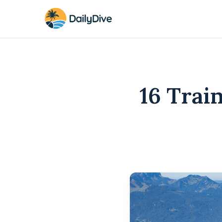
16 Trai