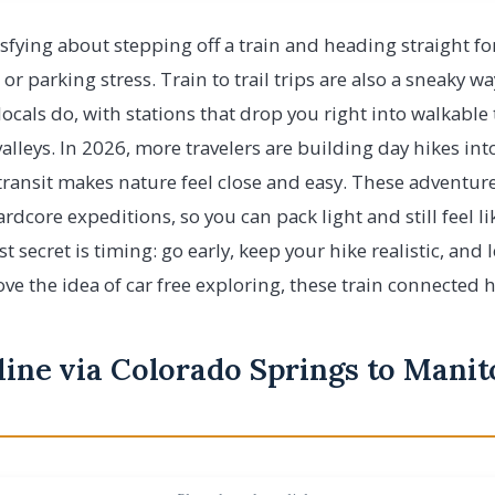
sfying about stepping off a train and heading straight fo
 or parking stress. Train to trail trips are also a sneaky w
ocals do, with stations that drop you right into walkable 
lleys. In 2026, more travelers are building day hikes into
transit makes nature feel close and easy. These adventur
rdcore expeditions, so you can pack light and still feel li
 secret is timing: go early, keep your hike realistic, and 
ove the idea of car free exploring, these train connected h
line via Colorado Springs to Manit