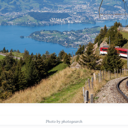
Photo by photogearch