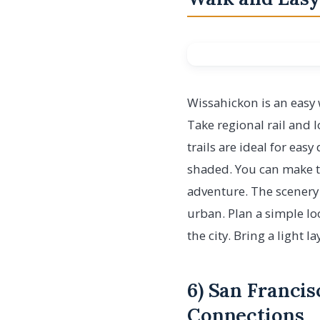
Wissahickon is an easy w
Take regional rail and 
trails are ideal for eas
shaded. You can make th
adventure. The scenery i
urban. Plan a simple lo
the city. Bring a light 
6) San Francis
Connections