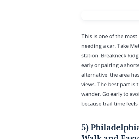
This is one of the most i
needing a car. Take Met
station. Breakneck Rid
early or pairing a short
alternative, the area ha
views. The best part is 
wander. Go early to avo
because trail time feel
5) Philadelphi
Walk and Easy 