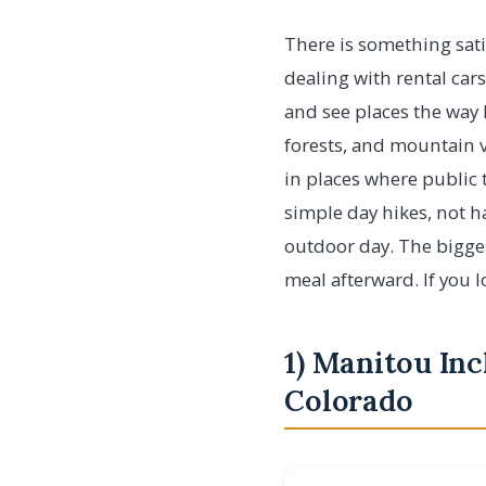
There is something sati
dealing with rental cars
and see places the way l
forests, and mountain va
in places where public 
simple day hikes, not ha
outdoor day. The biggest
meal afterward. If you l
1) Manitou Inc
Colorado