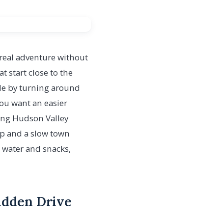
 a real adventure without
 start close to the
ble by turning around
 you want an easier
nning Hudson Valley
top and a slow town
 water and snacks,
bidden Drive