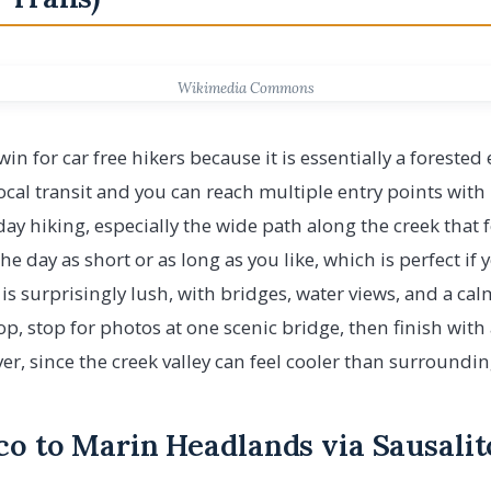
Wikimedia Commons
in for car free hikers because it is essentially a forested 
local transit and you can reach multiple entry points wit
y day hiking, especially the wide path along the creek that
e day as short or as long as you like, which is perfect if
s surprisingly lush, with bridges, water views, and a cal
op, stop for photos at one scenic bridge, then finish with
layer, since the creek valley can feel cooler than surroun
co to Marin Headlands via Sausalit