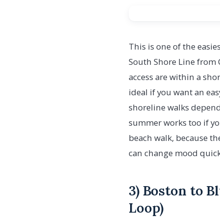
This is one of the easies
South Shore Line from 
access are within a shor
ideal if you want an eas
shoreline walks dependi
summer works too if you
beach walk, because the
can change mood quick
3) Boston to B
Loop)