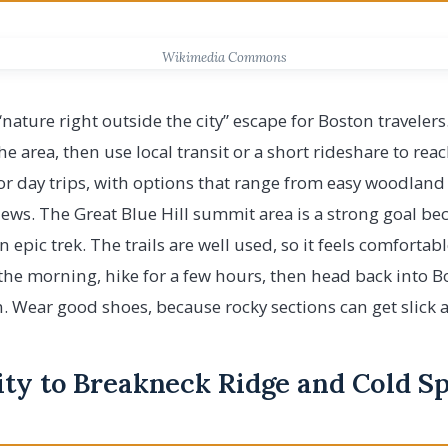
Wikimedia Commons
c “nature right outside the city” escape for Boston traveler
 area, then use local transit or a short rideshare to reach
for day trips, with options that range from easy woodlan
views. The Great Blue Hill summit area is a strong goal be
 epic trek. The trails are well used, so it feels comfortab
 the morning, hike for a few hours, then head back into B
. Wear good shoes, because rocky sections can get slick af
ity to Breakneck Ridge and Cold S