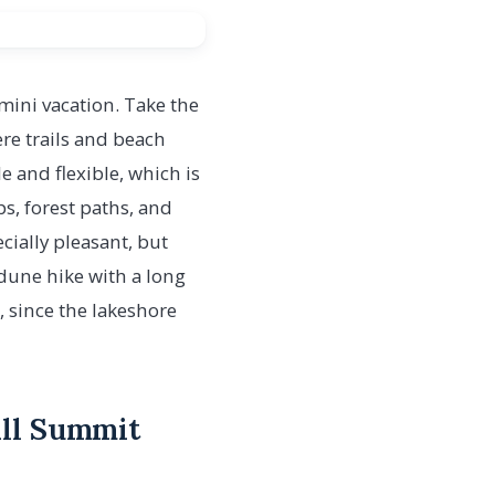
a mini vacation. Take the
re trails and beach
e and flexible, which is
ps, forest paths, and
cially pleasant, but
dune hike with a long
, since the lakeshore
ill Summit