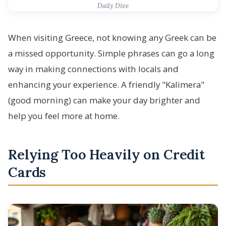
Daily Dive
When visiting Greece, not knowing any Greek can be
a missed opportunity. Simple phrases can go a long
way in making connections with locals and
enhancing your experience. A friendly "Kalimera"
(good morning) can make your day brighter and
help you feel more at home.
Relying Too Heavily on Credit
Cards