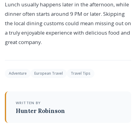
Lunch usually happens later in the afternoon, while
dinner often starts around 9 PM or later. Skipping
the local dining customs could mean missing out on
a truly enjoyable experience with delicious food and
great company.
Adventure
European Travel
Travel Tips
WRITTEN BY
Hunter Robinson