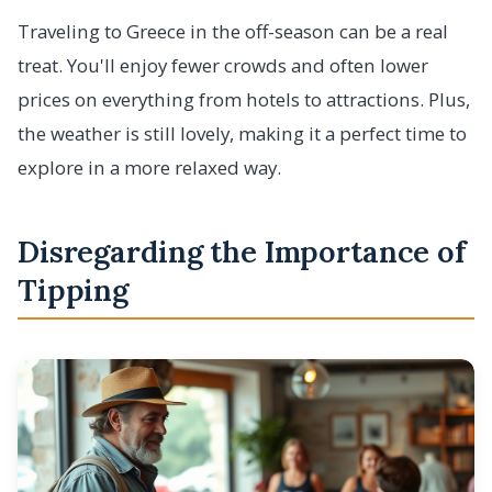
Traveling to Greece in the off-season can be a real
treat. You'll enjoy fewer crowds and often lower
prices on everything from hotels to attractions. Plus,
the weather is still lovely, making it a perfect time to
explore in a more relaxed way.
Disregarding the Importance of
Tipping