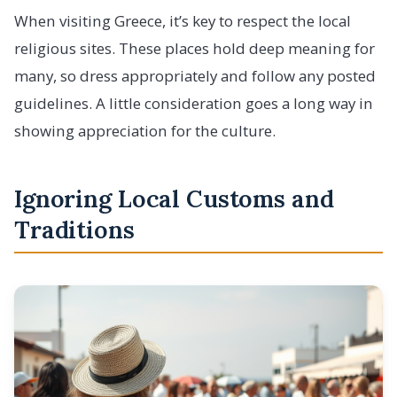
When visiting Greece, it’s key to respect the local
religious sites. These places hold deep meaning for
many, so dress appropriately and follow any posted
guidelines. A little consideration goes a long way in
showing appreciation for the culture.
Ignoring Local Customs and
Traditions