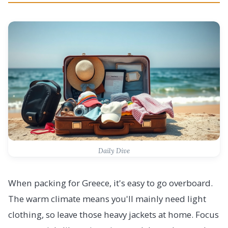
Daily Dive
When packing for Greece, it's easy to go overboard.
The warm climate means you'll mainly need light
clothing, so leave those heavy jackets at home. Focus