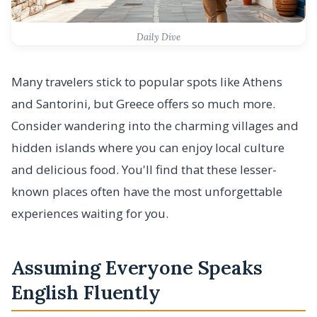
Daily Dive
Many travelers stick to popular spots like Athens
and Santorini, but Greece offers so much more.
Consider wandering into the charming villages and
hidden islands where you can enjoy local culture
and delicious food. You'll find that these lesser-
known places often have the most unforgettable
experiences waiting for you.
Assuming Everyone Speaks
English Fluently