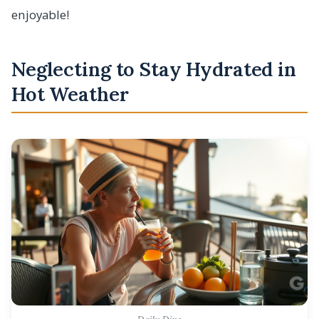
enjoyable!
Neglecting to Stay Hydrated in
Hot Weather