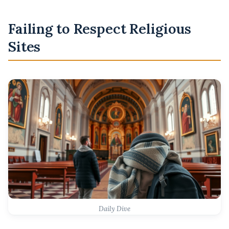
Failing to Respect Religious
Sites
Daily Dive