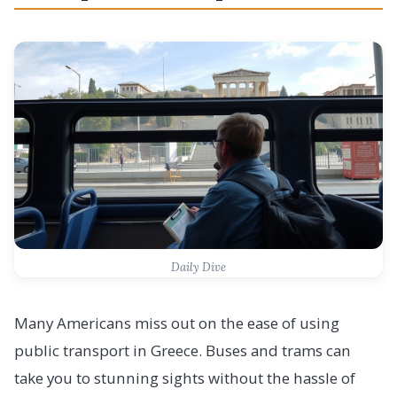
Daily Dive
Many Americans miss out on the ease of using
public transport in Greece. Buses and trams can
take you to stunning sights without the hassle of