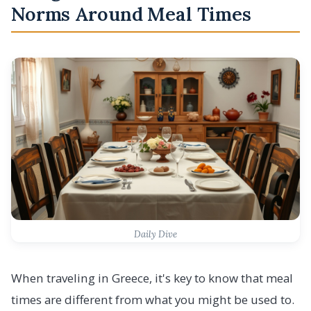
Norms Around Meal Times
Daily Dive
When traveling in Greece, it's key to know that meal
times are different from what you might be used to.