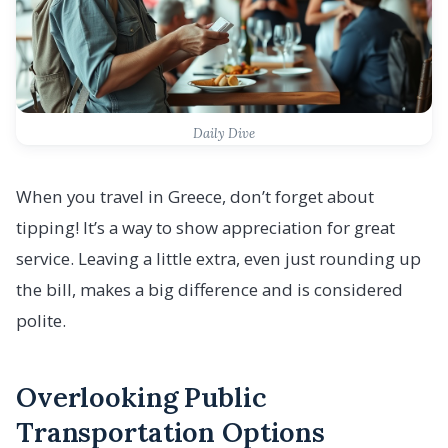
Daily Dive
When you travel in Greece, don’t forget about
tipping! It’s a way to show appreciation for great
service. Leaving a little extra, even just rounding up
the bill, makes a big difference and is considered
polite.
Overlooking Public
Transportation Options