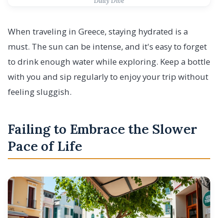
Daily Dive
When traveling in Greece, staying hydrated is a
must. The sun can be intense, and it's easy to forget
to drink enough water while exploring. Keep a bottle
with you and sip regularly to enjoy your trip without
feeling sluggish.
Failing to Embrace the Slower
Pace of Life