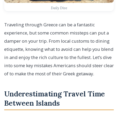
Daily Dive
Traveling through Greece can be a fantastic
experience, but some common missteps can put a
damper on your trip. From local customs to dining
etiquette, knowing what to avoid can help you blend
in and enjoy the rich culture to the fullest. Let’s dive
into some key mistakes Americans should steer clear
of to make the most of their Greek getaway.
Underestimating Travel Time
Between Islands