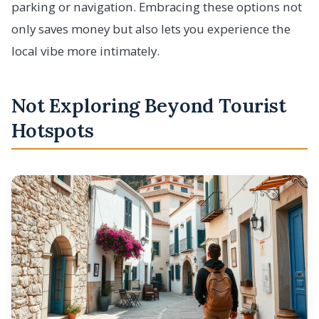
parking or navigation. Embracing these options not
only saves money but also lets you experience the
local vibe more intimately.
Not Exploring Beyond Tourist
Hotspots