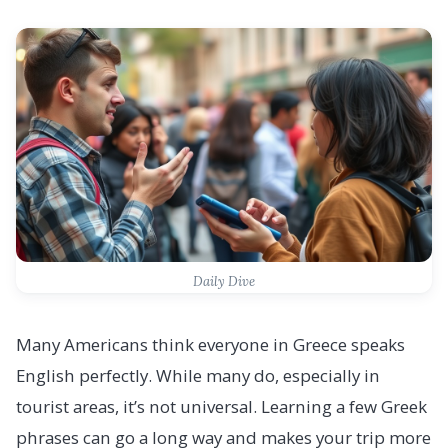
Daily Dive
Many Americans think everyone in Greece speaks
English perfectly. While many do, especially in
tourist areas, it’s not universal. Learning a few Greek
phrases can go a long way and makes your trip more