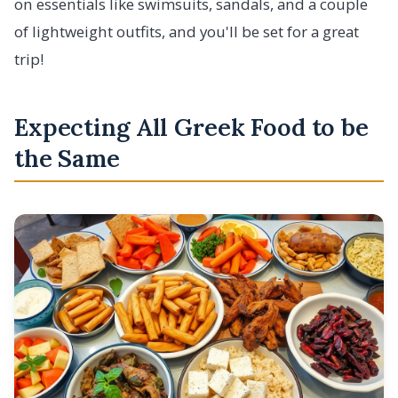
on essentials like swimsuits, sandals, and a couple
of lightweight outfits, and you'll be set for a great
trip!
Expecting All Greek Food to be
the Same