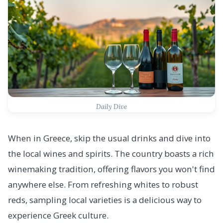
Daily Dive
When in Greece, skip the usual drinks and dive into
the local wines and spirits. The country boasts a rich
winemaking tradition, offering flavors you won't find
anywhere else. From refreshing whites to robust
reds, sampling local varieties is a delicious way to
experience Greek culture.