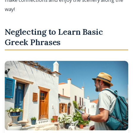
way!
Neglecting to Learn Basic
Greek Phrases