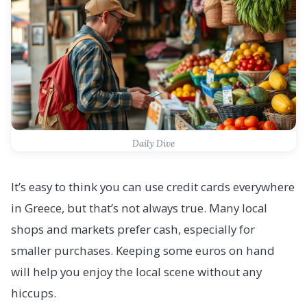
Daily Dive
It’s easy to think you can use credit cards everywhere
in Greece, but that’s not always true. Many local
shops and markets prefer cash, especially for
smaller purchases. Keeping some euros on hand
will help you enjoy the local scene without any
hiccups.