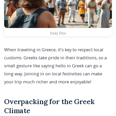
Daily Dive
When traveling in Greece, it's key to respect local
customs. Greeks take pride in their traditions, so a
small gesture like saying hello in Greek can go a
long way. Joining in on local festivities can make
your trip much richer and more enjoyable!
Overpacking for the Greek
Climate