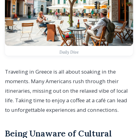
Daily Dive
Traveling in Greece is all about soaking in the
moments. Many Americans rush through their
itineraries, missing out on the relaxed vibe of local
life. Taking time to enjoy a coffee at a café can lead
to unforgettable experiences and connections.
Being Unaware of Cultural