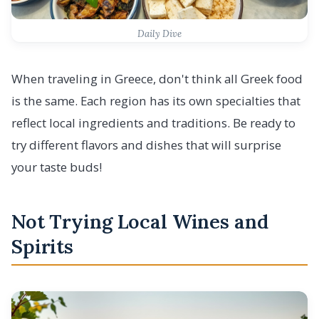
Daily Dive
When traveling in Greece, don't think all Greek food
is the same. Each region has its own specialties that
reflect local ingredients and traditions. Be ready to
try different flavors and dishes that will surprise
your taste buds!
Not Trying Local Wines and
Spirits