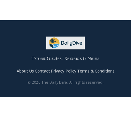
Travel Guides, Reviews & News
About Us
·
Contact
·
Privacy Policy
·
Terms & Conditions
© 2026 The Daily Dive. All rights reserved.