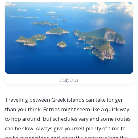
Daily Dive
Traveling between Greek islands can take longer
than you think. Ferries might seem like a quick way
to hop around, but schedules vary and some routes
can be slow. Always give yourself plenty of time to
make connections and enjoy the scenery along the