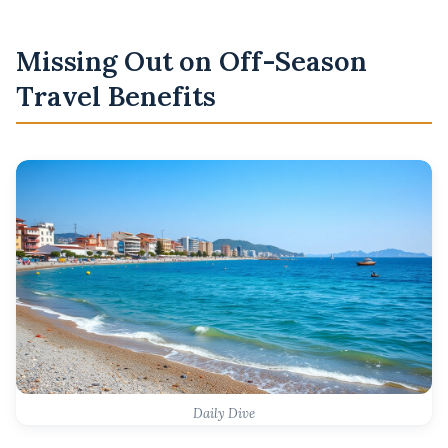
Missing Out on Off-Season
Travel Benefits
Daily Dive