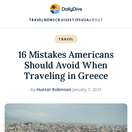
TRAVEL
NEWS
CRUISES
TIPS
USA
ABOUT
TRAVEL
16 Mistakes Americans
Should Avoid When
Traveling in Greece
By
Hunter Robinson
·
January 7, 2025