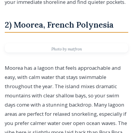
your immediate shoreline and find quieter pockets.
2) Moorea, French Polynesia
Photo by matfron
Moorea has a lagoon that feels approachable and
easy, with calm water that stays swimmable
throughout the year. The island mixes dramatic
mountains with clear shallow bays, so your swim
days come with a stunning backdrop. Many lagoon
areas are perfect for relaxed snorkeling, especially if
you prefer calmer water over open ocean waves. The
vibe here is slightly more laid back than Bora Bora,