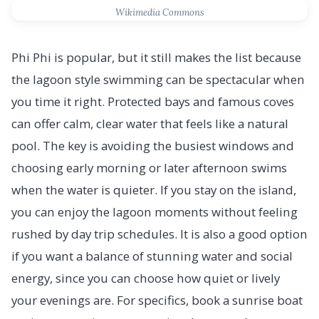
Wikimedia Commons
Phi Phi is popular, but it still makes the list because
the lagoon style swimming can be spectacular when
you time it right. Protected bays and famous coves
can offer calm, clear water that feels like a natural
pool. The key is avoiding the busiest windows and
choosing early morning or later afternoon swims
when the water is quieter. If you stay on the island,
you can enjoy the lagoon moments without feeling
rushed by day trip schedules. It is also a good option
if you want a balance of stunning water and social
energy, since you can choose how quiet or lively
your evenings are. For specifics, book a sunrise boat