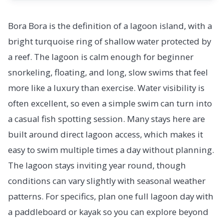
Bora Bora is the definition of a lagoon island, with a
bright turquoise ring of shallow water protected by
a reef. The lagoon is calm enough for beginner
snorkeling, floating, and long, slow swims that feel
more like a luxury than exercise. Water visibility is
often excellent, so even a simple swim can turn into
a casual fish spotting session. Many stays here are
built around direct lagoon access, which makes it
easy to swim multiple times a day without planning.
The lagoon stays inviting year round, though
conditions can vary slightly with seasonal weather
patterns. For specifics, plan one full lagoon day with
a paddleboard or kayak so you can explore beyond