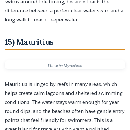
swims around tide timing, because that is the
difference between a perfect clear water swim and a
long walk to reach deeper water.
15) Mauritius
Photo by Myroslava
Mauritius is ringed by reefs in many areas, which
helps create calm lagoons and sheltered swimming
conditions. The water stays warm enough for year
round dips, and the beaches often have gentle entry
points that feel friendly for swimmers. This is a
great island for travelers who want a polished