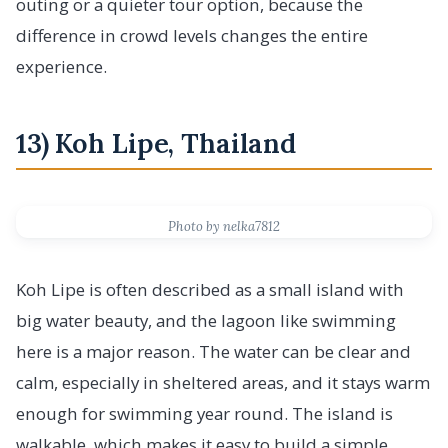
outing or a quieter tour option, because the
difference in crowd levels changes the entire
experience.
13) Koh Lipe, Thailand
Photo by nelka7812
Koh Lipe is often described as a small island with
big water beauty, and the lagoon like swimming
here is a major reason. The water can be clear and
calm, especially in sheltered areas, and it stays warm
enough for swimming year round. The island is
walkable, which makes it easy to build a simple