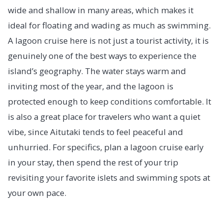
wide and shallow in many areas, which makes it
ideal for floating and wading as much as swimming.
A lagoon cruise here is not just a tourist activity, it is
genuinely one of the best ways to experience the
island’s geography. The water stays warm and
inviting most of the year, and the lagoon is
protected enough to keep conditions comfortable. It
is also a great place for travelers who want a quiet
vibe, since Aitutaki tends to feel peaceful and
unhurried. For specifics, plan a lagoon cruise early
in your stay, then spend the rest of your trip
revisiting your favorite islets and swimming spots at
your own pace.