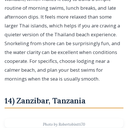
routine of morning swims, lunch breaks, and late
afternoon dips. It feels more relaxed than some
larger Thai islands, which helps if you are craving a
quieter version of the Thailand beach experience.
Snorkeling from shore can be surprisingly fun, and
the water clarity can be excellent when conditions
cooperate. For specifics, choose lodging near a
calmer beach, and plan your best swims for
mornings when the sea is usually smooth.
14) Zanzibar, Tanzania
Photo by Robertobintti70