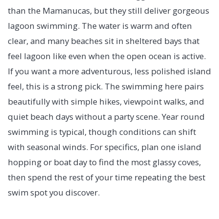
than the Mamanucas, but they still deliver gorgeous
lagoon swimming. The water is warm and often
clear, and many beaches sit in sheltered bays that
feel lagoon like even when the open ocean is active.
If you want a more adventurous, less polished island
feel, this is a strong pick. The swimming here pairs
beautifully with simple hikes, viewpoint walks, and
quiet beach days without a party scene. Year round
swimming is typical, though conditions can shift
with seasonal winds. For specifics, plan one island
hopping or boat day to find the most glassy coves,
then spend the rest of your time repeating the best
swim spot you discover.