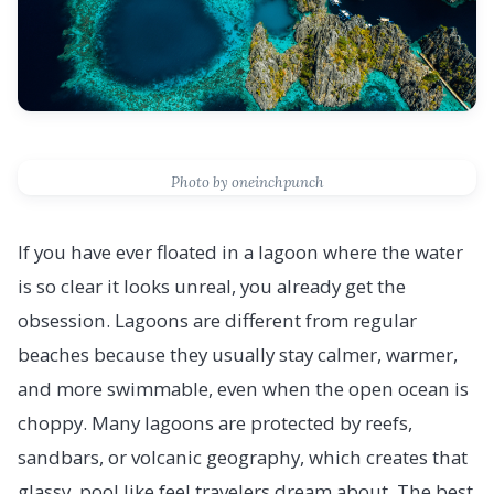
Photo by oneinchpunch
If you have ever floated in a lagoon where the water
is so clear it looks unreal, you already get the
obsession. Lagoons are different from regular
beaches because they usually stay calmer, warmer,
and more swimmable, even when the open ocean is
choppy. Many lagoons are protected by reefs,
sandbars, or volcanic geography, which creates that
glassy, pool like feel travelers dream about. The best