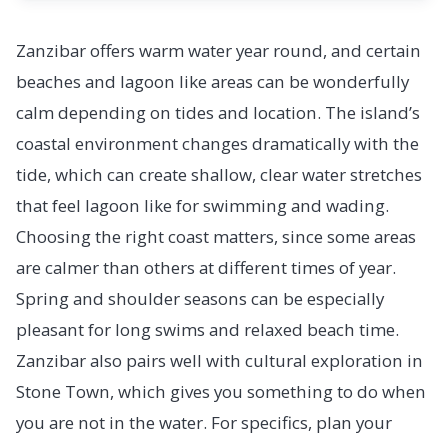
Zanzibar offers warm water year round, and certain
beaches and lagoon like areas can be wonderfully
calm depending on tides and location. The island’s
coastal environment changes dramatically with the
tide, which can create shallow, clear water stretches
that feel lagoon like for swimming and wading.
Choosing the right coast matters, since some areas
are calmer than others at different times of year.
Spring and shoulder seasons can be especially
pleasant for long swims and relaxed beach time.
Zanzibar also pairs well with cultural exploration in
Stone Town, which gives you something to do when
you are not in the water. For specifics, plan your