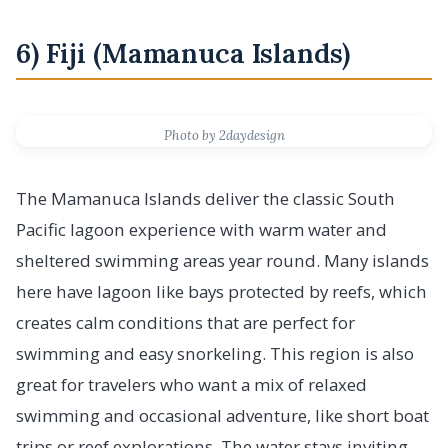
6) Fiji (Mamanuca Islands)
Photo by 2daydesign
The Mamanuca Islands deliver the classic South
Pacific lagoon experience with warm water and
sheltered swimming areas year round. Many islands
here have lagoon like bays protected by reefs, which
creates calm conditions that are perfect for
swimming and easy snorkeling. This region is also
great for travelers who want a mix of relaxed
swimming and occasional adventure, like short boat
trips or reef explorations. The water stays inviting