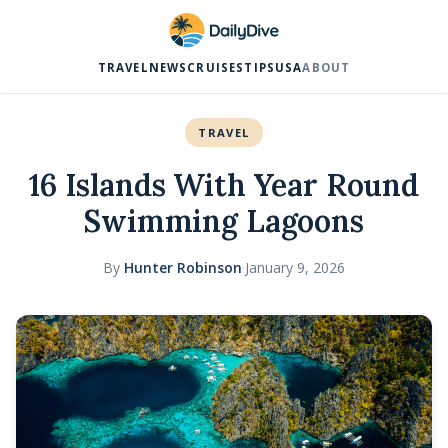
TRAVEL
NEWS
CRUISES
TIPS
USA
ABOUT
TRAVEL
16 Islands With Year Round
Swimming Lagoons
By
Hunter Robinson
·
January 9, 2026