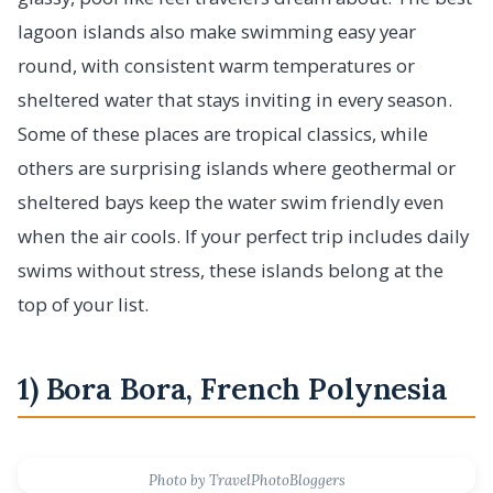
lagoon islands also make swimming easy year
round, with consistent warm temperatures or
sheltered water that stays inviting in every season.
Some of these places are tropical classics, while
others are surprising islands where geothermal or
sheltered bays keep the water swim friendly even
when the air cools. If your perfect trip includes daily
swims without stress, these islands belong at the
top of your list.
1) Bora Bora, French Polynesia
Photo by TravelPhotoBloggers