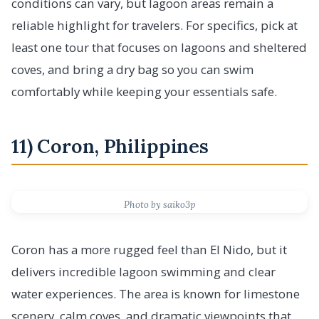
conditions can vary, but lagoon areas remain a
reliable highlight for travelers. For specifics, pick at
least one tour that focuses on lagoons and sheltered
coves, and bring a dry bag so you can swim
comfortably while keeping your essentials safe.
11) Coron, Philippines
Photo by saiko3p
Coron has a more rugged feel than El Nido, but it
delivers incredible lagoon swimming and clear
water experiences. The area is known for limestone
scenery, calm coves, and dramatic viewpoints that