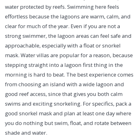
water protected by reefs. Swimming here feels
effortless because the lagoons are warm, calm, and
clear for much of the year. Even if you are not a
strong swimmer, the lagoon areas can feel safe and
approachable, especially with a float or snorkel
mask. Water villas are popular for a reason, because
stepping straight into a lagoon first thing in the
morning is hard to beat. The best experience comes
from choosing an island with a wide lagoon and
good reef access, since that gives you both calm
swims and exciting snorkeling. For specifics, pack a
good snorkel mask and plan at least one day where
you do nothing but swim, float, and rotate between
shade and water.