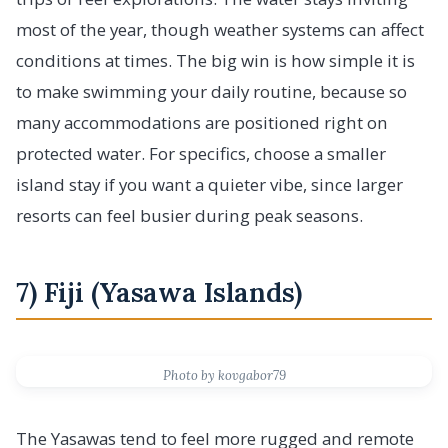
most of the year, though weather systems can affect
conditions at times. The big win is how simple it is
to make swimming your daily routine, because so
many accommodations are positioned right on
protected water. For specifics, choose a smaller
island stay if you want a quieter vibe, since larger
resorts can feel busier during peak seasons.
7) Fiji (Yasawa Islands)
Photo by kovgabor79
The Yasawas tend to feel more rugged and remote