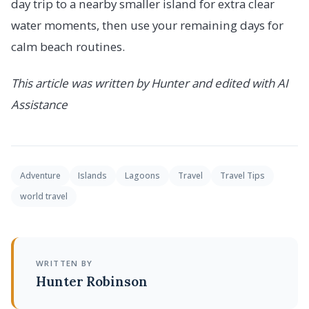
day trip to a nearby smaller island for extra clear
water moments, then use your remaining days for
calm beach routines.
This article was written by Hunter and edited with AI
Assistance
Adventure
Islands
Lagoons
Travel
Travel Tips
world travel
WRITTEN BY
Hunter Robinson