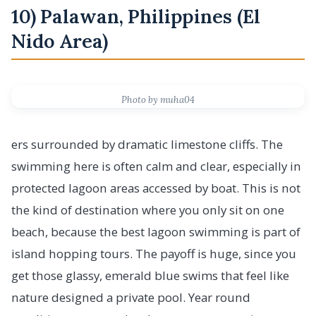
10) Palawan, Philippines (El
Nido Area)
Photo by muha04
ers surrounded by dramatic limestone cliffs. The
swimming here is often calm and clear, especially in
protected lagoon areas accessed by boat. This is not
the kind of destination where you only sit on one
beach, because the best lagoon swimming is part of
island hopping tours. The payoff is huge, since you
get those glassy, emerald blue swims that feel like
nature designed a private pool. Year round