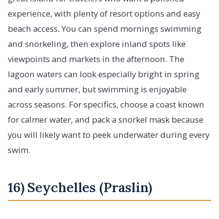
experience, with plenty of resort options and easy
beach access. You can spend mornings swimming
and snorkeling, then explore inland spots like
viewpoints and markets in the afternoon. The
lagoon waters can look especially bright in spring
and early summer, but swimming is enjoyable
across seasons. For specifics, choose a coast known
for calmer water, and pack a snorkel mask because
you will likely want to peek underwater during every
swim.
16) Seychelles (Praslin)