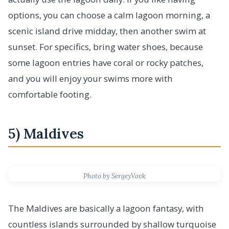
options, you can choose a calm lagoon morning, a
scenic island drive midday, then another swim at
sunset. For specifics, bring water shoes, because
some lagoon entries have coral or rocky patches,
and you will enjoy your swims more with
comfortable footing.
5) Maldives
Photo by SergeyVovk
The Maldives are basically a lagoon fantasy, with
countless islands surrounded by shallow turquoise