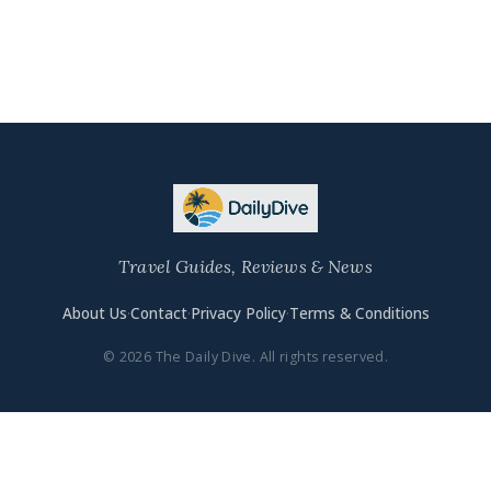
Travel Guides, Reviews & News
About Us
·
Contact
·
Privacy Policy
·
Terms & Conditions
© 2026 The Daily Dive. All rights reserved.