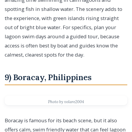
spotting fish in shallow water. The scenery adds to
the experience, with green islands rising straight
out of bright blue water. For specifics, plan your
lagoon swim days around a guided tour, because
access is often best by boat and guides know the
calmest, clearest spots for the day.
9) Boracay, Philippines
Photo by volare2004
Boracay is famous for its beach scene, but it also
offers calm, swim friendly water that can feel lagoon