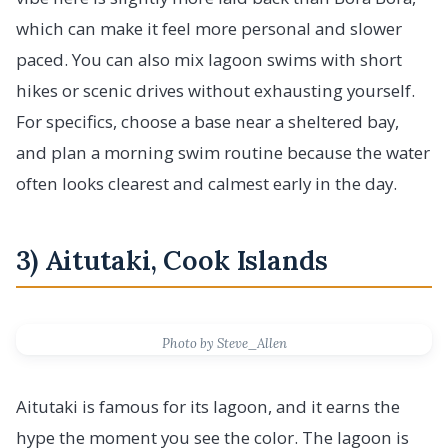
which can make it feel more personal and slower
paced. You can also mix lagoon swims with short
hikes or scenic drives without exhausting yourself.
For specifics, choose a base near a sheltered bay,
and plan a morning swim routine because the water
often looks clearest and calmest early in the day.
3) Aitutaki, Cook Islands
Photo by Steve_Allen
Aitutaki is famous for its lagoon, and it earns the
hype the moment you see the color. The lagoon is