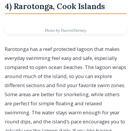
4) Rarotonga, Cook Islands
Photo by DarrenTierney
Rarotonga has a reef protected lagoon that makes
everyday swimming feel easy and safe, especially
compared to open ocean beaches. The lagoon wraps
around much of the island, so you can explore
different sections and find your favorite swim zones.
Some areas are better for snorkeling, while others
are perfect for simple floating and relaxed
swimming. The water stays warm enough for year
round dips, and the island’s pace encourages you to
actually use the lagoon daily. If you like having