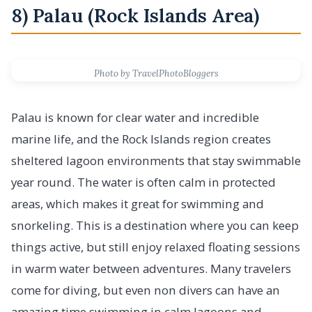
8) Palau (Rock Islands Area)
Photo by TravelPhotoBloggers
Palau is known for clear water and incredible
marine life, and the Rock Islands region creates
sheltered lagoon environments that stay swimmable
year round. The water is often calm in protected
areas, which makes it great for swimming and
snorkeling. This is a destination where you can keep
things active, but still enjoy relaxed floating sessions
in warm water between adventures. Many travelers
come for diving, but even non divers can have an
amazing time swimming in calm lagoons and