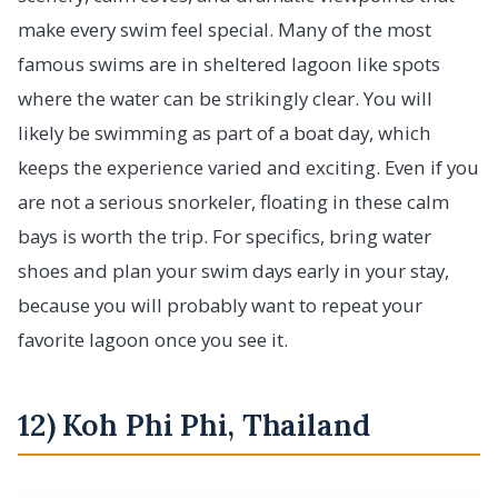
make every swim feel special. Many of the most
famous swims are in sheltered lagoon like spots
where the water can be strikingly clear. You will
likely be swimming as part of a boat day, which
keeps the experience varied and exciting. Even if you
are not a serious snorkeler, floating in these calm
bays is worth the trip. For specifics, bring water
shoes and plan your swim days early in your stay,
because you will probably want to repeat your
favorite lagoon once you see it.
12) Koh Phi Phi, Thailand