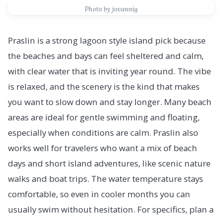
Photo by jovannig
Praslin is a strong lagoon style island pick because
the beaches and bays can feel sheltered and calm,
with clear water that is inviting year round. The vibe
is relaxed, and the scenery is the kind that makes
you want to slow down and stay longer. Many beach
areas are ideal for gentle swimming and floating,
especially when conditions are calm. Praslin also
works well for travelers who want a mix of beach
days and short island adventures, like scenic nature
walks and boat trips. The water temperature stays
comfortable, so even in cooler months you can
usually swim without hesitation. For specifics, plan a