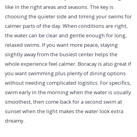
like in the right areas and seasons. The key is
choosing the quieter side and timing your swims for
calmer parts of the day. When conditions are right,
the water can be clear and gentle enough for long,
relaxed swims. If you want more peace, staying
slightly away from the busiest center helps the
whole experience feel calmer. Boracay is also great if
you want swimming plus plenty of dining options
without needing complicated logistics. For specifics,
swim early in the morning when the water is usually
smoothest, then come back for a second swim at
sunset when the light makes the water look extra
dreamy.