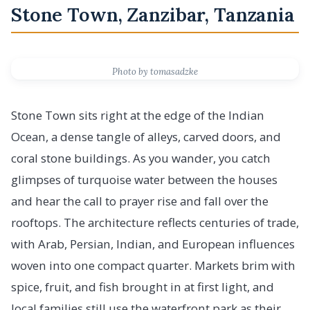
Stone Town, Zanzibar, Tanzania
Photo by tomasadzke
Stone Town sits right at the edge of the Indian
Ocean, a dense tangle of alleys, carved doors, and
coral stone buildings. As you wander, you catch
glimpses of turquoise water between the houses
and hear the call to prayer rise and fall over the
rooftops. The architecture reflects centuries of trade,
with Arab, Persian, Indian, and European influences
woven into one compact quarter. Markets brim with
spice, fruit, and fish brought in at first light, and
local families still use the waterfront park as their