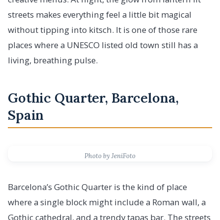
streets makes everything feel a little bit magical
without tipping into kitsch. It is one of those rare
places where a UNESCO listed old town still has a
living, breathing pulse.
Gothic Quarter, Barcelona,
Spain
Photo by JeniFoto
Barcelona’s Gothic Quarter is the kind of place
where a single block might include a Roman wall, a
Gothic cathedral, and a trendy tapas bar. The streets