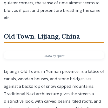
quieter corners, the sense of time almost seems to
blur, as if past and present are breathing the same
air.
Old Town, Lijiang, China
Photo by efired
Lijiang’s Old Town, in Yunnan province, is a lattice of
canals, wooden houses, and stone bridges set
against a backdrop of snow capped mountains.
Traditional Naxi architecture gives the streets a
distinctive look, with carved beams, tiled roofs, and