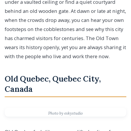
under a vaulted ceiling or find a quiet courtyard
behind an old wooden gate. At dawn or late at night,
when the crowds drop away, you can hear your own
footsteps on the cobblestones and see why this city
has charmed visitors for centuries. The Old Town
wears its history openly, yet you are always sharing it
with the people who live and work there now.
Old Quebec, Quebec City,
Canada
Photo by eskystudio