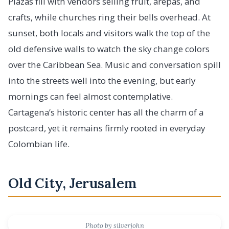
Plazas fill with vendors selling fruit, arepas, and
crafts, while churches ring their bells overhead. At
sunset, both locals and visitors walk the top of the
old defensive walls to watch the sky change colors
over the Caribbean Sea. Music and conversation spill
into the streets well into the evening, but early
mornings can feel almost contemplative.
Cartagena’s historic center has all the charm of a
postcard, yet it remains firmly rooted in everyday
Colombian life.
Old City, Jerusalem
Photo by silverjohn