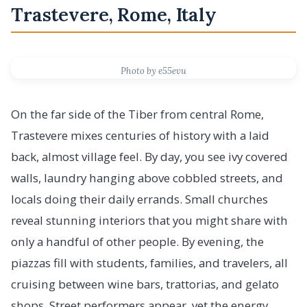
Trastevere, Rome, Italy
Photo by e55evu
On the far side of the Tiber from central Rome,
Trastevere mixes centuries of history with a laid
back, almost village feel. By day, you see ivy covered
walls, laundry hanging above cobbled streets, and
locals doing their daily errands. Small churches
reveal stunning interiors that you might share with
only a handful of other people. By evening, the
piazzas fill with students, families, and travelers, all
cruising between wine bars, trattorias, and gelato
shops. Street performers appear, yet the energy