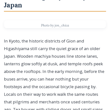
Japan
Photo by jon_chica
In Kyoto, the historic districts of Gion and
Higashiyama still carry the quiet grace of an older
Japan. Wooden machiya houses line stone lanes,
lanterns glow softly at dusk, and temple roofs peek
above the rooftops. In the early morning, before the
buses arrive, you can hear nothing but your
footsteps and the occasional bicycle passing by.
Locals on their way to work walk the same routes
that pilgrims and merchants once used centuries
ago. Tea houses with sliding doors and small signs