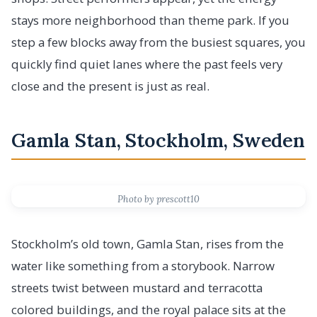
stays more neighborhood than theme park. If you
step a few blocks away from the busiest squares, you
quickly find quiet lanes where the past feels very
close and the present is just as real.
Gamla Stan, Stockholm, Sweden
Photo by prescott10
Stockholm’s old town, Gamla Stan, rises from the
water like something from a storybook. Narrow
streets twist between mustard and terracotta
colored buildings, and the royal palace sits at the