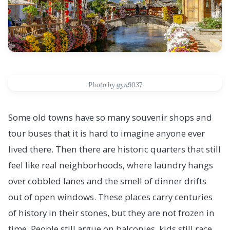
Photo by gyn9037
Some old towns have so many souvenir shops and
tour buses that it is hard to imagine anyone ever
lived there. Then there are historic quarters that still
feel like real neighborhoods, where laundry hangs
over cobbled lanes and the smell of dinner drifts
out of open windows. These places carry centuries
of history in their stones, but they are not frozen in
time. People still argue on balconies, kids still race