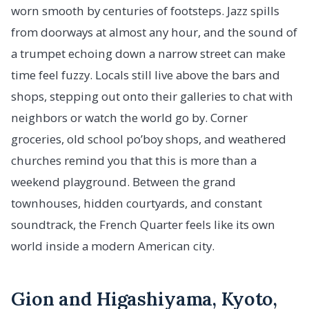
worn smooth by centuries of footsteps. Jazz spills
from doorways at almost any hour, and the sound of
a trumpet echoing down a narrow street can make
time feel fuzzy. Locals still live above the bars and
shops, stepping out onto their galleries to chat with
neighbors or watch the world go by. Corner
groceries, old school po’boy shops, and weathered
churches remind you that this is more than a
weekend playground. Between the grand
townhouses, hidden courtyards, and constant
soundtrack, the French Quarter feels like its own
world inside a modern American city.
Gion and Higashiyama, Kyoto,