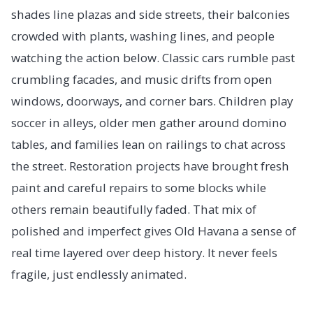
shades line plazas and side streets, their balconies
crowded with plants, washing lines, and people
watching the action below. Classic cars rumble past
crumbling facades, and music drifts from open
windows, doorways, and corner bars. Children play
soccer in alleys, older men gather around domino
tables, and families lean on railings to chat across
the street. Restoration projects have brought fresh
paint and careful repairs to some blocks while
others remain beautifully faded. That mix of
polished and imperfect gives Old Havana a sense of
real time layered over deep history. It never feels
fragile, just endlessly animated.