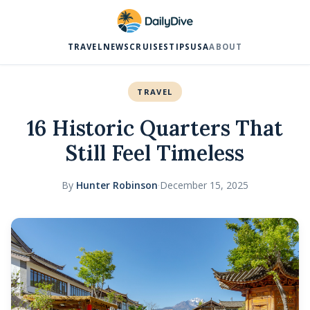
TRAVEL
NEWS
CRUISES
TIPS
USA
ABOUT
TRAVEL
16 Historic Quarters That
Still Feel Timeless
By
Hunter Robinson
·
December 15, 2025