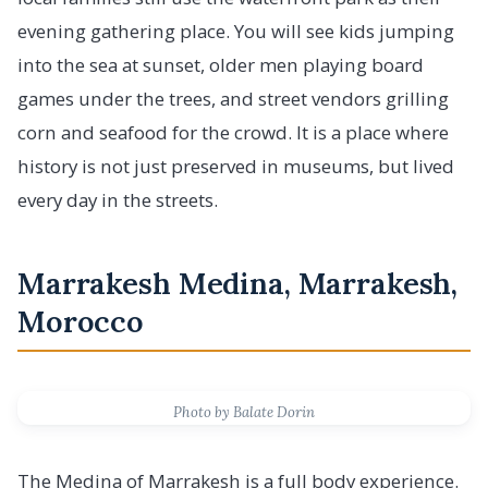
evening gathering place. You will see kids jumping
into the sea at sunset, older men playing board
games under the trees, and street vendors grilling
corn and seafood for the crowd. It is a place where
history is not just preserved in museums, but lived
every day in the streets.
Marrakesh Medina, Marrakesh,
Morocco
Photo by Balate Dorin
The Medina of Marrakesh is a full body experience.