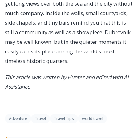
get long views over both the sea and the city without
much company. Inside the walls, small courtyards,
side chapels, and tiny bars remind you that this is
still a community as well as a showpiece. Dubrovnik
may be well known, but in the quieter moments it
easily earns its place among the world’s most
timeless historic quarters.
This article was written by Hunter and edited with AI
Assistance
Adventure
Travel
Travel Tips
world travel