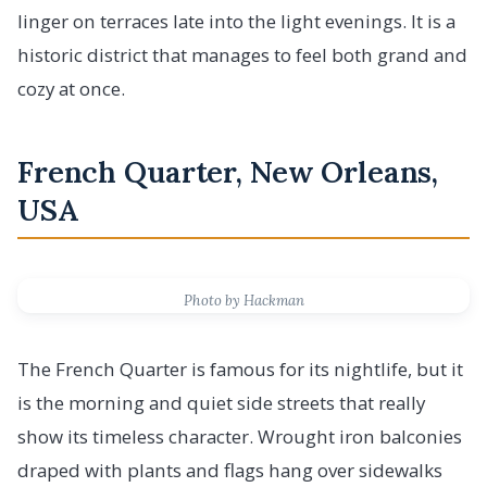
linger on terraces late into the light evenings. It is a
historic district that manages to feel both grand and
cozy at once.
French Quarter, New Orleans,
USA
Photo by Hackman
The French Quarter is famous for its nightlife, but it
is the morning and quiet side streets that really
show its timeless character. Wrought iron balconies
draped with plants and flags hang over sidewalks