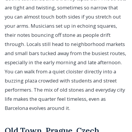
are tight and twisting, sometimes so narrow that
you can almost touch both sides if you stretch out
your arms. Musicians set up in echoing squares,
their notes bouncing off stone as people drift
through. Locals still head to neighborhood markets
and small bars tucked away from the busiest routes,
especially in the early morning and late afternoon.
You can walk from a quiet cloister directly into a
buzzing plaza crowded with students and street
performers. The mix of old stones and everyday city
life makes the quarter feel timeless, even as
Barcelona evolves around it.
Old Town, Prague, Czech