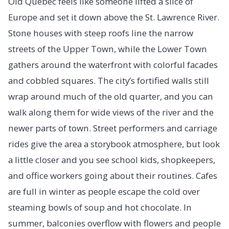
Old Quebec feels like someone lifted a slice of
Europe and set it down above the St. Lawrence River.
Stone houses with steep roofs line the narrow
streets of the Upper Town, while the Lower Town
gathers around the waterfront with colorful facades
and cobbled squares. The city’s fortified walls still
wrap around much of the old quarter, and you can
walk along them for wide views of the river and the
newer parts of town. Street performers and carriage
rides give the area a storybook atmosphere, but look
a little closer and you see school kids, shopkeepers,
and office workers going about their routines. Cafes
are full in winter as people escape the cold over
steaming bowls of soup and hot chocolate. In
summer, balconies overflow with flowers and people