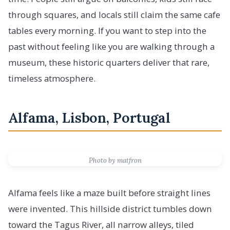
through squares, and locals still claim the same cafe
tables every morning. If you want to step into the
past without feeling like you are walking through a
museum, these historic quarters deliver that rare,
timeless atmosphere.
Alfama, Lisbon, Portugal
Photo by matfron
Alfama feels like a maze built before straight lines
were invented. This hillside district tumbles down
toward the Tagus River, all narrow alleys, tiled