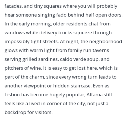
facades, and tiny squares where you will probably
hear someone singing fado behind half open doors.
In the early morning, older residents chat from
windows while delivery trucks squeeze through
impossibly tight streets. At night, the neighborhood
glows with warm light from family run taverns
serving grilled sardines, caldo verde soup, and
pitchers of wine. It is easy to get lost here, which is
part of the charm, since every wrong turn leads to
another viewpoint or hidden staircase. Even as
Lisbon has become hugely popular, Alfama still
feels like a lived in corner of the city, not just a
backdrop for visitors.