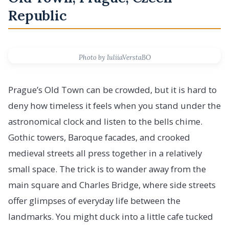
Republic
Photo by IuliiaVerstaBO
Prague’s Old Town can be crowded, but it is hard to
deny how timeless it feels when you stand under the
astronomical clock and listen to the bells chime.
Gothic towers, Baroque facades, and crooked
medieval streets all press together in a relatively
small space. The trick is to wander away from the
main square and Charles Bridge, where side streets
offer glimpses of everyday life between the
landmarks. You might duck into a little cafe tucked