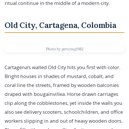
ritual continue in the middle of a modern city.
Old City, Cartagena, Colombia
Photo by perszing1982
Cartagena’s walled Old City hits you first with color.
Bright houses in shades of mustard, cobalt, and
coral line the streets, framed by wooden balconies
draped with bougainvillea. Horse drawn carriages
clip along the cobblestones, yet inside the walls you
also see delivery scooters, schoolchildren, and office
workers slipping in and out of heavy wooden doors.