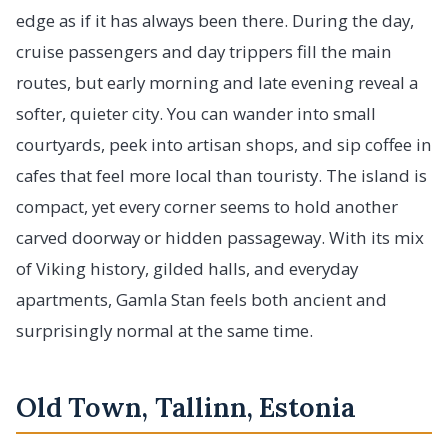
edge as if it has always been there. During the day,
cruise passengers and day trippers fill the main
routes, but early morning and late evening reveal a
softer, quieter city. You can wander into small
courtyards, peek into artisan shops, and sip coffee in
cafes that feel more local than touristy. The island is
compact, yet every corner seems to hold another
carved doorway or hidden passageway. With its mix
of Viking history, gilded halls, and everyday
apartments, Gamla Stan feels both ancient and
surprisingly normal at the same time.
Old Town, Tallinn, Estonia