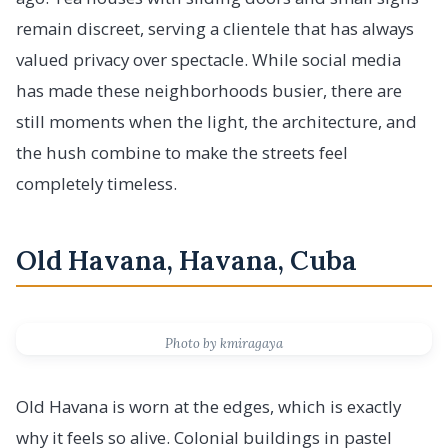
remain discreet, serving a clientele that has always
valued privacy over spectacle. While social media
has made these neighborhoods busier, there are
still moments when the light, the architecture, and
the hush combine to make the streets feel
completely timeless.
Old Havana, Havana, Cuba
Photo by kmiragaya
Old Havana is worn at the edges, which is exactly
why it feels so alive. Colonial buildings in pastel