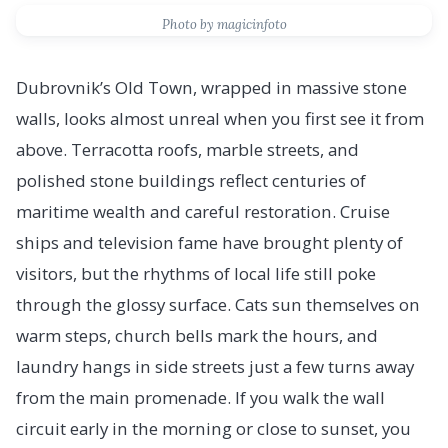
Photo by magicinfoto
Dubrovnik’s Old Town, wrapped in massive stone
walls, looks almost unreal when you first see it from
above. Terracotta roofs, marble streets, and
polished stone buildings reflect centuries of
maritime wealth and careful restoration. Cruise
ships and television fame have brought plenty of
visitors, but the rhythms of local life still poke
through the glossy surface. Cats sun themselves on
warm steps, church bells mark the hours, and
laundry hangs in side streets just a few turns away
from the main promenade. If you walk the wall
circuit early in the morning or close to sunset, you