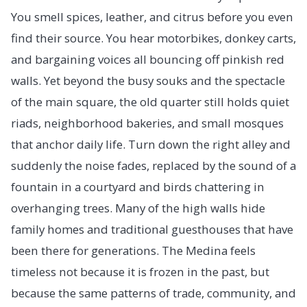
You smell spices, leather, and citrus before you even
find their source. You hear motorbikes, donkey carts,
and bargaining voices all bouncing off pinkish red
walls. Yet beyond the busy souks and the spectacle
of the main square, the old quarter still holds quiet
riads, neighborhood bakeries, and small mosques
that anchor daily life. Turn down the right alley and
suddenly the noise fades, replaced by the sound of a
fountain in a courtyard and birds chattering in
overhanging trees. Many of the high walls hide
family homes and traditional guesthouses that have
been there for generations. The Medina feels
timeless not because it is frozen in the past, but
because the same patterns of trade, community, and