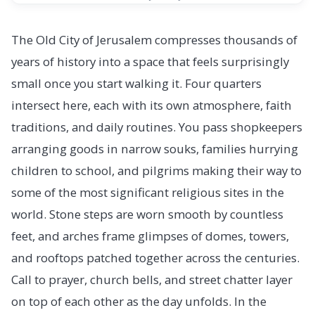
The Old City of Jerusalem compresses thousands of
years of history into a space that feels surprisingly
small once you start walking it. Four quarters
intersect here, each with its own atmosphere, faith
traditions, and daily routines. You pass shopkeepers
arranging goods in narrow souks, families hurrying
children to school, and pilgrims making their way to
some of the most significant religious sites in the
world. Stone steps are worn smooth by countless
feet, and arches frame glimpses of domes, towers,
and rooftops patched together across the centuries.
Call to prayer, church bells, and street chatter layer
on top of each other as the day unfolds. In the