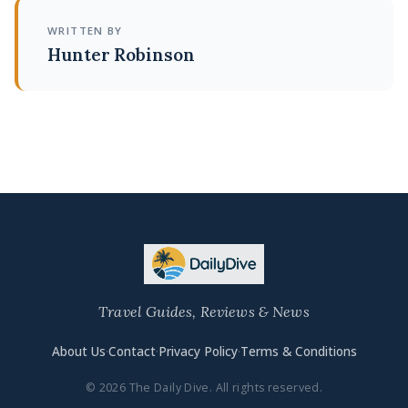
WRITTEN BY
Hunter Robinson
Travel Guides, Reviews & News
About Us
·
Contact
·
Privacy Policy
·
Terms & Conditions
© 2026 The Daily Dive. All rights reserved.