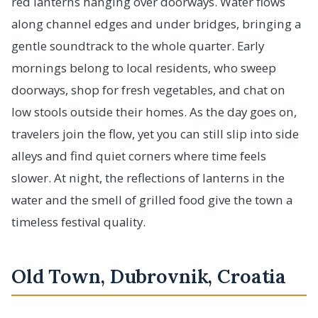
red lanterns hanging over doorways. Water flows
along channel edges and under bridges, bringing a
gentle soundtrack to the whole quarter. Early
mornings belong to local residents, who sweep
doorways, shop for fresh vegetables, and chat on
low stools outside their homes. As the day goes on,
travelers join the flow, yet you can still slip into side
alleys and find quiet corners where time feels
slower. At night, the reflections of lanterns in the
water and the smell of grilled food give the town a
timeless festival quality.
Old Town, Dubrovnik, Croatia