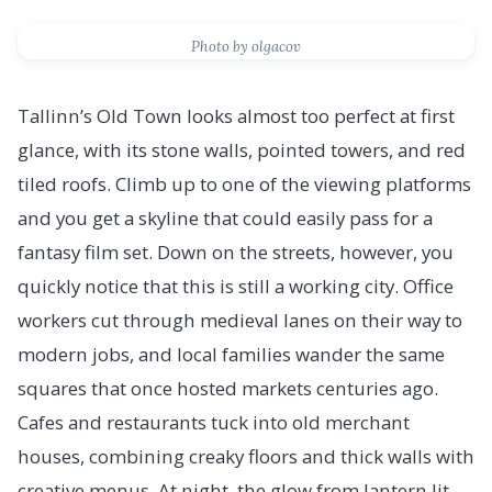
Photo by olgacov
Tallinn’s Old Town looks almost too perfect at first
glance, with its stone walls, pointed towers, and red
tiled roofs. Climb up to one of the viewing platforms
and you get a skyline that could easily pass for a
fantasy film set. Down on the streets, however, you
quickly notice that this is still a working city. Office
workers cut through medieval lanes on their way to
modern jobs, and local families wander the same
squares that once hosted markets centuries ago.
Cafes and restaurants tuck into old merchant
houses, combining creaky floors and thick walls with
creative menus. At night, the glow from lantern lit