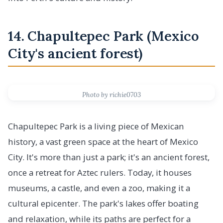
14. Chapultepec Park (Mexico
City's ancient forest)
Photo by richie0703
Chapultepec Park is a living piece of Mexican
history, a vast green space at the heart of Mexico
City. It's more than just a park; it's an ancient forest,
once a retreat for Aztec rulers. Today, it houses
museums, a castle, and even a zoo, making it a
cultural epicenter. The park's lakes offer boating
and relaxation, while its paths are perfect for a