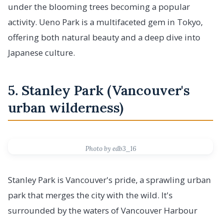
under the blooming trees becoming a popular
activity. Ueno Park is a multifaceted gem in Tokyo,
offering both natural beauty and a deep dive into
Japanese culture.
5. Stanley Park (Vancouver's
urban wilderness)
Photo by edb3_16
Stanley Park is Vancouver's pride, a sprawling urban
park that merges the city with the wild. It's
surrounded by the waters of Vancouver Harbour