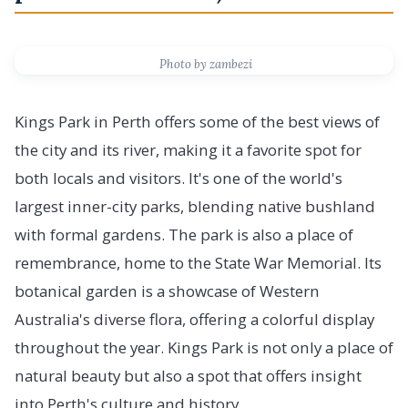
Photo by zambezi
Kings Park in Perth offers some of the best views of
the city and its river, making it a favorite spot for
both locals and visitors. It's one of the world's
largest inner-city parks, blending native bushland
with formal gardens. The park is also a place of
remembrance, home to the State War Memorial. Its
botanical garden is a showcase of Western
Australia's diverse flora, offering a colorful display
throughout the year. Kings Park is not only a place of
natural beauty but also a spot that offers insight
into Perth's culture and history.