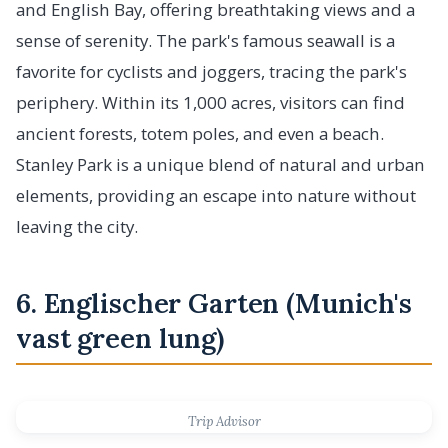
and English Bay, offering breathtaking views and a
sense of serenity. The park's famous seawall is a
favorite for cyclists and joggers, tracing the park's
periphery. Within its 1,000 acres, visitors can find
ancient forests, totem poles, and even a beach.
Stanley Park is a unique blend of natural and urban
elements, providing an escape into nature without
leaving the city.
6. Englischer Garten (Munich's
vast green lung)
Trip Advisor