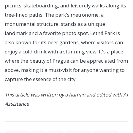
picnics, skateboarding, and leisurely walks along its
tree-lined paths. The park's metronome, a
monumental structure, stands as a unique
landmark and a favorite photo spot. Letná Park is
also known for its beer gardens, where visitors can
enjoy a cold drink with a stunning view. It's a place
where the beauty of Prague can be appreciated from
above, making it a must-visit for anyone wanting to
capture the essence of the city.
This article was written by a human and edited with AI
Assistance