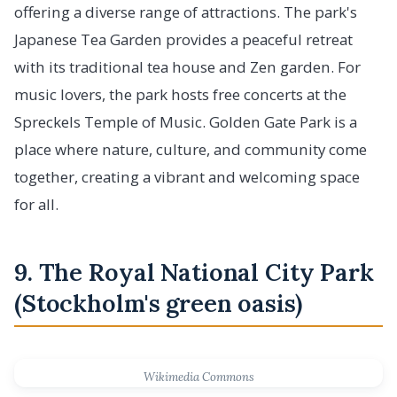
offering a diverse range of attractions. The park's
Japanese Tea Garden provides a peaceful retreat
with its traditional tea house and Zen garden. For
music lovers, the park hosts free concerts at the
Spreckels Temple of Music. Golden Gate Park is a
place where nature, culture, and community come
together, creating a vibrant and welcoming space
for all.
9. The Royal National City Park
(Stockholm's green oasis)
Wikimedia Commons