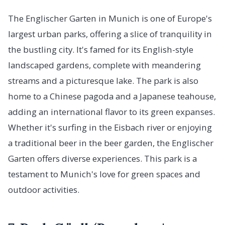
The Englischer Garten in Munich is one of Europe's
largest urban parks, offering a slice of tranquility in
the bustling city. It's famed for its English-style
landscaped gardens, complete with meandering
streams and a picturesque lake. The park is also
home to a Chinese pagoda and a Japanese teahouse,
adding an international flavor to its green expanses.
Whether it's surfing in the Eisbach river or enjoying
a traditional beer in the beer garden, the Englischer
Garten offers diverse experiences. This park is a
testament to Munich's love for green spaces and
outdoor activities.