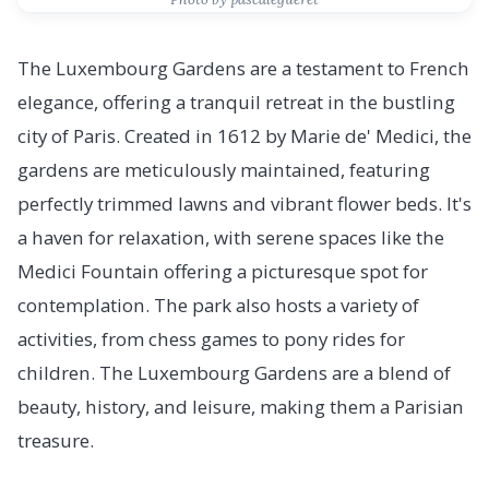
The Luxembourg Gardens are a testament to French
elegance, offering a tranquil retreat in the bustling
city of Paris. Created in 1612 by Marie de' Medici, the
gardens are meticulously maintained, featuring
perfectly trimmed lawns and vibrant flower beds. It's
a haven for relaxation, with serene spaces like the
Medici Fountain offering a picturesque spot for
contemplation. The park also hosts a variety of
activities, from chess games to pony rides for
children. The Luxembourg Gardens are a blend of
beauty, history, and leisure, making them a Parisian
treasure.