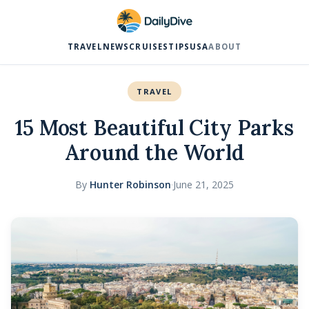
TRAVEL
NEWS
CRUISES
TIPS
USA
ABOUT
TRAVEL
15 Most Beautiful City Parks
Around the World
By
Hunter Robinson
·
June 21, 2025