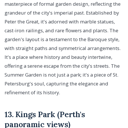
masterpiece of formal garden design, reflecting the
grandeur of the city's imperial past. Established by
Peter the Great, it's adorned with marble statues,
cast-iron railings, and rare flowers and plants. The
garden's layout is a testament to the Baroque style,
with straight paths and symmetrical arrangements.
It's a place where history and beauty intertwine,
offering a serene escape from the city's streets. The
Summer Garden is not just a park; it's a piece of St.
Petersburg's soul, capturing the elegance and
refinement of its history.
13. Kings Park (Perth's
panoramic views)