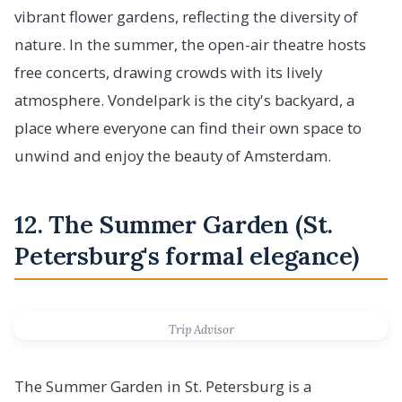
vibrant flower gardens, reflecting the diversity of
nature. In the summer, the open-air theatre hosts
free concerts, drawing crowds with its lively
atmosphere. Vondelpark is the city's backyard, a
place where everyone can find their own space to
unwind and enjoy the beauty of Amsterdam.
12. The Summer Garden (St.
Petersburg's formal elegance)
Trip Advisor
The Summer Garden in St. Petersburg is a