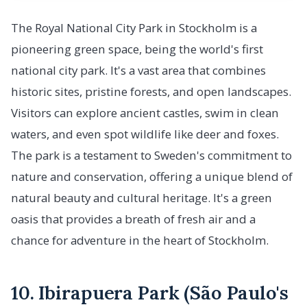
The Royal National City Park in Stockholm is a
pioneering green space, being the world's first
national city park. It's a vast area that combines
historic sites, pristine forests, and open landscapes.
Visitors can explore ancient castles, swim in clean
waters, and even spot wildlife like deer and foxes.
The park is a testament to Sweden's commitment to
nature and conservation, offering a unique blend of
natural beauty and cultural heritage. It's a green
oasis that provides a breath of fresh air and a
chance for adventure in the heart of Stockholm.
10. Ibirapuera Park (São Paulo's