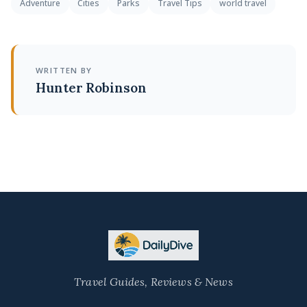
Adventure
Cities
Parks
Travel Tips
world travel
WRITTEN BY
Hunter Robinson
Travel Guides, Reviews & News