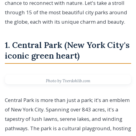
chance to reconnect with nature. Let's take a stroll
through 15 of the most beautiful city parks around
the globe, each with its unique charm and beauty.
1. Central Park (New York City's
iconic green heart)
Photo by Tverdohlib.com
Central Park is more than just a park; it's an emblem
of New York City. Spanning over 843 acres, it's a
tapestry of lush lawns, serene lakes, and winding
pathways. The park is a cultural playground, hosting