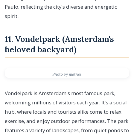
Paulo, reflecting the city's diverse and energetic
spirit.
11. Vondelpark (Amsterdam's
beloved backyard)
Photo by mathes
Vondelpark is Amsterdam's most famous park,
welcoming millions of visitors each year. It's a social
hub, where locals and tourists alike come to relax,
exercise, and enjoy outdoor performances. The park
features a variety of landscapes, from quiet ponds to