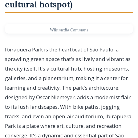
cultural hotspot)
Wikimedia Commons
Ibirapuera Park is the heartbeat of São Paulo, a
sprawling green space that's as lively and vibrant as
the city itself. It's a cultural hub, hosting museums,
galleries, and a planetarium, making it a center for
learning and creativity. The park's architecture,
designed by Oscar Niemeyer, adds a modernist flair
to its lush landscapes. With bike paths, jogging
tracks, and even an open-air auditorium, Ibirapuera
Park is a place where art, culture, and recreation
converge. It's a dynamic and essential part of São