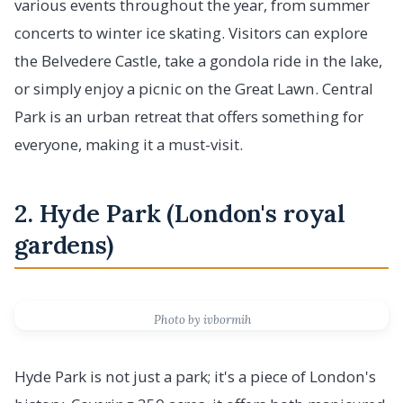
various events throughout the year, from summer
concerts to winter ice skating. Visitors can explore
the Belvedere Castle, take a gondola ride in the lake,
or simply enjoy a picnic on the Great Lawn. Central
Park is an urban retreat that offers something for
everyone, making it a must-visit.
2. Hyde Park (London's royal
gardens)
Photo by ivbormih
Hyde Park is not just a park; it's a piece of London's