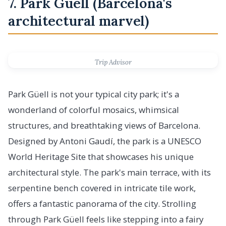
7. Park Güell (Barcelona's
architectural marvel)
Trip Advisor
Park Güell is not your typical city park; it's a
wonderland of colorful mosaics, whimsical
structures, and breathtaking views of Barcelona.
Designed by Antoni Gaudí, the park is a UNESCO
World Heritage Site that showcases his unique
architectural style. The park's main terrace, with its
serpentine bench covered in intricate tile work,
offers a fantastic panorama of the city. Strolling
through Park Güell feels like stepping into a fairy