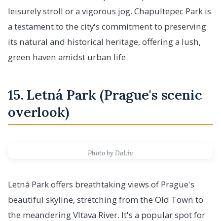
leisurely stroll or a vigorous jog. Chapultepec Park is
a testament to the city's commitment to preserving
its natural and historical heritage, offering a lush,
green haven amidst urban life.
15. Letná Park (Prague's scenic
overlook)
Photo by DaLiu
Letná Park offers breathtaking views of Prague's
beautiful skyline, stretching from the Old Town to
the meandering Vltava River. It's a popular spot for