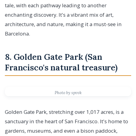
tale, with each pathway leading to another
enchanting discovery. It's a vibrant mix of art,
architecture, and nature, making it a must-see in
Barcelona.
8. Golden Gate Park (San
Francisco's natural treasure)
Photo by spvvk
Golden Gate Park, stretching over 1,017 acres, is a
sanctuary in the heart of San Francisco. It's home to
gardens, museums, and even a bison paddock,