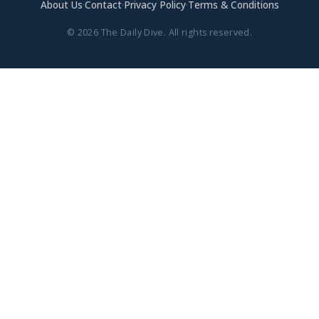
About Us
·
Contact
·
Privacy Policy
·
Terms & Conditions
© 2026 The Daily Dive. All rights reserved.