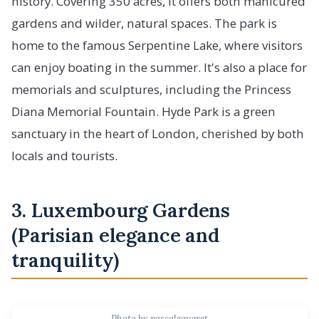
history. Covering 350 acres, it offers both manicured
gardens and wilder, natural spaces. The park is
home to the famous Serpentine Lake, where visitors
can enjoy boating in the summer. It's also a place for
memorials and sculptures, including the Princess
Diana Memorial Fountain. Hyde Park is a green
sanctuary in the heart of London, cherished by both
locals and tourists.
3. Luxembourg Gardens
(Parisian elegance and
tranquility)
Photo by pascalegueret