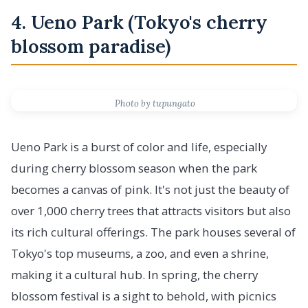
4. Ueno Park (Tokyo's cherry
blossom paradise)
Photo by tupungato
Ueno Park is a burst of color and life, especially
during cherry blossom season when the park
becomes a canvas of pink. It's not just the beauty of
over 1,000 cherry trees that attracts visitors but also
its rich cultural offerings. The park houses several of
Tokyo's top museums, a zoo, and even a shrine,
making it a cultural hub. In spring, the cherry
blossom festival is a sight to behold, with picnics