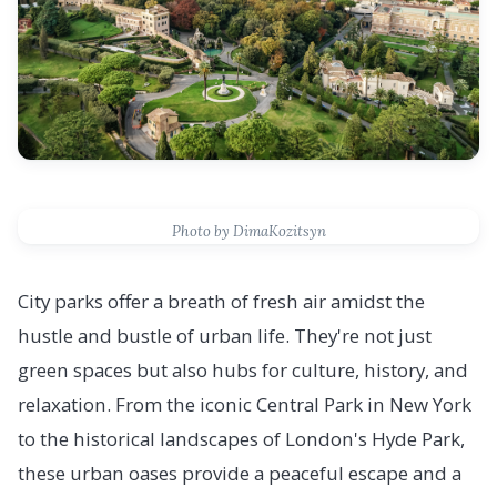
Photo by DimaKozitsyn
City parks offer a breath of fresh air amidst the
hustle and bustle of urban life. They're not just
green spaces but also hubs for culture, history, and
relaxation. From the iconic Central Park in New York
to the historical landscapes of London's Hyde Park,
these urban oases provide a peaceful escape and a