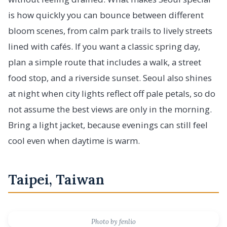
is how quickly you can bounce between different
bloom scenes, from calm park trails to lively streets
lined with cafés. If you want a classic spring day,
plan a simple route that includes a walk, a street
food stop, and a riverside sunset. Seoul also shines
at night when city lights reflect off pale petals, so do
not assume the best views are only in the morning.
Bring a light jacket, because evenings can still feel
cool even when daytime is warm.
Taipei, Taiwan
Photo by fenlio