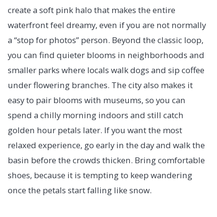
create a soft pink halo that makes the entire
waterfront feel dreamy, even if you are not normally
a “stop for photos” person. Beyond the classic loop,
you can find quieter blooms in neighborhoods and
smaller parks where locals walk dogs and sip coffee
under flowering branches. The city also makes it
easy to pair blooms with museums, so you can
spend a chilly morning indoors and still catch
golden hour petals later. If you want the most
relaxed experience, go early in the day and walk the
basin before the crowds thicken. Bring comfortable
shoes, because it is tempting to keep wandering
once the petals start falling like snow.