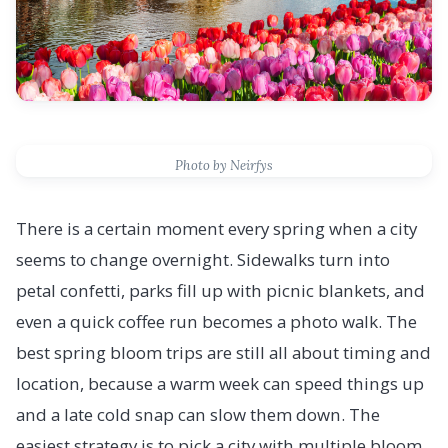
Photo by Neirfys
There is a certain moment every spring when a city
seems to change overnight. Sidewalks turn into
petal confetti, parks fill up with picnic blankets, and
even a quick coffee run becomes a photo walk. The
best spring bloom trips are still all about timing and
location, because a warm week can speed things up
and a late cold snap can slow them down. The
easiest strategy is to pick a city with multiple bloom