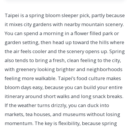
Taipei is a spring bloom sleeper pick, partly because
it mixes city gardens with nearby mountain scenery.
You can spend a morning in a flower filled park or
garden setting, then head up toward the hills where
the air feels cooler and the scenery opens up. Spring
also tends to bring a fresh, clean feeling to the city,
with greenery looking brighter and neighborhoods
feeling more walkable. Taipei’s food culture makes
bloom days easy, because you can build your entire
itinerary around short walks and long snack breaks.
If the weather turns drizzly, you can duck into
markets, tea houses, and museums without losing
momentum. The key is flexibility, because spring