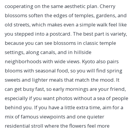
cooperating on the same aesthetic plan. Cherry
blossoms soften the edges of temples, gardens, and
old streets, which makes even a simple walk feel like
you stepped into a postcard. The best part is variety,
because you can see blossoms in classic temple
settings, along canals, and in hillside
neighborhoods with wide views. Kyoto also pairs
blooms with seasonal food, so you will find spring
sweets and lighter meals that match the mood. It
can get busy fast, so early mornings are your friend,
especially if you want photos without a sea of people
behind you. If you have a little extra time, aim for a
mix of famous viewpoints and one quieter
residential stroll where the flowers feel more