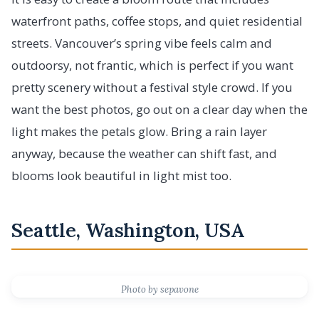
waterfront paths, coffee stops, and quiet residential
streets. Vancouver’s spring vibe feels calm and
outdoorsy, not frantic, which is perfect if you want
pretty scenery without a festival style crowd. If you
want the best photos, go out on a clear day when the
light makes the petals glow. Bring a rain layer
anyway, because the weather can shift fast, and
blooms look beautiful in light mist too.
Seattle, Washington, USA
Photo by sepavone