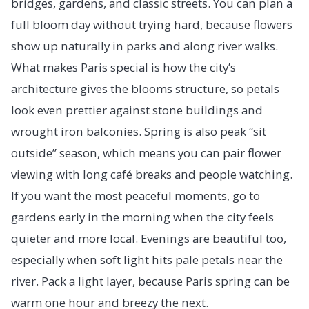
bridges, gardens, and classic streets. You can plan a
full bloom day without trying hard, because flowers
show up naturally in parks and along river walks.
What makes Paris special is how the city’s
architecture gives the blooms structure, so petals
look even prettier against stone buildings and
wrought iron balconies. Spring is also peak “sit
outside” season, which means you can pair flower
viewing with long café breaks and people watching.
If you want the most peaceful moments, go to
gardens early in the morning when the city feels
quieter and more local. Evenings are beautiful too,
especially when soft light hits pale petals near the
river. Pack a light layer, because Paris spring can be
warm one hour and breezy the next.