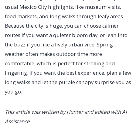
usual Mexico City highlights, like museum visits,
food markets, and long walks through leafy areas.
Because the city is huge, you can choose calmer
routes if you want a quieter bloom day, or lean into
the buzz if you like a lively urban vibe. Spring
weather often makes outdoor time more
comfortable, which is perfect for strolling and
lingering. If you want the best experience, plan a few
long walks and let the purple canopy surprise you as
you go.
This article was written by Hunter and edited with AI
Assistance