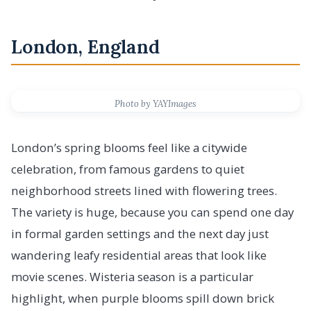
London, England
Photo by YAYImages
London’s spring blooms feel like a citywide
celebration, from famous gardens to quiet
neighborhood streets lined with flowering trees.
The variety is huge, because you can spend one day
in formal garden settings and the next day just
wandering leafy residential areas that look like
movie scenes. Wisteria season is a particular
highlight, when purple blooms spill down brick