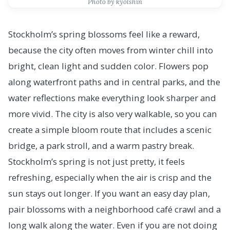
Photo by kyolshin
Stockholm’s spring blossoms feel like a reward,
because the city often moves from winter chill into
bright, clean light and sudden color. Flowers pop
along waterfront paths and in central parks, and the
water reflections make everything look sharper and
more vivid. The city is also very walkable, so you can
create a simple bloom route that includes a scenic
bridge, a park stroll, and a warm pastry break.
Stockholm’s spring is not just pretty, it feels
refreshing, especially when the air is crisp and the
sun stays out longer. If you want an easy day plan,
pair blossoms with a neighborhood café crawl and a
long walk along the water. Even if you are not doing