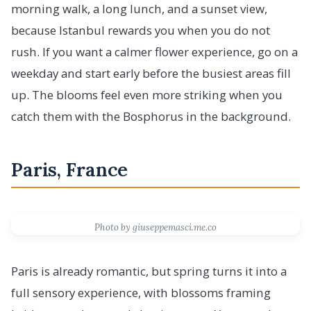
morning walk, a long lunch, and a sunset view,
because Istanbul rewards you when you do not
rush. If you want a calmer flower experience, go on a
weekday and start early before the busiest areas fill
up. The blooms feel even more striking when you
catch them with the Bosphorus in the background.
Paris, France
Photo by giuseppemasci.me.co
Paris is already romantic, but spring turns it into a
full sensory experience, with blossoms framing