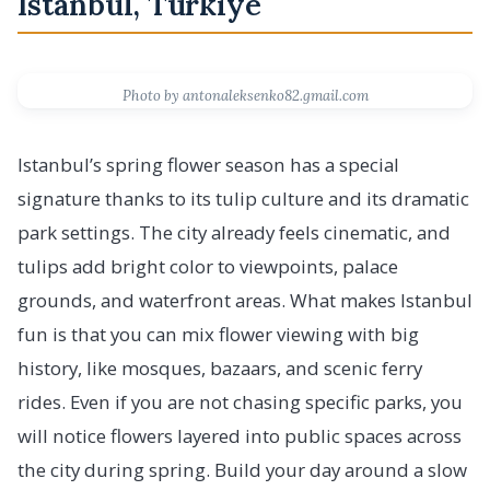
Istanbul, Türkiye
Photo by antonaleksenko82.gmail.com
Istanbul’s spring flower season has a special
signature thanks to its tulip culture and its dramatic
park settings. The city already feels cinematic, and
tulips add bright color to viewpoints, palace
grounds, and waterfront areas. What makes Istanbul
fun is that you can mix flower viewing with big
history, like mosques, bazaars, and scenic ferry
rides. Even if you are not chasing specific parks, you
will notice flowers layered into public spaces across
the city during spring. Build your day around a slow