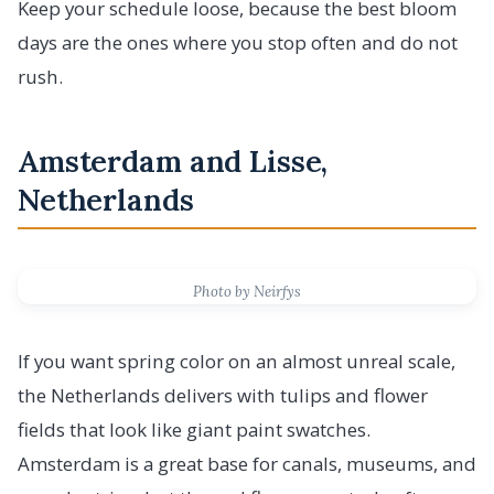
Keep your schedule loose, because the best bloom
days are the ones where you stop often and do not
rush.
Amsterdam and Lisse,
Netherlands
Photo by Neirfys
If you want spring color on an almost unreal scale,
the Netherlands delivers with tulips and flower
fields that look like giant paint swatches.
Amsterdam is a great base for canals, museums, and