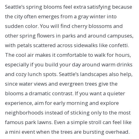
Seattle’s spring blooms feel extra satisfying because
the city often emerges from a gray winter into
sudden color. You will find cherry blossoms and
other spring flowers in parks and around campuses,
with petals scattered across sidewalks like confetti.
The cool air makes it comfortable to walk for hours,
especially if you build your day around warm drinks
and cozy lunch spots. Seattle’s landscapes also help,
since water views and evergreen trees give the
blooms a dramatic contrast. If you want a quieter
experience, aim for early morning and explore
neighborhoods instead of sticking only to the most
famous park lawns. Even a simple stroll can feel like
a mini event when the trees are bursting overhead.