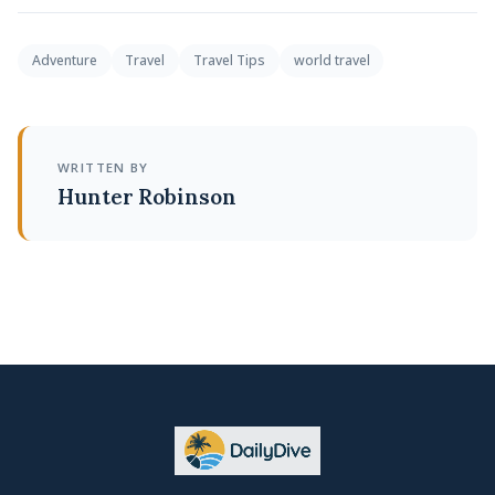
Adventure
Travel
Travel Tips
world travel
WRITTEN BY
Hunter Robinson