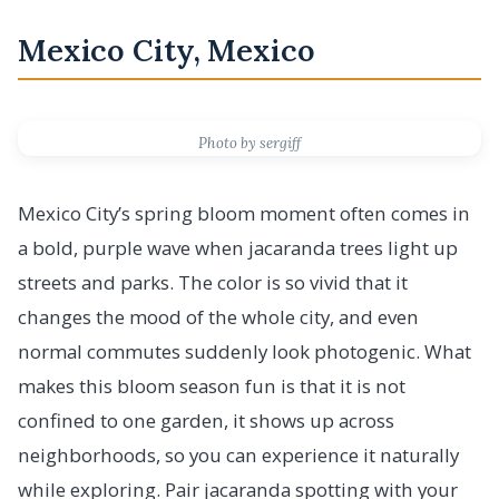
Mexico City, Mexico
Photo by sergiff
Mexico City’s spring bloom moment often comes in
a bold, purple wave when jacaranda trees light up
streets and parks. The color is so vivid that it
changes the mood of the whole city, and even
normal commutes suddenly look photogenic. What
makes this bloom season fun is that it is not
confined to one garden, it shows up across
neighborhoods, so you can experience it naturally
while exploring. Pair jacaranda spotting with your