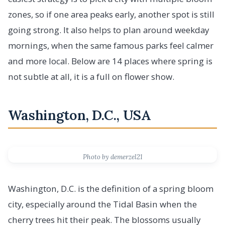
zones, so if one area peaks early, another spot is still
going strong. It also helps to plan around weekday
mornings, when the same famous parks feel calmer
and more local. Below are 14 places where spring is
not subtle at all, it is a full on flower show.
Washington, D.C., USA
Photo by demerzel21
Washington, D.C. is the definition of a spring bloom
city, especially around the Tidal Basin when the
cherry trees hit their peak. The blossoms usually