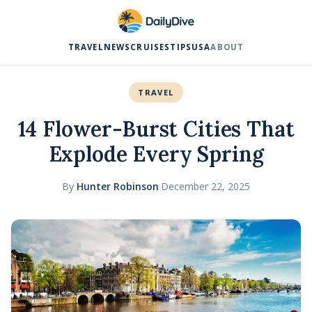
TRAVEL
NEWS
CRUISES
TIPS
USA
ABOUT
TRAVEL
14 Flower-Burst Cities That
Explode Every Spring
By
Hunter Robinson
·
December 22, 2025