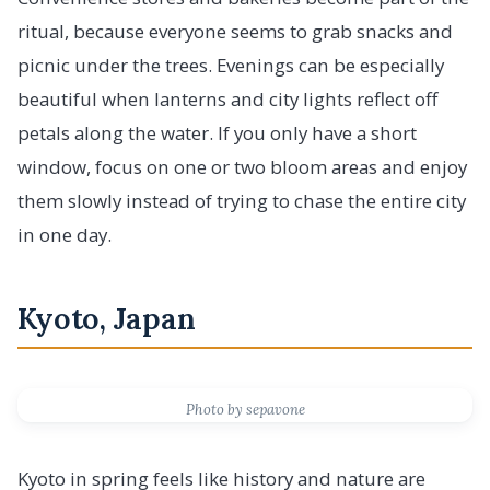
ritual, because everyone seems to grab snacks and
picnic under the trees. Evenings can be especially
beautiful when lanterns and city lights reflect off
petals along the water. If you only have a short
window, focus on one or two bloom areas and enjoy
them slowly instead of trying to chase the entire city
in one day.
Kyoto, Japan
Photo by sepavone
Kyoto in spring feels like history and nature are