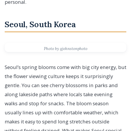
personal.
Seoul, South Korea
Photo by gjohnstonphoto
Seoul’s spring blooms come with big city energy, but
the flower viewing culture keeps it surprisingly
gentle. You can see cherry blossoms in parks and
along lakeside paths where locals take evening
walks and stop for snacks. The bloom season
usually lines up with comfortable weather, which
makes it easy to spend long stretches outside
without feeling drained. What makes Seoul special