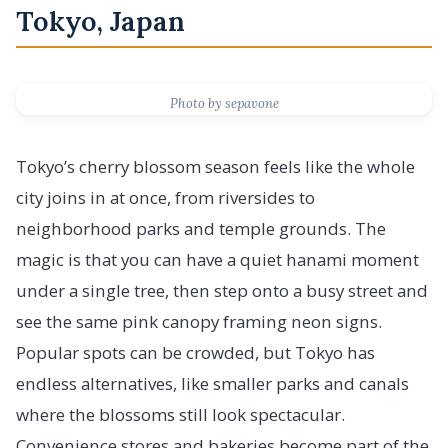
Tokyo, Japan
Photo by sepavone
Tokyo’s cherry blossom season feels like the whole
city joins in at once, from riversides to
neighborhood parks and temple grounds. The
magic is that you can have a quiet hanami moment
under a single tree, then step onto a busy street and
see the same pink canopy framing neon signs.
Popular spots can be crowded, but Tokyo has
endless alternatives, like smaller parks and canals
where the blossoms still look spectacular.
Convenience stores and bakeries become part of the