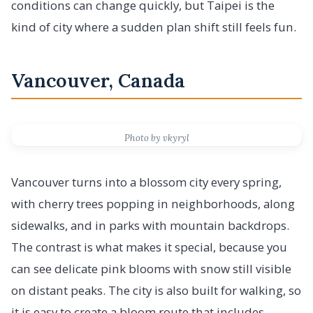
conditions can change quickly, but Taipei is the
kind of city where a sudden plan shift still feels fun.
Vancouver, Canada
Photo by vkyryl
Vancouver turns into a blossom city every spring,
with cherry trees popping in neighborhoods, along
sidewalks, and in parks with mountain backdrops.
The contrast is what makes it special, because you
can see delicate pink blooms with snow still visible
on distant peaks. The city is also built for walking, so
it is easy to create a bloom route that includes