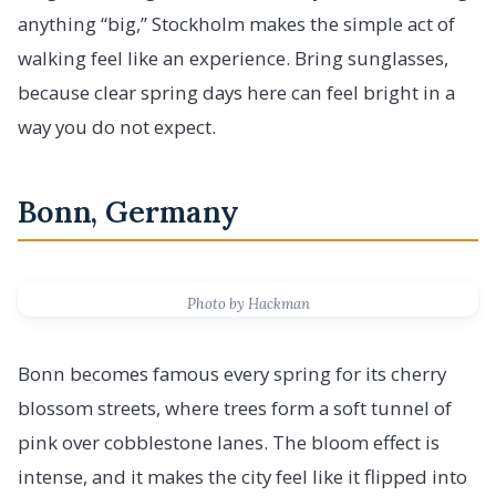
anything “big,” Stockholm makes the simple act of
walking feel like an experience. Bring sunglasses,
because clear spring days here can feel bright in a
way you do not expect.
Bonn, Germany
Photo by Hackman
Bonn becomes famous every spring for its cherry
blossom streets, where trees form a soft tunnel of
pink over cobblestone lanes. The bloom effect is
intense, and it makes the city feel like it flipped into