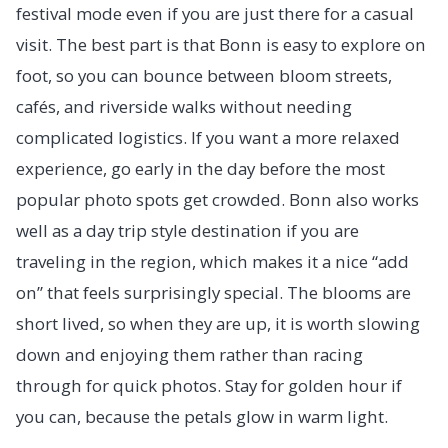
festival mode even if you are just there for a casual
visit. The best part is that Bonn is easy to explore on
foot, so you can bounce between bloom streets,
cafés, and riverside walks without needing
complicated logistics. If you want a more relaxed
experience, go early in the day before the most
popular photo spots get crowded. Bonn also works
well as a day trip style destination if you are
traveling in the region, which makes it a nice “add
on” that feels surprisingly special. The blooms are
short lived, so when they are up, it is worth slowing
down and enjoying them rather than racing
through for quick photos. Stay for golden hour if
you can, because the petals glow in warm light.