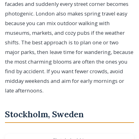
facades and suddenly every street corner becomes
photogenic. London also makes spring travel easy
because you can mix outdoor walking with
museums, markets, and cozy pubs if the weather
shifts. The best approach is to plan one or two
major parks, then leave time for wandering, because
the most charming blooms are often the ones you
find by accident. If you want fewer crowds, avoid
midday weekends and aim for early mornings or
late afternoons.
Stockholm, Sweden