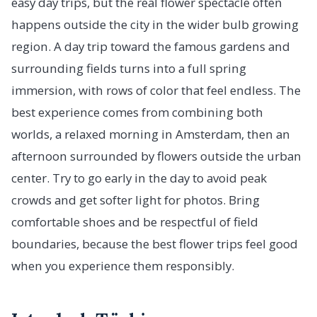
easy day trips, but the real flower spectacle often
happens outside the city in the wider bulb growing
region. A day trip toward the famous gardens and
surrounding fields turns into a full spring
immersion, with rows of color that feel endless. The
best experience comes from combining both
worlds, a relaxed morning in Amsterdam, then an
afternoon surrounded by flowers outside the urban
center. Try to go early in the day to avoid peak
crowds and get softer light for photos. Bring
comfortable shoes and be respectful of field
boundaries, because the best flower trips feel good
when you experience them responsibly.