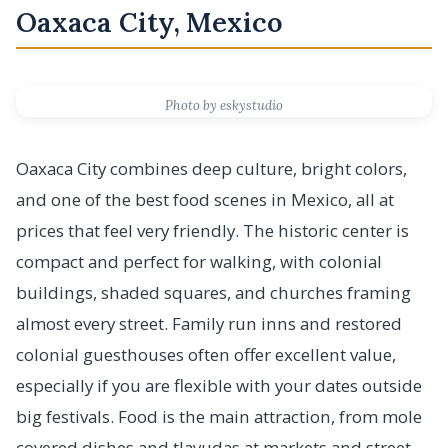
Oaxaca City, Mexico
Photo by eskystudio
Oaxaca City combines deep culture, bright colors,
and one of the best food scenes in Mexico, all at
prices that feel very friendly. The historic center is
compact and perfect for walking, with colonial
buildings, shaded squares, and churches framing
almost every street. Family run inns and restored
colonial guesthouses often offer excellent value,
especially if you are flexible with your dates outside
big festivals. Food is the main attraction, from mole
covered dishes and tlayudas at markets and street