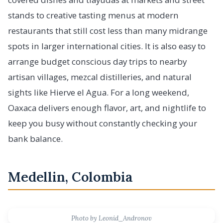
stands to creative tasting menus at modern
restaurants that still cost less than many midrange
spots in larger international cities. It is also easy to
arrange budget conscious day trips to nearby
artisan villages, mezcal distilleries, and natural
sights like Hierve el Agua. For a long weekend,
Oaxaca delivers enough flavor, art, and nightlife to
keep you busy without constantly checking your
bank balance.
Medellin, Colombia
Photo by Leonid_Andronov