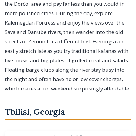
the Dorćol area and pay far less than you would in
more polished cities. During the day, explore
Kalemegdan Fortress and enjoy the views over the
Sava and Danube rivers, then wander into the old
streets of Zemun for a different feel. Evenings can
easily stretch late as you try traditional kafanas with
live music and big plates of grilled meat and salads.
Floating barge clubs along the river stay busy into
the night and often have no or low cover charges,
which makes a fun weekend surprisingly affordable.
Tbilisi, Georgia