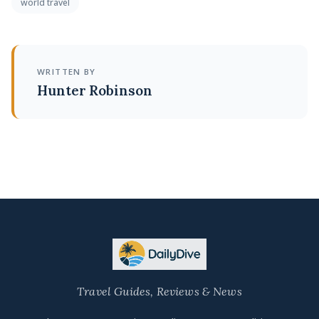
world travel
WRITTEN BY
Hunter Robinson
Travel Guides, Reviews & News