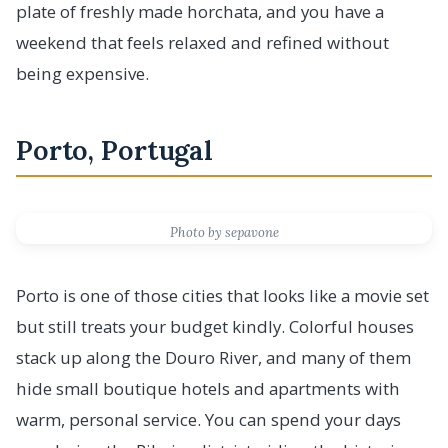
plate of freshly made horchata, and you have a
weekend that feels relaxed and refined without
being expensive.
Porto, Portugal
Photo by sepavone
Porto is one of those cities that looks like a movie set
but still treats your budget kindly. Colorful houses
stack up along the Douro River, and many of them
hide small boutique hotels and apartments with
warm, personal service. You can spend your days