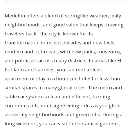
Medellin offers a blend of springlike weather, leafy
neighborhoods, and good value that keeps drawing
travelers back. The city is known for its
transformation in recent decades and now feels
modern and optimistic, with new parks, museums,
and public art across many districts. In areas like El
Poblado and Laureles, you can rent a sleek
apartment or stay in a boutique hotel for less than
similar spaces in many global cities. The metro and
cable car system is clean and efficient, turning
commutes into mini sightseeing rides as you glide
above city neighborhoods and green hills. During a
long weekend, you can visit the botanical gardens,