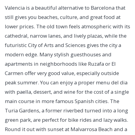
Valencia is a beautiful alternative to Barcelona that
still gives you beaches, culture, and great food at
lower prices. The old town feels atmospheric with its
cathedral, narrow lanes, and lively plazas, while the
futuristic City of Arts and Sciences gives the city a
modern edge. Many stylish guesthouses and
apartments in neighborhoods like Ruzafa or El
Carmen offer very good value, especially outside
peak summer. You can enjoy a proper menu del dia
with paella, dessert, and wine for the cost of a single
main course in more famous Spanish cities. The
Turia Gardens, a former riverbed turned into a long
green park, are perfect for bike rides and lazy walks.
Round it out with sunset at Malvarrosa Beach and a