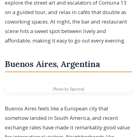
explore the street art and escalators of Comuna 13
on a guided tour, and relax in cafés that double as
coworking spaces. At night, the bar and restaurant
scene hits a sweet spot between lively and
affordable, making it easy to go out every evening.
Buenos Aires, Argentina
Photo by Spectral
Buenos Aires feels like a European city that
somehow landed in South America, and recent
exchange rates have made it remarkably good value
for international visitors. Neighborhoods like