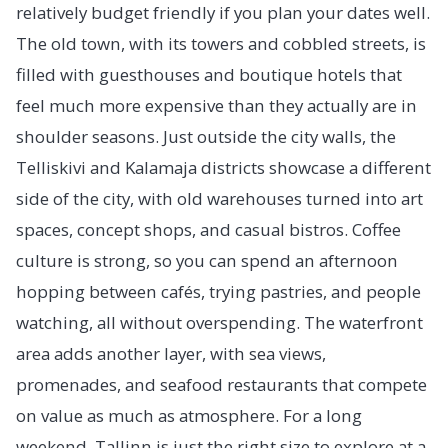
relatively budget friendly if you plan your dates well.
The old town, with its towers and cobbled streets, is
filled with guesthouses and boutique hotels that
feel much more expensive than they actually are in
shoulder seasons. Just outside the city walls, the
Telliskivi and Kalamaja districts showcase a different
side of the city, with old warehouses turned into art
spaces, concept shops, and casual bistros. Coffee
culture is strong, so you can spend an afternoon
hopping between cafés, trying pastries, and people
watching, all without overspending. The waterfront
area adds another layer, with sea views,
promenades, and seafood restaurants that compete
on value as much as atmosphere. For a long
weekend, Tallinn is just the right size to explore at a