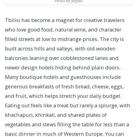
Photo by joyfull
Tbilisi has become a magnet for creative travelers
who love good food, natural wine, and character
filled streets at low to midrange prices. The city is
built across hills and valleys, with old wooden
balconies leaning over cobblestoned lanes and
newer design hotels hiding behind plain doors.
Many boutique hotels and guesthouses include
generous breakfasts of fresh bread, cheese, eggs,
and fruit, which helps stretch your daily budget.
Eating out feels like a treat but rarely a splurge, with
khachapuri, khinkali, and shared plates of
vegetables and stews filling the table for less than a
basic dinner in much of Western Europe. You can