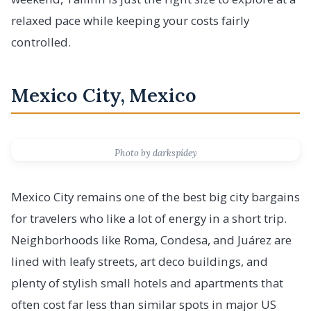
relaxed pace while keeping your costs fairly
controlled.
Mexico City, Mexico
Photo by darkspidey
Mexico City remains one of the best big city bargains
for travelers who like a lot of energy in a short trip.
Neighborhoods like Roma, Condesa, and Juárez are
lined with leafy streets, art deco buildings, and
plenty of stylish small hotels and apartments that
often cost far less than similar spots in major US