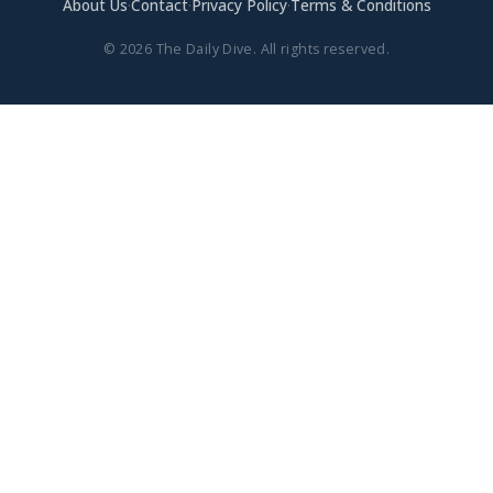
About Us
·
Contact
·
Privacy Policy
·
Terms & Conditions
© 2026 The Daily Dive. All rights reserved.