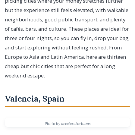
picking cities where your money stretches further
but the experience still feels elevated, with walkable
neighborhoods, good public transport, and plenty
of cafés, bars, and culture. These places are ideal for
three or four nights, so you can fly in, drop your bag,
and start exploring without feeling rushed. From
Europe to Asia and Latin America, here are thirteen
cheap but chic cities that are perfect for a long
weekend escape.
Valencia, Spain
Photo by acceleratorhams