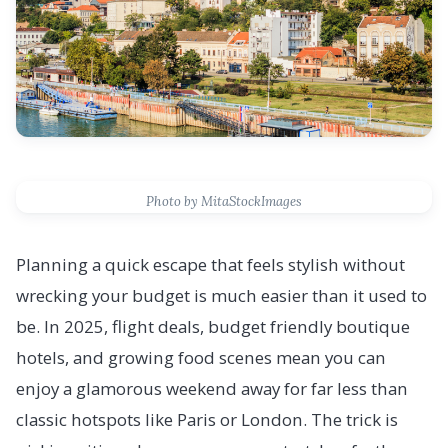
Photo by MitaStockImages
Planning a quick escape that feels stylish without
wrecking your budget is much easier than it used to
be. In 2025, flight deals, budget friendly boutique
hotels, and growing food scenes mean you can
enjoy a glamorous weekend away for far less than
classic hotspots like Paris or London. The trick is