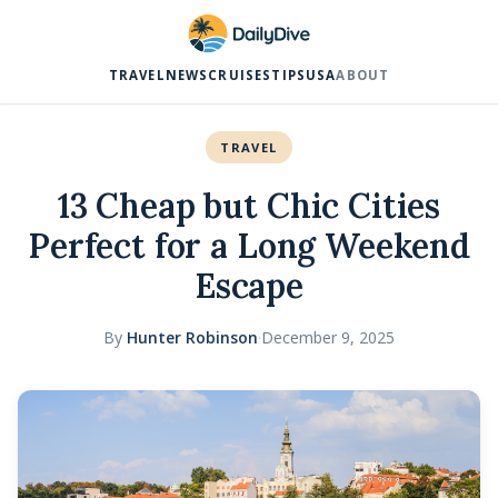
TRAVEL
NEWS
CRUISES
TIPS
USA
ABOUT
TRAVEL
13 Cheap but Chic Cities
Perfect for a Long Weekend
Escape
By
Hunter Robinson
·
December 9, 2025