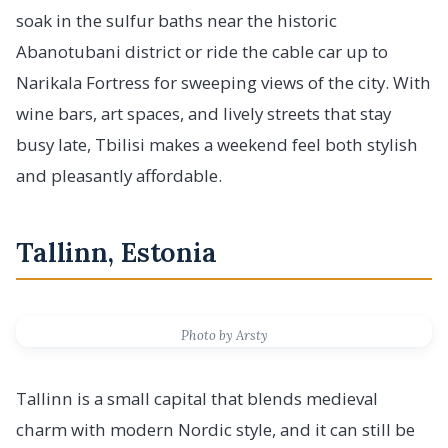
soak in the sulfur baths near the historic
Abanotubani district or ride the cable car up to
Narikala Fortress for sweeping views of the city. With
wine bars, art spaces, and lively streets that stay
busy late, Tbilisi makes a weekend feel both stylish
and pleasantly affordable.
Tallinn, Estonia
Photo by Arsty
Tallinn is a small capital that blends medieval
charm with modern Nordic style, and it can still be