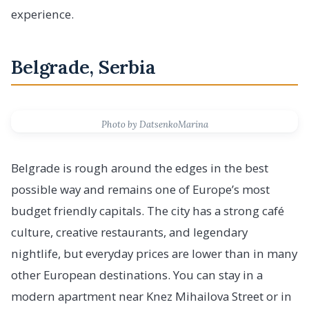
experience.
Belgrade, Serbia
Photo by DatsenkoMarina
Belgrade is rough around the edges in the best
possible way and remains one of Europe’s most
budget friendly capitals. The city has a strong café
culture, creative restaurants, and legendary
nightlife, but everyday prices are lower than in many
other European destinations. You can stay in a
modern apartment near Knez Mihailova Street or in