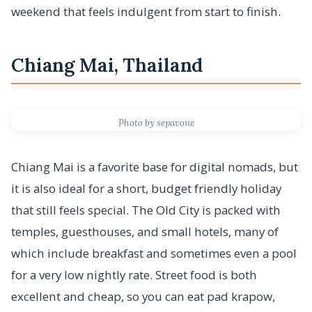
weekend that feels indulgent from start to finish.
Chiang Mai, Thailand
Photo by sepavone
Chiang Mai is a favorite base for digital nomads, but
it is also ideal for a short, budget friendly holiday
that still feels special. The Old City is packed with
temples, guesthouses, and small hotels, many of
which include breakfast and sometimes even a pool
for a very low nightly rate. Street food is both
excellent and cheap, so you can eat pad krapow,