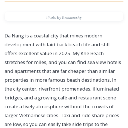
Photo by Krasnevsky
Da Nang is a coastal city that mixes modern
development with laid back beach life and still
offers excellent value in 2025. My Khe Beach
stretches for miles, and you can find sea view hotels
and apartments that are far cheaper than similar
properties in more famous beach destinations. In
the city center, riverfront promenades, illuminated
bridges, and a growing café and restaurant scene
create a lively atmosphere without the crowds of
larger Vietnamese cities. Taxi and ride share prices
are low, so you can easily take side trips to the