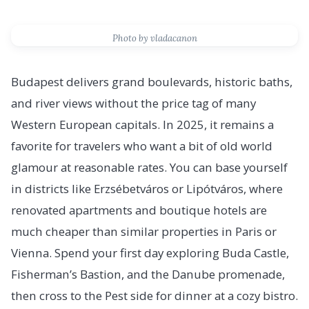
Photo by vladacanon
Budapest delivers grand boulevards, historic baths,
and river views without the price tag of many
Western European capitals. In 2025, it remains a
favorite for travelers who want a bit of old world
glamour at reasonable rates. You can base yourself
in districts like Erzsébetváros or Lipótváros, where
renovated apartments and boutique hotels are
much cheaper than similar properties in Paris or
Vienna. Spend your first day exploring Buda Castle,
Fisherman’s Bastion, and the Danube promenade,
then cross to the Pest side for dinner at a cozy bistro.