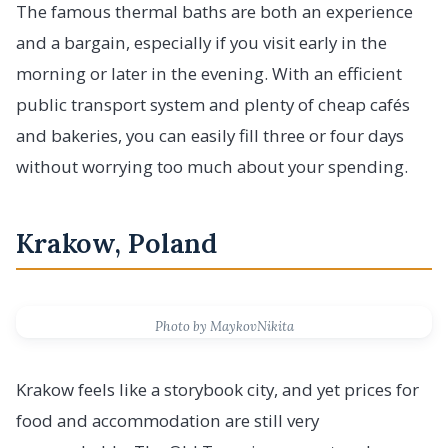
The famous thermal baths are both an experience
and a bargain, especially if you visit early in the
morning or later in the evening. With an efficient
public transport system and plenty of cheap cafés
and bakeries, you can easily fill three or four days
without worrying too much about your spending.
Krakow, Poland
Photo by MaykovNikita
Krakow feels like a storybook city, and yet prices for
food and accommodation are still very