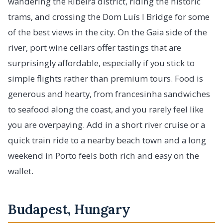
wandering the Ribeira district, riding the historic
trams, and crossing the Dom Luís I Bridge for some
of the best views in the city. On the Gaia side of the
river, port wine cellars offer tastings that are
surprisingly affordable, especially if you stick to
simple flights rather than premium tours. Food is
generous and hearty, from francesinha sandwiches
to seafood along the coast, and you rarely feel like
you are overpaying. Add in a short river cruise or a
quick train ride to a nearby beach town and a long
weekend in Porto feels both rich and easy on the
wallet.
Budapest, Hungary