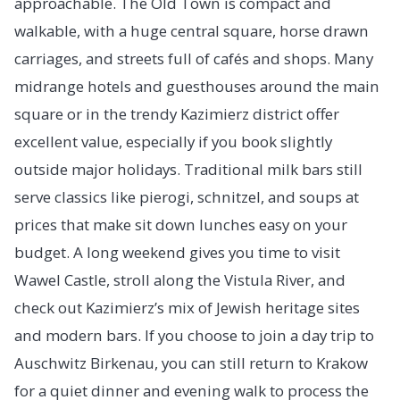
approachable. The Old Town is compact and
walkable, with a huge central square, horse drawn
carriages, and streets full of cafés and shops. Many
midrange hotels and guesthouses around the main
square or in the trendy Kazimierz district offer
excellent value, especially if you book slightly
outside major holidays. Traditional milk bars still
serve classics like pierogi, schnitzel, and soups at
prices that make sit down lunches easy on your
budget. A long weekend gives you time to visit
Wawel Castle, stroll along the Vistula River, and
check out Kazimierz’s mix of Jewish heritage sites
and modern bars. If you choose to join a day trip to
Auschwitz Birkenau, you can still return to Krakow
for a quiet dinner and evening walk to process the