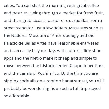
cities. You can start the morning with great coffee
and pastries, swing through a market for fresh fruit,
and then grab tacos al pastor or quesadillas from a
street stand for just a few dollars. Museums such as
the National Museum of Anthropology and the
Palacio de Bellas Artes have reasonable entry fees
and can easily fill your days with culture. Ride share
apps and the metro make it cheap and simple to
move between the historic center, Chapultepec Park,
and the canals of Xochimilco. By the time you are
sipping cocktails on a rooftop bar at sunset, you will
probably be wondering how such a full trip stayed
so affordable.