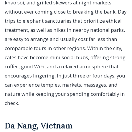
khao soi, and grilled skewers at night markets
without ever coming close to breaking the bank. Day
trips to elephant sanctuaries that prioritize ethical
treatment, as well as hikes in nearby national parks,
are easy to arrange and usually cost far less than
comparable tours in other regions. Within the city,
cafés have become mini social hubs, offering strong
coffee, good WiFi, and a relaxed atmosphere that
encourages lingering. In just three or four days, you
can experience temples, markets, massages, and
nature while keeping your spending comfortably in
check.
Da Nang, Vietnam