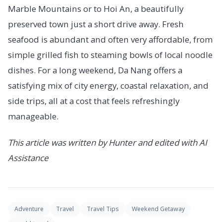
Marble Mountains or to Hoi An, a beautifully
preserved town just a short drive away. Fresh
seafood is abundant and often very affordable, from
simple grilled fish to steaming bowls of local noodle
dishes. For a long weekend, Da Nang offers a
satisfying mix of city energy, coastal relaxation, and
side trips, all at a cost that feels refreshingly
manageable.
This article was written by Hunter and edited with AI
Assistance
Adventure
Travel
Travel Tips
Weekend Getaway