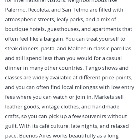
Palermo, Recoleta, and San Telmo are filled with
atmospheric streets, leafy parks, and a mix of
boutique hotels, guesthouses, and apartments that
often feel like a bargain. You can treat yourself to
steak dinners, pasta, and Malbec in classic parrillas
and still spend less than you would for a casual
dinner in many other countries. Tango shows and
classes are widely available at different price points,
and you can often find local milongas with low entry
fees where you can watch or join in. Markets sell
leather goods, vintage clothes, and handmade
crafts, so you can pick up a few souvenirs without
guilt. With its café culture, late nights, and relaxed
pace, Buenos Aires works beautifully as a long