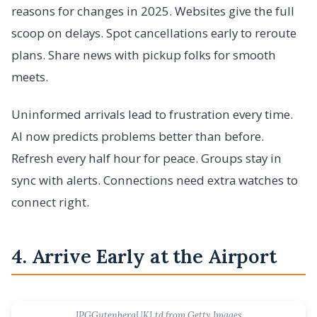
reasons for changes in 2025. Websites give the full
scoop on delays. Spot cancellations early to reroute
plans. Share news with pickup folks for smooth
meets.
Uninformed arrivals lead to frustration every time.
AI now predicts problems better than before.
Refresh every half hour for peace. Groups stay in
sync with alerts. Connections need extra watches to
connect right.
4. Arrive Early at the Airport
IPGGutenbergUKLtd from Getty Images