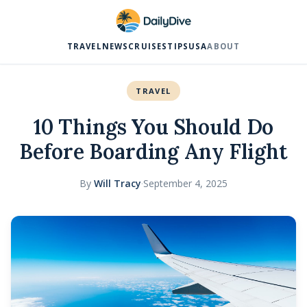
TRAVEL
NEWS
CRUISES
TIPS
USA
ABOUT
TRAVEL
10 Things You Should Do
Before Boarding Any Flight
By
Will Tracy
·
September 4, 2025