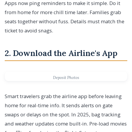
Apps now ping reminders to make it simple. Do it
from home for more chill time later. Families grab
seats together without fuss. Details must match the
ticket to avoid snags.
2. Download the Airline's App
Deposit Photos
Smart travelers grab the airline app before leaving
home for real-time info. It sends alerts on gate
swaps or delays on the spot. In 2025, bag tracking
and weather updates come built-in. Pre-load movies