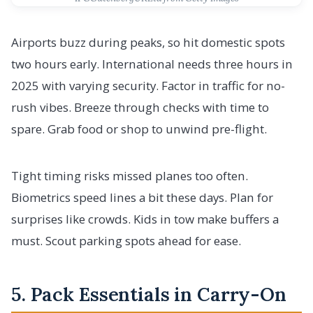
Airports buzz during peaks, so hit domestic spots
two hours early. International needs three hours in
2025 with varying security. Factor in traffic for no-
rush vibes. Breeze through checks with time to
spare. Grab food or shop to unwind pre-flight.
Tight timing risks missed planes too often.
Biometrics speed lines a bit these days. Plan for
surprises like crowds. Kids in tow make buffers a
must. Scout parking spots ahead for ease.
5. Pack Essentials in Carry-On