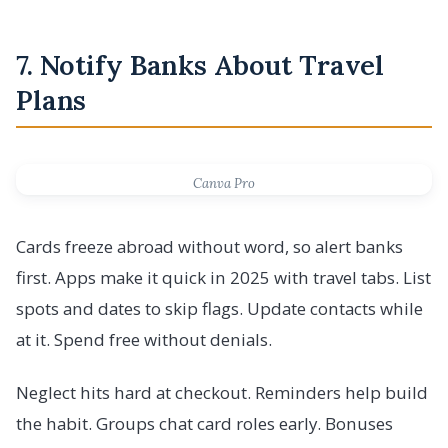
7. Notify Banks About Travel
Plans
Canva Pro
Cards freeze abroad without word, so alert banks
first. Apps make it quick in 2025 with travel tabs. List
spots and dates to skip flags. Update contacts while
at it. Spend free without denials.
Neglect hits hard at checkout. Reminders help build
the habit. Groups chat card roles early. Bonuses