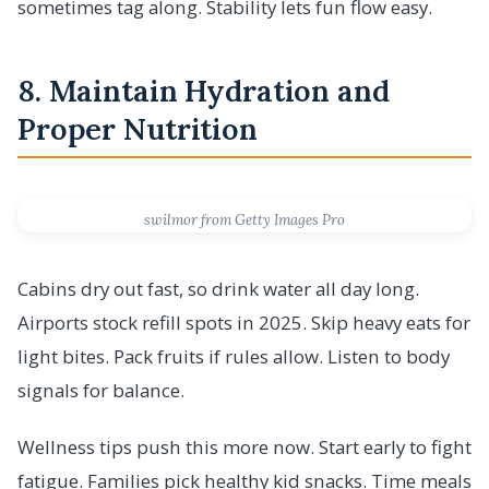
sometimes tag along. Stability lets fun flow easy.
8. Maintain Hydration and
Proper Nutrition
swilmor from Getty Images Pro
Cabins dry out fast, so drink water all day long.
Airports stock refill spots in 2025. Skip heavy eats for
light bites. Pack fruits if rules allow. Listen to body
signals for balance.
Wellness tips push this more now. Start early to fight
fatigue. Families pick healthy kid snacks. Time meals