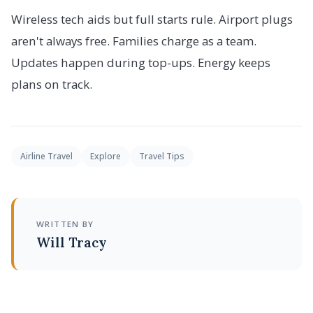
Wireless tech aids but full starts rule. Airport plugs
aren't always free. Families charge as a team.
Updates happen during top-ups. Energy keeps
plans on track.
Airline Travel
Explore
Travel Tips
WRITTEN BY
Will Tracy