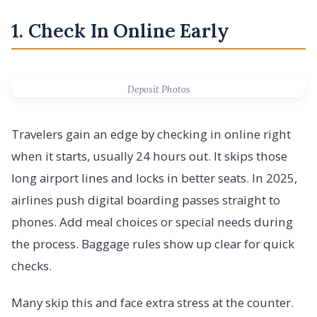
1. Check In Online Early
Deposit Photos
Travelers gain an edge by checking in online right
when it starts, usually 24 hours out. It skips those
long airport lines and locks in better seats. In 2025,
airlines push digital boarding passes straight to
phones. Add meal choices or special needs during
the process. Baggage rules show up clear for quick
checks.
Many skip this and face extra stress at the counter.