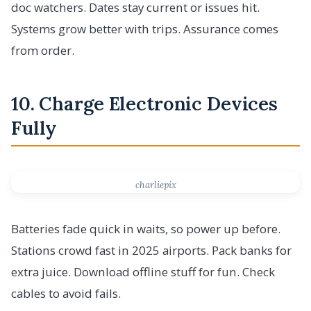
doc watchers. Dates stay current or issues hit.
Systems grow better with trips. Assurance comes
from order.
10. Charge Electronic Devices
Fully
charliepix
Batteries fade quick in waits, so power up before.
Stations crowd fast in 2025 airports. Pack banks for
extra juice. Download offline stuff for fun. Check
cables to avoid fails.