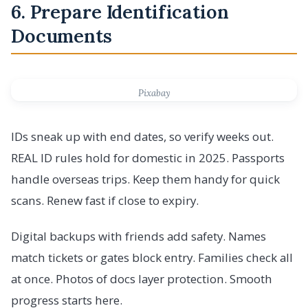
6. Prepare Identification
Documents
Pixabay
IDs sneak up with end dates, so verify weeks out.
REAL ID rules hold for domestic in 2025. Passports
handle overseas trips. Keep them handy for quick
scans. Renew fast if close to expiry.
Digital backups with friends add safety. Names
match tickets or gates block entry. Families check all
at once. Photos of docs layer protection. Smooth
progress starts here.