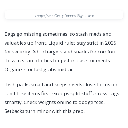
knape from Getty Images Signature
Bags go missing sometimes, so stash meds and
valuables up front. Liquid rules stay strict in 2025
for security. Add chargers and snacks for comfort.
Toss in spare clothes for just-in-case moments.
Organize for fast grabs mid-air.
Tech packs small and keeps needs close. Focus on
can't-lose items first. Groups split stuff across bags
smartly. Check weights online to dodge fees.
Setbacks turn minor with this prep.