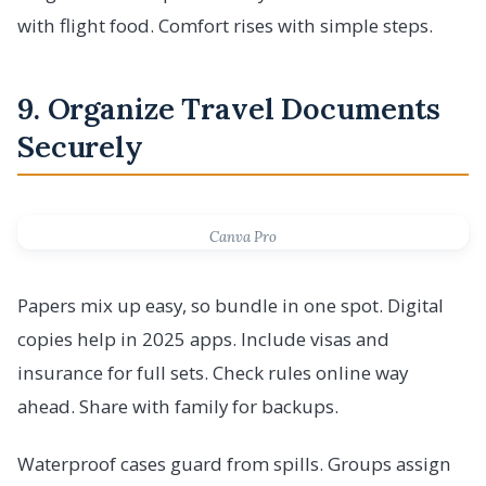
with flight food. Comfort rises with simple steps.
9. Organize Travel Documents
Securely
Canva Pro
Papers mix up easy, so bundle in one spot. Digital
copies help in 2025 apps. Include visas and
insurance for full sets. Check rules online way
ahead. Share with family for backups.
Waterproof cases guard from spills. Groups assign