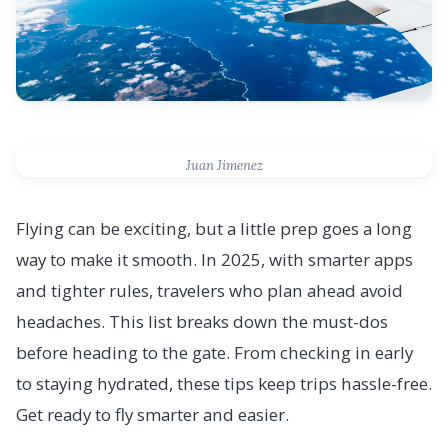
Juan Jimenez
Flying can be exciting, but a little prep goes a long
way to make it smooth. In 2025, with smarter apps
and tighter rules, travelers who plan ahead avoid
headaches. This list breaks down the must-dos
before heading to the gate. From checking in early
to staying hydrated, these tips keep trips hassle-free.
Get ready to fly smarter and easier.