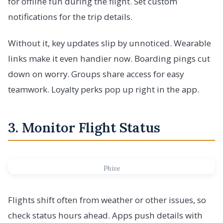
for offline fun during the flight. Set custom
notifications for the trip details.
Without it, key updates slip by unnoticed. Wearable
links make it even handier now. Boarding pings cut
down on worry. Groups share access for easy
teamwork. Loyalty perks pop up right in the app.
3. Monitor Flight Status
Phive
Flights shift often from weather or other issues, so
check status hours ahead. Apps push details with