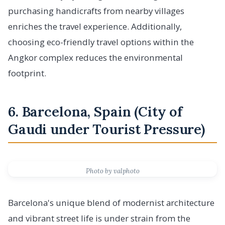
purchasing handicrafts from nearby villages
enriches the travel experience. Additionally,
choosing eco-friendly travel options within the
Angkor complex reduces the environmental
footprint.
6. Barcelona, Spain (City of
Gaudi under Tourist Pressure)
Photo by valphoto
Barcelona's unique blend of modernist architecture
and vibrant street life is under strain from the