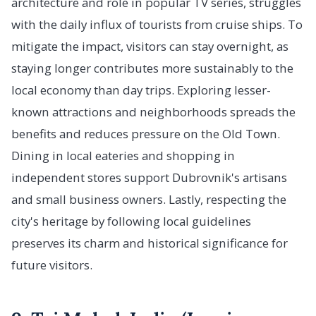
architecture and role in popular TV series, struggles
with the daily influx of tourists from cruise ships. To
mitigate the impact, visitors can stay overnight, as
staying longer contributes more sustainably to the
local economy than day trips. Exploring lesser-
known attractions and neighborhoods spreads the
benefits and reduces pressure on the Old Town.
Dining in local eateries and shopping in
independent stores support Dubrovnik's artisans
and small business owners. Lastly, respecting the
city's heritage by following local guidelines
preserves its charm and historical significance for
future visitors.