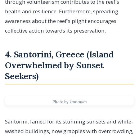
through volunteerism contributes to the reef's
health and resilience. Furthermore, spreading
awareness about the reef's plight encourages
collective action towards its preservation.
4. Santorini, Greece (Island
Overwhelmed by Sunset
Seekers)
Photo by kanuman
Santorini, famed for its stunning sunsets and white-
washed buildings, now grapples with overcrowding,