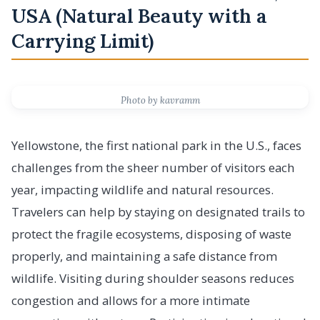
USA (Natural Beauty with a
Carrying Limit)
Photo by kavramm
Yellowstone, the first national park in the U.S., faces
challenges from the sheer number of visitors each
year, impacting wildlife and natural resources.
Travelers can help by staying on designated trails to
protect the fragile ecosystems, disposing of waste
properly, and maintaining a safe distance from
wildlife. Visiting during shoulder seasons reduces
congestion and allows for a more intimate