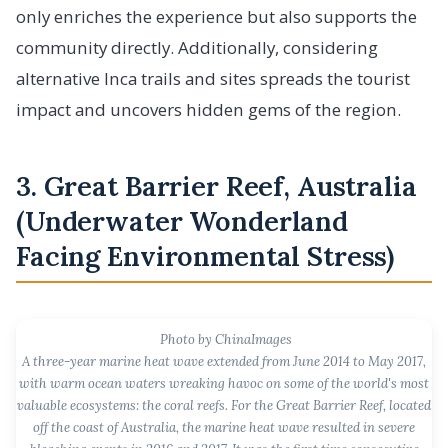
only enriches the experience but also supports the
community directly. Additionally, considering
alternative Inca trails and sites spreads the tourist
impact and uncovers hidden gems of the region.
3. Great Barrier Reef, Australia
(Underwater Wonderland
Facing Environmental Stress)
Photo by ChinaImages
A three-year marine heat wave extended from June 2014 to May 2017,
with warm ocean waters wreaking havoc on some of the world's most
valuable ecosystems: the coral reefs. For the Great Barrier Reef, located
off the coast of Australia, the marine heat wave resulted in severe