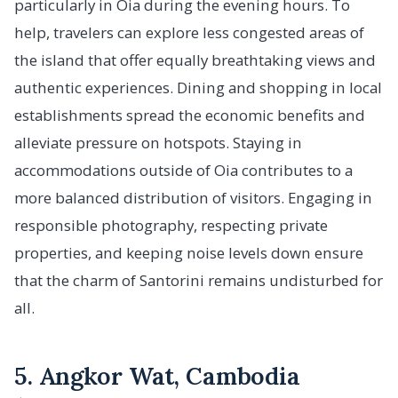
particularly in Oia during the evening hours. To
help, travelers can explore less congested areas of
the island that offer equally breathtaking views and
authentic experiences. Dining and shopping in local
establishments spread the economic benefits and
alleviate pressure on hotspots. Staying in
accommodations outside of Oia contributes to a
more balanced distribution of visitors. Engaging in
responsible photography, respecting private
properties, and keeping noise levels down ensure
that the charm of Santorini remains undisturbed for
all.
5. Angkor Wat, Cambodia