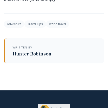
Adventure
Travel Tips
world travel
WRITTEN BY
Hunter Robinson