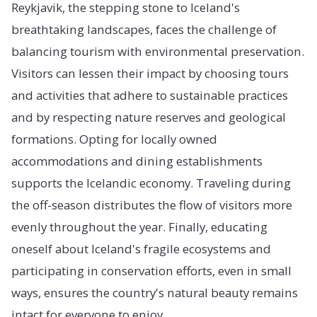
Reykjavik, the stepping stone to Iceland's
breathtaking landscapes, faces the challenge of
balancing tourism with environmental preservation.
Visitors can lessen their impact by choosing tours
and activities that adhere to sustainable practices
and by respecting nature reserves and geological
formations. Opting for locally owned
accommodations and dining establishments
supports the Icelandic economy. Traveling during
the off-season distributes the flow of visitors more
evenly throughout the year. Finally, educating
oneself about Iceland's fragile ecosystems and
participating in conservation efforts, even in small
ways, ensures the country's natural beauty remains
intact for everyone to enjoy.