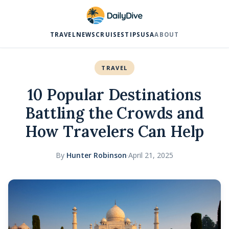
TRAVEL
NEWS
CRUISES
TIPS
USA
ABOUT
TRAVEL
10 Popular Destinations
Battling the Crowds and
How Travelers Can Help
By
Hunter Robinson
·
April 21, 2025