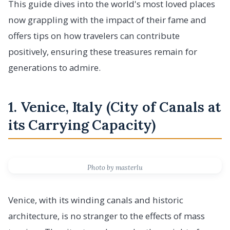
This guide dives into the world's most loved places
now grappling with the impact of their fame and
offers tips on how travelers can contribute
positively, ensuring these treasures remain for
generations to admire.
1. Venice, Italy (City of Canals at
its Carrying Capacity)
Photo by masterlu
Venice, with its winding canals and historic
architecture, is no stranger to the effects of mass