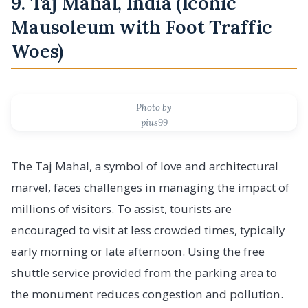
9. Taj Mahal, India (Iconic
Mausoleum with Foot Traffic
Woes)
Photo by
pius99
The Taj Mahal, a symbol of love and architectural
marvel, faces challenges in managing the impact of
millions of visitors. To assist, tourists are
encouraged to visit at less crowded times, typically
early morning or late afternoon. Using the free
shuttle service provided from the parking area to
the monument reduces congestion and pollution.