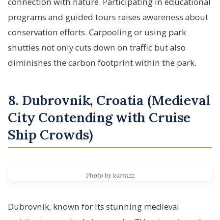
connection with nature. Participating in educational
programs and guided tours raises awareness about
conservation efforts. Carpooling or using park
shuttles not only cuts down on traffic but also
diminishes the carbon footprint within the park.
8. Dubrovnik, Croatia (Medieval
City Contending with Cruise
Ship Crowds)
Photo by karnizz
Dubrovnik, known for its stunning medieval