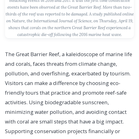
bleaching events in 2016 and 2017. It was the first time consecutive
events have been observed at the Great Barrier Reef. More than two-
thirds of the reef was reported to be damaged. A study published online
on Nature, the International Journal of Science, on Thursday, April 19,
shows that corals on the northern Great Barrier Reef experienced a
catastrophic die-off following the 2016 marine heat wave.
The Great Barrier Reef, a kaleidoscope of marine life
and corals, faces threats from climate change,
pollution, and overfishing, exacerbated by tourism.
Visitors can make a difference by choosing eco-
friendly tours that practice and promote reef-safe
activities. Using biodegradable sunscreen,
minimizing water pollution, and avoiding contact
with coral are small steps that have a big impact.
Supporting conservation projects financially or