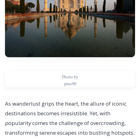
Photo by
pius99
As wanderlust grips the heart, the allure of iconic
destinations becomes irresistible. Yet, with
popularity comes the challenge of overcrowding,
transforming serene escapes into bustling hotspots.