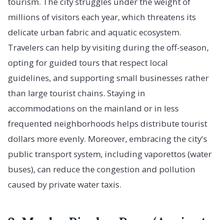
tourism. The city struggles under the weight of
millions of visitors each year, which threatens its
delicate urban fabric and aquatic ecosystem.
Travelers can help by visiting during the off-season,
opting for guided tours that respect local
guidelines, and supporting small businesses rather
than large tourist chains. Staying in
accommodations on the mainland or in less
frequented neighborhoods helps distribute tourist
dollars more evenly. Moreover, embracing the city's
public transport system, including vaporettos (water
buses), can reduce the congestion and pollution
caused by private water taxis.