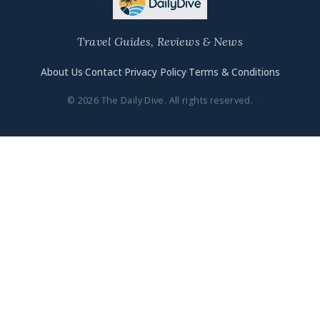
Travel Guides, Reviews & News
About Us
·
Contact
·
Privacy Policy
·
Terms & Conditions
© 2026 The Daily Dive. All rights reserved.