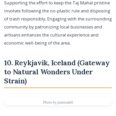
Supporting the effort to keep the Taj Mahal pristine
involves following the no-plastic rule and disposing
of trash responsibly. Engaging with the surrounding
community by patronizing local businesses and
artisans enhances the cultural experience and
economic well-being of the area.
10. Reykjavik, Iceland (Gateway
to Natural Wonders Under
Strain)
Photo by joanvadell