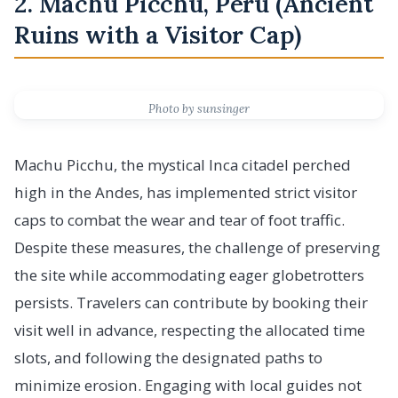
2. Machu Picchu, Peru (Ancient
Ruins with a Visitor Cap)
Photo by sunsinger
Machu Picchu, the mystical Inca citadel perched
high in the Andes, has implemented strict visitor
caps to combat the wear and tear of foot traffic.
Despite these measures, the challenge of preserving
the site while accommodating eager globetrotters
persists. Travelers can contribute by booking their
visit well in advance, respecting the allocated time
slots, and following the designated paths to
minimize erosion. Engaging with local guides not