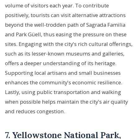
volume of visitors each year. To contribute
positively, tourists can visit alternative attractions
beyond the well-trodden path of Sagrada Familia
and Park Güell, thus easing the pressure on these
sites. Engaging with the city's rich cultural offerings,
such as its lesser-known museums and galleries,
offers a deeper understanding of its heritage.
Supporting local artisans and small businesses
enhances the community's economic resilience.
Lastly, using public transportation and walking
when possible helps maintain the city's air quality
and reduces congestion.
7. Yellowstone National Park,