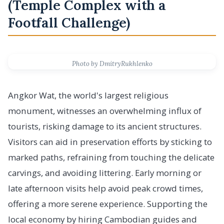
(Temple Complex with a
Footfall Challenge)
Photo by DmitryRukhlenko
Angkor Wat, the world's largest religious
monument, witnesses an overwhelming influx of
tourists, risking damage to its ancient structures.
Visitors can aid in preservation efforts by sticking to
marked paths, refraining from touching the delicate
carvings, and avoiding littering. Early morning or
late afternoon visits help avoid peak crowd times,
offering a more serene experience. Supporting the
local economy by hiring Cambodian guides and